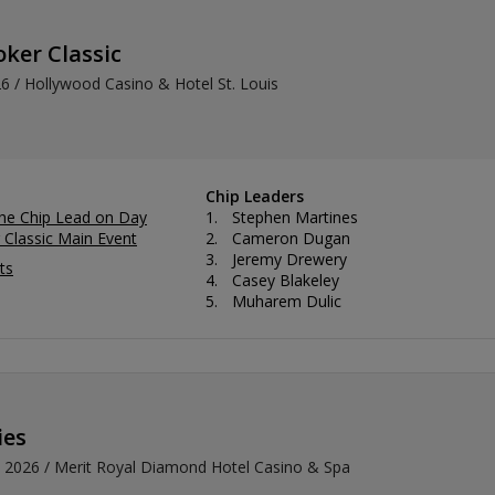
ker Classic
6 / Hollywood Casino & Hotel St. Louis
Chip Leaders
he Chip Lead on Day
1.
Stephen Martines
 Classic Main Event
2.
Cameron Dugan
3.
Jeremy Drewery
ts
4.
Casey Blakeley
5.
Muharem Dulic
ies
6, 2026 / Merit Royal Diamond Hotel Casino & Spa