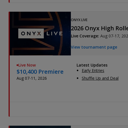
ONYX LIVE
2026 Onyx High Rolle
Live Coverage:
Aug 07-17, 20
View tournament page
Live Now
Latest Updates
$10,400 Premiere
Early Entries
Aug 07-11, 2026
Shuffle Up and Deal