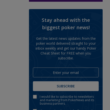
Stay ahead with the
biggest poker news!
Get the latest news updates from the
poker world delivered straight to your
inbox weekly and get our handy Poker
Cheat Sheet for FREE when you
subscribe.
SUBSCRIBE
I would like to subscribe to newsletters
and marketing from PokerNews and its
business partners.