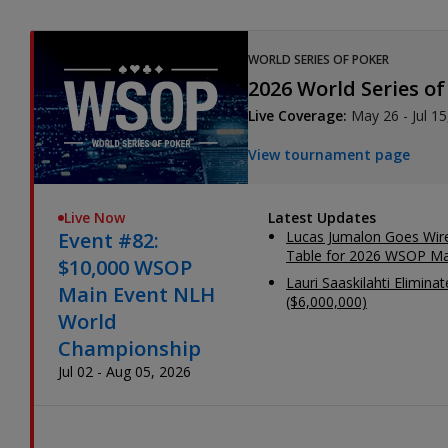
WORLD SERIES OF POKER
2026 World Series of
Live Coverage:
May 26 - Jul 1
View tournament page
Live Now
Latest Updates
Event #82:
Lucas Jumalon Goes Wire-
Table for 2026 WSOP Mai
$10,000 WSOP
Lauri Saaskilahti Elimina
Main Event NLH
($6,000,000)
World
Championship
Jul 02 - Aug 05, 2026