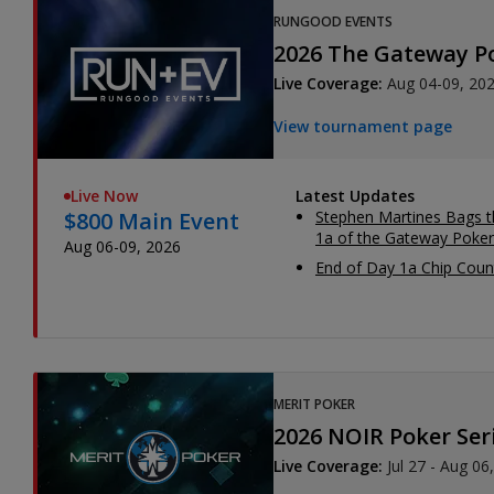
RUNGOOD EVENTS
2026 The Gateway Po
Live Coverage:
Aug 04-09, 202
View tournament page
Live Now
Latest Updates
$800 Main Event
Stephen Martines Bags t
1a of the Gateway Poker
Aug 06-09, 2026
End of Day 1a Chip Coun
MERIT POKER
2026 NOIR Poker Ser
Live Coverage:
Jul 27 - Aug 0