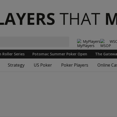
MyPlayers
WS
 Roller Series
Potomac Summer Poker Open
The Gateway
Strategy
US Poker
Poker Players
Online Ca