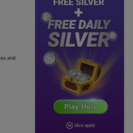
tes and