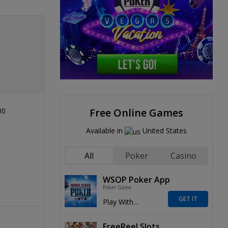
00
Free Online Games
Available in
United States
All
Poker
Casino
WSOP Poker App
Poker Game
GET IT
Play With
1,000,000 Free
Chips
FreeReel Slots