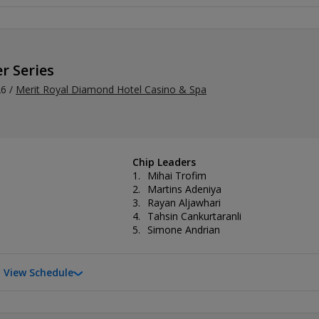
r Series
26 /
Merit Royal Diamond Hotel Casino & Spa
Chip Leaders
1.
Mihai Trofim
2.
Martins Adeniya
3.
Rayan Aljawhari
4.
Tahsin Cankurtaranli
5.
Simone Andrian
View Schedule