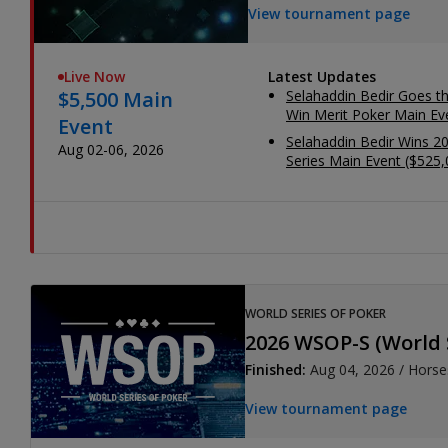
View tournament page
Live Now
Latest Updates
$5,500 Main
Selahaddin Bedir Goes t
Win Merit Poker Main Ev
Event
Selahaddin Bedir Wins 2
Aug 02-06, 2026
Series Main Event ($525,
WORLD SERIES OF POKER
2026 WSOP-S (World 
Finished:
Aug 04, 2026 / Horse
View tournament page