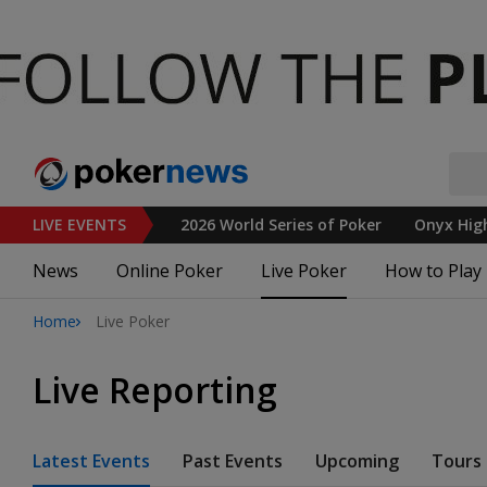
LIVE
EVENTS
2026 World Series of Poker
Onyx High
News
Online Poker
Live Poker
How to Play
Home
Live Poker
Live Reporting
Latest Events
Past Events
Upcoming
Tours