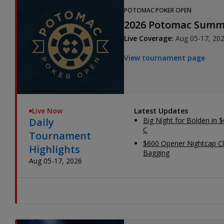
POTOMAC POKER OPEN
2026 Potomac Summ
Live Coverage:
Aug 05-17, 20
View tournament page
Live Now
Latest Updates
Daily
Big Night for Bolden in 
C
Tournament
$600 Opener Nightcap Cl
Highlights
Bagging
Aug 05-17, 2026