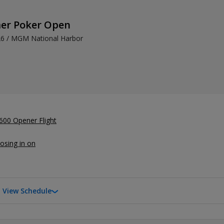
er Poker Open
26 / MGM National Harbor
$600 Opener Flight
osing in on
View Schedule