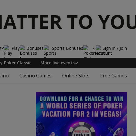
OP
Play
Bonuses
Sports Bonuses
Sign In / Join
 Poker Classic
More live events
sino
Casino Games
Online Slots
Free Games