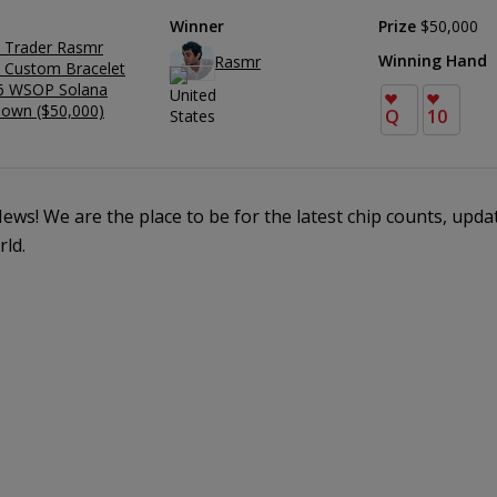
Winner
Prize
$50,000
 Trader Rasmr
Winning Hand
Rasmr
 Custom Bracelet
26 WSOP Solana
own ($50,000)
Q
10
s! We are the place to be for the latest chip counts, upda
ld.