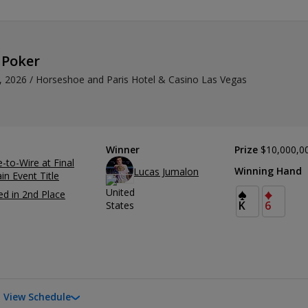
 Poker
5, 2026 / Horseshoe and Paris Hotel & Casino Las Vegas
Winner
Prize
$10,000,0
to-Wire at Final
Winning Hand
Lucas Jumalon
n Event Title
ted in 2nd Place
K
6
View Schedule