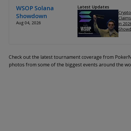
WSOP Solana
Latest Updates
Crypto
Showdown
Claims
Aug 04, 2026
in 20
Showd
Check out the latest tournament coverage from PokerNew
photos from some of the biggest events around the wor