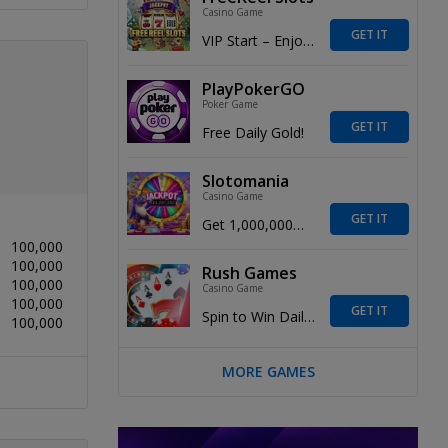
Casino Game
GET IT
VIP Start – Enjoy
100,000 Free
Chips
PlayPokerGO
Poker Game
GET IT
Free Daily Gold!
Slotomania
Casino Game
GET IT
Get 1,000,000
Free Coins
100,000
100,000
Rush Games
100,000
Casino Game
100,000
GET IT
Spin to Win Daily
100,000
Up to $1,000
Credits
MORE GAMES