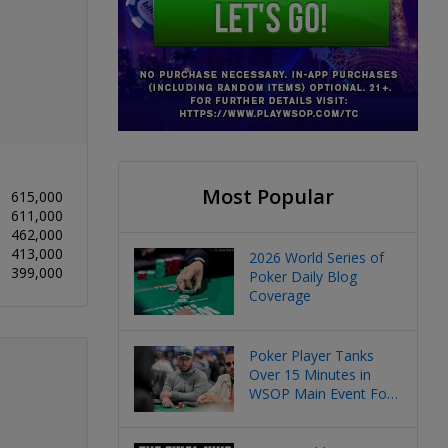
Most Popular
615,000
611,000
462,000
413,000
2026 World Series of
399,000
Poker Daily Blog
Coverage
Poker Player Tanks
Over 15 Minutes in
WSOP Main Event For
Pay Jump