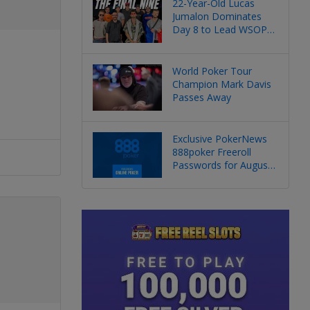
22-Year-Old Lucas
Jumalon Dominates
Day 8 to Lead WSOP
Main Event Final Table
World Poker Tour
Champion Mark Davis
Passes Away
Exclusive PokerNews
888poker Freeroll
Passwords for August
2026