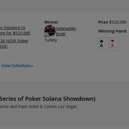
Winner
Prize
$525,000
he Distance to
Selahaddin
Winning Hand
ent for $525,000
Bedir
026 NOIR Poker
A
3
000)
View Schedule
Series of Poker Solana Showdown)
shoe and Paris Hotel & Casino Las Vegas