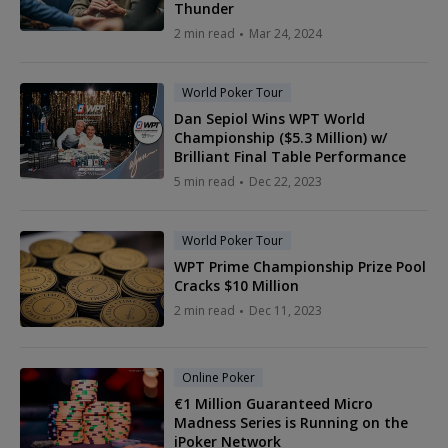
Thunder
2 min read
Mar 24, 2024
World Poker Tour
Dan Sepiol Wins WPT World
Championship ($5.3 Million) w/
Brilliant Final Table Performance
5 min read
Dec 22, 2023
World Poker Tour
WPT Prime Championship Prize Pool
Cracks $10 Million
2 min read
Dec 11, 2023
Online Poker
€1 Million Guaranteed Micro
Madness Series is Running on the
iPoker Network