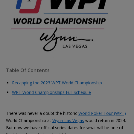
Table Of Contents
Recapping the 2023 WPT World Championship
WPT World Championships Full Schedule
There was never a doubt the historic
World Poker Tour (WPT)
World Championship at
Wynn Las Vegas
would return in 2024.
But now we have official series dates for what will be one of