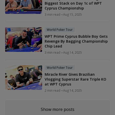
Biggest Stack on Day 1c of WPT
Cyprus Championship
3 min read
Aug 15, 2025
World Poker Tour
WPT Prime Cyprus Bubble Boy Gets
Revenge By Bagging Championship
Chip Lead
3 min read
Aug 14, 2025
World Poker Tour
Miracle River Gives Brazilian
Vlogging Superstar Rare Triple KO
at WPT Cyprus
2 min read
Aug 14, 2025
Show more posts