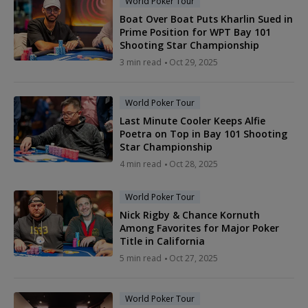
World Poker Tour
Boat Over Boat Puts Kharlin Sued in
Prime Position for WPT Bay 101
Shooting Star Championship
3 min read
Oct 29, 2025
World Poker Tour
Last Minute Cooler Keeps Alfie
Poetra on Top in Bay 101 Shooting
Star Championship
4 min read
Oct 28, 2025
World Poker Tour
Nick Rigby & Chance Kornuth
Among Favorites for Major Poker
Title in California
5 min read
Oct 27, 2025
World Poker Tour