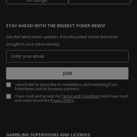
STAY AHEAD WITH THE BIGGEST POKER NEWS!
Get the latest news updates from the poker world delivered
straight to your inbox weekly
JOIN
I would like to subscribe to newsletters and marketing from
PokerNews and its business partners.
I have read and accept the
Terms and Conditions
and I have read
and understood the
Privacy Policy
.
GAMBLING SUPERVISORS AND LICENSES