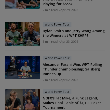
Playing for $656k
2 min read
Apr 29, 2026
World Poker Tour
Dylan Smith and Jerry Wong Among
the Winners at WPT SHRPS
3 min read
Apr 23, 2026
World Poker Tour
Alexander Farahi Wins WPT Rolling
Thunder Championship; Salsberg
Runner-Up
2 min read
Apr 02, 2026
World Poker Tour
NOFX's Fat Mike, a Punk Legend,
Makes Final Table of $1,100 Poker
Tournament