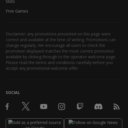
Slots
Free Games
Disclaimer: any promotions presented on this page were
correct and available at the time of writing. Promotions can
change regularly. We encourage all users to check the
promotion displayed matches the most current promotion
available by clicking through to the operator welcome page.
Please read the terms and conditions carefully before you
accept any promotional welcome offer.
SOCIAL