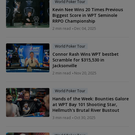
World Poker Tour
Kevin Nee Wins 20 Times Previous
Biggest Score in WPT Seminole
RRPO Championship
2 min read
Dec 04, 2025
World Poker Tour
Connor Rash Wins WPT bestbet
Scramble for $315,530 in
Jacksonville
2 min read
Nov 20, 2025
World Poker Tour
Hands of the Week: Bounties Galore
at WPT Bay 101 Shooting Star,
Hellmuth's Brutal River Bustout
3 min read
Oct 30, 2025