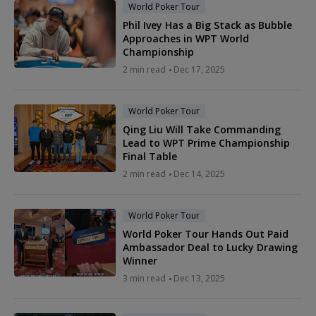
World Poker Tour
Phil Ivey Has a Big Stack as Bubble
Approaches in WPT World
Championship
2 min read
Dec 17, 2025
World Poker Tour
Qing Liu Will Take Commanding
Lead to WPT Prime Championship
Final Table
2 min read
Dec 14, 2025
World Poker Tour
World Poker Tour Hands Out Paid
Ambassador Deal to Lucky Drawing
Winner
3 min read
Dec 13, 2025