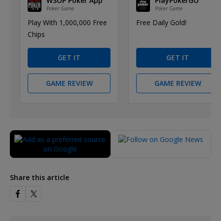
WSOP Poker App
PlayPokerGO
Poker Game
Poker Game
Play With 1,000,000 Free
Free Daily Gold!
Chips
GET IT
GET IT
GAME REVIEW
GAME REVIEW
Share this article