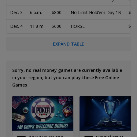
Dec. 3
6 p.m.
$800
No Limit Hold’em Day 1B
$1,
Dec. 4
11 a.m.
$600
HORSE
$50
EXPAND TABLE
Sorry, no real money games are currently available
in your region, but you can play these Free Online
Games