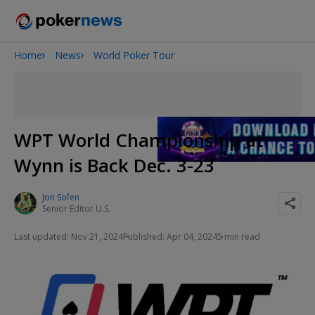
Home
News
World Poker Tour
2026 World Series of Poker
Potomac Summer Poker Open
The Gateway Poker Classic
NOIR Poker Series
WPT World Championship at
Wynn is Back Dec. 3-23
Jon Sofen
Senior Editor U.S.
Last updated: Nov 21, 2024
Published: Apr 04, 2024
5 min read