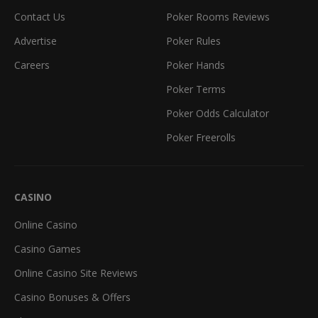
Contact Us
Poker Rooms Reviews
Advertise
Poker Rules
Careers
Poker Hands
Poker Terms
Poker Odds Calculator
Poker Freerolls
CASINO
Online Casino
Casino Games
Online Casino Site Reviews
Casino Bonuses & Offers