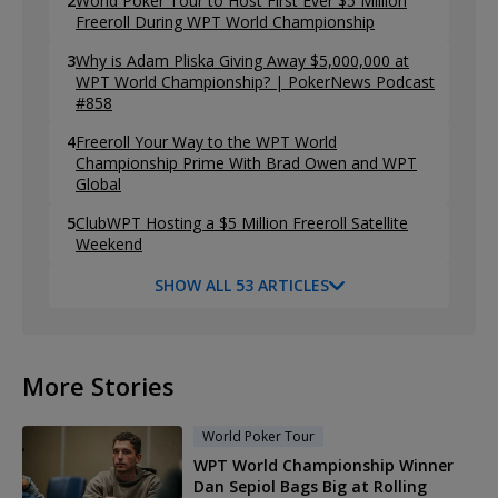
2
World Poker Tour to Host First Ever $5 Million
Freeroll During WPT World Championship
3
Why is Adam Pliska Giving Away $5,000,000 at
WPT World Championship? | PokerNews Podcast
#858
4
Freeroll Your Way to the WPT World
Championship Prime With Brad Owen and WPT
Global
5
ClubWPT Hosting a $5 Million Freeroll Satellite
Weekend
SHOW ALL 53 ARTICLES
More Stories
World Poker Tour
WPT World Championship Winner
Dan Sepiol Bags Big at Rolling