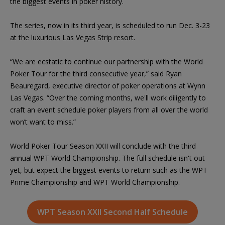
the biggest events in poker history.
The series, now in its third year, is scheduled to run Dec. 3-23
at the luxurious Las Vegas Strip resort.
“We are ecstatic to continue our partnership with the World
Poker Tour for the third consecutive year,” said Ryan
Beauregard, executive director of poker operations at Wynn
Las Vegas. “Over the coming months, we'll work diligently to
craft an event schedule poker players from all over the world
won’t want to miss.”
World Poker Tour Season XXII will conclude with the third
annual WPT World Championship. The full schedule isn't out
yet, but expect the biggest events to return such as the WPT
Prime Championship and WPT World Championship.
WPT Season XXII Second Half Schedule