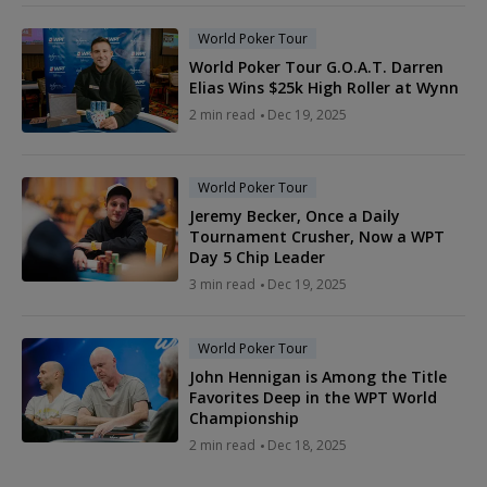
World Poker Tour
World Poker Tour G.O.A.T. Darren
Elias Wins $25k High Roller at Wynn
2 min read
Dec 19, 2025
World Poker Tour
Jeremy Becker, Once a Daily
Tournament Crusher, Now a WPT
Day 5 Chip Leader
3 min read
Dec 19, 2025
World Poker Tour
John Hennigan is Among the Title
Favorites Deep in the WPT World
Championship
2 min read
Dec 18, 2025