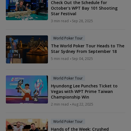
Check Out the Schedule for
October's WPT Bay 101 Shooting
Star Festival
3 min read
Sep 28, 2025
World Poker Tour
The World Poker Tour Heads to The
Star Sydney From September 18
5 min read
Sep 04, 2025
World Poker Tour
Hyundong Lee Punches Ticket to
Vegas with WPT Prime Taiwan
Championship Win
2 min read
Aug 22, 2025
World Poker Tour
Hands of the Week: Crushed