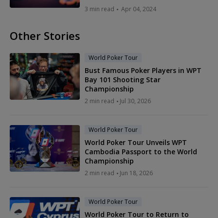
3 min read
Apr 04, 2024
Other Stories
World Poker Tour
Bust Famous Poker Players in WPT
Bay 101 Shooting Star
Championship
2 min read
Jul 30, 2026
World Poker Tour
World Poker Tour Unveils WPT
Cambodia Passport to the World
Championship
2 min read
Jun 18, 2026
World Poker Tour
World Poker Tour to Return to