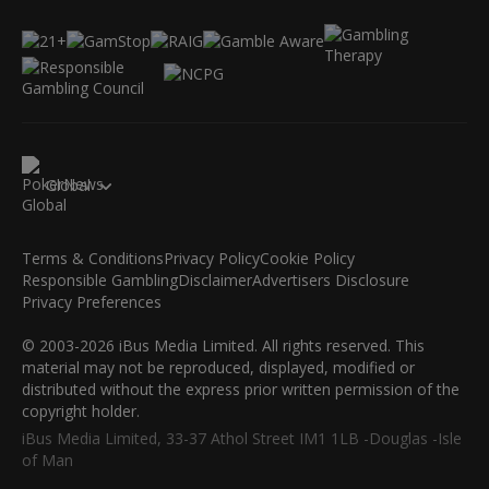
Global
Terms & Conditions
Privacy Policy
Cookie Policy
Responsible Gambling
Disclaimer
Advertisers Disclosure
Privacy Preferences
© 2003-2026 iBus Media Limited. All rights reserved. This
material may not be reproduced, displayed, modified or
distributed without the express prior written permission of the
copyright holder.
iBus Media Limited, 33-37 Athol Street IM1 1LB -Douglas -Isle
of Man