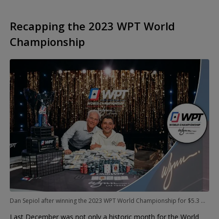
Recapping the 2023 WPT World
Championship
Dan Sepiol after winning the 2023 WPT World Championship for $5.3 million.
Last December was not only a historic month for the World