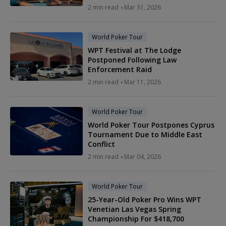
2 min read
Mar 31, 2026
World Poker Tour
WPT Festival at The Lodge
Postponed Following Law
Enforcement Raid
2 min read
Mar 11, 2026
World Poker Tour
World Poker Tour Postpones Cyprus
Tournament Due to Middle East
Conflict
2 min read
Mar 04, 2026
World Poker Tour
25-Year-Old Poker Pro Wins WPT
Venetian Las Vegas Spring
Championship For $418,700