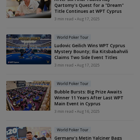
Qartomy’s Quest for a "Dream"
Title Continues at WPT Cyprus
3 min read
Aug 17, 2025
World Poker Tour
Ludovic Geilich Wins WPT Cyprus
Mystery Bounty; Ilia Kitsbabahvili
Claims Two Side Event Titles
3 min read
Aug 17, 2025
World Poker Tour
Bubble Bursts: Big Prize Awaits
Winner 11 Years After Last WPT
Main Event in Cyprus
3 min read
Aug 16, 2025
World Poker Tour
Germany’s Metin Yalciner Bags