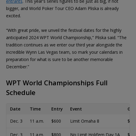
entrants
. This year's series figures to be just as big, if not
bigger, and World Poker Tour CEO Adam Pliska is already
excited.
“With great pride, we unveil the festival dates for the highly
anticipated 2024 WPT World Championship,” Pliska said. “The
tradition continues as we enter our third year alongside the
incredible Wynn Las Vegas team, so mark your calendars in
preparation for what is sure to be another memorable
December.”
WPT World Championships Full
Schedule
Date
Time
Entry
Event
Gua
Dec. 3
11 a.m.
$600
Limit Omaha 8
$50
Dec. 3
11 a.m.
$800
No Limit Hold’em Day 1A
$1,