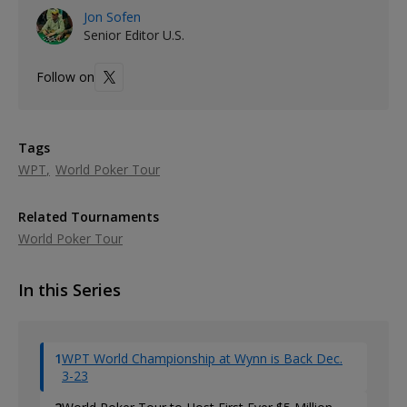
Jon Sofen
Senior Editor U.S.
Follow on
Tags
WPT
World Poker Tour
Related Tournaments
World Poker Tour
In this Series
1
WPT World Championship at Wynn is Back Dec.
3-23