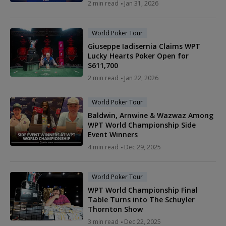
2 min read
Jan 31, 2026
World Poker Tour
Giuseppe Iadisernia Claims WPT
Lucky Hearts Poker Open for
$611,700
2 min read
Jan 22, 2026
World Poker Tour
Baldwin, Arnwine & Wazwaz Among
WPT World Championship Side
Event Winners
4 min read
Dec 29, 2025
World Poker Tour
WPT World Championship Final
Table Turns into The Schuyler
Thornton Show
3 min read
Dec 22, 2025