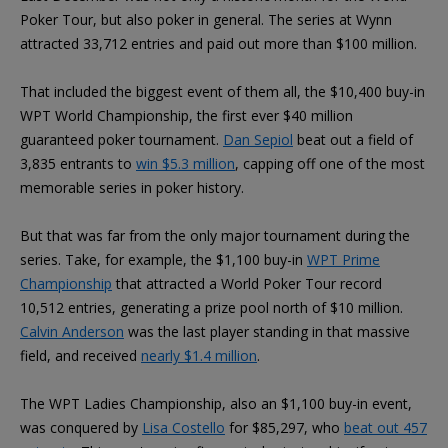
Poker Tour, but also poker in general. The series at Wynn
attracted 33,712 entries and paid out more than $100 million.
That included the biggest event of them all, the $10,400 buy-in
WPT World Championship, the first ever $40 million
guaranteed poker tournament.
Dan Sepiol
beat out a field of
3,835 entrants to
win $5.3 million
, capping off one of the most
memorable series in poker history.
But that was far from the only major tournament during the
series. Take, for example, the $1,100 buy-in
WPT Prime
Championship
that attracted a World Poker Tour record
10,512 entries, generating a prize pool north of $10 million.
Calvin Anderson
was the last player standing in that massive
field, and received
nearly $1.4 million
.
The WPT Ladies Championship, also an $1,100 buy-in event,
was conquered by
Lisa Costello
for $85,297, who
beat out 457