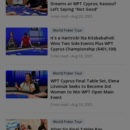
Dreams at WPT Cyprus; Kassouf
Left Saying “Not Good”
4 min read
Aug 20, 2025
World Poker Tour
It’s a Hattrick! Ilia Kitsbabahvili
Wins Two Side Events Plus WPT
Cyprus Championship ($401,100)
3 min read
Aug 18, 2025
World Poker Tour
WPT Cyprus Final Table Set, Elena
Litviniuk Seeks to Become 3rd
Women to Win WPT Open Main
Event
3 min read
Aug 18, 2025
World Poker Tour
After Six Final Tables Ray