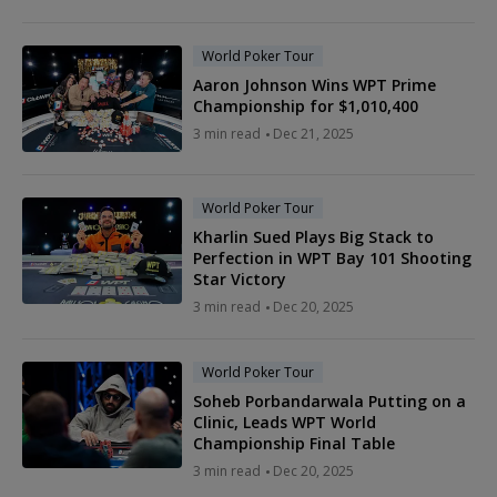
World Poker Tour
Aaron Johnson Wins WPT Prime
Championship for $1,010,400
3 min read
Dec 21, 2025
World Poker Tour
Kharlin Sued Plays Big Stack to
Perfection in WPT Bay 101 Shooting
Star Victory
3 min read
Dec 20, 2025
World Poker Tour
Soheb Porbandarwala Putting on a
Clinic, Leads WPT World
Championship Final Table
3 min read
Dec 20, 2025