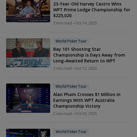
23-Year-Old Harvey Castro Wins
WPT Prime Lodge Championship for
$225,020
3 min read
Oct 14, 2025
World Poker Tour
Bay 101 Shooting Star
Championship is Days Away from
Long-Awaited Return to WPT
3 min read
Oct 12, 2025
World Poker Tour
Alan Pham Crosses $1 Million in
Earnings With WPT Australia
Championship Victory
2 min read
Oct 02, 2025
World Poker Tour