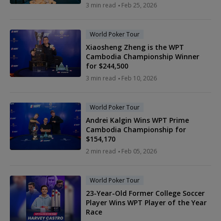
3 min read
Feb 25, 2026
World Poker Tour
Xiaosheng Zheng is the WPT
Cambodia Championship Winner
for $244,500
3 min read
Feb 10, 2026
World Poker Tour
Andrei Kalgin Wins WPT Prime
Cambodia Championship for
$154,170
2 min read
Feb 05, 2026
World Poker Tour
23-Year-Old Former College Soccer
Player Wins WPT Player of the Year
Race