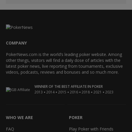
COMPANY
PokerNews.com is the world’s leading poker website. Among
other things, visitors will find a daily dose of articles with the
latest poker news, live reporting from tournaments, exclusive
videos, podcasts, reviews and bonuses and so much more.
WINNER OF THE BEST AFFILIATE IN POKER
•
•
•
•
•
•
2013
2014
2015
2016
2018
2021
2023
WHO WE ARE
POKER
FAQ
Play Poker with Friends