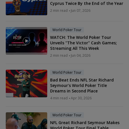
Cyprus Twice By the End of the Year
2 min read
Jun 07, 2026
World Poker Tour
WATCH: The World Poker Tour
Unveils "The Victor" Cash Games;
Streaming All This Week
2 min read
Jun 04, 2026
World Poker Tour
Bad Beat Ends NFL Star Richard
Seymour's World Poker Title
Dreams in Second Place
4 min read
Apr 30, 2026
World Poker Tour
NFL Great Richard Seymour Makes
World Poker Tour Final Table