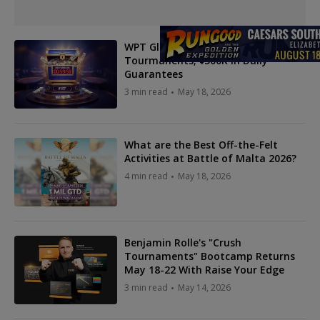
WPT Global Launches Mega Hour
Tourmanents; ¥500K in Daily
Guarantees
3 min read
May 18, 2026
What are the Best Off-the-Felt
Activities at Battle of Malta 2026?
4 min read
May 18, 2026
Benjamin Rolle's "Crush
Tournaments" Bootcamp Returns
May 18-22 With Raise Your Edge
3 min read
May 14, 2026