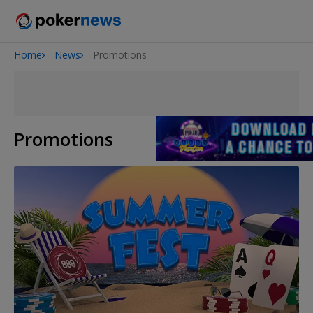
Home
News
Promotions
Onyx High Roller Series
San Diego Poker Classic
The Gateway Poker Classic
Promotions