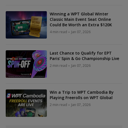
Winning a WPT Global Winter
Classic Main Event Seat Online
Could Be Worth an Extra $120K
4 min read
Jan 07, 2026
Last Chance to Qualify for EPT
Paris' Spin & Go Championship Live
2 min read
Jan 07, 2026
Win a Trip to WPT Cambodia By
Playing Freerolls on WPT Global
2 min read
Jan 07, 2026