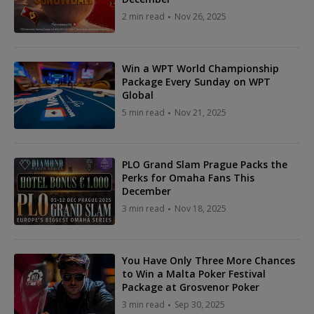
2 min read
Nov 26, 2025
Win a WPT World Championship
Package Every Sunday on WPT
Global
5 min read
Nov 21, 2025
PLO Grand Slam Prague Packs the
Perks for Omaha Fans This
December
3 min read
Nov 18, 2025
You Have Only Three More Chances
to Win a Malta Poker Festival
Package at Grosvenor Poker
3 min read
Sep 30, 2025