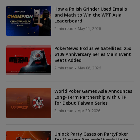
How a Polish Grinder Used Emails
and Math to Win the WPT Asia
Leaderboard
2 min read
May 11, 2026
PokerNews-Exclusive Satellites: 25x
$109 Anniversary Series Main Event
Seats Added
2 min read
May 08, 2026
World Poker Games Asia Announces
Long-Term Partnership with CTP
for Debut Taiwan Series
3 min read
Apr 30, 2026
Unlock Party Cases on PartyPoker
for Mystery Rewards Worth Up to