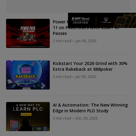
Power Path Express Returns January
11 on PokerStars With $50K+ in
Passes
2 min read
Jan 06, 2026
Kickstart Your 2026 Grind with 30%
Extra Rakeback at 888poker
3 min read
Jan 05, 2026
AI & Automation: The New Winning
Edge in Modern PLO Study
3 min read
Dec 30, 2025