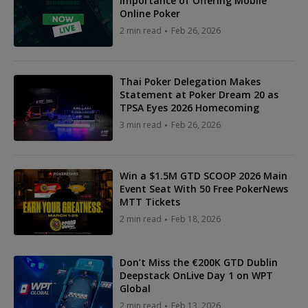
Importance of Offering Mobile
Online Poker
2 min read
Feb 26, 2026
Thai Poker Delegation Makes
Statement at Poker Dream 20 as
TPSA Eyes 2026 Homecoming
3 min read
Feb 26, 2026
Win a $1.5M GTD SCOOP 2026 Main
Event Seat With 50 Free PokerNews
MTT Tickets
2 min read
Feb 18, 2026
Don’t Miss the €200K GTD Dublin
Deepstack OnLive Day 1 on WPT
Global
2 min read
Feb 13, 2026