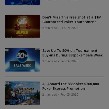
Don’t Miss This Free Shot at a $1M
Guaranteed Poker Tournament
6 min read
Feb 09, 2026
Save Up To 50% on Tournament
Buy-ins During 888poker' Sale Week
3 min read
Feb 06, 2026
All Aboard the 888poker $300,000
Poker Express Promotion
2 min read
Feb 05, 2026