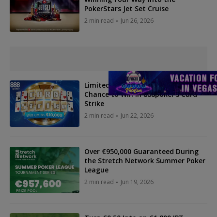
PokerStars Jet Set Cruise
2 min read
Jun 26, 2026
Limited Time Offer: Double the
Chance to Win in 888poker's Card
Strike
2 min read
Jun 22, 2026
Over €950,000 Guaranteed During
the Stretch Network Summer Poker
League
2 min read
Jun 19, 2026