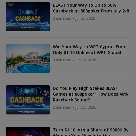
BLAST Your Way to Up to 50%
Cashback at 888poker From July 2-8
2 min read
Jul 02, 2026
Win Your Way to WPT Cyprus From
Only $1.10 Online at WPT Global
3 min read
Jun 30, 2026
Do You Play High Stakes BLAST
Games at 888poker? How Does 40%
Rakeback Sound?
2 min read
Jun 27, 2026
Turn $1.10 Into a Share of $300K By
Winning Your Way Into the