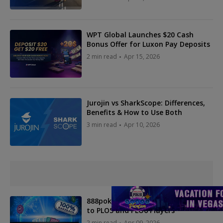
WPT Global Launches $20 Cash
Bonus Offer for Luxon Pay Deposits
2 min read
Apr 15, 2026
Jurojin vs SharkScope: Differences,
Benefits & How to Use Both
3 min read
Apr 10, 2026
888poker Is offering 100% Rakeback
to PLO5 and PLO6 Players
2 min read
Apr 09, 2026