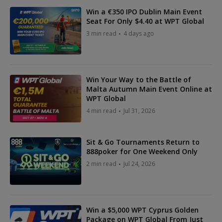
Win a €350 IPO Dublin Main Event
Seat For Only $4.40 at WPT Global
3 min read
4 days ago
Win Your Way to the Battle of
Malta Autumn Main Event Online at
WPT Global
4 min read
Jul 31, 2026
Sit & Go Tournaments Return to
888poker for One Weekend Only
2 min read
Jul 24, 2026
Win a $5,000 WPT Cyprus Golden
Package on WPT Global From Just