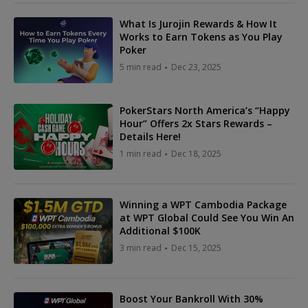
What Is Jurojin Rewards & How It
Works to Earn Tokens as You Play
Poker
5 min read
Dec 23, 2025
PokerStars North America’s “Happy
Hour” Offers 2x Stars Rewards –
Details Here!
1 min read
Dec 18, 2025
Winning a WPT Cambodia Package
at WPT Global Could See You Win An
Additional $100K
3 min read
Dec 15, 2025
Boost Your Bankroll With 30%