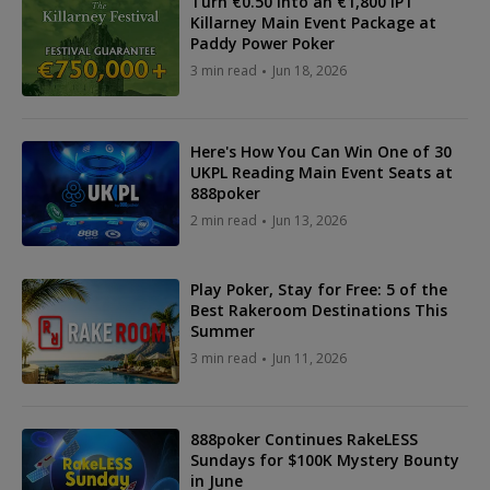
Turn €0.50 Into an €1,800 IPT
Killarney Main Event Package at
Paddy Power Poker
3 min read
Jun 18, 2026
Here's How You Can Win One of 30
UKPL Reading Main Event Seats at
888poker
2 min read
Jun 13, 2026
Play Poker, Stay for Free: 5 of the
Best Rakeroom Destinations This
Summer
3 min read
Jun 11, 2026
888poker Continues RakeLESS
Sundays for $100K Mystery Bounty
in June