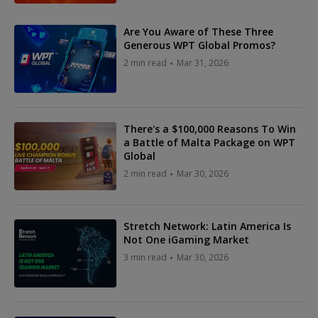
Are You Aware of These Three
Generous WPT Global Promos?
2 min read
Mar 31, 2026
There's a $100,000 Reasons To Win
a Battle of Malta Package on WPT
Global
2 min read
Mar 30, 2026
Stretch Network: Latin America Is
Not One iGaming Market
3 min read
Mar 30, 2026