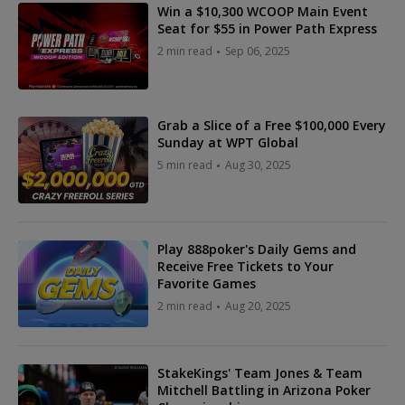
Win a $10,300 WCOOP Main Event
Seat for $55 in Power Path Express
2 min read
Sep 06, 2025
Grab a Slice of a Free $100,000 Every
Sunday at WPT Global
5 min read
Aug 30, 2025
Play 888poker's Daily Gems and
Receive Free Tickets to Your
Favorite Games
2 min read
Aug 20, 2025
StakeKings' Team Jones & Team
Mitchell Battling in Arizona Poker