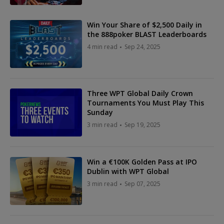
Win Your Share of $2,500 Daily in
the 888poker BLAST Leaderboards
4 min read
Sep 24, 2025
Three WPT Global Daily Crown
Tournaments You Must Play This
Sunday
3 min read
Sep 19, 2025
Win a €100K Golden Pass at IPO
Dublin with WPT Global
3 min read
Sep 07, 2025