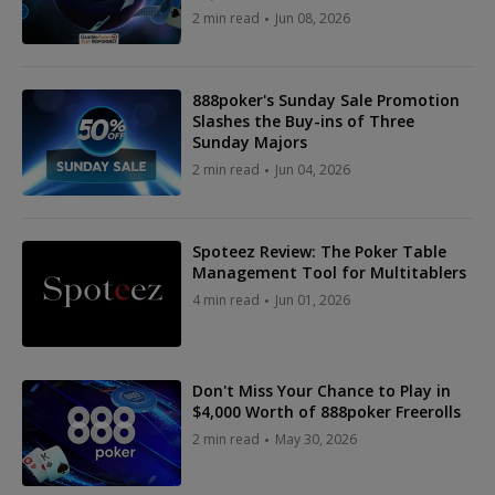
2 min read
Jun 08, 2026
888poker's Sunday Sale Promotion
Slashes the Buy-ins of Three
Sunday Majors
2 min read
Jun 04, 2026
Spoteez Review: The Poker Table
Management Tool for Multitablers
4 min read
Jun 01, 2026
Don't Miss Your Chance to Play in
$4,000 Worth of 888poker Freerolls
2 min read
May 30, 2026