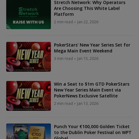
Stretch Network: Why Operators
Are Choosing This White Label
Platform
2 min read
Jan 22, 2026
PokerStars' New Year Series Set for
Mega Main Event Weekend
3 min read
Jan 15, 2026
Win a Seat to $1m GTD PokerStars
New Year Series Main Event via
PokerNews Exclusive Satellite
2 min read
Jan 13, 2026
Punch Your €100,000 Golden Ticket
to the Dublin Poker Festival on WPT
Global