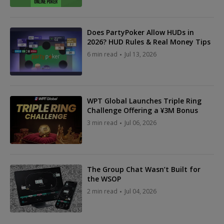
Does PartyPoker Allow HUDs in
2026? HUD Rules & Real Money Tips
6 min read
Jul 13, 2026
WPT Global Launches Triple Ring
Challenge Offering a ¥3M Bonus
3 min read
Jul 06, 2026
The Group Chat Wasn’t Built for
the WSOP
2 min read
Jul 04, 2026