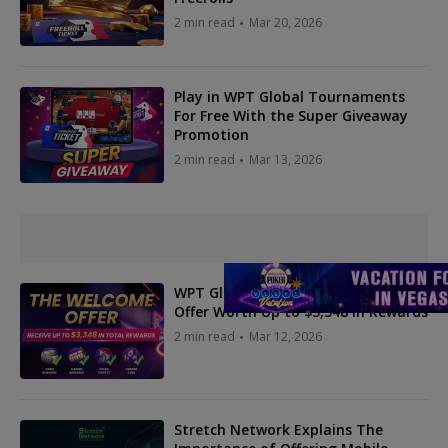
2 min read
Mar 20, 2026
Play in WPT Global Tournaments
For Free With the Super Giveaway
Promotion
2 min read
Mar 13, 2026
WPT Global Launches New Welcome
Offer Worth Up to $3,348 in Rewards
2 min read
Mar 12, 2026
Stretch Network Explains The