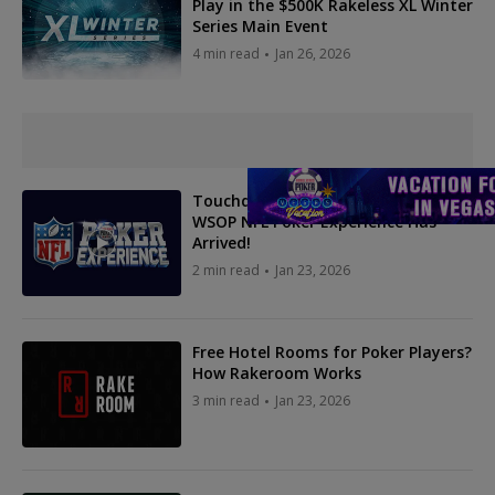
Play in the $500K Rakeless XL Winter
Series Main Event
4 min read
Jan 26, 2026
Touchdown at the Tables: The
WSOP NFL Poker Experience Has
Arrived!
2 min read
Jan 23, 2026
Free Hotel Rooms for Poker Players?
How Rakeroom Works
3 min read
Jan 23, 2026