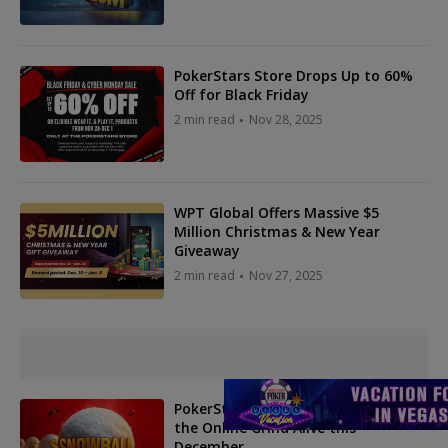
PokerStars Store Drops Up to 60%
Off for Black Friday
2 min read
Nov 28, 2025
WPT Global Offers Massive $5
Million Christmas & New Year
Giveaway
2 min read
Nov 27, 2025
PokerStars’ Snowball Promo Keeps
the Online Grind Alive this
December