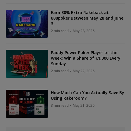
Earn 30% Extra Rakeback at
888poker Between May 28 and June
3
2 min read
May 28, 2026
Paddy Power Poker Player of the
Week: Win a Share of €1,000 Every
Sunday
2 min read
May 22, 2026
How Much Can You Actually Save By
Using Rakeroom?
3 min read
May 21, 2026