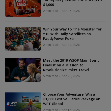
$1,000
2 min read
Apr 28, 2026
Win Your Way to The Monster for
€10 With Daily Satellites on
PaddyPower Poker
2 min read
Apr 24, 2026
Meet the 2019 WSOP Main Event
Finalist on a Mission to
Revolutionize Poker Travel
5 min read
Apr 21, 2026
Choose Your Adventure: Win a
€1,600 Festival Series Package on
WPT Global
2 min read
Apr 18, 2026