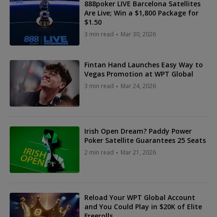
888poker LIVE Barcelona Satellites
Are Live; Win a $1,800 Package for
$1.50
3 min read
Mar 30, 2026
Fintan Hand Launches Easy Way to
Vegas Promotion at WPT Global
3 min read
Mar 24, 2026
Irish Open Dream? Paddy Power
Poker Satellite Guarantees 25 Seats
2 min read
Mar 21, 2026
Reload Your WPT Global Account
and You Could Play in $20K of Elite
Freerolls