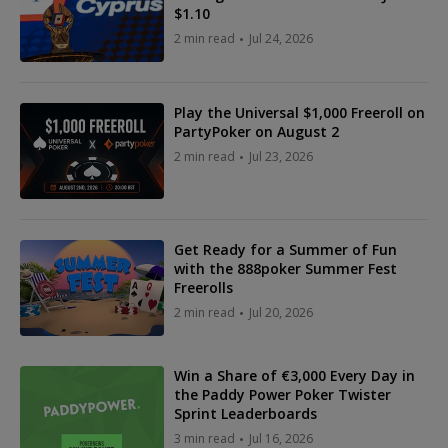
$1.10
2 min read
Jul 24, 2026
Play the Universal $1,000 Freeroll on
PartyPoker on August 2
2 min read
Jul 23, 2026
Get Ready for a Summer of Fun
with the 888poker Summer Fest
Freerolls
2 min read
Jul 20, 2026
Win a Share of €3,000 Every Day in
the Paddy Power Poker Twister
Sprint Leaderboards
3 min read
Jul 16, 2026