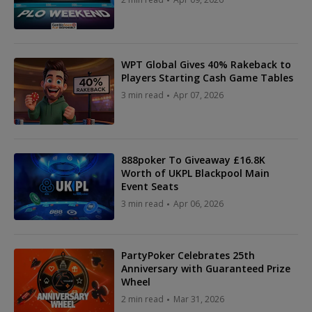
WPT Global Gives 40% Rakeback to
Players Starting Cash Game Tables
3 min read
Apr 07, 2026
888poker To Giveaway £16.8K
Worth of UKPL Blackpool Main
Event Seats
3 min read
Apr 06, 2026
PartyPoker Celebrates 25th
Anniversary with Guaranteed Prize
Wheel
2 min read
Mar 31, 2026