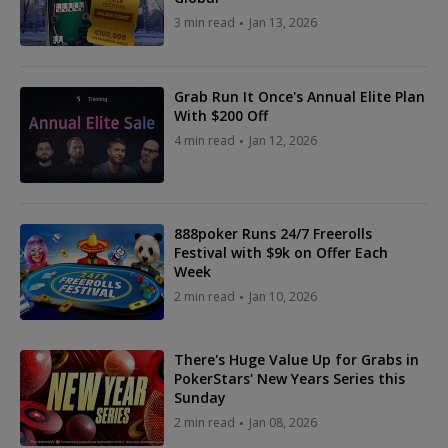
3 min read
Jan 13, 2026
Grab Run It Once's Annual Elite Plan
With $200 Off
4 min read
Jan 12, 2026
888poker Runs 24/7 Freerolls
Festival with $9k on Offer Each
Week
2 min read
Jan 10, 2026
There's Huge Value Up for Grabs in
PokerStars' New Years Series this
Sunday
2 min read
Jan 08, 2026