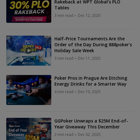
Rakeback at WPT Global's PLO
Tables
3 min read
Dec 12, 2025
Half-Price Tournaments Are the
Order of the Day During 888poker's
Holiday Sale Week
3 min read
Dec 11, 2025
Poker Pros in Prague Are Ditching
Energy Drinks for a Smarter Way
4 min read
Dec 10, 2025
GGPoker Unwraps a $25M End-of-
Year Giveaway This December
2 min read
Dec 02, 2025