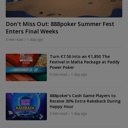
Don't Miss Out: 888poker Summer Fest
Enters Final Weeks
3 min read
1 day ago
Turn €7.50 Into an €1,850 The
Festival in Malta Package at Paddy
Power Poker
5 min read
1 day ago
888poker's Cash Game Players to
Receive 30% Extra Rakeback During
Happy Hour
2 min read
1 day ago