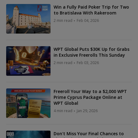
Win a Fully Paid Poker Trip for Two
to Bratislava With Rakeroom
2 min read
Feb 04, 2026
WPT Global Puts $30K Up for Grabs
in Exclusive Freerolls This Sunday
2 min read
Feb 03, 2026
Freeroll Your Way to a $2,000 WPT
Prime Cyprus Package Online at
WPT Global
4 min read
Jan 29, 2026
Don't Miss Your Final Chances to