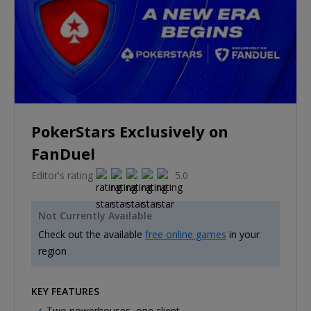
PokerStars Exclusively on
FanDuel
Editor's rating
5.0
Not Currently Available
Check out the available
free online games
in your
region
KEY FEATURES
Two powerhouses, one client