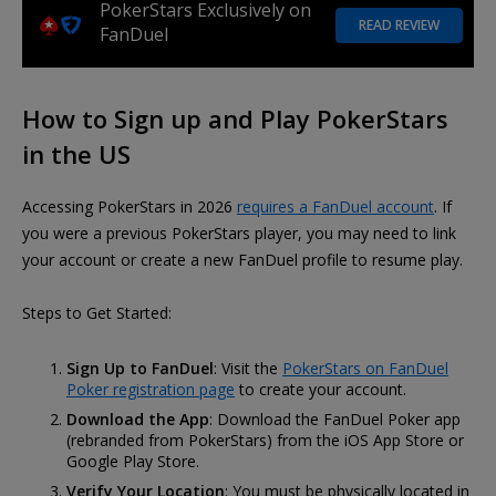
PokerStars Exclusively on
READ REVIEW
FanDuel
How to Sign up and Play PokerStars
in the US
Accessing PokerStars in 2026
requires a FanDuel account
. If
you were a previous PokerStars player, you may need to link
your account or create a new FanDuel profile to resume play.
Steps to Get Started:
Sign Up to FanDuel
: Visit the
PokerStars on FanDuel
Poker registration page
to create your account.
Download the App
: Download the FanDuel Poker app
(rebranded from PokerStars) from the iOS App Store or
Google Play Store.
Verify Your Location
: You must be physically located in