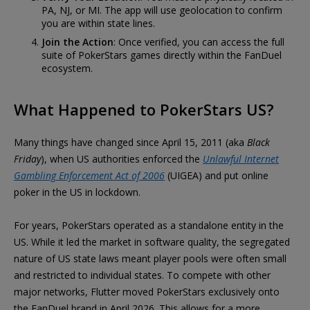
PA, NJ, or MI. The app will use geolocation to confirm
you are within state lines.
Join the Action
: Once verified, you can access the full
suite of PokerStars games directly within the FanDuel
ecosystem.
What Happened to PokerStars US?
Many things have changed since April 15, 2011 (aka
Black
Friday
), when US authorities enforced the
Unlawful Internet
Gambling Enforcement Act of 2006
(UIGEA) and put online
poker in the US in lockdown.
For years, PokerStars operated as a standalone entity in the
US. While it led the market in software quality, the segregated
nature of US state laws meant player pools were often small
and restricted to individual states. To compete with other
major networks, Flutter moved PokerStars exclusively onto
the FanDuel brand in April 2026. This allows for a more