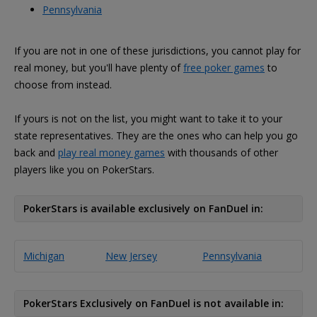
Pennsylvania
If you are not in one of these jurisdictions, you cannot play for
real money, but you'll have plenty of
free poker games
to
choose from instead.
If yours is not on the list, you might want to take it to your
state representatives. They are the ones who can help you go
back and
play real money games
with thousands of other
players like you on PokerStars.
PokerStars is available exclusively on FanDuel in:
Michigan
New Jersey
Pennsylvania
PokerStars Exclusively on FanDuel is not available in: