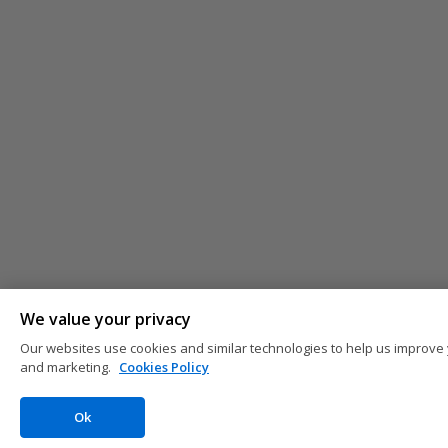
We value your privacy
Our websites use cookies and similar technologies to help us improve 
and marketing.
Cookies Policy
Ok