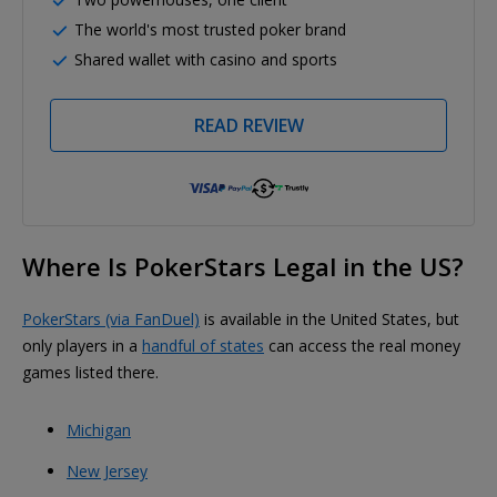
The world's most trusted poker brand
Shared wallet with casino and sports
READ REVIEW
Where Is PokerStars Legal in the US?
PokerStars (via FanDuel)
is available in the United States, but
only players in a
handful of states
can access the real money
games listed there.
Michigan
New Jersey