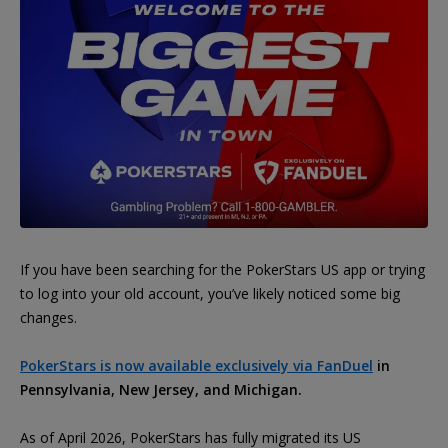
If you have been searching for the PokerStars US app or trying
to log into your old account, you’ve likely noticed some big
changes.
PokerStars is now available exclusively via FanDuel
in
Pennsylvania, New Jersey, and Michigan.
As of April 2026, PokerStars has fully migrated its US