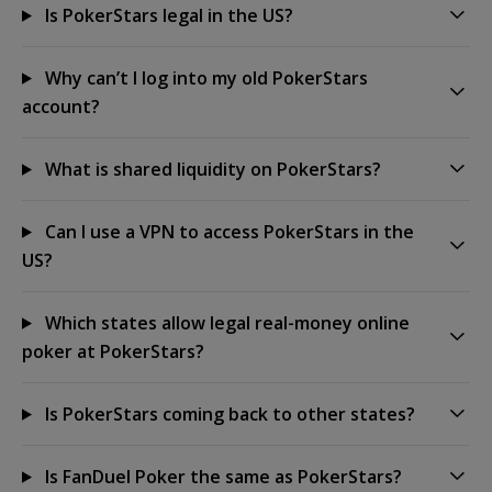
Is PokerStars legal in the US?
Why can’t I log into my old PokerStars
account?
What is shared liquidity on PokerStars?
Can I use a VPN to access PokerStars in the
US?
Which states allow legal real-money online
poker at PokerStars?
Is PokerStars coming back to other states?
Is FanDuel Poker the same as PokerStars?