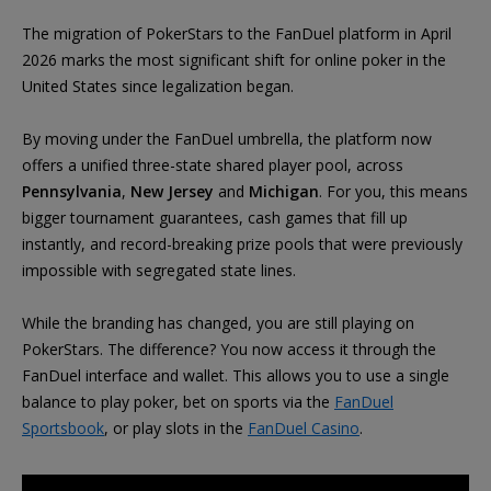
The migration of PokerStars to the FanDuel platform in April
2026 marks the most significant shift for online poker in the
United States since legalization began.
By moving under the FanDuel umbrella, the platform now
offers a unified three-state shared player pool, across
Pennsylvania
,
New Jersey
and
Michigan
. For you, this means
bigger tournament guarantees, cash games that fill up
instantly, and record-breaking prize pools that were previously
impossible with segregated state lines.
While the branding has changed, you are still playing on
PokerStars. The difference? You now access it through the
FanDuel interface and wallet. This allows you to use a single
balance to play poker, bet on sports via the
FanDuel
Sportsbook
, or play slots in the
FanDuel Casino
.