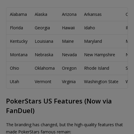
Alabama
Alaska
Arizona
Arkansas
Cali
Florida
Georgia
Hawaii
Idaho
Illin
Kentucky
Louisiana
Maine
Maryland
Mas
Montana
Nebraska
Nevada
New Hampshire
New
Ohio
Oklahoma
Oregon
Rhode Island
Sout
Utah
Vermont
Virginia
Washington State
West
PokerStars US Features (Now via
FanDuel)
The branding has changed, but the high-quality features that
made PokerStars famous remain: