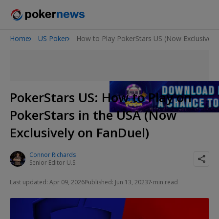
Home
US Poker
How to Play PokerStars US (Now Exclusively
2026 World Series of Poker
Potomac Summer Poker Open
The Gateway Poker Classic
NOIR Poker Series
PokerStars US: How to Play on
PokerStars in the USA (Now
Exclusively on FanDuel)
Connor Richards
Senior Editor U.S.
Last updated: Apr 09, 2026
Published: Jun 13, 2023
7 min read