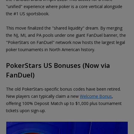
"unified" experience where poker is a core vertical alongside
the #1 US sportsbook.
This move finalized the "shared liquidity" dream. By merging
the NJ, MI, and PA pools under one giant FanDuel banner, the
"PokerStars on FanDuel" network now hosts the largest legal
poker tournaments in North American history.
PokerStars US Bonuses (Now via
FanDuel)
The old PokerStars-specific bonus codes have been retired.
New players can typically claim a new
Welcome Bonus
,
offering 100% Deposit Match up to $1,000 plus tournament
tickets upon sign-up.