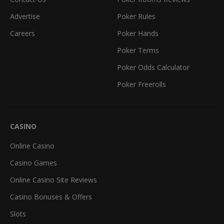
Advertise
Poker Rules
Careers
Poker Hands
Poker Terms
Poker Odds Calculator
Poker Freerolls
CASINO
Online Casino
Casino Games
Online Casino Site Reviews
Casino Bonuses & Offers
Slots