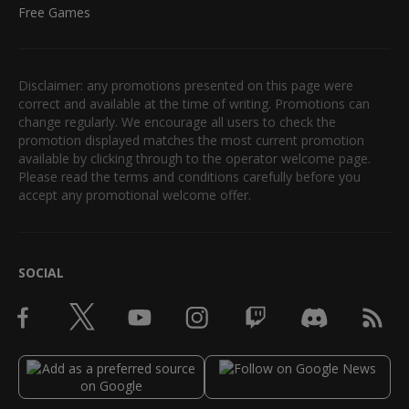
Free Games
Disclaimer: any promotions presented on this page were
correct and available at the time of writing. Promotions can
change regularly. We encourage all users to check the
promotion displayed matches the most current promotion
available by clicking through to the operator welcome page.
Please read the terms and conditions carefully before you
accept any promotional welcome offer.
SOCIAL