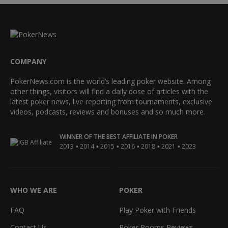
COMPANY
PokerNews.com is the world’s leading poker website. Among
other things, visitors will find a daily dose of articles with the
latest poker news, live reporting from tournaments, exclusive
videos, podcasts, reviews and bonuses and so much more.
WINNER OF THE BEST AFFILIATE IN POKER
•
•
•
•
•
•
2013
2014
2015
2016
2018
2021
2023
WHO WE ARE
POKER
FAQ
Play Poker with Friends
Contact Us
Poker Rooms Reviews