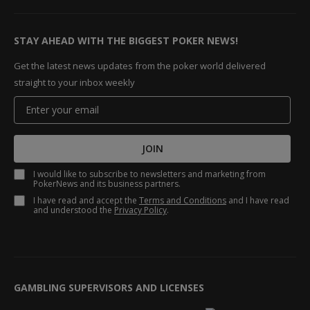
STAY AHEAD WITH THE BIGGEST POKER NEWS!
Get the latest news updates from the poker world delivered
straight to your inbox weekly
JOIN
I would like to subscribe to newsletters and marketing from
PokerNews and its business partners.
I have read and accept the
Terms and Conditions
and I have read
and understood the
Privacy Policy
.
GAMBLING SUPERVISORS AND LICENSES