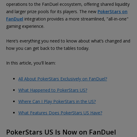
operations to the FanDuel ecosystem, offering shared liquidity
and larger prize pools for its players. The new
PokerStars on
FanDuel
integration provides a more streamlined, "all-in-one"
gaming experience.
Here’s everything you need to know about what’s changed and
how you can get back to the tables today.
In this article, you'll learn:
All About PokerStars Exclusively on FanDuel?
What Happened to PokerStars US?
Where Can I Play PokerStars in the US?
What Features Does PokerStars US Have?
PokerStars US Is Now on FanDuel