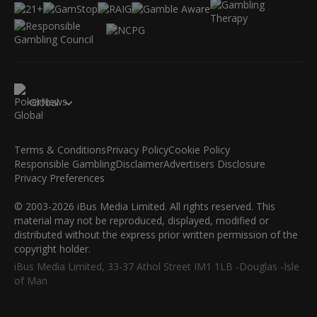
Global
Terms & Conditions
Privacy Policy
Cookie Policy
Responsible Gambling
Disclaimer
Advertisers Disclosure
Privacy Preferences
© 2003-2026 iBus Media Limited. All rights reserved. This
material may not be reproduced, displayed, modified or
distributed without the express prior written permission of the
copyright holder.
iBus Media Limited, 33-37 Athol Street IM1 1LB -Douglas -Isle
of Man