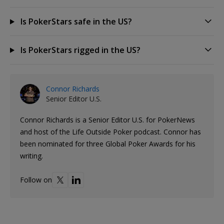
Is PokerStars safe in the US?
Is PokerStars rigged in the US?
Connor Richards
Senior Editor U.S.
Connor Richards is a Senior Editor U.S. for PokerNews
and host of the Life Outside Poker podcast. Connor has
been nominated for three Global Poker Awards for his
writing.
Follow on