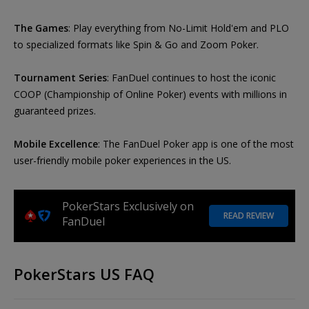
The Games
: Play everything from No-Limit Hold'em and PLO
to specialized formats like Spin & Go and Zoom Poker.
Tournament Series
: FanDuel continues to host the iconic
COOP (Championship of Online Poker) events with millions in
guaranteed prizes.
Mobile Excellence
: The FanDuel Poker app is one of the most
user-friendly mobile poker experiences in the US.
PokerStars Exclusively on
READ REVIEW
FanDuel
PokerStars US FAQ