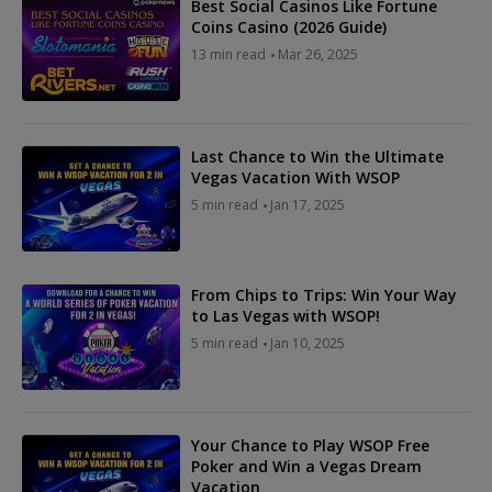
Best Social Casinos Like Fortune
Coins Casino (2026 Guide)
13 min read
Mar 26, 2025
Last Chance to Win the Ultimate
Vegas Vacation With WSOP
5 min read
Jan 17, 2025
From Chips to Trips: Win Your Way
to Las Vegas with WSOP!
5 min read
Jan 10, 2025
Your Chance to Play WSOP Free
Poker and Win a Vegas Dream
Vacation