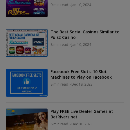
9 min read
Jan 10, 2024
The Best Social Casinos Similar to
Pulsz Casino
8 min read
Jan 10, 2024
Facebook Free Slots: 10 Slot
Machines to Play on Facebook
8 min read
Dec 18, 2023
Play FREE Live Dealer Games at
BetRivers.net
6 min read
Dec 01, 2023