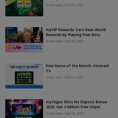
5 min read
Oct 23, 2025
myVIP Rewards: Earn Real-World
Rewards by Playing Free Slots
9 min read
Oct 20, 2025
Free Game of the Month: Emerald
7's
3 min read
Oct 13, 2025
myVegas Slots No Deposit Bonus
2025: Get 3 Million Free Chips!
3 min read
Sep 18, 2025