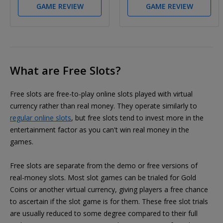
GAME REVIEW
GAME REVIEW
What are Free Slots?
Free slots are free-to-play online slots played with virtual
currency rather than real money. They operate similarly to
regular online slots
, but free slots tend to invest more in the
entertainment factor as you can't win real money in the
games.
Free slots are separate from the demo or free versions of
real-money slots. Most slot games can be trialed for Gold
Coins or another virtual currency, giving players a free chance
to ascertain if the slot game is for them. These free slot trials
are usually reduced to some degree compared to their full