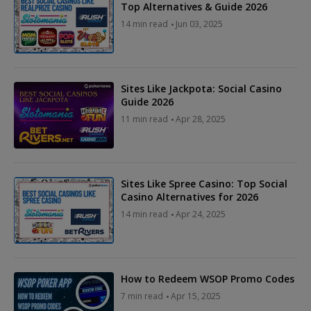
Top Alternatives & Guide 2026
14 min read
Jun 03, 2025
Sites Like Jackpota: Social Casino
Guide 2026
11 min read
Apr 28, 2025
Sites Like Spree Casino: Top Social
Casino Alternatives for 2026
14 min read
Apr 24, 2025
How to Redeem WSOP Promo Codes
7 min read
Apr 15, 2025