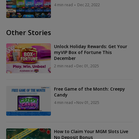
4 min read
Dec 22, 2022
Other Stories
Unlock Holiday Rewards: Get Your
myVIP Box of Fortune This
December
2 min read
Dec 01, 2025
Free Game of the Month: Creepy
Candy
4 min read
Nov 01, 2025
How to Claim Your MGM Slots Live
No Deposit Bonus