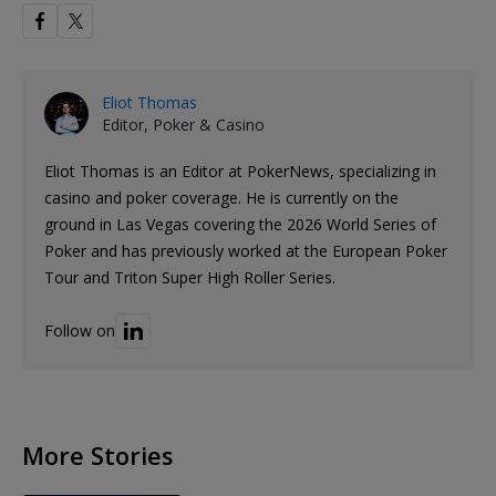
Eliot Thomas
Editor, Poker & Casino
Eliot Thomas is an Editor at PokerNews, specializing in
casino and poker coverage. He is currently on the
ground in Las Vegas covering the 2026 World Series of
Poker and has previously worked at the European Poker
Tour and Triton Super High Roller Series.
Follow on
More Stories