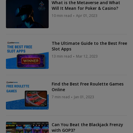
What is the Metaverse and What
Will It Mean for Poker & Casino?
10 min read
Apr 01, 2023
The Ultimate Guide to the Best Free
Slot Apps
13 min read
Mar 12, 2023
Find the Best Free Roulette Games
Online
7 min read
Jan 01, 2023
Can You Beat the Blackjack Frenzy
with GOP3?