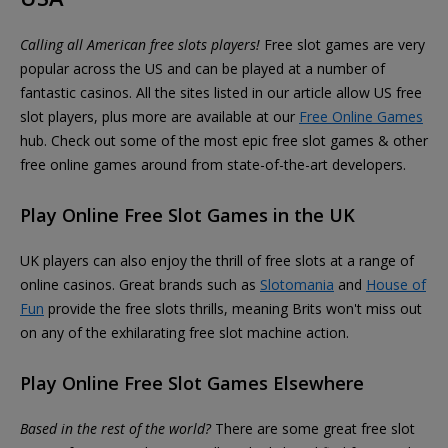
Calling all American free slots players!
Free slot games are very
popular across the US and can be played at a number of
fantastic casinos. All the sites listed in our article allow US free
slot players, plus more are available at our
Free Online Games
hub. Check out some of the most epic free slot games & other
free online games around from state-of-the-art developers.
Play Online Free Slot Games in the UK
UK players can also enjoy the thrill of free slots at a range of
online casinos. Great brands such as
Slotomania
and
House of
Fun
provide the free slots thrills, meaning Brits won't miss out
on any of the exhilarating free slot machine action.
Play Online Free Slot Games Elsewhere
Based in the rest of the world?
There are some great free slot