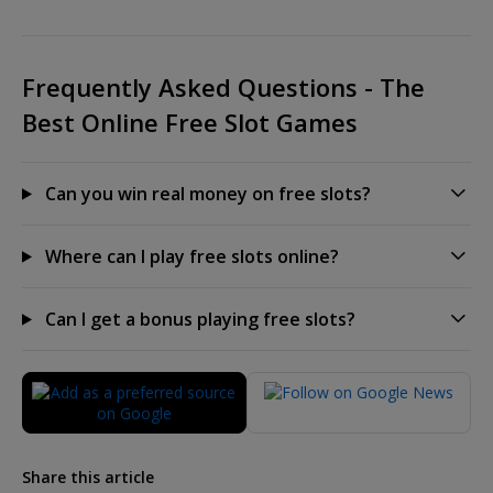
Frequently Asked Questions - The
Best Online Free Slot Games
Can you win real money on free slots?
Where can I play free slots online?
Can I get a bonus playing free slots?
Share this article