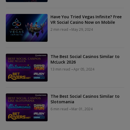
Have You Tried Vegas Infinite? Free
VR Social Casino Now on Mobile
2 min read
May 29, 2024
The Best Social Casinos Similar to
McLuck 2026
13 min read
Apr 05, 2024
The Best Social Casinos Similar to
Slotomania
6 min read
Mar 01, 2024