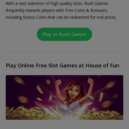
With a vast selection of high-quality slots, Rush Games
frequently rewards players with Free Coins & Bonuses,
including Bonus Coins that can be redeemed for real prizes.
Play at Rush Games
Play Online Free Slot Games at House of Fun