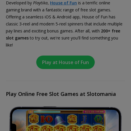
Developed by
Playtika
,
House of Fun
is a terrific online
gaming brand with a fantastic range of free slot games.
Offering a seamless iOS & Android app, House of Fun has
classic 3-reel and modern 5-reel spinners that include multiple
pay lines and exciting bonus games. After all, with
200+ free
slot games
to try out, we're sure you'll find something you
like!
Play at House of Fun
Play Online Free Slot Games at Slotomania