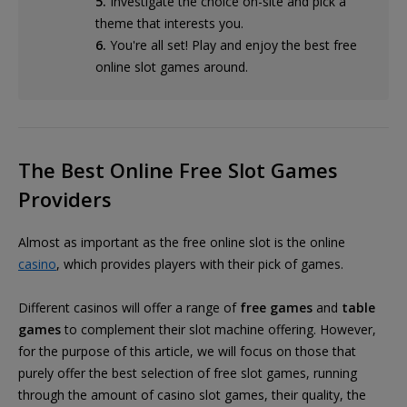
5.
Investigate the choice on-site and pick a
theme that interests you.
6.
You're all set! Play and enjoy the best free
online slot games around.
The Best Online Free Slot Games
Providers
Almost as important as the free online slot is the online
casino
, which provides players with their pick of games.
Different casinos will offer a range of
free games
and
table
games
to complement their slot machine offering. However,
for the purpose of this article, we will focus on those that
purely offer the best selection of free slot games, running
through the amount of casino slot games, their quality, the