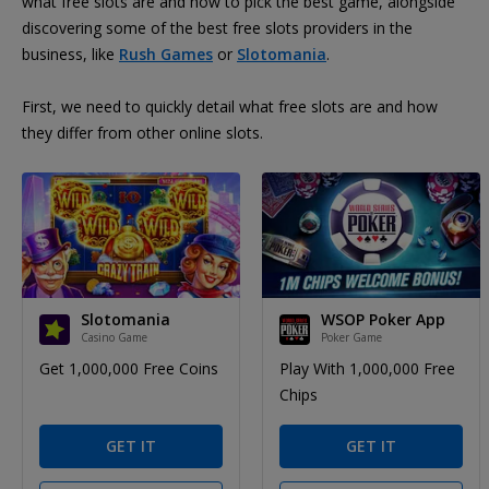
what free slots are and how to pick the best game, alongside
discovering some of the best free slots providers in the
business, like
Rush Games
or
Slotomania
.
First, we need to quickly detail what free slots are and how
they differ from other online slots.
Slotomania
WSOP Poker App
Casino Game
Poker Game
Get 1,000,000 Free Coins
Play With 1,000,000 Free
Chips
GET IT
GET IT