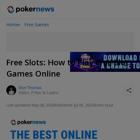
Home
Free Games
2026 World Series of Poker
Potomac Summer Poker Open
The Gateway Poker Classic
NOIR Poker Series
Free Slots: How to Play Free Slot
Games Online
Eliot Thomas
Editor, Poker & Casino
Last updated: May 08, 2026
Published: Jul 05, 2023
6 min read