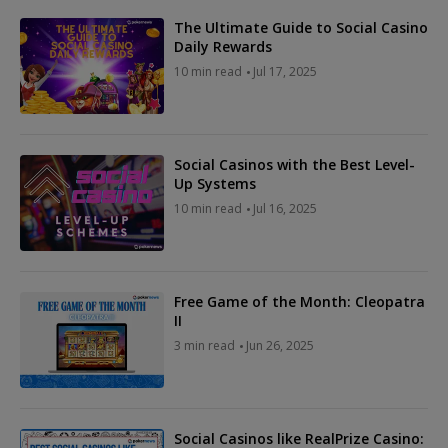
The Ultimate Guide to Social Casino
Daily Rewards
10 min read
Jul 17, 2025
Social Casinos with the Best Level-
Up Systems
10 min read
Jul 16, 2025
Free Game of the Month: Cleopatra
II
3 min read
Jun 26, 2025
Social Casinos like RealPrize Casino: