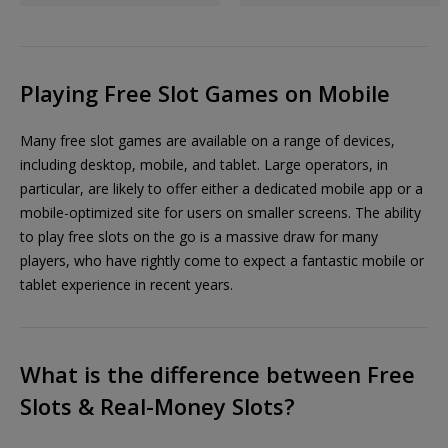
Playing Free Slot Games on Mobile
Many free slot games are available on a range of devices,
including desktop, mobile, and tablet. Large operators, in
particular, are likely to offer either a dedicated mobile app or a
mobile-optimized site for users on smaller screens. The ability
to play free slots on the go is a massive draw for many
players, who have rightly come to expect a fantastic mobile or
tablet experience in recent years.
What is the difference between Free
Slots & Real-Money Slots?