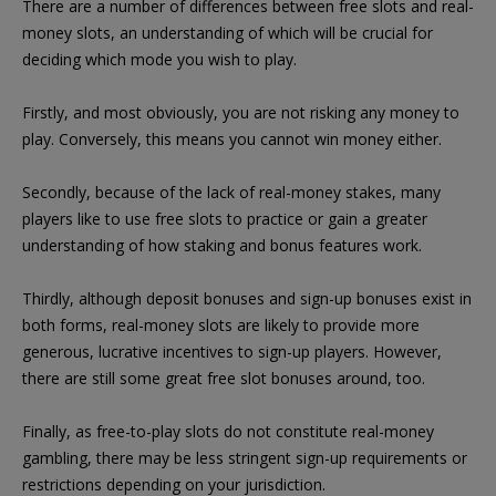
There are a number of differences between free slots and real-
money slots, an understanding of which will be crucial for
deciding which mode you wish to play.
Firstly, and most obviously, you are not risking any money to
play. Conversely, this means you cannot win money either.
Secondly, because of the lack of real-money stakes, many
players like to use free slots to practice or gain a greater
understanding of how staking and bonus features work.
Thirdly, although deposit bonuses and sign-up bonuses exist in
both forms, real-money slots are likely to provide more
generous, lucrative incentives to sign-up players. However,
there are still some great free slot bonuses around, too.
Finally, as free-to-play slots do not constitute real-money
gambling, there may be less stringent sign-up requirements or
restrictions depending on your jurisdiction.