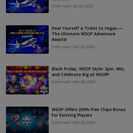
5 min read
Jan 03, 2025
Deal Yourself a Ticket to Vegas —
The Ultimate WSOP Adventure
Awaits!
5 min read
Dec 26, 2024
Black Friday, WSOP Style: Spin, Win,
and Celebrate Big at WSOP!
6 min read
Nov 08, 2024
WSOP Offers 200% Free Chips Bonus
For Existing Players
3 min read
Nov 06, 2024