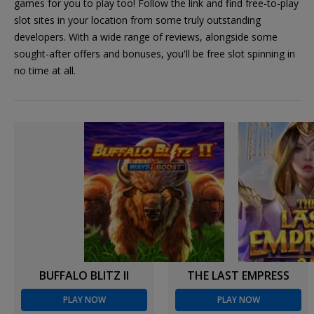
games for you to play too! Follow the link and find free-to-play
slot sites in your location from some truly outstanding
developers. With a wide range of reviews, alongside some
sought-after offers and bonuses, you'll be free slot spinning in
no time at all.
BUFFALO BLITZ II
THE LAST EMPRESS
PLAY NOW
PLAY NOW