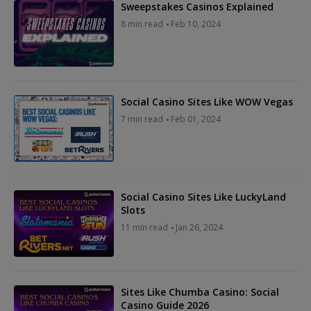
Sweepstakes Casinos Explained
8 min read
Feb 10, 2024
Social Casino Sites Like WOW Vegas
7 min read
Feb 01, 2024
Social Casino Sites Like LuckyLand
Slots
11 min read
Jan 26, 2024
Sites Like Chumba Casino: Social
Casino Guide 2026