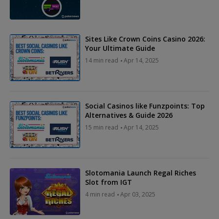
Sites Like Crown Coins Casino 2026:
Your Ultimate Guide
14 min read
Apr 14, 2025
Social Casinos like Funzpoints: Top
Alternatives & Guide 2026
15 min read
Apr 14, 2025
Slotomania Launch Regal Riches
Slot from IGT
4 min read
Apr 03, 2025