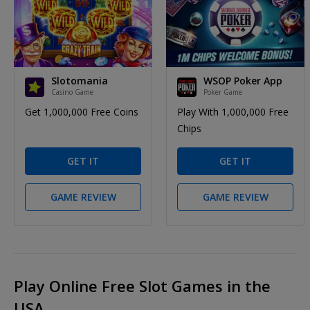
Slotomania
WSOP Poker App
Casino Game
Poker Game
Get 1,000,000 Free Coins
Play With 1,000,000 Free
Chips
GET IT
GET IT
GAME REVIEW
GAME REVIEW
Play Online Free Slot Games in the
USA