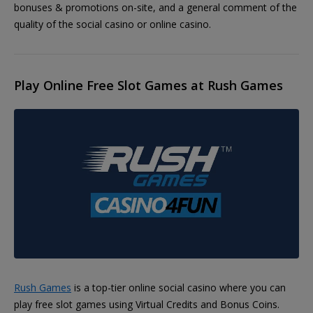
bonuses & promotions on-site, and a general comment of the
quality of the social casino or online casino.
Play Online Free Slot Games at Rush Games
Rush Games
is a top-tier online social casino where you can
play free slot games using Virtual Credits and Bonus Coins.