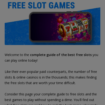
Welcome to the
complete guide of the best free slots
you
can play online today!
Like their ever-popular paid counterparts, the number of free
slots & online casinos is in the thousands; this makes finding
the free slots that are worth your time difficult.
Consider this page your complete guide to free slots and the
best games to play without spending a dime. You'll find out