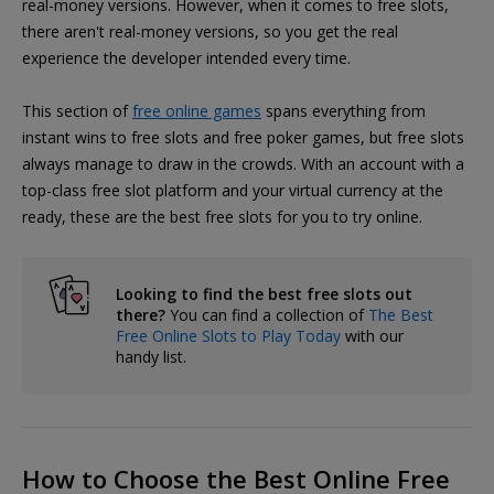
real-money versions. However, when it comes to free slots,
there aren't real-money versions, so you get the real
experience the developer intended every time.
This section of
free online games
spans everything from
instant wins to free slots and free poker games, but free slots
always manage to draw in the crowds. With an account with a
top-class free slot platform and your virtual currency at the
ready, these are the best free slots for you to try online.
Looking to find the best free slots out
there?
You can find a collection of
The Best
Free Online Slots to Play Today
with our
handy list.
How to Choose the Best Online Free