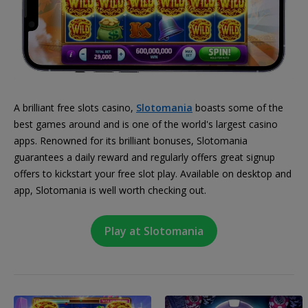
A brilliant free slots casino,
Slotomania
boasts some of the
best games around and is one of the world's largest casino
apps. Renowned for its brilliant bonuses, Slotomania
guarantees a daily reward and regularly offers great signup
offers to kickstart your free slot play. Available on desktop and
app, Slotomania is well worth checking out.
Play at Slotomania