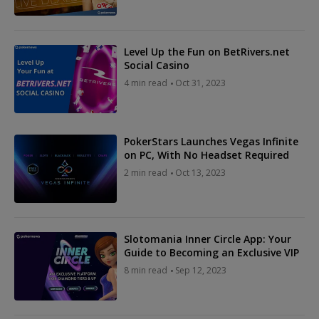
Level Up the Fun on BetRivers.net
Social Casino
4 min read
Oct 31, 2023
PokerStars Launches Vegas Infinite
on PC, With No Headset Required
2 min read
Oct 13, 2023
Slotomania Inner Circle App: Your
Guide to Becoming an Exclusive VIP
8 min read
Sep 12, 2023