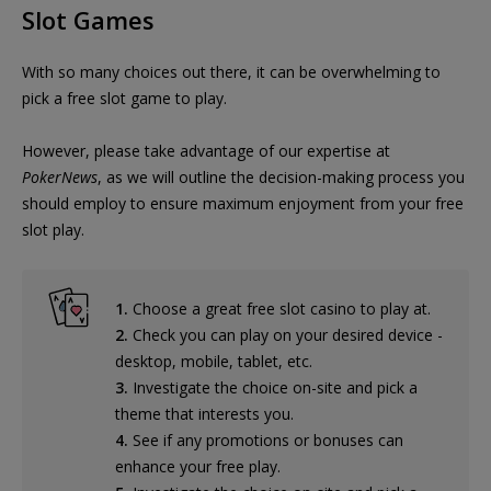
Slot Games
With so many choices out there, it can be overwhelming to
pick a free slot game to play.
However, please take advantage of our expertise at
PokerNews
, as we will outline the decision-making process you
should employ to ensure maximum enjoyment from your free
slot play.
1.
Choose a great free slot casino to play at.
2.
Check you can play on your desired device -
desktop, mobile, tablet, etc.
3.
Investigate the choice on-site and pick a
theme that interests you.
4.
See if any promotions or bonuses can
enhance your free play.