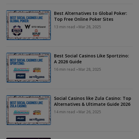
Best Alternatives to Global Poker:
Top Free Online Poker Sites
13 min read
Mar 28, 2025
Best Social Casinos Like Sportzino:
A 2026 Guide
16 min read
Mar 28, 2025
Social Casinos like Zula Casino: Top
Alternatives & Ultimate Guide 2026
14 min read
Mar 26, 2025