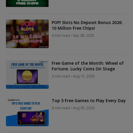
POP! Slots No Deposit Bonus 2026:
10 Million Free Chips!
4 min read
Sep 08, 2025
Free Game of the Month: Wheel of
Fortune. Lucky Coins On Stage
3 min read
Aug 15, 2025
Top 5 Free Games to Play Every Day
6 min read
Aug 05, 2025