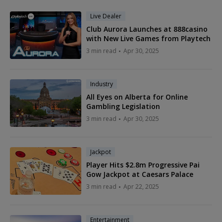
Live Dealer
Club Aurora Launches at 888casino
with New Live Games from Playtech
3 min read
Apr 30, 2025
Industry
All Eyes on Alberta for Online
Gambling Legislation
3 min read
Apr 30, 2025
Jackpot
Player Hits $2.8m Progressive Pai
Gow Jackpot at Caesars Palace
3 min read
Apr 22, 2025
Entertainment