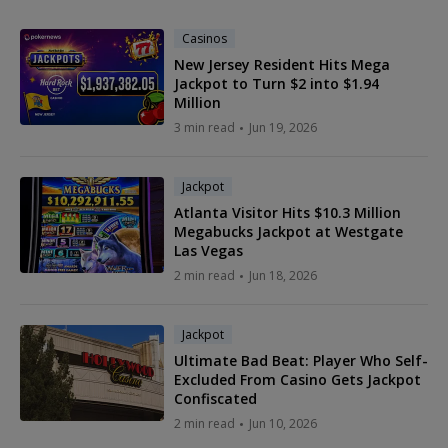
Casinos
New Jersey Resident Hits Mega
Jackpot to Turn $2 into $1.94
Million
3 min read
Jun 19, 2026
Jackpot
Atlanta Visitor Hits $10.3 Million
Megabucks Jackpot at Westgate
Las Vegas
2 min read
Jun 18, 2026
Jackpot
Ultimate Bad Beat: Player Who Self-
Excluded From Casino Gets Jackpot
Confiscated
2 min read
Jun 10, 2026