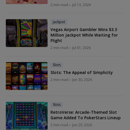
2 min read
Jul 13, 2026
Jackpot
Vegas Airport Gambler Wins $3.3
Million Jackpot While Waiting for
Flight
2 min read
Jul 01, 2026
Slots
Slots: The Appeal of Simplicity
2 min read
Jun 30, 2026
Slots
RetroVerse: Arcade-Themed Slot
Game Added To PokerStars Lineup
2 min read
Jun 29, 2026