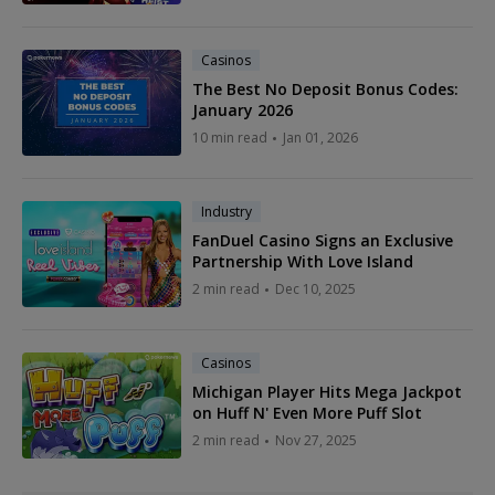
Casinos
The Best No Deposit Bonus Codes:
January 2026
10 min read
Jan 01, 2026
Industry
FanDuel Casino Signs an Exclusive
Partnership With Love Island
2 min read
Dec 10, 2025
Casinos
Michigan Player Hits Mega Jackpot
on Huff N' Even More Puff Slot
2 min read
Nov 27, 2025