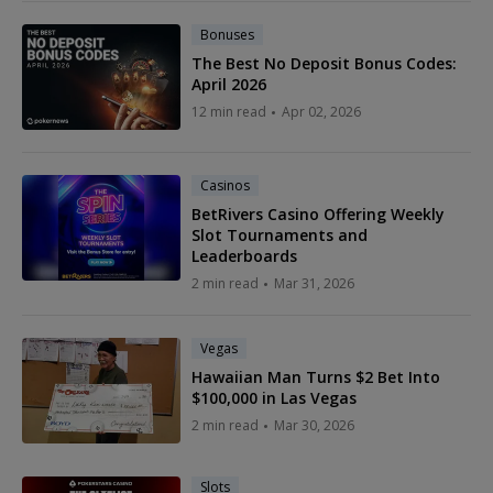
Bonuses
The Best No Deposit Bonus Codes:
April 2026
12 min read
Apr 02, 2026
Casinos
BetRivers Casino Offering Weekly
Slot Tournaments and
Leaderboards
2 min read
Mar 31, 2026
Vegas
Hawaiian Man Turns $2 Bet Into
$100,000 in Las Vegas
2 min read
Mar 30, 2026
Slots