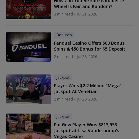
How Can You Be Sure A Roulette
Wheel Is Fair and Random?
3 min read
Jul 31, 2026
Bonuses
Fanduel Casino Offers 500 Bonus
Spins & $50 Bonus for $5 Deposit
2 min read
Jul 28, 2026
Jackpot
Player Wins $2.2 Million "Mega"
Jackpot At Venetian
2 min read
Jul 20, 2026
Jackpot
Pai Gow Player Wins $813,553
Jackpot at Lisa Vanderpump's
Vegas Casino