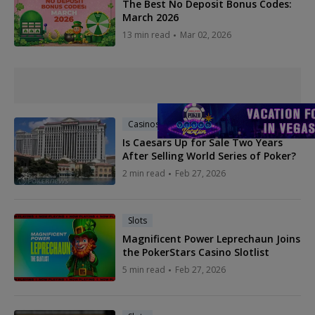
The Best No Deposit Bonus Codes:
March 2026
13 min read
Mar 02, 2026
Casinos
Is Caesars Up for Sale Two Years
After Selling World Series of Poker?
2 min read
Feb 27, 2026
Slots
Magnificent Power Leprechaun Joins
the PokerStars Casino Slotlist
5 min read
Feb 27, 2026