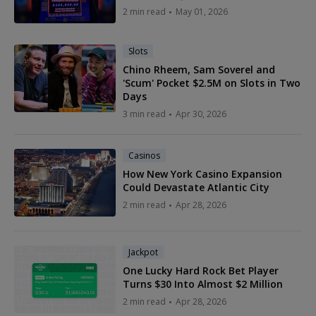
2 min read
May 01, 2026
Slots
Chino Rheem, Sam Soverel and
'Scum' Pocket $2.5M on Slots in Two
Days
3 min read
Apr 30, 2026
Casinos
How New York Casino Expansion
Could Devastate Atlantic City
2 min read
Apr 28, 2026
Jackpot
One Lucky Hard Rock Bet Player
Turns $30 Into Almost $2 Million
2 min read
Apr 28, 2026