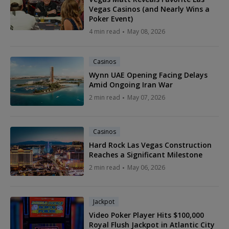
Vegas Casinos (and Nearly Wins a
Poker Event)
4 min read
May 08, 2026
Casinos
Wynn UAE Opening Facing Delays
Amid Ongoing Iran War
2 min read
May 07, 2026
Casinos
Hard Rock Las Vegas Construction
Reaches a Significant Milestone
2 min read
May 06, 2026
Jackpot
Video Poker Player Hits $100,000
Royal Flush Jackpot in Atlantic City