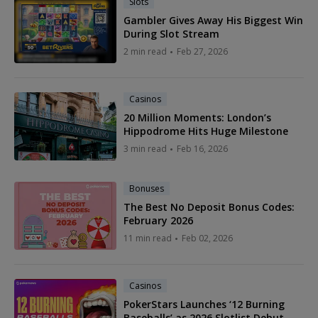
Slots
Gambler Gives Away His Biggest Win
During Slot Stream
2 min read
Feb 27, 2026
Casinos
20 Million Moments: London’s
Hippodrome Hits Huge Milestone
3 min read
Feb 16, 2026
Bonuses
The Best No Deposit Bonus Codes:
February 2026
11 min read
Feb 02, 2026
Casinos
PokerStars Launches ‘12 Burning
Baseballs’ as 2026 Slotlist Debut