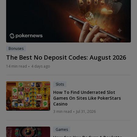
Bonuses
The Best No Deposit Codes: August 2026
14 min read
4 days ago
Slots
How To Find Underrated Slot
Games On Sites Like PokerStars
Casino
3 min read
Jul 31, 2026
Games