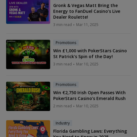
Gronk & Vegas Matt Bring the
Energy to FanDuel Casino’s Live
Dealer Roulette!
3 min read
Mar 11, 2025
Promotions
Win £1,000 with PokerStars Casino
St Patrick's Spin of the Day!
3 min read
Mar 10, 2025
Promotions
Win €2,750 Irish Open Passes With
PokerStars Casino’s Emerald Rush
2 min read
Mar 10, 2025
Industry
Florida Gambling Laws: Everything
You Need to Know in 2025