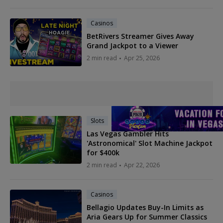
Casinos
BetRivers Streamer Gives Away
Grand Jackpot to a Viewer
2 min read
Apr 25, 2026
Slots
Las Vegas Gambler Hits
'Astronomical' Slot Machine Jackpot
for $400k
2 min read
Apr 22, 2026
Casinos
Bellagio Updates Buy-In Limits as
Aria Gears Up for Summer Classics