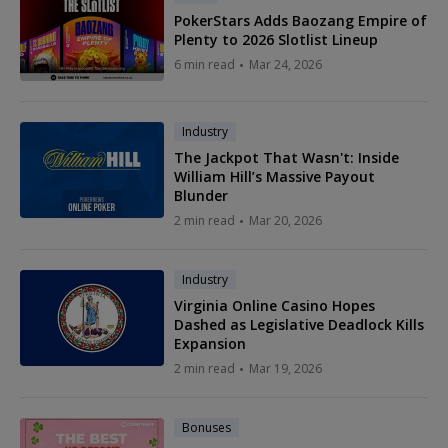
PokerStars Adds Baozang Empire of
Plenty to 2026 Slotlist Lineup
6 min read
Mar 24, 2026
Industry
The Jackpot That Wasn't: Inside
William Hill’s Massive Payout
Blunder
2 min read
Mar 20, 2026
Industry
Virginia Online Casino Hopes
Dashed as Legislative Deadlock Kills
Expansion
2 min read
Mar 19, 2026
Bonuses