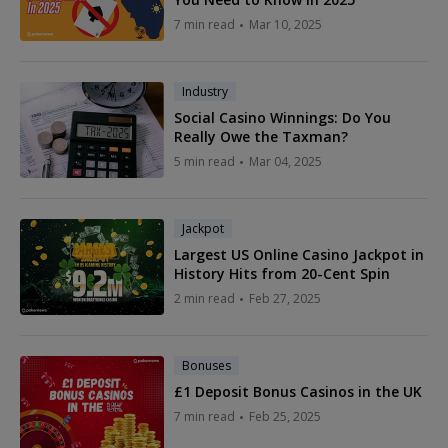
7 min read
Mar 10, 2025
Industry
Social Casino Winnings: Do You
Really Owe the Taxman?
5 min read
Mar 04, 2025
Jackpot
Largest US Online Casino Jackpot in
History Hits from 20-Cent Spin
2 min read
Feb 27, 2025
Bonuses
£1 Deposit Bonus Casinos in the UK
7 min read
Feb 25, 2025