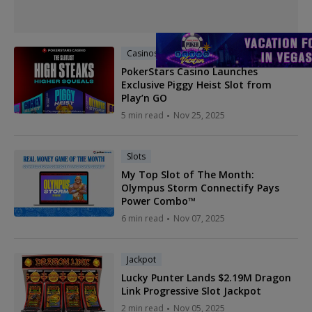
Casinos
PokerStars Casino Launches
Exclusive Piggy Heist Slot from
Play’n GO
5 min read
Nov 25, 2025
Slots
My Top Slot of The Month:
Olympus Storm Connectify Pays
Power Combo™
6 min read
Nov 07, 2025
Jackpot
Lucky Punter Lands $2.19M Dragon
Link Progressive Slot Jackpot
2 min read
Nov 05, 2025