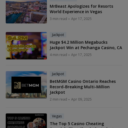
MrBeast Apologizes for Resorts
World Experience in Vegas
3 min read
Apr 17, 2025
Jackpot
Huge $4.2 Million Megabucks
Jackpot Win at Pechanga Casino, CA
4 min read
Apr 17, 2025
Jackpot
BetMGM Casino Ontario Reaches
Record-Breaking Multi-Million
Jackpot
2 min read
Apr 09, 2025
Vegas
The Top 5 Casino Cheating