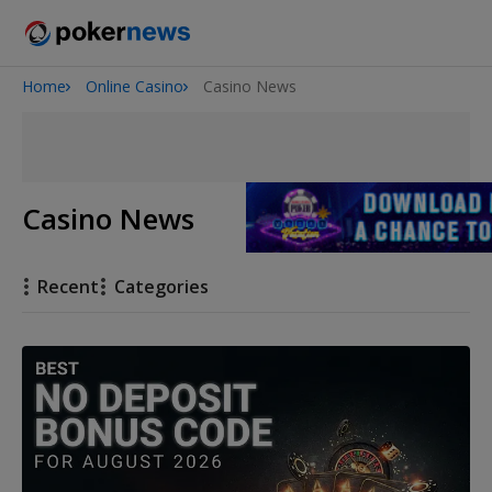
Home
Online Casino
Casino News
Onyx High Roller Series
San Diego Poker Classic
The Gateway Poker Classic
Casino News
Recent
Categories