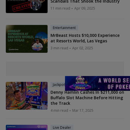
Scandals That Shook the Industry
11 min read
Apr 09, 2025
Entertainment
MrBeast Hosts $10,000 Experience
at Resorts World, Las Vegas
3 min read
Apr 02, 2025
Jackpot
Denny Hamlin Cashes In $211,000 on
Buffalo Slot Machine Before Hitting
the Track
4 min read
Mar 17, 2025
Live Dealer