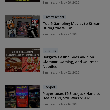
3 min read
May 29, 2025
Entertainment
Top 5 Gambling Movies to Stream
During the WSOP
7 min read
May 27, 2025
Casinos
Borgata Casino Goes All-In on
Glamour, Gaming, and Gourmet
Noodles
3 min read
May 22, 2025
Jackpot
Player Loses $5 Blackjack Hand to
Dealer’s 21, Still Wins $190k
3 min read
May 16, 2025