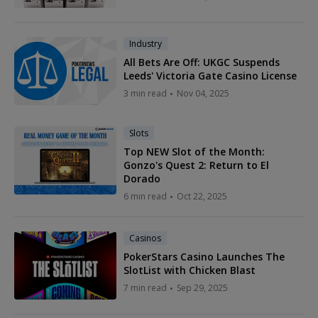
Industry
All Bets Are Off: UKGC Suspends
Leeds' Victoria Gate Casino License
3 min read
Nov 04, 2025
Slots
Top NEW Slot of the Month:
Gonzo's Quest 2: Return to El
Dorado
6 min read
Oct 22, 2025
Casinos
PokerStars Casino Launches The
SlotList with Chicken Blast
7 min read
Sep 29, 2025