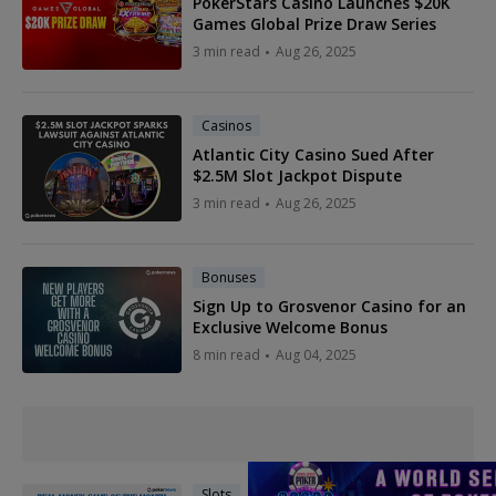
PokerStars Casino Launches $20K
Games Global Prize Draw Series
3 min read
Aug 26, 2025
Casinos
Atlantic City Casino Sued After
$2.5M Slot Jackpot Dispute
3 min read
Aug 26, 2025
Bonuses
Sign Up to Grosvenor Casino for an
Exclusive Welcome Bonus
8 min read
Aug 04, 2025
Slots