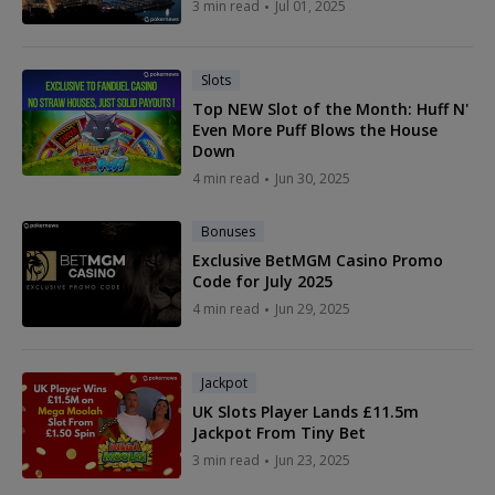
3 min read
Jul 01, 2025
Slots
Top NEW Slot of the Month: Huff N'
Even More Puff Blows the House
Down
4 min read
Jun 30, 2025
Bonuses
Exclusive BetMGM Casino Promo
Code for July 2025
4 min read
Jun 29, 2025
Jackpot
UK Slots Player Lands £11.5m
Jackpot From Tiny Bet
3 min read
Jun 23, 2025