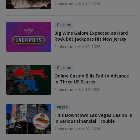
2 min read
Apr 13, 2026
Casinos
Big Wins Galore Expected as Hard
Rock Bet Jackpots Hit New Jersey
2 min read
Apr 13, 2026
Casinos
Online Casino Bills Fail to Advance
in Three US States
2 min read
Apr 10, 2026
Vegas
This Downtown Las Vegas Casino is
in Serious Financial Trouble
2 min read
Apr 02, 2026