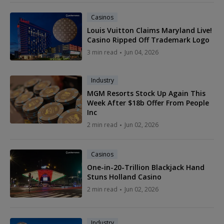
Casinos
Louis Vuitton Claims Maryland Live!
Casino Ripped Off Trademark Logo
3 min read
Jun 04, 2026
Industry
MGM Resorts Stock Up Again This
Week After $18b Offer From People
Inc
2 min read
Jun 02, 2026
Casinos
One-in-20-Trillion Blackjack Hand
Stuns Holland Casino
2 min read
Jun 02, 2026
Industry