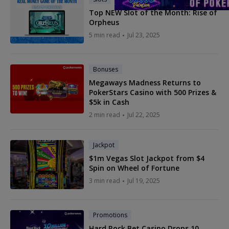
Top NEW Slot of the Month: Rise of
Orpheus
5 min read
Jul 23, 2025
Bonuses
Megaways Madness Returns to
PokerStars Casino with 500 Prizes &
$5k in Cash
2 min read
Jul 22, 2025
Jackpot
$1m Vegas Slot Jackpot from $4
Spin on Wheel of Fortune
3 min read
Jul 19, 2025
Promotions
Hard Rock Bet Casino Drops 10