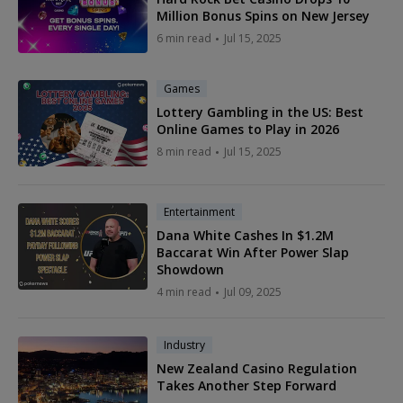
Million Bonus Spins on New Jersey
6 min read
Jul 15, 2025
Games
Lottery Gambling in the US: Best
Online Games to Play in 2026
8 min read
Jul 15, 2025
Entertainment
Dana White Cashes In $1.2M
Baccarat Win After Power Slap
Showdown
4 min read
Jul 09, 2025
Industry
New Zealand Casino Regulation
Takes Another Step Forward