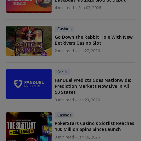
4 min read
Feb 02, 2026
Casinos
Go Down the Rabbit Hole With New
BetRivers Casino Slot
2 min read
Jan 27, 2026
Social
FanDuel Predicts Goes Nationwide:
Prediction Markets Now Live in All
50 States
3 min read
Jan 23, 2026
Casinos
PokerStars Casino’s Slotlist Reaches
100 Million Spins Since Launch
3 min read
Jan 19, 2026