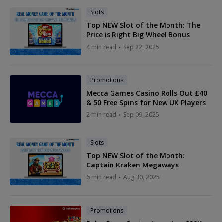
Slots
Top NEW Slot of the Month: The
Price is Right Big Wheel Bonus
4 min read
Sep 22, 2025
Promotions
Mecca Games Casino Rolls Out £40
& 50 Free Spins for New UK Players
2 min read
Sep 09, 2025
Slots
Top NEW Slot of the Month:
Captain Kraken Megaways
6 min read
Aug 30, 2025
Promotions