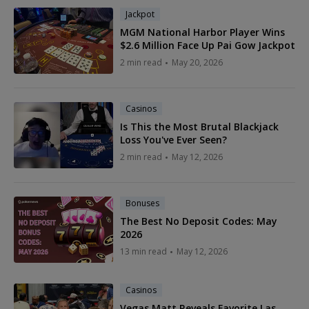
Jackpot
MGM National Harbor Player Wins
$2.6 Million Face Up Pai Gow Jackpot
2 min read
May 20, 2026
Casinos
Is This the Most Brutal Blackjack
Loss You've Ever Seen?
2 min read
May 12, 2026
Bonuses
The Best No Deposit Codes: May
2026
13 min read
May 12, 2026
Casinos
Vegas Matt Reveals Favorite Las