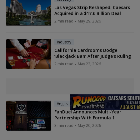
Las Vegas Strip Reshaped: Caesars
Acquired in a $17.6 Billion Deal
2 min read
May 29, 2026
Industry
California Cardrooms Dodge
‘Blackjack Ban’ After Judge’s Ruling
2 min read
May 22, 2026
Vegas
FanDuel Announces Multi-Year
Partnership With Formula 1
3 min read
May 20, 2026