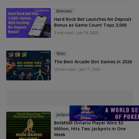
Bonuses
Hard Rock Bet Launches No Deposit
Bonus as Game Count Tops 3,000
3 min read
Jun 19, 2025
Slots
The Best Arcade Slot Games in 2026
10 min read
Jun 17, 2025
Jackpot
BetMGM Ontario Player Wins $2
Million, Hits Two Jackpots in One
Week