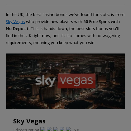
In the UK, the best casino bonus we've found for slots, is from
Sky Vegas
who provide new players with
50 Free Spins with
No Deposit
! This is hands down, the best slots bonus you'll
find in the UK right now, and it also comes with no wagering
requirements, meaning you keep what you win.
Sky Vegas
Editor's rating
5.0