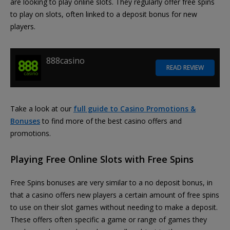
are looking to play online slots. They regularly offer free spins
to play on slots, often linked to a deposit bonus for new
players.
888casino
READ REVIEW
Take a look at our
full guide to Casino Promotions &
Bonuses
to find more of the best casino offers and
promotions.
Playing Free Online Slots with Free Spins
Free Spins bonuses are very similar to a no deposit bonus, in
that a casino offers new players a certain amount of free spins
to use on their slot games without needing to make a deposit.
These offers often specific a game or range of games they