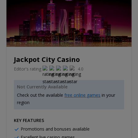
Jackpot City Casino
Editor's rating
4.0
Not Currently Available
Check out the available
free online games
in your
region
KEY FEATURES
Promotions and bonuses available
Excellent live casino games