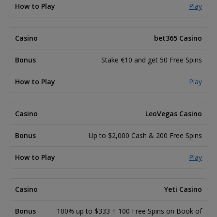
Play
bet365 Casino
Stake €10 and get 50 Free Spins
Play
LeoVegas Casino
Up to $2,000 Cash & 200 Free Spins
Play
Yeti Casino
100% up to $333 + 100 Free Spins on Book of