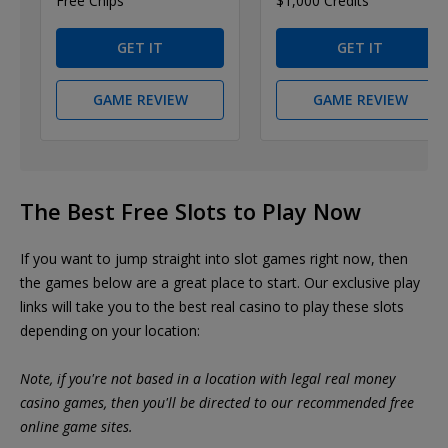
Free Chips
$1,000 Credits
GET IT
GET IT
GAME REVIEW
GAME REVIEW
The Best Free Slots to Play Now
If you want to jump straight into slot games right now, then
the games below are a great place to start. Our exclusive play
links will take you to the best real casino to play these slots
depending on your location:
Note, if you're not based in a location with legal real money
casino games, then you'll be directed to our recommended free
online game sites.