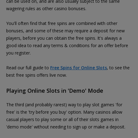
can be used on, and are also usually subject to the same
wagering rules as other casino bonuses.
You'll often find that free spins are combined with other
bonuses, and some of these may require a deposit for new
players, before you can obtain the free spins. It's always a
good idea to read any terms & conditions for an offer before
you register.
Read our full guide to
Free Spins for Online Slots
, to see the
best free spins offers live now.
Playing Online Slots in 'Demo' Mode
The third (and probably rarest) way to play slot games 'for
free' is the 'try before you buy' option. Many casinos allow
casual players to play some or all of their slots games in
'demo mode' without needing to sign up or make a deposit.