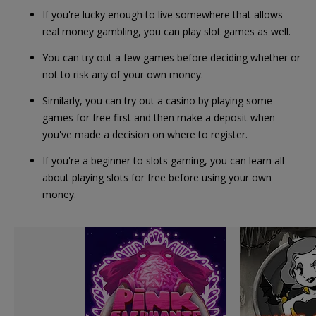
If you're lucky enough to live somewhere that allows
real money gambling, you can play slot games as well.
You can try out a few games before deciding whether or
not to risk any of your own money.
Similarly, you can try out a casino by playing some
games for free first and then make a deposit when
you've made a decision on where to register.
If you're a beginner to slots gaming, you can learn all
about playing slots for free before using your own
money.