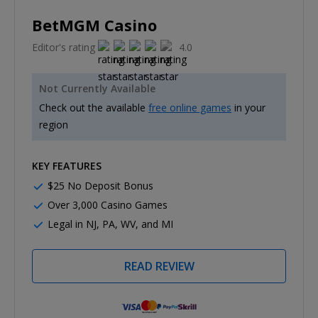
BetMGM Casino
Editor's rating
4.0
Not Currently Available
Check out the available
free online games
in your
region
KEY FEATURES
$25 No Deposit Bonus
Over 3,000 Casino Games
Legal in NJ, PA, WV, and MI
READ REVIEW