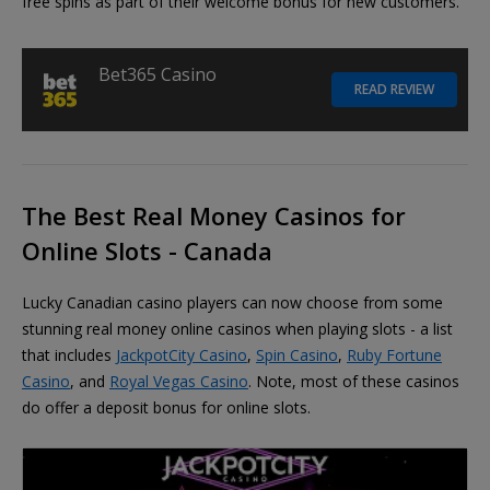
free spins as part of their welcome bonus for new customers.
Bet365 Casino
READ REVIEW
The Best Real Money Casinos for
Online Slots - Canada
Lucky Canadian casino players can now choose from some
stunning real money online casinos when playing slots - a list
that includes
JackpotCity Casino
,
Spin Casino
,
Ruby Fortune
Casino
, and
Royal Vegas Casino
. Note, most of these casinos
do offer a deposit bonus for online slots.