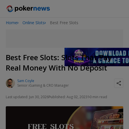
Home
Online Slots
Best Free Slots
Onyx High Roller Series
San Diego Poker Classic
The Gateway Poker Classic
Best Free Slots: Slots That Pay
Real Money With No Deposit
Sam Coyle
Senior iGaming & CRO Manager
Last updated: Jun 30, 2026
Published: Aug 02, 2023
10 min read