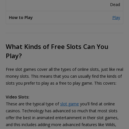
Dead
Play
What Kinds of Free Slots Can You
Play?
Free slot games cover all the types of online slots, just like real
money slots. This means that you can usually find the kinds of
slots you prefer to play as a free to play game. This covers:
Video Slots:
These are the typical type of
slot game
you'll find at online
casinos. Technology has advanced so much that most slots
offer the best in animated entertainment in their slot games,
and this includes adding more advanced features like Wilds,