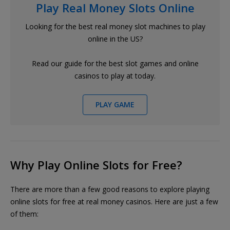
Play Real Money Slots Online
Looking for the best real money slot machines to play
online in the US?
Read our guide for the best slot games and online
casinos to play at today.
PLAY GAME
Why Play Online Slots for Free?
There are more than a few good reasons to explore playing
online slots for free at real money casinos. Here are just a few
of them: