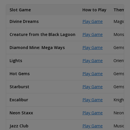
Slot Game
How to Play
Theme
Divine Dreams
Play Game
Magic
Creature from the Black Lagoon
Play Game
Monster
Diamond Mine: Mega Ways
Play Game
Gems
Lights
Play Game
Oriental
Hot Gems
Play Game
Gems
Starburst
Play Game
Gems
Excalibur
Play Game
Knights
Neon Staxx
Play Game
Neon
Jazz Club
Play Game
Music