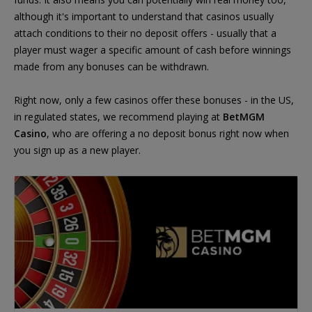
although it's important to understand that casinos usually
attach conditions to their no deposit offers - usually that a
player must wager a specific amount of cash before winnings
made from any bonuses can be withdrawn.
Right now, only a few casinos offer these bonuses - in the US,
in regulated states, we recommend playing at
BetMGM
Casino
, who are offering a no deposit bonus right now when
you sign up as a new player.