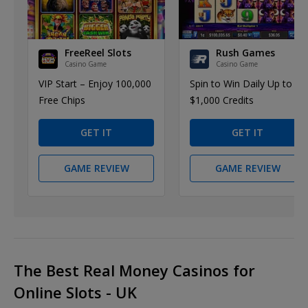
FreeReel Slots
Rush Games
Casino Game
Casino Game
VIP Start – Enjoy 100,000
Spin to Win Daily Up to
Free Chips
$1,000 Credits
GET IT
GET IT
GAME REVIEW
GAME REVIEW
The Best Real Money Casinos for
Online Slots - UK