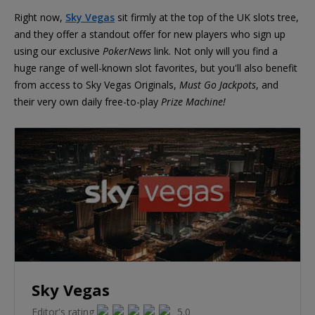
Right now,
Sky Vegas
sit firmly at the top of the UK slots tree,
and they offer a standout offer for new players who sign up
using our exclusive
PokerNews
link. Not only will you find a
huge range of well-known slot favorites, but you'll also benefit
from access to Sky Vegas Originals,
Must Go Jackpots
, and
their very own daily free-to-play
Prize Machine!
Sky Vegas
Editor's rating
5.0