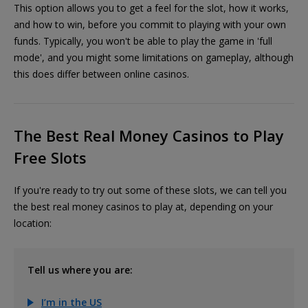
This option allows you to get a feel for the slot, how it works,
and how to win, before you commit to playing with your own
funds. Typically, you won't be able to play the game in 'full
mode', and you might some limitations on gameplay, although
this does differ between online casinos.
The Best Real Money Casinos to Play
Free Slots
If you're ready to try out some of these slots, we can tell you
the best real money casinos to play at, depending on your
location:
Tell us where you are:
I’m in the US