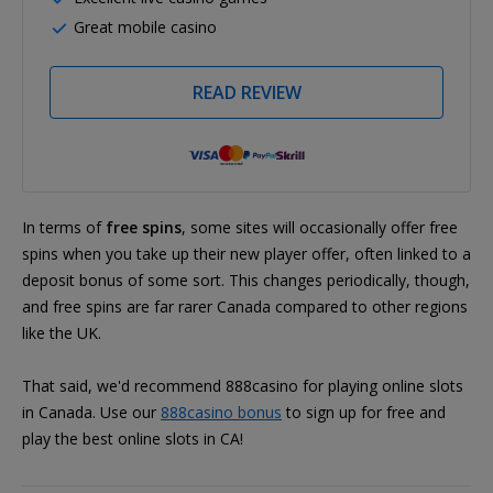
Great mobile casino
READ REVIEW
In terms of
free spins
, some sites will occasionally offer free
spins when you take up their new player offer, often linked to a
deposit bonus of some sort. This changes periodically, though,
and free spins are far rarer Canada compared to other regions
like the UK.
That said, we'd recommend 888casino for playing online slots
in Canada. Use our
888casino bonus
to sign up for free and
play the best online slots in CA!