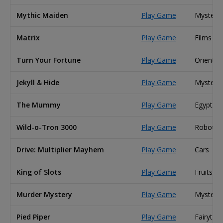
Mythic Maiden
Play Game
Mystery
Matrix
Play Game
Films
Turn Your Fortune
Play Game
Oriental
Jekyll & Hide
Play Game
Mystery/
The Mummy
Play Game
Egypt/Fi
Wild-o-Tron 3000
Play Game
Robots
Drive: Multiplier Mayhem
Play Game
Cars
King of Slots
Play Game
Fruits 
Murder Mystery
Play Game
Mystery
Pied Piper
Play Game
Fairytale