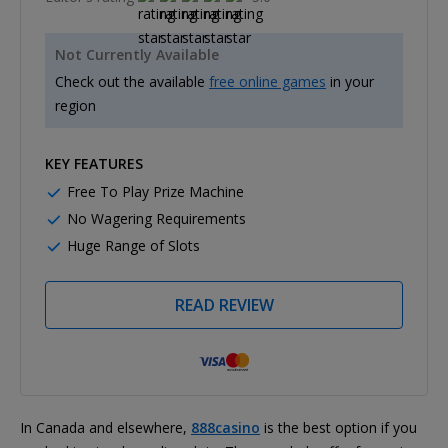
Not Currently Available
Check out the available
free online games
in your
region
KEY FEATURES
Free To Play Prize Machine
No Wagering Requirements
Huge Range of Slots
READ REVIEW
In Canada and elsewhere,
888casino
is the best option if you