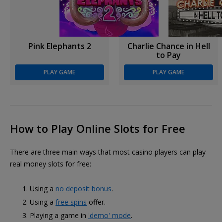
Pink Elephants 2
Charlie Chance in Hell
to Pay
PLAY GAME
PLAY GAME
How to Play Online Slots for Free
There are three main ways that most casino players can play
real money slots for free:
Using a
no deposit bonus
.
Using a
free spins
offer.
Playing a game in
'demo' mode
.