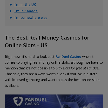
I’m in the UK
I'm in Canada
I’m somewhere else
The Best Real Money Casinos for
Online Slots - US
Right now, it's hard to look past
FanDuel Casino
when it
comes to playing real money online slots, although we have to
mention that it's not possible to
play slots for free at FanDuel
.
That said, they are always worth a look if you live in a state
with licensed gambling and want to play the best online slots
available.