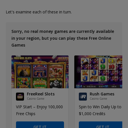
Let's examine each of these in turn.
Sorry, no real money games are currently available
in your region, but you can play these Free Online
Games
FreeReel Slots
Rush Games
Casino Game
Casino Game
VIP Start – Enjoy 100,000
Spin to Win Daily Up to
Free Chips
$1,000 Credits
GET IT
GET IT