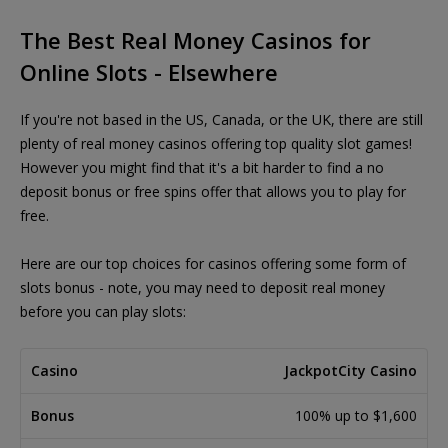
The Best Real Money Casinos for
Online Slots - Elsewhere
If you're not based in the US, Canada, or the UK, there are still
plenty of real money casinos offering top quality slot games!
However you might find that it's a bit harder to find a no
deposit bonus or free spins offer that allows you to play for
free.
Here are our top choices for casinos offering some form of
slots bonus - note, you may need to deposit real money
before you can play slots:
How
JackpotCity Casino
Casino
Bonus
to
100% up to $1,600
Play