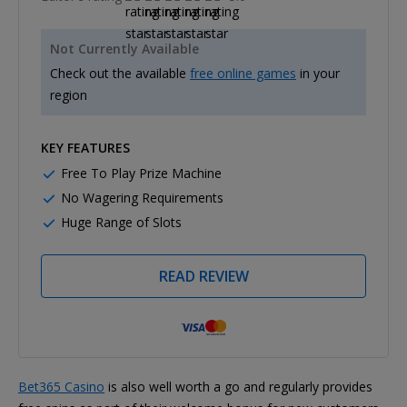
Not Currently Available
Check out the available
free online games
in your
region
KEY FEATURES
Free To Play Prize Machine
No Wagering Requirements
Huge Range of Slots
READ REVIEW
Bet365 Casino
is also well worth a go and regularly provides