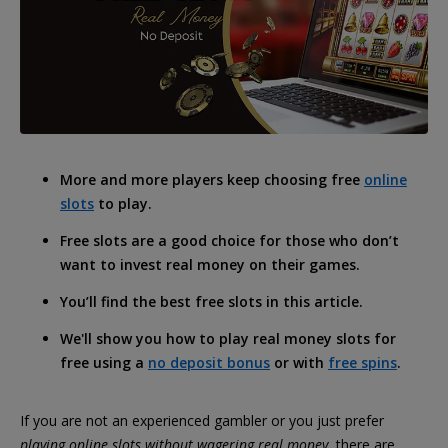
More and more players keep choosing free
online
slots
to play.
Free slots are a good choice for those who don’t
want to invest real money on their games.
You’ll find the best free slots in this article.
We'll show you how to play real money slots for
free using a
no deposit bonus
or with
free spins
.
If you are not an experienced gambler or you just prefer
playing online slots without wagering real money
, there are