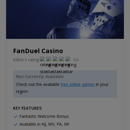
FanDuel Casino
Editor's rating
5.0
Not Currently Available
Check out the available
free online games
in your
region
KEY FEATURES
Fantastic Welcome Bonus
Available in NJ, WV, PA, MI