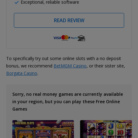
Exceptional, reliable software
READ REVIEW
To specifically try out some online slots with a no deposit
bonus, we recommend
BetMGM Casino
, or their sister site,
Borgata Casino
.
Sorry, no real money games are currently available
in your region, but you can play these Free Online
Games