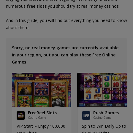
numerous
free slots
you should try at real money casinos
And in this guide, you will find out everything you need to know
about them!
Sorry, no real money games are currently available
in your region, but you can play these Free Online
Games
FreeReel Slots
Rush Games
Casino Game
Casino Game
VIP Start – Enjoy 100,000
Spin to Win Daily Up to