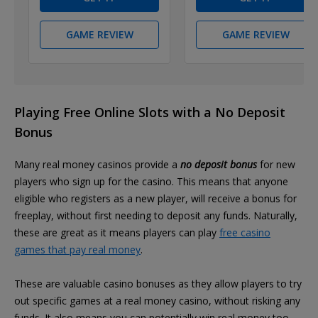
GAME REVIEW
GAME REVIEW
Playing Free Online Slots with a No Deposit
Bonus
Many real money casinos provide a
no deposit bonus
for new
players who sign up for the casino. This means that anyone
eligible who registers as a new player, will receive a bonus for
freeplay, without first needing to deposit any funds. Naturally,
these are great as it means players can play
free casino
games that pay real money
.
These are valuable casino bonuses as they allow players to try
out specific games at a real money casino, without risking any
funds. It also means you can potentially win real money too,