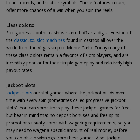
bonus rounds, and scatter symbols. These features in turn,
offer more chances of a win when you spin the reels.
Classic Slots:
Slot games at online casinos started off as a digital version of
the
classic 3x5 slot machines
found in casinos all over the
world from the Vegas strip to Monte Carlo. Today many of
these classic slots remain a favorite of slots players, and are
incredibly popular for their simple gameplay and relatively high
payout rates.
Jackpot Slots:
Jackpot slots
are slot games where the jackpot builds over
time with every spin (sometimes called progressive jackpot
slots). You can sometimes play these jackpot games for free,
but bear in mind that no deposit bonuses and free spins
promotions usually come with wagering requirements, so you
may need to wager a specific amount of real money before
you can obtain winnings from these games. Also, jackpot