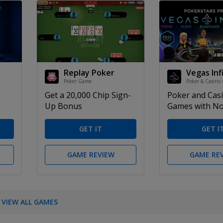
Replay Poker
Vegas Inf
Poker Game
Poker & Casino
Get a 20,000 Chip Sign-
Poker and Cas
Up Bonus
Games with No
GET IT
GET I
GAME REVIEW
GAME RE
VIEW ALL GAMES