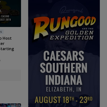
es
o Host
ker
tarting
o