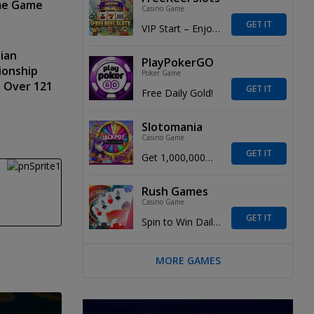
me Game
Casino Game
GET IT
VIP Start – Enjoy
100,000 Free
tian
Chips
PlayPokerGO
ionship
Poker Game
n Over 121
GET IT
Free Daily Gold!
Slotomania
Casino Game
GET IT
Get 1,000,000
Free Coins
Rush Games
Casino Game
GET IT
Spin to Win Daily
Up to $1,000
Credits
MORE GAMES