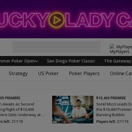
MyPlaye
mmer Poker Open
San Diego Poker Classic
The Gateway 
Strategy
US Poker
Poker Players
Online Ca
400 PREMIERE
DAILY TOURNAMENT HIGHLIGHTS
$10,400 PREMIERE
on Awaits as Second
Sorel Mizzi Leads D
ing Flight of $10,400
the $10,400 Premier
iere Gets Underway at 1
Bursting Bubble
s left:
27/178
Players left:
27/178
DAILY TOURNAMENT HIGHLIGHTS