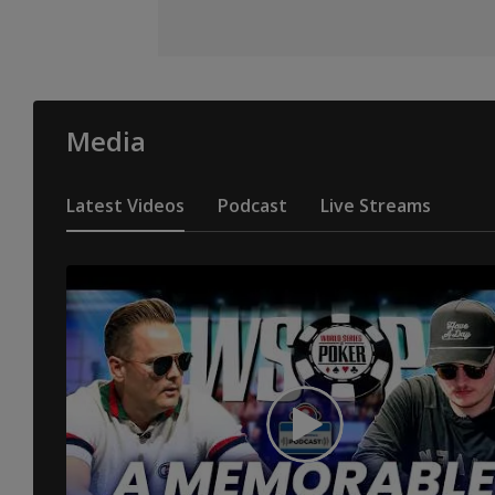
Media
Latest Videos
Podcast
Live Streams