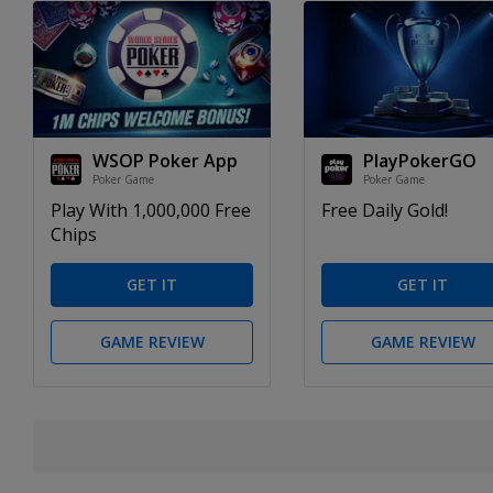
WSOP Poker App
PlayPokerGO
Poker Game
Poker Game
Play With 1,000,000 Free
Free Daily Gold!
Chips
GET IT
GET IT
GAME REVIEW
GAME REVIEW