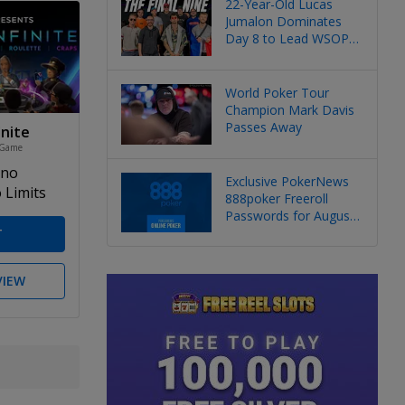
22-Year-Old Lucas
Jumalon Dominates
Day 8 to Lead WSOP
Main Event Final Table
World Poker Tour
Champion Mark Davis
Passes Away
inite
 Game
ino
Exclusive PokerNews
 Limits
888poker Freeroll
Passwords for August
2026
T
VIEW