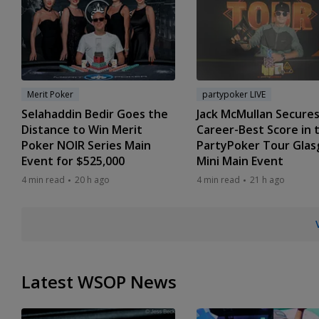
Merit Poker
partypoker LIVE
Selahaddin Bedir Goes the
Jack McMullan Secure
Distance to Win Merit
Career-Best Score in 
Poker NOIR Series Main
PartyPoker Tour Gla
Event for $525,000
Mini Main Event
4 min read
20 h ago
4 min read
21 h ago
Latest WSOP News