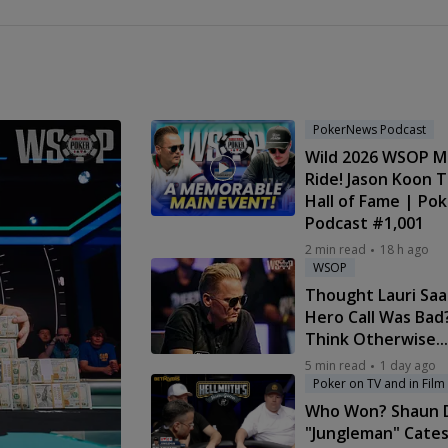
DAILY TOURNAMENT HIGHLIGHTS
PokerNews Podcast
Wild 2026 WSOP M
Ride! Jason Koon T
Hall of Fame | P
Podcast #1,001
2 min read
18 h ago
WSOP
Thought Lauri Saas
Hero Call Was Bad
Think Otherwise...
5 min read
1 day ago
Poker on TV and in Film
Who Won? Shaun 
"Jungleman" Cates 