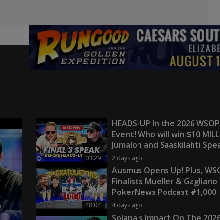
HEADS-UP In the 2026 WSOP
Event! Who will win $10 MILL
Jumalon and Saaskilahti Spe
03:29
2 days ago
Ausmus Opens Up! Plus, WS
Finalists Mueller & Gagliano
PokerNews Podcast #1,000
48:04
4 days ago
Solana's Impact On The 20