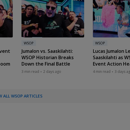
WSOP
WSOP
vent
Jumalon vs. Saaskilahti:
Lucas Jumalon Le
WSOP Historian Breaks
Saaskilahti as 
 Boom
Down the Final Battle
Event Action He
3 min read
2 days ago
4 min read
3 days a
W ALL WSOP ARTICLES