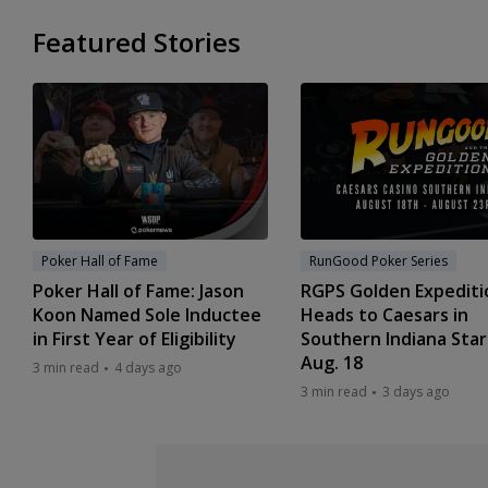
Featured Stories
Poker Hall of Fame
RunGood Poker Series
Poker Hall of Fame: Jason
RGPS Golden Expediti
Koon Named Sole Inductee
Heads to Caesars in
in First Year of Eligibility
Southern Indiana Star
Aug. 18
3 min read
4 days ago
3 min read
3 days ago