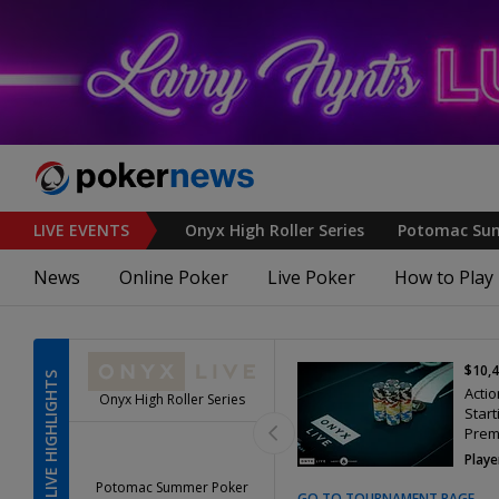
LIVE
EVENTS
Onyx High Roller Series
Potomac Su
News
Online Poker
Live Poker
How to Play
$10,
LIVE HIGHLIGHTS
Acti
Onyx High Roller Series
Start
Prem
p.m.
Player
Potomac Summer Poker
GO TO TOURNAMENT PAGE