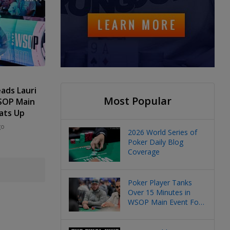
ads Lauri
Most Popular
WSOP Main
ats Up
go
2026 World Series of
Poker Daily Blog
Coverage
Poker Player Tanks
Over 15 Minutes in
WSOP Main Event For
Pay Jump