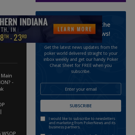
Stay ahead with the
biggest poker news!
Get the latest news updates from the
poker world delivered straight to your
inbox weekly and get our handy Poker
Cheat Sheet for FREE when you
subscribe.
 Main
ION? -
ak
OP
SUBSCRIBE
 |
I would like to subscribe to newsletters
and marketing from PokerNews and its
business partners.
26 WSOP