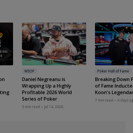
WSOP
Poker Hall of Fame
on
Daniel Negreanu is
Breaking Down P
Wrapping Up a Highly
of Fame Inducte
ting
Profitable 2026 World
Koon's Legendar
Series of Poker
7 min read
4 days a
3 min read
Jul 14, 2026