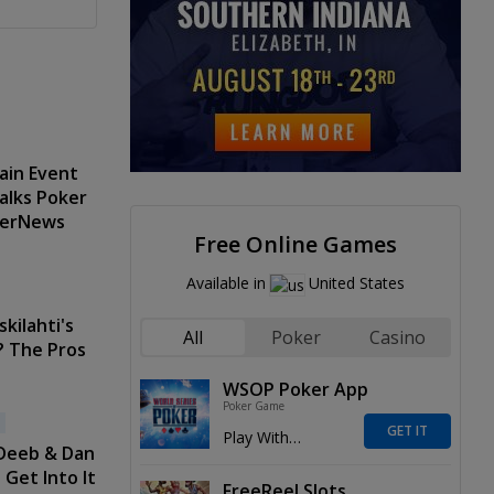
ain Event
alks Poker
okerNews
Free Online Games
Available in
United States
kilahti's
All
Poker
Casino
? The Pros
WSOP Poker App
Poker Game
GET IT
Play With
Deeb & Dan
1,000,000 Free
Get Into It
Chips
FreeReel Slots