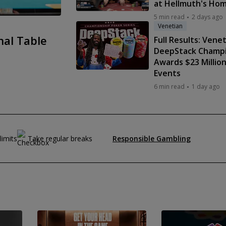
at Hellmuth's Ho
5 min read
2 days ago
Venetian
nal Table
Full Results: Vene
DeepStack Champ
Awards $23 Millio
Events
6 min read
1 day ago
limits
Take regular breaks
Responsible Gambling