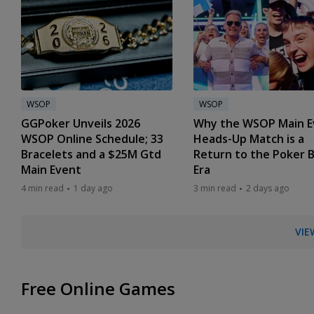
WSOP
WSOP
GGPoker Unveils 2026
Why the WSOP Main E
WSOP Online Schedule; 33
Heads-Up Match is a
Bracelets and a $25M Gtd
Return to the Poker
Main Event
Era
4 min read
1 day ago
3 min read
2 days ago
VIE
Free Online Games