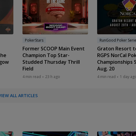
PokerStars
RunGood Poker Seri
s
Former SCOOP Main Event
Graton Resort t
the
Champion Top Star-
RGPS NorCal Po
sgow
Studded Thursday Thrill
Championships S
Field
Aug. 20
4 min read
23 h ago
4 min read
1 day ag
VIEW ALL ARTICLES