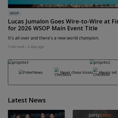
WSOP
Lucas Jumalon Goes Wire-to-Wire at Fi
for 2026 WSOP Main Event Title
It's all over and there's a new world champion.
7 min read
2 days ago
Never chase losses
Always set 
Latest News