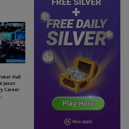
oker Hall
e Jason
y Career
go