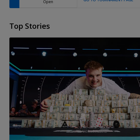
Open
Top Stories