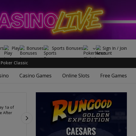
rs
Play
Bonuses
Sports Bonuses
Sign In / Join
Poker Classic
sino
Casino Games
Online Slots
Free Games
$10,400 PREMIERE
ay 1a of
Anze Smajd Bubbles Day 1a
e After
After Classic Cooler
Players left:
27/178