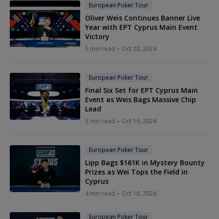
European Poker Tour
Oliver Weis Continues Banner Live
Year with EPT Cyprus Main Event
Victory
5 min read
Oct 20, 2024
European Poker Tour
Final Six Set for EPT Cyprus Main
Event as Weis Bags Massive Chip
Lead
3 min read
Oct 19, 2024
European Poker Tour
Lipp Bags $161K in Mystery Bounty
Prizes as Wei Tops the Field in
Cyprus
4 min read
Oct 18, 2024
European Poker Tour