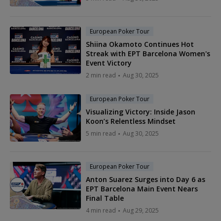
European Poker Tour
Shiina Okamoto Continues Hot
Streak with EPT Barcelona Women's
Event Victory
2 min read
Aug 30, 2025
European Poker Tour
Visualizing Victory: Inside Jason
Koon’s Relentless Mindset
5 min read
Aug 30, 2025
European Poker Tour
Anton Suarez Surges into Day 6 as
EPT Barcelona Main Event Nears
Final Table
4 min read
Aug 29, 2025