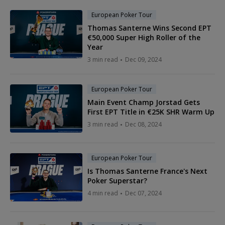
European Poker Tour
Thomas Santerne Wins Second EPT
€50,000 Super High Roller of the
Year
3 min read
Dec 09, 2024
European Poker Tour
Main Event Champ Jorstad Gets
First EPT Title in €25K SHR Warm Up
3 min read
Dec 08, 2024
European Poker Tour
Is Thomas Santerne France's Next
Poker Superstar?
4 min read
Dec 07, 2024