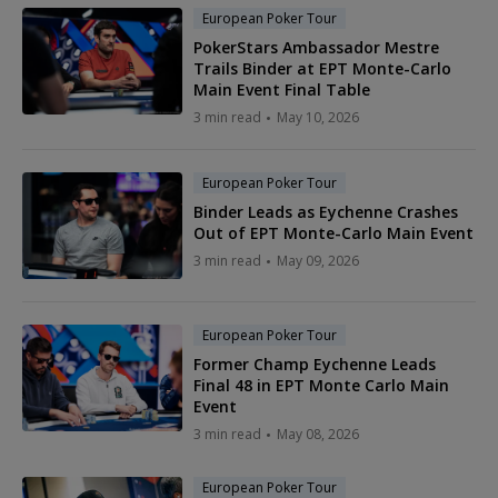
European Poker Tour
PokerStars Ambassador Mestre
Trails Binder at EPT Monte-Carlo
Main Event Final Table
3 min read
May 10, 2026
European Poker Tour
Binder Leads as Eychenne Crashes
Out of EPT Monte-Carlo Main Event
3 min read
May 09, 2026
European Poker Tour
Former Champ Eychenne Leads
Final 48 in EPT Monte Carlo Main
Event
3 min read
May 08, 2026
European Poker Tour