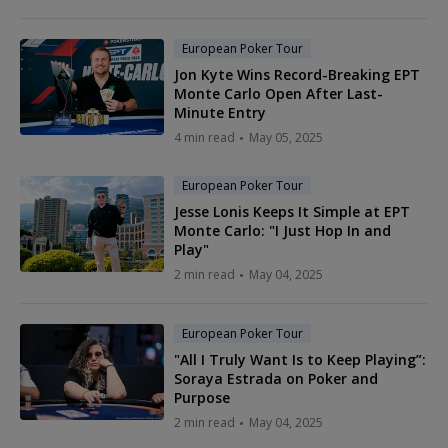
European Poker Tour
Jon Kyte Wins Record-Breaking EPT
Monte Carlo Open After Last-
Minute Entry
4 min read
May 05, 2025
European Poker Tour
Jesse Lonis Keeps It Simple at EPT
Monte Carlo: "I Just Hop In and
Play"
2 min read
May 04, 2025
European Poker Tour
"All I Truly Want Is to Keep Playing”:
Soraya Estrada on Poker and
Purpose
2 min read
May 04, 2025