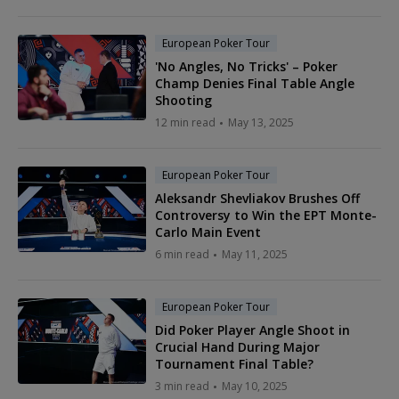
European Poker Tour
'No Angles, No Tricks' – Poker
Champ Denies Final Table Angle
Shooting
12 min read
May 13, 2025
European Poker Tour
Aleksandr Shevliakov Brushes Off
Controversy to Win the EPT Monte-
Carlo Main Event
6 min read
May 11, 2025
European Poker Tour
Did Poker Player Angle Shoot in
Crucial Hand During Major
Tournament Final Table?
3 min read
May 10, 2025