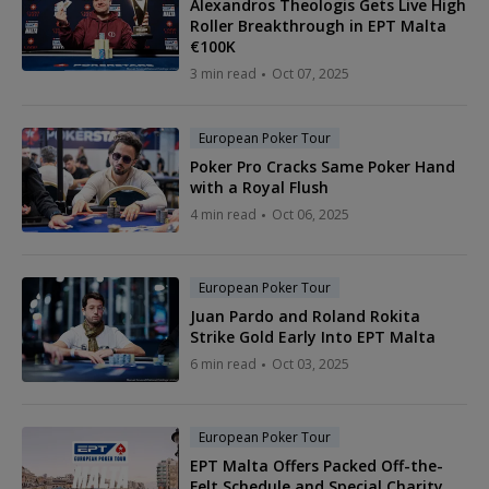
Alexandros Theologis Gets Live High
Roller Breakthrough in EPT Malta
€100K
3 min read
Oct 07, 2025
European Poker Tour
Poker Pro Cracks Same Poker Hand
with a Royal Flush
4 min read
Oct 06, 2025
European Poker Tour
Juan Pardo and Roland Rokita
Strike Gold Early Into EPT Malta
6 min read
Oct 03, 2025
European Poker Tour
EPT Malta Offers Packed Off-the-
Felt Schedule and Special Charity