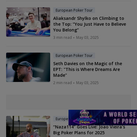
European Poker Tour
Aliaksandr Shylko on Climbing to
the Top: “You Just Have to Believe
You Belong”
3 min read
May 03, 2025
European Poker Tour
Seth Davies on the Magic of the
EPT: "This is Where Dreams Are
Made"
2 min read
May 03, 2025
European Poker Tour
“Naza114” Goes Live: Joao Vieira's
Big Poker Plans for 2025