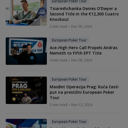
European Poker Tour
Tsiareshchanka Denies O’Dwyer a
Second Title in the €12,300 Cuatro
Knockout
2 min read
Dec 06, 2024
European Poker Tour
Ace-High Hero Call Propels Andras
Nemeth to Fifth EPT Title
4 min read
Dec 06, 2024
European Poker Tour
MaxBet Operacija Prag: Kuća časti
put na prestižni European Poker
Tour
2 min read
Nov 12, 2024
European Poker Tour