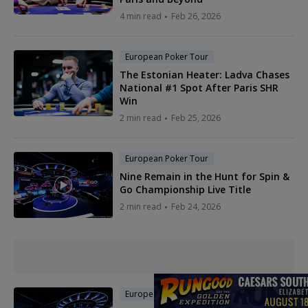
4 min read
Feb 26, 2026
European Poker Tour
The Estonian Heater: Ladva Chases
National #1 Spot After Paris SHR
Win
2 min read
Feb 25, 2026
European Poker Tour
Nine Remain in the Hunt for Spin &
Go Championship Live Title
2 min read
Feb 24, 2026
European Poker Tour