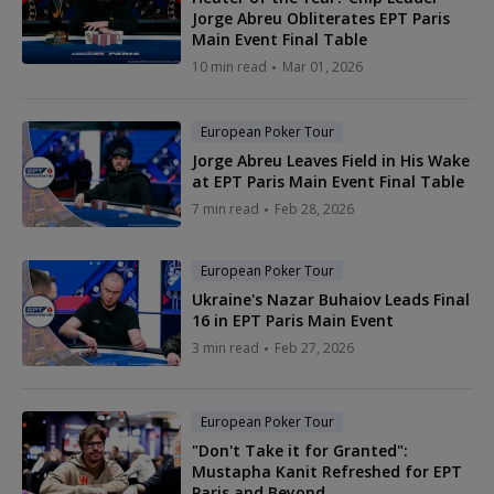
Jorge Abreu Obliterates EPT Paris
Main Event Final Table
10 min read
Mar 01, 2026
European Poker Tour
Jorge Abreu Leaves Field in His Wake
at EPT Paris Main Event Final Table
7 min read
Feb 28, 2026
European Poker Tour
Ukraine's Nazar Buhaiov Leads Final
16 in EPT Paris Main Event
3 min read
Feb 27, 2026
European Poker Tour
"Don't Take it for Granted":
Mustapha Kanit Refreshed for EPT
Paris and Beyond