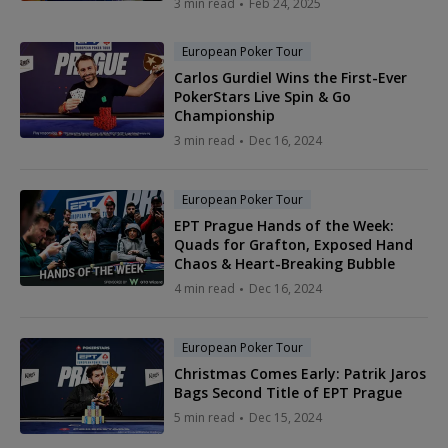
3 min read
Feb 24, 2025
European Poker Tour
Carlos Gurdiel Wins the First-Ever
PokerStars Live Spin & Go
Championship
3 min read
Dec 16, 2024
European Poker Tour
EPT Prague Hands of the Week:
Quads for Grafton, Exposed Hand
Chaos & Heart-Breaking Bubble
4 min read
Dec 16, 2024
European Poker Tour
Christmas Comes Early: Patrik Jaros
Bags Second Title of EPT Prague
5 min read
Dec 15, 2024