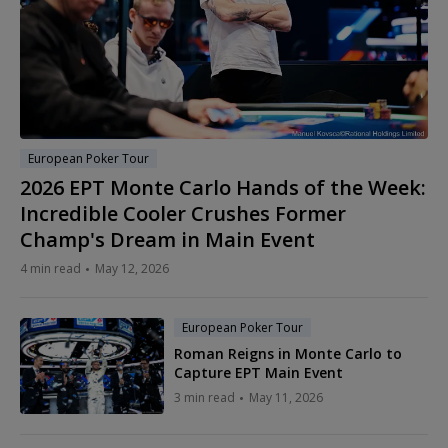
European Poker Tour
2026 EPT Monte Carlo Hands of the Week:
Incredible Cooler Crushes Former
Champ's Dream in Main Event
4 min read
May 12, 2026
European Poker Tour
Roman Reigns in Monte Carlo to
Capture EPT Main Event
3 min read
May 11, 2026