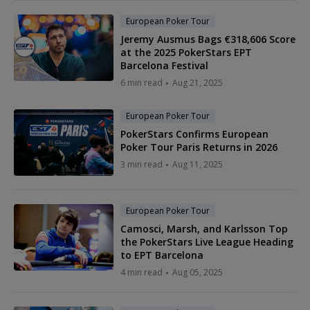
European Poker Tour
Jeremy Ausmus Bags €318,606 Score
at the 2025 PokerStars EPT
Barcelona Festival
6 min read
Aug 21, 2025
European Poker Tour
PokerStars Confirms European
Poker Tour Paris Returns in 2026
3 min read
Aug 11, 2025
European Poker Tour
Camosci, Marsh, and Karlsson Top
the PokerStars Live League Heading
to EPT Barcelona
4 min read
Aug 05, 2025