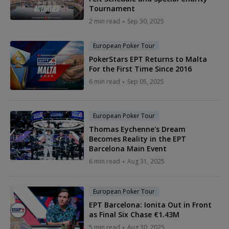
Tournament
2 min read
Sep 30, 2025
European Poker Tour
PokerStars EPT Returns to Malta
For the First Time Since 2016
6 min read
Sep 05, 2025
European Poker Tour
Thomas Eychenne's Dream
Becomes Reality in the EPT
Barcelona Main Event
6 min read
Aug 31, 2025
European Poker Tour
EPT Barcelona: Ionita Out in Front
as Final Six Chase €1.43M
5 min read
Aug 30, 2025