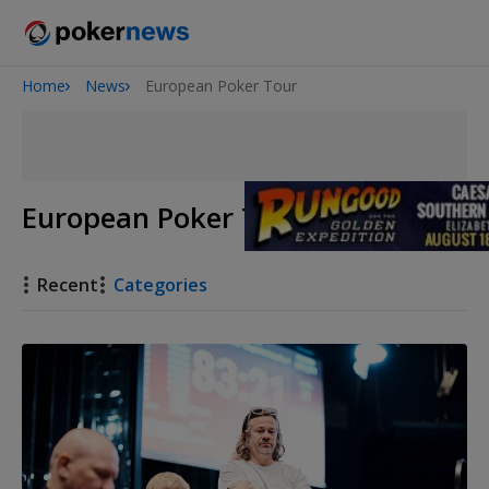
Home
News
European Poker Tour
San Diego Poker Classic
The Gateway Poker Classic
European Poker Tour
Recent
Categories