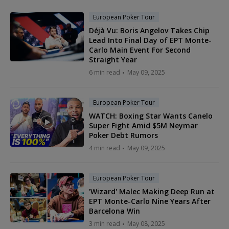
European Poker Tour
Déjà Vu: Boris Angelov Takes Chip
Lead Into Final Day of EPT Monte-
Carlo Main Event For Second
Straight Year
6 min read
May 09, 2025
European Poker Tour
WATCH: Boxing Star Wants Canelo
Super Fight Amid $5M Neymar
Poker Debt Rumors
4 min read
May 09, 2025
European Poker Tour
'Wizard' Malec Making Deep Run at
EPT Monte-Carlo Nine Years After
Barcelona Win
3 min read
May 08, 2025