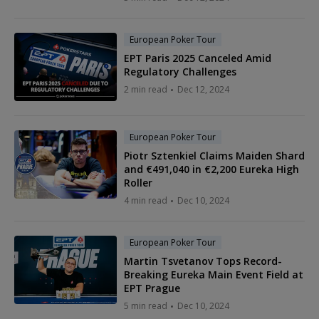
European Poker Tour
EPT Paris 2025 Canceled Amid
Regulatory Challenges
2 min read
Dec 12, 2024
European Poker Tour
Piotr Sztenkiel Claims Maiden Shard
and €491,040 in €2,200 Eureka High
Roller
4 min read
Dec 10, 2024
European Poker Tour
Martin Tsvetanov Tops Record-
Breaking Eureka Main Event Field at
EPT Prague
5 min read
Dec 10, 2024