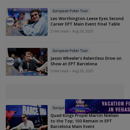
European Poker Tour
Leo Worthington-Leese Eyes Second
Career EPT Main Event Final Table
2 min read
Aug 29, 2025
European Poker Tour
Jason Wheeler’s Relentless Drive on
Show at EPT Barcelona
3 min read
Aug 28, 2025
European Poker Tour
Quad Kings Propel Martin Nielsen
to the Top; 103 Remain in EPT
Barcelona Main Event