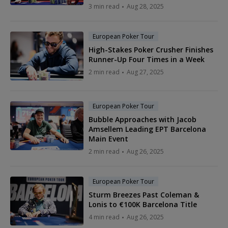
3 min read
Aug 28, 2025
European Poker Tour
High-Stakes Poker Crusher Finishes
Runner-Up Four Times in a Week
2 min read
Aug 27, 2025
European Poker Tour
Bubble Approaches with Jacob
Amsellem Leading EPT Barcelona
Main Event
2 min read
Aug 26, 2025
European Poker Tour
Sturm Breezes Past Coleman &
Lonis to €100K Barcelona Title
4 min read
Aug 26, 2025