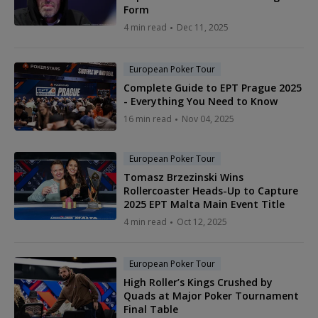
Form
4 min read
Dec 11, 2025
European Poker Tour
Complete Guide to EPT Prague 2025
- Everything You Need to Know
16 min read
Nov 04, 2025
European Poker Tour
Tomasz Brzezinski Wins
Rollercoaster Heads-Up to Capture
2025 EPT Malta Main Event Title
4 min read
Oct 12, 2025
European Poker Tour
High Roller’s Kings Crushed by
Quads at Major Poker Tournament
Final Table