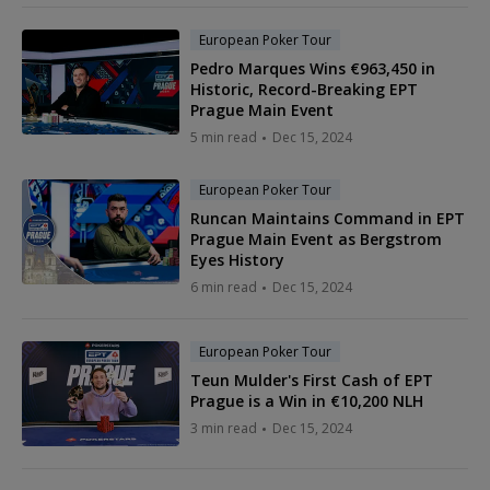
European Poker Tour
Pedro Marques Wins €963,450 in
Historic, Record-Breaking EPT
Prague Main Event
5 min read
Dec 15, 2024
European Poker Tour
Runcan Maintains Command in EPT
Prague Main Event as Bergstrom
Eyes History
6 min read
Dec 15, 2024
European Poker Tour
Teun Mulder's First Cash of EPT
Prague is a Win in €10,200 NLH
3 min read
Dec 15, 2024