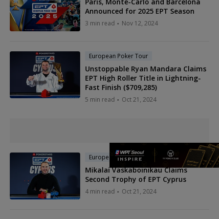
Paris, Monte-Carlo and Barcelona
Announced for 2025 EPT Season
3 min read
Nov 12, 2024
European Poker Tour
Unstoppable Ryan Mandara Claims
EPT High Roller Title in Lightning-
Fast Finish ($709,285)
5 min read
Oct 21, 2024
European Poker Tour
Mikalai Vaskaboinikau Claims
Second Trophy of EPT Cyprus
4 min read
Oct 21, 2024