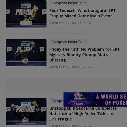
European Poker Tour
Paul Tedeschi Wins Inaugural EPT
Prague Mixed Game Main Event
3 min read
Dec 15, 2024
European Poker Tour
Friday the 13th No Problem for EPT
Mystery Bounty Champ Mats
Ullereng
4 min read
Dec 13, 2024
European Poker Tour
Unstoppable Santerne Completes
Hat-trick of High Roller Titles at
EPT Prague
3 min read
Dec 12, 2024