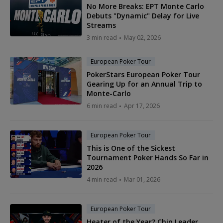
No More Breaks: EPT Monte Carlo
Debuts "Dynamic" Delay for Live
Streams
3 min read
May 02, 2026
European Poker Tour
PokerStars European Poker Tour
Gearing Up for an Annual Trip to
Monte-Carlo
6 min read
Apr 17, 2026
European Poker Tour
This is One of the Sickest
Tournament Poker Hands So Far in
2026
4 min read
Mar 01, 2026
European Poker Tour
Heater of the Year? Chip Leader