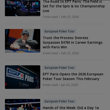
The Road to EPT Paris: The Field is
Set for the Spin & Go Championship
Live
3 min read
Feb 23, 2026
European Poker Tour
Trust the Process: Dvoress
Surpasses $47M in Career Earnings
with Paris Win
3 min read
Feb 22, 2026
European Poker Tour
EPT Paris Opens the 2026 European
Poker Tour Season This February
6 min read
Jan 20, 2026
European Poker Tour
Hands of the Week: Did a Day 1a