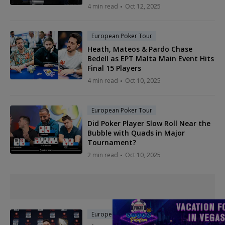
4 min read
Oct 12, 2025
European Poker Tour
Heath, Mateos & Pardo Chase
Bedell as EPT Malta Main Event Hits
Final 15 Players
4 min read
Oct 10, 2025
European Poker Tour
Did Poker Player Slow Roll Near the
Bubble with Quads in Major
Tournament?
2 min read
Oct 10, 2025
European Poker Tour