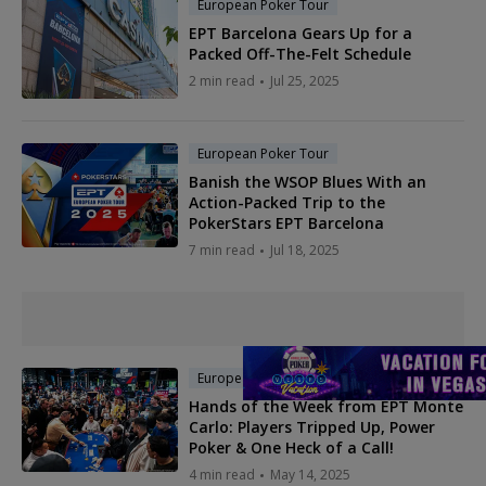
European Poker Tour
EPT Barcelona Gears Up for a
Packed Off-The-Felt Schedule
2 min read
Jul 25, 2025
European Poker Tour
Banish the WSOP Blues With an
Action-Packed Trip to the
PokerStars EPT Barcelona
7 min read
Jul 18, 2025
European Poker Tour
Hands of the Week from EPT Monte
Carlo: Players Tripped Up, Power
Poker & One Heck of a Call!
4 min read
May 14, 2025