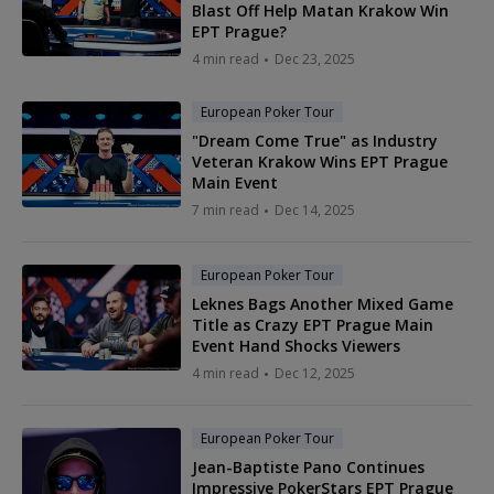
Blast Off Help Matan Krakow Win
EPT Prague?
4 min read
Dec 23, 2025
European Poker Tour
"Dream Come True" as Industry
Veteran Krakow Wins EPT Prague
Main Event
7 min read
Dec 14, 2025
European Poker Tour
Leknes Bags Another Mixed Game
Title as Crazy EPT Prague Main
Event Hand Shocks Viewers
4 min read
Dec 12, 2025
European Poker Tour
Jean-Baptiste Pano Continues
Impressive PokerStars EPT Prague