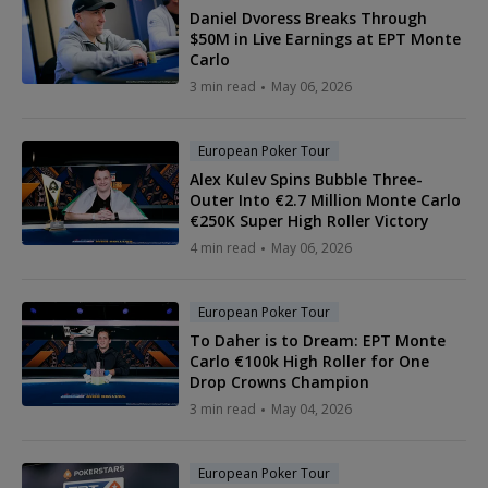
Daniel Dvoress Breaks Through
$50M in Live Earnings at EPT Monte
Carlo
3 min read
May 06, 2026
European Poker Tour
Alex Kulev Spins Bubble Three-
Outer Into €2.7 Million Monte Carlo
€250K Super High Roller Victory
4 min read
May 06, 2026
European Poker Tour
To Daher is to Dream: EPT Monte
Carlo €100k High Roller for One
Drop Crowns Champion
3 min read
May 04, 2026
European Poker Tour