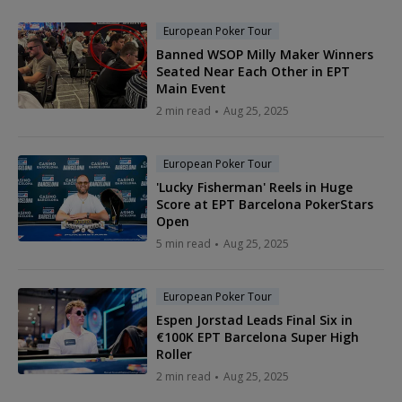
European Poker Tour
Banned WSOP Milly Maker Winners
Seated Near Each Other in EPT
Main Event
2 min read
Aug 25, 2025
European Poker Tour
'Lucky Fisherman' Reels in Huge
Score at EPT Barcelona PokerStars
Open
5 min read
Aug 25, 2025
European Poker Tour
Espen Jorstad Leads Final Six in
€100K EPT Barcelona Super High
Roller
2 min read
Aug 25, 2025