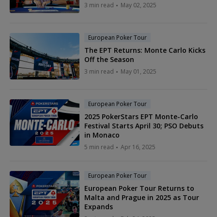
3 min read
May 02, 2025
European Poker Tour
The EPT Returns: Monte Carlo Kicks
Off the Season
3 min read
May 01, 2025
European Poker Tour
2025 PokerStars EPT Monte-Carlo
Festival Starts April 30; PSO Debuts
in Monaco
5 min read
Apr 16, 2025
European Poker Tour
European Poker Tour Returns to
Malta and Prague in 2025 as Tour
Expands