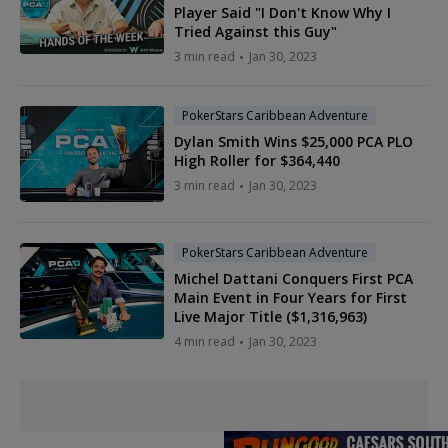
Player Said "I Don't Know Why I
Tried Against this Guy"
3 min read
Jan 30, 2023
PokerStars Caribbean Adventure
Dylan Smith Wins $25,000 PCA PLO
High Roller for $364,440
3 min read
Jan 30, 2023
PokerStars Caribbean Adventure
Michel Dattani Conquers First PCA
Main Event in Four Years for First
Live Major Title ($1,316,963)
4 min read
Jan 30, 2023