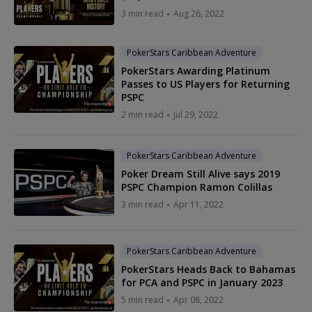
3 min read
Aug 26, 2022
PokerStars Caribbean Adventure
PokerStars Awarding Platinum
Passes to US Players for Returning
PSPC
2 min read
Jul 29, 2022
PokerStars Caribbean Adventure
Poker Dream Still Alive says 2019
PSPC Champion Ramon Colillas
3 min read
Apr 11, 2022
PokerStars Caribbean Adventure
PokerStars Heads Back to Bahamas
for PCA and PSPC in January 2023
5 min read
Apr 08, 2022