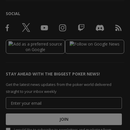
SOCIAL
STAY AHEAD WITH THE BIGGEST POKER NEWS!
Get the latest news updates from the poker world delivered
straight to your inbox weekly
JOIN
I would like to subscribe to newsletters and marketing from