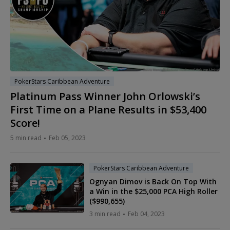
PokerStars Caribbean Adventure
Platinum Pass Winner John Orlowski’s
First Time on a Plane Results in $53,400
Score!
5 min read
Feb 05, 2023
PokerStars Caribbean Adventure
Ognyan Dimov is Back On Top With
a Win in the $25,000 PCA High Roller
($990,655)
3 min read
Feb 04, 2023