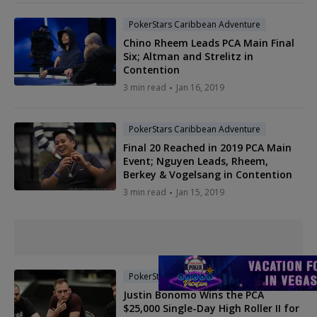
PokerStars Caribbean Adventure
Chino Rheem Leads PCA Main Final
Six; Altman and Strelitz in
Contention
3 min read
Jan 16, 2019
PokerStars Caribbean Adventure
Final 20 Reached in 2019 PCA Main
Event; Nguyen Leads, Rheem,
Berkey & Vogelsang in Contention
3 min read
Jan 15, 2019
PokerStars Caribbean Adventure
Justin Bonomo Wins the PCA
$25,000 Single-Day High Roller II for