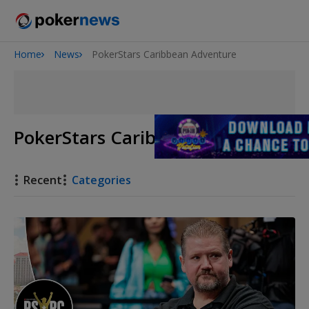
Home
News
PokerStars Caribbean Adventure
2026 World Series of Poker
Potomac Summer Poker Open
NOIR Poker Series
PokerStars Caribbean Adventure
Recent
Categories