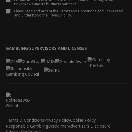
PokerNews and its business partners.
I have read and accept the
Terms and Conditions
and I have read
and understood the
Privacy Policy
.
GAMBLING SUPERVISORS AND LICENSES
Global
Terms & Conditions
Privacy Policy
Cookie Policy
Responsible Gambling
Disclaimer
Advertisers Disclosure
Privacy Preferences