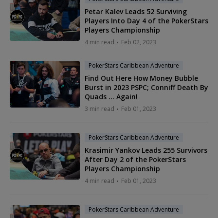
Petar Kalev Leads 52 Surviving
Players Into Day 4 of the PokerStars
Players Championship
4 min read
Feb 02, 2023
PokerStars Caribbean Adventure
Find Out Here How Money Bubble
Burst in 2023 PSPC; Conniff Death By
Quads … Again!
3 min read
Feb 01, 2023
PokerStars Caribbean Adventure
Krasimir Yankov Leads 255 Survivors
After Day 2 of the PokerStars
Players Championship
4 min read
Feb 01, 2023
PokerStars Caribbean Adventure