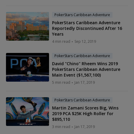
PokerStars Caribbean Adventure
PokerStars Caribbean Adventure
Reportedly Discontinued After 16
Years
4 min read
Sep 12, 2019
PokerStars Caribbean Adventure
David "Chino" Rheem Wins 2019
PokerStars Caribbean Adventure
Main Event ($1,567,100)
5 min read
Jan 17, 2019
PokerStars Caribbean Adventure
Martin Zamani Scores Big, Wins
2019 PCA $25K High Roller for
$895,110
3 min read
Jan 17, 2019