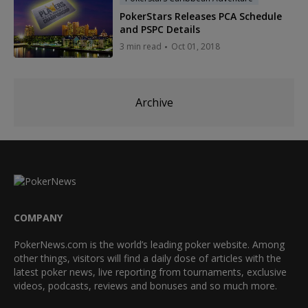
PokerStars Releases PCA Schedule
and PSPC Details
3 min read
Oct 01, 2018
Archive
COMPANY
PokerNews.com is the world’s leading poker website. Among
other things, visitors will find a daily dose of articles with the
latest poker news, live reporting from tournaments, exclusive
videos, podcasts, reviews and bonuses and so much more.