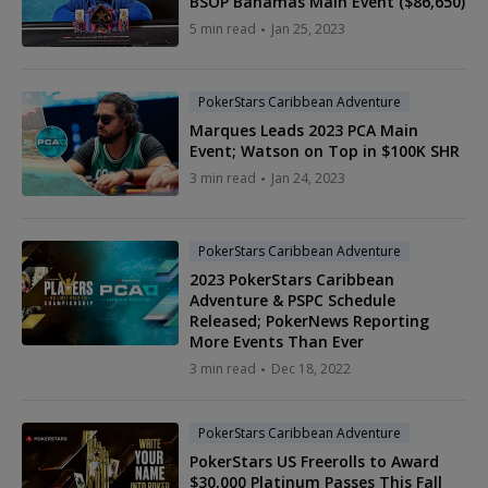
BSOP Bahamas Main Event ($86,650)
5 min read
Jan 25, 2023
PokerStars Caribbean Adventure
Marques Leads 2023 PCA Main
Event; Watson on Top in $100K SHR
3 min read
Jan 24, 2023
PokerStars Caribbean Adventure
2023 PokerStars Caribbean
Adventure & PSPC Schedule
Released; PokerNews Reporting
More Events Than Ever
3 min read
Dec 18, 2022
PokerStars Caribbean Adventure
PokerStars US Freerolls to Award
$30,000 Platinum Passes This Fall