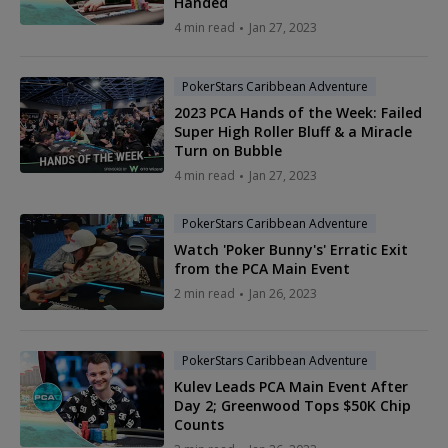
Handed
4 min read
Jan 27, 2023
PokerStars Caribbean Adventure
2023 PCA Hands of the Week: Failed
Super High Roller Bluff & a Miracle
Turn on Bubble
4 min read
Jan 27, 2023
PokerStars Caribbean Adventure
Watch 'Poker Bunny's' Erratic Exit
from the PCA Main Event
2 min read
Jan 26, 2023
PokerStars Caribbean Adventure
Kulev Leads PCA Main Event After
Day 2; Greenwood Tops $50K Chip
Counts