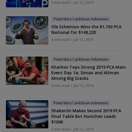
3 min read
Jan 12, 2019
PokerStars Caribbean Adventure
Ole Schemion Wins the $1,100 PCA
National for $148,220
4 min read
Jan 12, 2019
PokerStars Caribbean Adventure
Kharkov Tops Strong 2019 PCA Main
Event Day 1a; Simao and Altman
Among Big Stacks
3 min read
Jan 12, 2019
PokerStars Caribbean Adventure
Shakerchi Makes Second 2019 PCA
Final Table But Hunichen Leads
$100K
2 min read
Jan 12, 2019