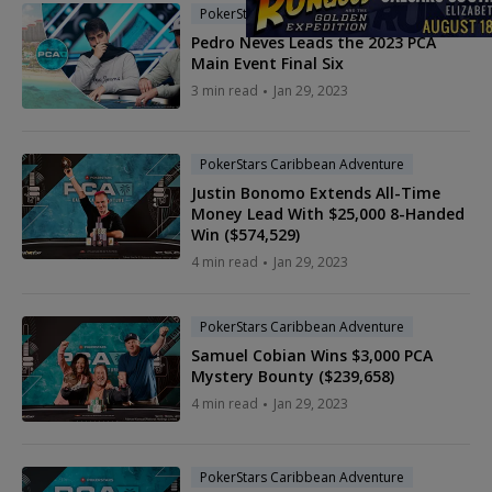
PokerStars Caribbean Adventure
Pedro Neves Leads the 2023 PCA
Main Event Final Six
3 min read
Jan 29, 2023
PokerStars Caribbean Adventure
Justin Bonomo Extends All-Time
Money Lead With $25,000 8-Handed
Win ($574,529)
4 min read
Jan 29, 2023
PokerStars Caribbean Adventure
Samuel Cobian Wins $3,000 PCA
Mystery Bounty ($239,658)
4 min read
Jan 29, 2023
PokerStars Caribbean Adventure