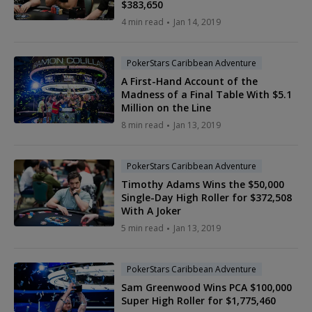
$383,650
4 min read
Jan 14, 2019
PokerStars Caribbean Adventure
A First-Hand Account of the
Madness of a Final Table With $5.1
Million on the Line
8 min read
Jan 13, 2019
PokerStars Caribbean Adventure
Timothy Adams Wins the $50,000
Single-Day High Roller for $372,508
With A Joker
5 min read
Jan 13, 2019
PokerStars Caribbean Adventure
Sam Greenwood Wins PCA $100,000
Super High Roller for $1,775,460