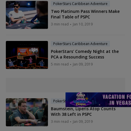
PokerStars Caribbean Adventure
Two Platinum Pass Winners Make
Final Table of PSPC
3 min read
Jan 10, 2019
PokerStars Caribbean Adventure
PokerStars' Comedy Night at the
PCA a Resounding Success
5 min read
Jan 09, 2019
PokerStars Caribbean Adventure
Baumstein, Liperis Atop Counts
With 38 Left in PSPC
3 min read
Jan 09, 2019