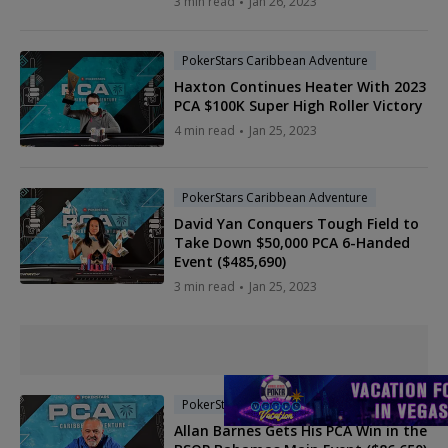
3 min read
Jan 26, 2023
PokerStars Caribbean Adventure
Haxton Continues Heater With 2023
PCA $100K Super High Roller Victory
4 min read
Jan 25, 2023
PokerStars Caribbean Adventure
David Yan Conquers Tough Field to
Take Down $50,000 PCA 6-Handed
Event ($485,690)
3 min read
Jan 25, 2023
PokerStars Caribbean Adventure
Allan Barnes Gets His PCA Win in the