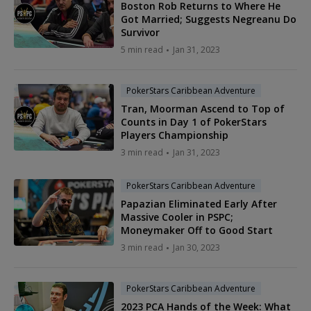
Boston Rob Returns to Where He
Got Married; Suggests Negreanu Do
Survivor
5 min read
Jan 31, 2023
PokerStars Caribbean Adventure
Tran, Moorman Ascend to Top of
Counts in Day 1 of PokerStars
Players Championship
3 min read
Jan 31, 2023
PokerStars Caribbean Adventure
Papazian Eliminated Early After
Massive Cooler in PSPC;
Moneymaker Off to Good Start
3 min read
Jan 30, 2023
PokerStars Caribbean Adventure
2023 PCA Hands of the Week: What