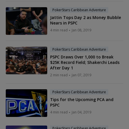
PokerStars Caribbean Adventure
Jattin Tops Day 2 as Money Bubble
Nears in PSPC
4 min read
Jan 08, 2019
PokerStars Caribbean Adventure
PSPC Draws Over 1,000 to Break
$25K Record Field; Shakerchi Leads
After Day 1
2 min read
Jan 07, 2019
PokerStars Caribbean Adventure
Tips for the Upcoming PCA and
PSPC
4 min read
Jan 04, 2019
PokerStars Caribbean Adventure