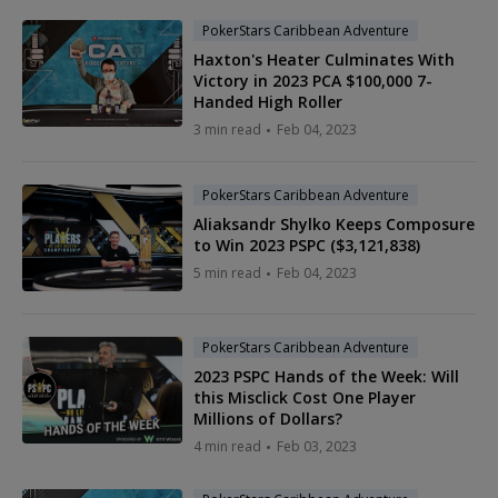
PokerStars Caribbean Adventure
Haxton's Heater Culminates With
Victory in 2023 PCA $100,000 7-
Handed High Roller
3 min read
Feb 04, 2023
PokerStars Caribbean Adventure
Aliaksandr Shylko Keeps Composure
to Win 2023 PSPC ($3,121,838)
5 min read
Feb 04, 2023
PokerStars Caribbean Adventure
2023 PSPC Hands of the Week: Will
this Misclick Cost One Player
Millions of Dollars?
4 min read
Feb 03, 2023