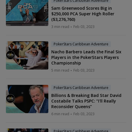
PokerStars Caribbean Adventure
Sam Greenwood Scores Big in
$250,000 PCA Super High Roller
($3,276,760)
3 min read
Feb 03, 2023
PokerStars Caribbean Adventure
Nacho Barbero Leads the Final Six
Players in the PokerStars Players
Championship
5 min read
Feb 03, 2023
PokerStars Caribbean Adventure
Billions & Breaking Bad Star David
Costabile Talks PSPC: “I'll Really
Reconsider Queens”
6 min read
Feb 03, 2023
PokerStars Caribbean Adventure