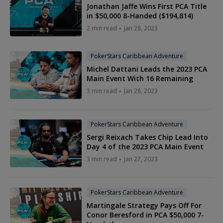
Jonathan Jaffe Wins First PCA Title
in $50,000 8-Handed ($194,814)
2 min read
Jan 28, 2023
PokerStars Caribbean Adventure
Michel Dattani Leads the 2023 PCA
Main Event With 16 Remaining
3 min read
Jan 28, 2023
PokerStars Caribbean Adventure
Sergi Reixach Takes Chip Lead Into
Day 4 of the 2023 PCA Main Event
3 min read
Jan 27, 2023
PokerStars Caribbean Adventure
Martingale Strategy Pays Off For
Conor Beresford in PCA $50,000 7-