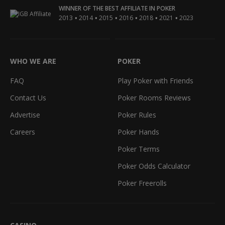
WINNER OF THE BEST AFFILIATE IN POKER
•
•
•
•
•
•
2013
2014
2015
2016
2018
2021
2023
WHO WE ARE
POKER
FAQ
Play Poker with Friends
Contact Us
Poker Rooms Reviews
Advertise
Poker Rules
Careers
Poker Hands
Poker Terms
Poker Odds Calculator
Poker Freerolls