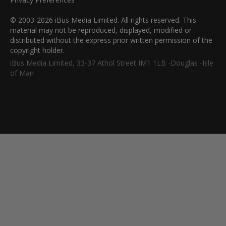
© 2003-2026 iBus Media Limited. All rights reserved. This
material may not be reproduced, displayed, modified or
distributed without the express prior written permission of the
copyright holder.
iBus Media Limited, 33-37 Athol Street IM1 1LB -Douglas -Isle
of Man