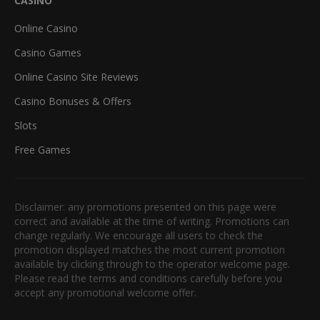
CASINO
Online Casino
Casino Games
Online Casino Site Reviews
Casino Bonuses & Offers
Slots
Free Games
Disclaimer: any promotions presented on this page were
correct and available at the time of writing. Promotions can
change regularly. We encourage all users to check the
promotion displayed matches the most current promotion
available by clicking through to the operator welcome page.
Please read the terms and conditions carefully before you
accept any promotional welcome offer.