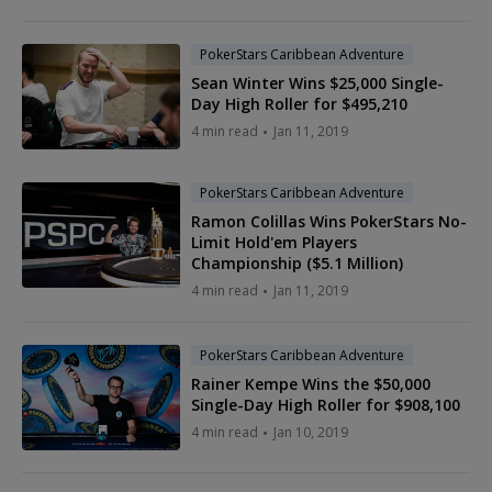
PokerStars Caribbean Adventure
Sean Winter Wins $25,000 Single-
Day High Roller for $495,210
4 min read
Jan 11, 2019
PokerStars Caribbean Adventure
Ramon Colillas Wins PokerStars No-
Limit Hold'em Players
Championship ($5.1 Million)
4 min read
Jan 11, 2019
PokerStars Caribbean Adventure
Rainer Kempe Wins the $50,000
Single-Day High Roller for $908,100
4 min read
Jan 10, 2019