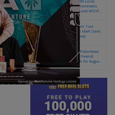
22-Year-Old Lucas
Jumalon Dominates
Day 8 to Lead WSOP
Main Event Final Table
World Poker Tour
Champion Mark Davis
Passes Away
Exclusive PokerNews
888poker Freeroll
Passwords for August
2026