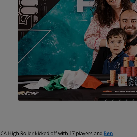
PCA High Roller kicked off with 17 players and
Ben