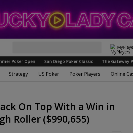
MyPlaye
mmer Poker Open
San Diego Poker Classic
The Gateway Po
Strategy
US Poker
Poker Players
Online Ca
ack On Top With a Win in
gh Roller ($990,655)