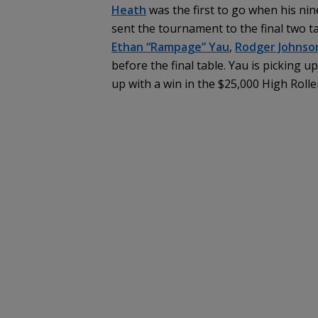
Heath
was the first to go when his nin
sent the tournament to the final two 
Ethan “Rampage” Yau
,
Rodger Johnso
before the final table. Yau is picking u
up with a win in the $25,000 High Rol