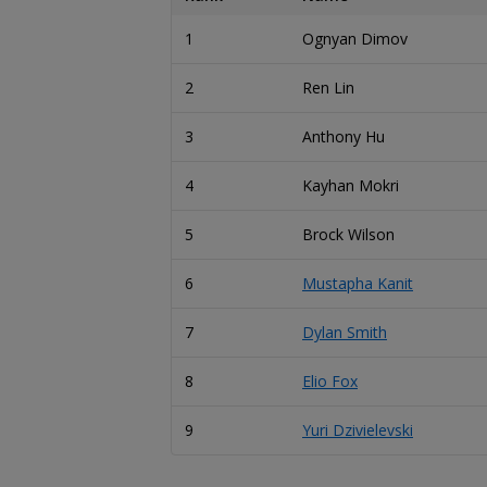
1
Ognyan Dimov
2
Ren Lin
3
Anthony Hu
4
Kayhan Mokri
5
Brock Wilson
6
Mustapha Kanit
7
Dylan Smith
8
Elio Fox
9
Yuri Dzivielevski