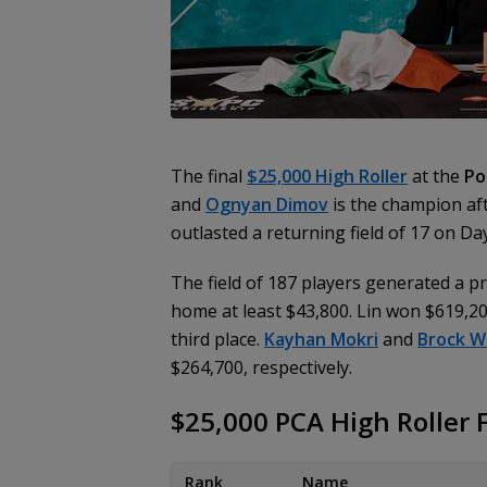
The final
$25,000 High Roller
at the
Po
and
Ognyan Dimov
is the champion af
outlasted a returning field of 17 on D
The field of 187 players generated a pr
home at least $43,800. Lin won $619,20
third place.
Kayhan Mokri
and
Brock W
$264,700, respectively.
$25,000 PCA High Roller F
Rank
Name