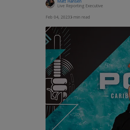
Matt Hansen
Live Reporting Executive
Feb 04, 2023
3 min read