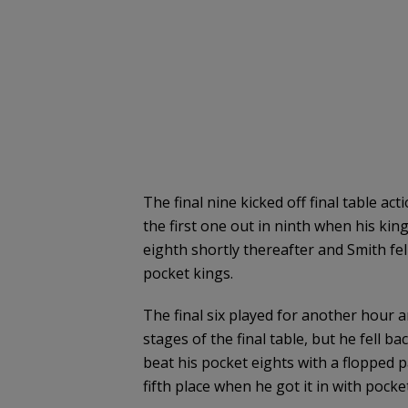
The final nine kicked off final table a
the first one out in ninth when his kin
eighth shortly thereafter and Smith fe
pocket kings.
The final six played for another hour 
stages of the final table, but he fell 
beat his pocket eights with a flopped 
fifth place when he got it in with pocke