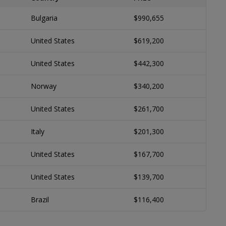
Bulgaria
$990,655
United States
$619,200
United States
$442,300
Norway
$340,200
United States
$261,700
Italy
$201,300
United States
$167,700
United States
$139,700
Brazil
$116,400