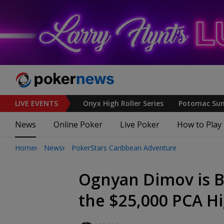
LIVE
EVENTS
Onyx High Roller Series
Potomac Su
News
Online Poker
Live Poker
How to Play
Home
News
PokerStars Caribbean Adventure
Ognyan Dimov is B
the $25,000 PCA Hi