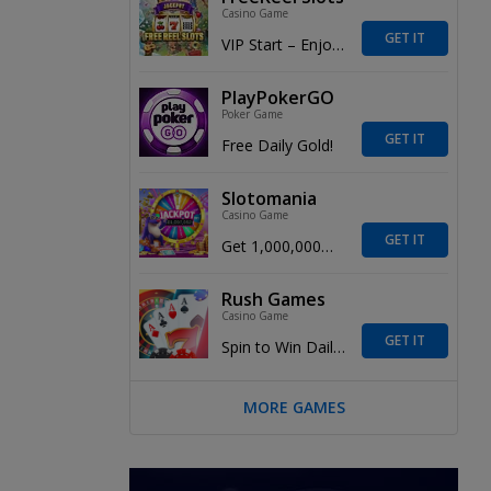
Casino Game
GET IT
VIP Start – Enjoy
100,000 Free
Chips
PlayPokerGO
Poker Game
GET IT
Free Daily Gold!
Slotomania
Casino Game
GET IT
Get 1,000,000
Free Coins
Rush Games
Casino Game
GET IT
Spin to Win Daily
Up to $1,000
Credits
MORE GAMES