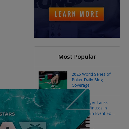
Most Popular
2026 World Series of
Poker Daily Blog
Coverage
Poker Player Tanks
Over 15 Minutes in
WSOP Main Event For
Pay Jump