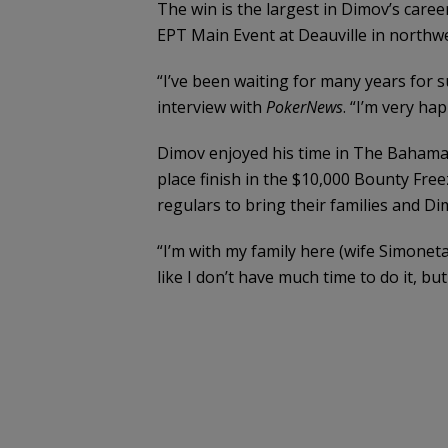
The win is the largest in Dimov’s caree
EPT Main Event at Deauville in northw
“I’ve been waiting for many years for su
interview with
PokerNews
. “I’m very hap
Dimov enjoyed his time in The Baham
place finish in the $10,000 Bounty Fre
regulars to bring their families and D
“I’m with my family here (wife Simoneta
like I don’t have much time to do it, but s