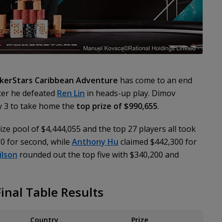
kerStars Caribbean Adventure
has come to an end
ter he defeated
Ren Lin
in heads-up play. Dimov
ay 3 to take home the
top prize of $990,655
.
ize pool of $4,444,055 and the top 27 players all took
0 for second, while
Anthony Hu
claimed $442,300 for
ilson
rounded out the top five with $340,200 and
inal Table Results
Country
Prize