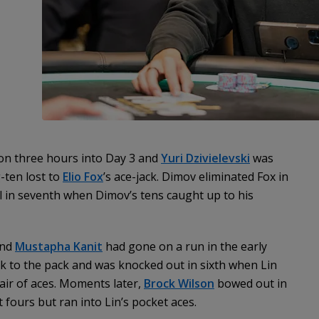
ction three hours into Day 3 and
Yuri Dzivielevski
was
g-ten lost to
Elio Fox
’s ace-jack. Dimov eliminated Fox in
ll in seventh when Dimov’s tens caught up to his
and
Mustapha Kanit
had gone on a run in the early
back to the pack and was knocked out in sixth when Lin
pair of aces. Moments later,
Brock Wilson
bowed out in
t fours but ran into Lin’s pocket aces.