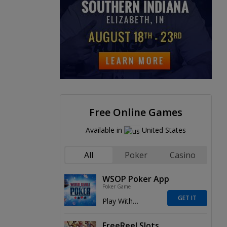
Free Online Games
Available in
United States
All
Poker
Casino
WSOP Poker App
Poker Game
GET IT
Play With
1,000,000 Free
Chips
FreeReel Slots