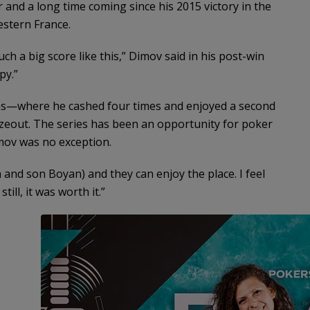
r and a long time coming since his 2015 victory in the
estern France.
ch a big score like this,” Dimov said in his post-win
py.”
as—where he cashed four times and enjoyed a second
ezeout. The series has been an opportunity for poker
imov was no exception.
 and son Boyan) and they can enjoy the place. I feel
till, it was worth it.”