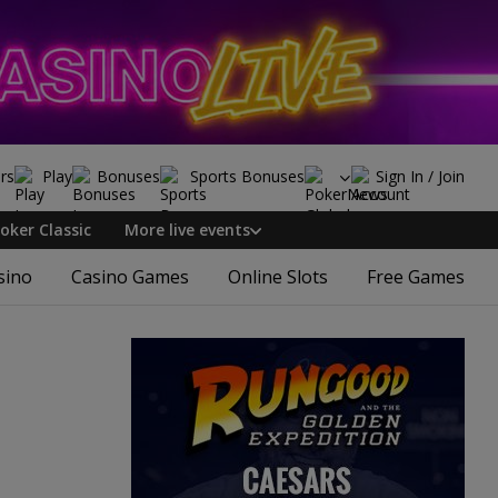
rs
Play
Bonuses
Sports Bonuses
Sign In / Join
ker Classic
More live events
sino
Casino Games
Online Slots
Free Games