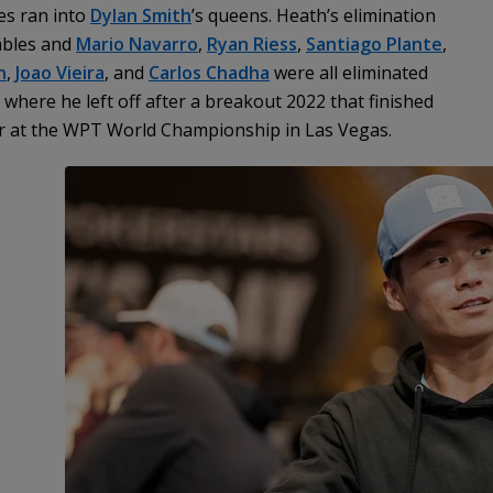
es ran into
Dylan Smith
’s queens. Heath’s elimination
tables and
Mario Navarro
,
Ryan Riess
,
Santiago Plante
,
n
,
Joao Vieira
, and
Carlos Chadha
were all eliminated
p where he left off after a breakout 2022 that finished
ler at the WPT World Championship in Las Vegas.