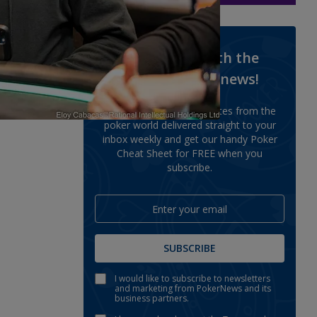
Stay ahead with the
biggest poker news!
Get the latest news updates from the
poker world delivered straight to your
inbox weekly and get our handy Poker
Cheat Sheet for FREE when you
subscribe.
SUBSCRIBE
I would like to subscribe to newsletters
and marketing from PokerNews and its
business partners.