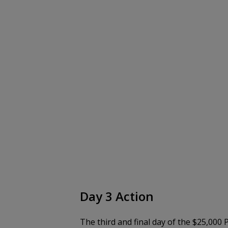
Day 3 Action
The third and final day of the $25,000 