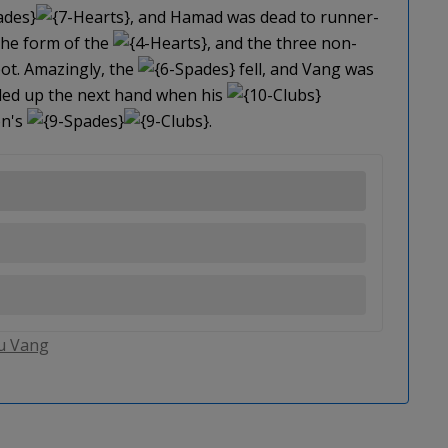
, and Hamad was dead to runner-
the form of the
, and the three non-
ot. Amazingly, the
fell, and Vang was
bled up the next hand when his
on's
.
u Vang