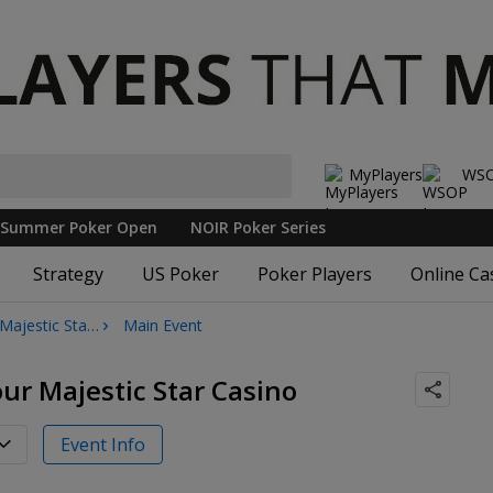
MyPlayers
WS
 Summer Poker Open
NOIR Poker Series
Strategy
US Poker
Poker Players
Online Ca
ic Star Casino
Main Event
ur Majestic Star Casino
Event Info