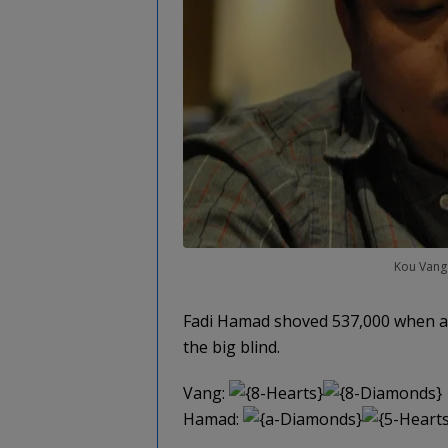
Kou Vang 
Fadi Hamad shoved 537,000 when act
the big blind.
Vang:
Hamad: