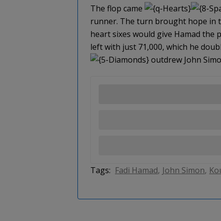
The flop came
runner. The turn brought hope in 
heart sixes would give Hamad the p
left with just 71,000, which he dou
outdrew John Sim
Tags:
Fadi Hamad
John Simon
Ko