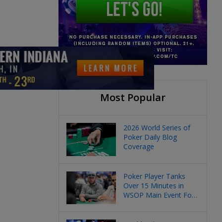
Most Popular
2026 World Series of
Poker Daily Blog
Coverage
Poker Player Tanks
Over 15 Minutes in
WSOP Main Event For
Pay Jump