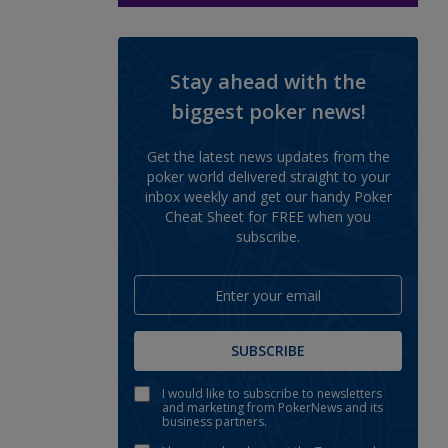
Stay ahead with the
biggest poker news!
Get the latest news updates from the
poker world delivered straight to your
inbox weekly and get our handy Poker
Cheat Sheet for FREE when you
subscribe.
SUBSCRIBE
I would like to subscribe to newsletters
and marketing from PokerNews and its
business partners.