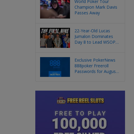
World Poker Tour
Champion Mark Davis
Passes Away
22-Year-Old Lucas
Jumalon Dominates
Day 8 to Lead WSOP
Main Event Final Table
Exclusive PokerNews
888poker Freeroll
Passwords for August
2026