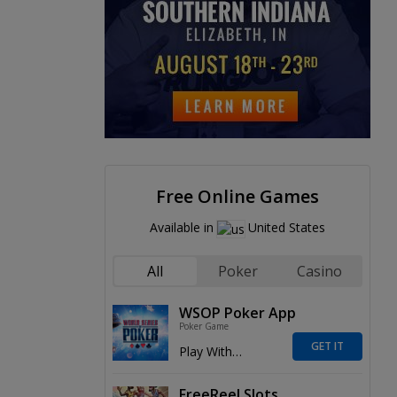
Free Online Games
Available in
United States
All
Poker
Casino
WSOP Poker App
Poker Game
GET IT
Play With
1,000,000 Free
Chips
FreeReel Slots