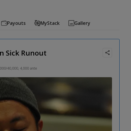
Payouts
MyStack
Gallery
n Sick Runout
,000/40,000, 4,000 ante