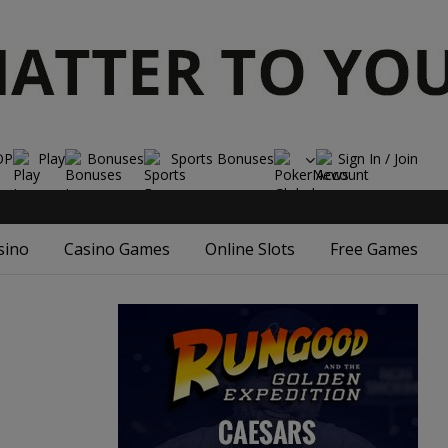
OP
Play
Bonuses
Sports Bonuses
Sign In / Join
sino
Casino Games
Online Slots
Free Games