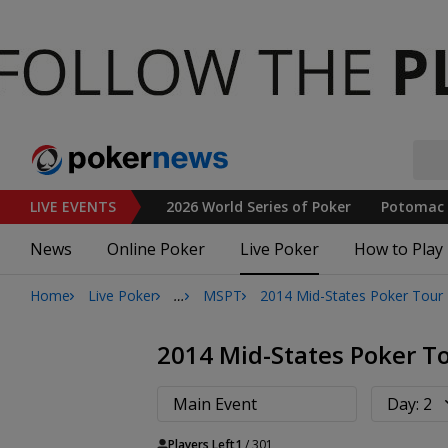
LIVE
EVENTS
2026 World Series of Poker
Potomac
News
Online Poker
Live Poker
How to Play
Home
Live Poker
…
MSPT
2014 Mid-States Poker Tour Majest
2014 Mid-States Poker To
Main Event
Day: 2
Players Left
1
/ 301