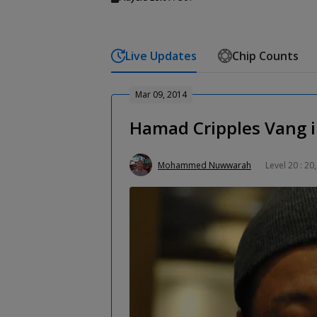
Live Updates
Chip Counts
Mar 09, 2014
Hamad Cripples Vang i
Mohammed Nuwwarah
Level 20 : 20