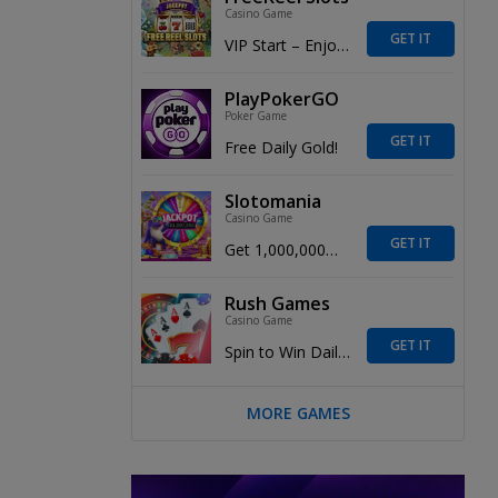
Casino Game
GET IT
VIP Start – Enjoy
100,000 Free
Chips
PlayPokerGO
Poker Game
GET IT
Free Daily Gold!
Slotomania
Casino Game
GET IT
Get 1,000,000
Free Coins
Rush Games
Casino Game
GET IT
Spin to Win Daily
Up to $1,000
Credits
MORE GAMES