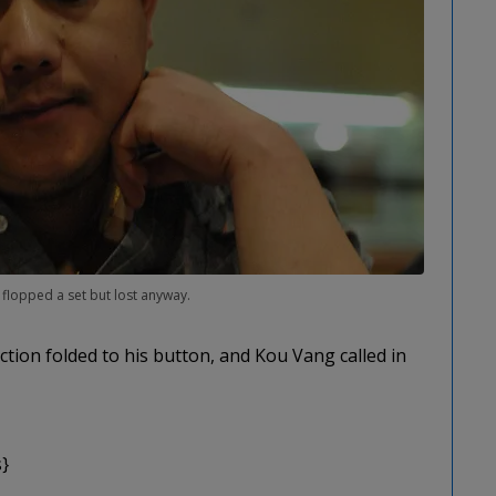
flopped a set but lost anyway.
ion folded to his button, and Kou Vang called in