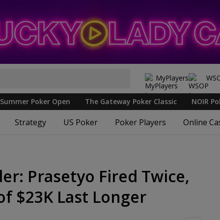
MyPlayers
WS
 Summer Poker Open
The Gateway Poker Classic
NOIR Pok
Strategy
US Poker
Poker Players
Online Ca
er: Prasetyo Fired Twice,
 of $23K Last Longer