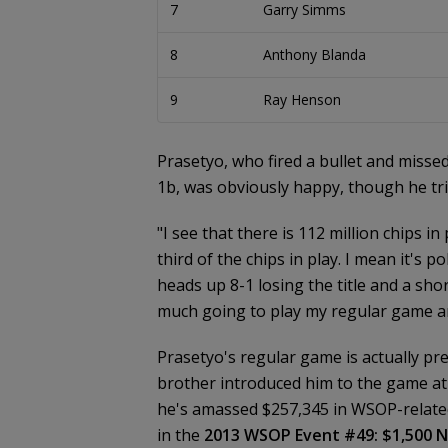
7
Garry Simms
8
Anthony Blanda
9
Ray Henson
Prasetyo, who fired a bullet and miss
1b, was obviously happy, though he tri
"I see that there is 112 million chips in
third of the chips in play. I mean it's
heads up 8-1 losing the title and a sho
much going to play my regular game a
Prasetyo's regular game is actually pr
brother introduced him to the game a
he's amassed $257,345 in WSOP-related 
in the
2013 WSOP Event #49: $1,500 N