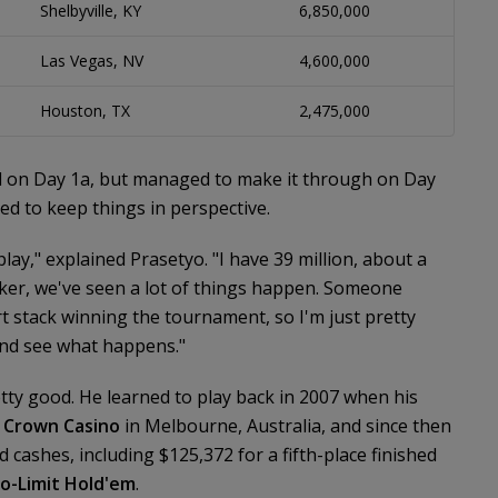
Shelbyville, KY
6,850,000
Las Vegas, NV
4,600,000
Houston, TX
2,475,000
ed on Day 1a, but managed to make it through on Day
ed to keep things in perspective.
 play," explained Prasetyo. "I have 39 million, about a
 poker, we've seen a lot of things happen. Someone
rt stack winning the tournament, so I'm just pretty
nd see what happens."
etty good. He learned to play back in 2007 when his
t
Crown Casino
in Melbourne, Australia, and since then
cashes, including $125,372 for a fifth-place finished
o-Limit Hold'em
.