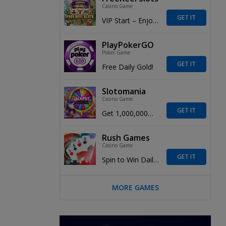
Casino Game
GET IT
VIP Start – Enjoy
100,000 Free
Chips
PlayPokerGO
Poker Game
GET IT
Free Daily Gold!
Slotomania
Casino Game
GET IT
Get 1,000,000
Free Coins
Rush Games
Casino Game
GET IT
Spin to Win Daily
Up to $1,000
Credits
MORE GAMES