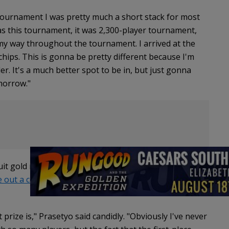
t tournament I was pretty much a short stack for most
g as this tournament, it was 2,300-player tournament,
my way throughout the tournament. I arrived at the
chips. This is gonna be pretty different because I'm
der. It's a much better spot to be in, but just gonna
morrow."
it gold rings on his résumé, also weighed in on the
e out a couple days prior
when the prize pool was
prize is," Prasetyo said candidly. "Obviously I've never