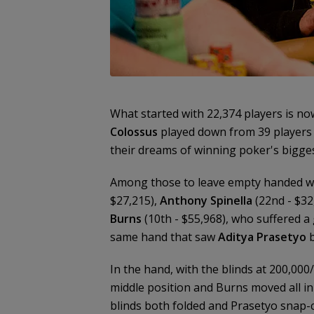
What started with 22,374 players is no
Colossus
played down from 39 players t
their dreams of winning poker's bigge
Among those to leave empty handed 
$27,215),
Anthony Spinella
(22nd - $32
Burns
(10th - $55,968), who suffered a 
same hand that saw
Aditya Prasetyo
b
In the hand, with the blinds at 200,00
middle position and Burns moved all in
blinds both folded and Prasetyo snap-c