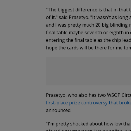
"The biggest difference is that in tha
of it," said Prasetyo. "It wasn't as lon
and I was pretty much 20 big blinding 
final table maybe seventh or eighth in 
entering the final table as the chip lea
hope the cards will be there for me to
Prasetyo, who also has two WSOP Circu
first-place prize controversy that brok
announced.
"I'm pretty shocked about how low that 