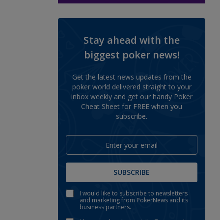
Stay ahead with the
biggest poker news!
Get the latest news updates from the
poker world delivered straight to your
inbox weekly and get our handy Poker
Cheat Sheet for FREE when you
subscribe.
SUBSCRIBE
I would like to subscribe to newsletters
and marketing from PokerNews and its
business partners.