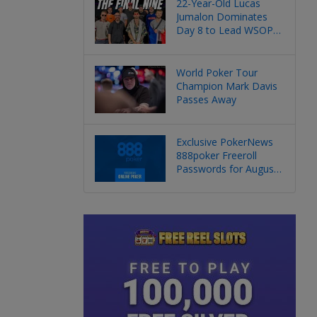
22-Year-Old Lucas
Jumalon Dominates
Day 8 to Lead WSOP
Main Event Final Table
World Poker Tour
Champion Mark Davis
Passes Away
Exclusive PokerNews
888poker Freeroll
Passwords for August
2026