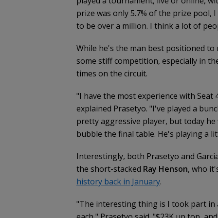
played a tournament, live or online, wit
prize was only 5.7% of the prize pool, I
to be over a million. I think a lot of p
While he's the man best positioned to 
some stiff competition, especially in t
times on the circuit.
"I have the most experience with Seat 4
explained Prasetyo. "I've played a bun
pretty aggressive player, but today he
bubble the final table. He's playing a lit
Interestingly, both Prasetyo and Garcia 
the short-stacked
Ray Henson
, who it
history back in January
.
"The interesting thing is I took part 
each," Prasetyo said. "$23K up top, and