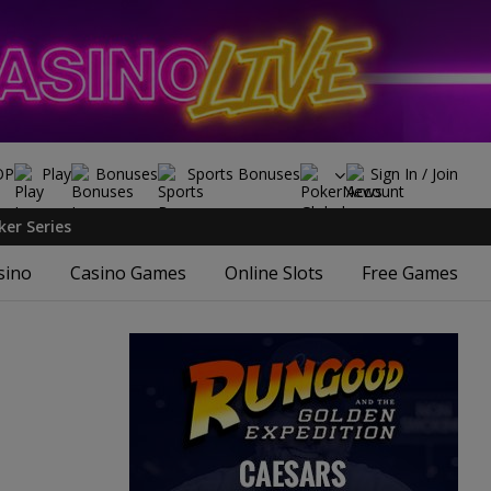
OP
Play
Bonuses
Sports Bonuses
Sign In / Join
er Series
sino
Casino Games
Online Slots
Free Games