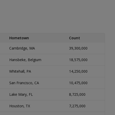
Hometown
Count
Cambridge, MA
39,300,000
Hansbeke, Belgium
18,575,000
Whitehall, PA
14,250,000
San Francisco, CA
10,475,000
Lake Mary, FL
8,725,000
Houston, TX
7,275,000