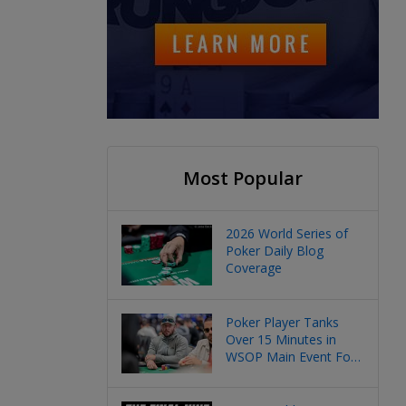
Most Popular
2026 World Series of
Poker Daily Blog
Coverage
Poker Player Tanks
Over 15 Minutes in
WSOP Main Event For
Pay Jump