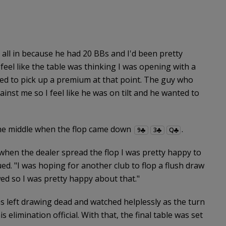
all in because he had 20 BBs and I'd been pretty
I feel like the table was thinking I was opening with a
ened to pick up a premium at that point. The guy who
ainst me so I feel like he was on tilt and he wanted to
the middle when the flop came down
.
9
3
Q
hen the dealer spread the flop I was pretty happy to
ed. "I was hoping for another club to flop a flush draw
wed so I was pretty happy about that."
 left drawing dead and watched helplessly as the turn
 elimination official. With that, the final table was set