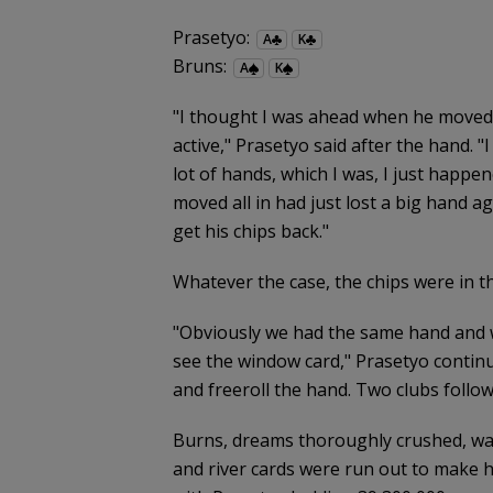
Prasetyo:
A
K
Bruns:
A
K
"I thought I was ahead when he moved 
active," Prasetyo said after the hand. "
lot of hands, which I was, I just happ
moved all in had just lost a big hand ag
get his chips back."
Whatever the case, the chips were in 
"Obviously we had the same hand and w
see the window card," Prasetyo continu
and freeroll the hand. Two clubs follo
Burns, dreams thoroughly crushed, was
and river cards were run out to make his