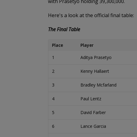
with Prasetyo holding 39,300,000.
Here's a look at the official final table:
The Final Table
Place
Player
1
Aditya Prasetyo
2
Kenny Hallaert
3
Bradley Mcfarland
4
Paul Lentz
5
David Farber
6
Lance Garcia