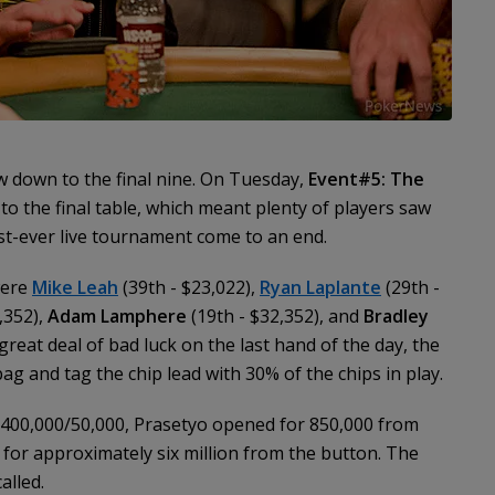
w down to the final nine. On Tuesday,
Event#5: The
o the final table, which meant plenty of players saw
st-ever live tournament come to an end.
were
Mike Leah
(39th - $23,022),
Ryan Laplante
(29th -
,352),
Adam Lamphere
(19th - $32,352), and
Bradley
great deal of bad luck on the last hand of the day, the
ag and tag the chip lead with 30% of the chips in play.
0/400,000/50,000, Prasetyo opened for 850,000 from
 for approximately six million from the button. The
alled.