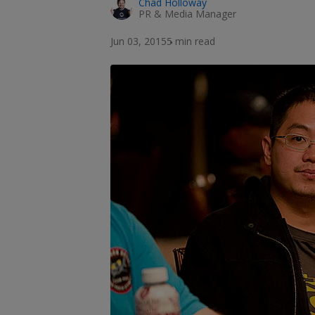
Chad Holloway
PR & Media Manager
Jun 03, 2015
5 min read