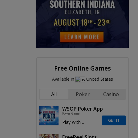
Free Online Games
Available in
United States
All
Poker
Casino
WSOP Poker App
Poker Game
GET IT
Play With
1,000,000 Free
Chips
FreeReel Slots