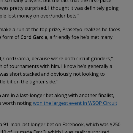
h so many players, but the fact that the first-place
 was pretty surprised. I thought it was definitely going
eople lost money on over/under bets."
make a run at the top prize, Prasetyo realizes he faces
he form of
Cord Garcia
, a friendly foe he's met many
, Cord Garcia, because we're both circuit grinders,"
ch of tournaments with him. I know he's generally a
 was short stacked and obviously not looking to
tle bit on the tighter side."
are in a last-longer bet along with another finalist,
's worth noting
won the largest event in WSOP Circuit
in a 91-man last longer bet on Facebook, which was $250
 10 of us made Day 3, which I was really surprised.