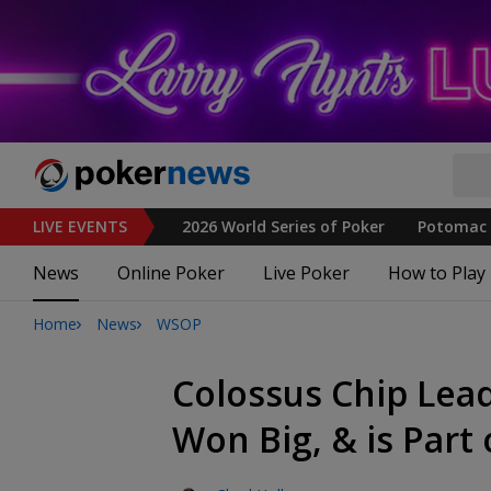
LIVE
EVENTS
2026 World Series of Poker
Potomac
News
Online Poker
Live Poker
How to Play
Home
News
WSOP
Colossus Chip Lead
Won Big, & is Part