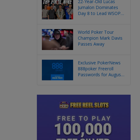
22-Year-Old Lucas
Jumalon Dominates
Day 8 to Lead WSOP
Main Event Final Table
World Poker Tour
Champion Mark Davis
Passes Away
Exclusive PokerNews
888poker Freeroll
Passwords for August
2026