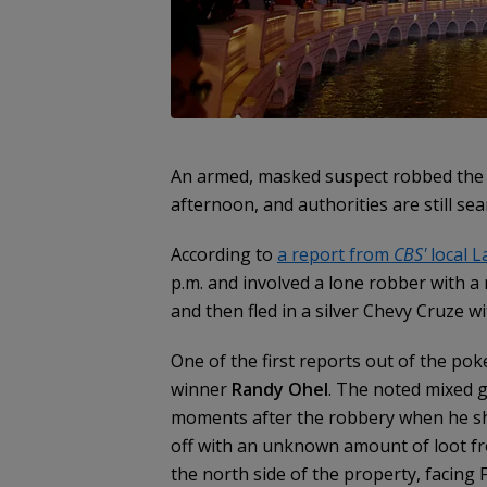
An armed, masked suspect robbed the 
afternoon, and authorities are still se
According to
a report from
CBS'
local L
p.m. and involved a lone robber with
and then fled in a silver Chevy Cruze 
One of the first reports out of the po
winner
Randy Ohel
. The noted mixed 
moments after the robbery when he sh
off with an unknown amount of loot fro
the north side of the property, facing 