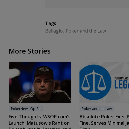
Tags
Bellagio
Poker and the Law
More Stories
PokerNews Op-Ed
Poker and the Law
Five Thoughts: WSOP.com's
Absolute Poker Exec 
Launch, Matusow's Rant on
Fine, Serves Minimal Ja