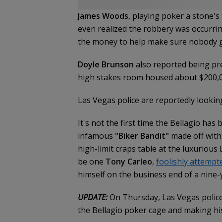
James Woods
, playing poker a stone'
even realized the robbery was occurrin
the money to help make sure nobody g
Doyle Brunson
also reported being pre
high stakes room housed about $200,0
Las Vegas police are reportedly lookin
It's not the first time the Bellagio ha
infamous
"Biker Bandit"
made off with 
high-limit craps table at the luxuriou
be one
Tony Carleo
,
foolishly attempte
himself on the business end of a nine-
UPDATE:
On Thursday, Las Vegas police 
the Bellagio poker cage and making his