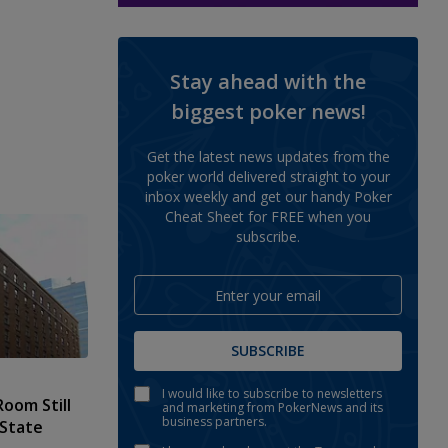
Stay ahead with the
biggest poker news!
Get the latest news updates from the
poker world delivered straight to your
inbox weekly and get our handy Poker
Cheat Sheet for FREE when you
subscribe.
SUBSCRIBE
I would like to subscribe to newsletters
oom Still
and marketing from PokerNews and its
business partners.
 State