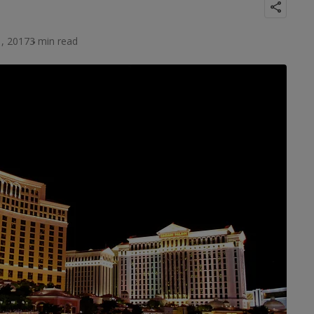
1, 2017
3 min read