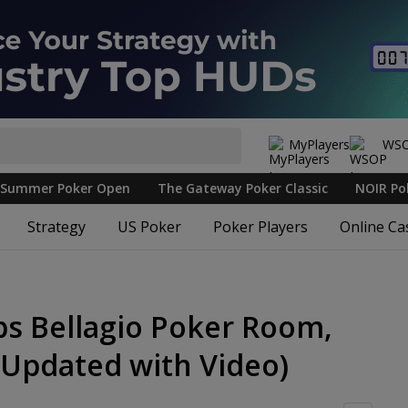
MyPlayers
WS
 Summer Poker Open
The Gateway Poker Classic
NOIR Pok
Strategy
US Poker
Poker Players
Online Ca
s Bellagio Poker Room,
(Updated with Video)