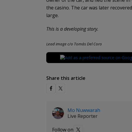
owner of the car, and fled the scene in
the casino. The car was later recovered
large.
This is a developing story.
Lead image c/o Tomás Del Coro
Share this article
Mo Nuwwarah
Live Reporter
Follow on