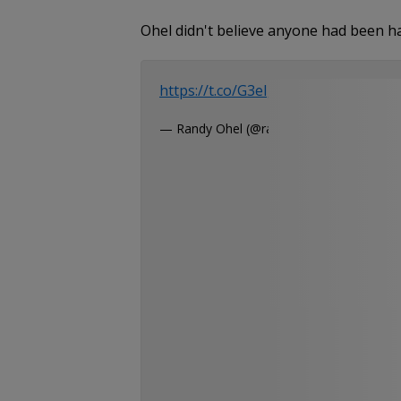
Ohel didn't believe anyone had been ha
https://t.co/G3eIgIueNL
— Randy Ohel (@randyohel)