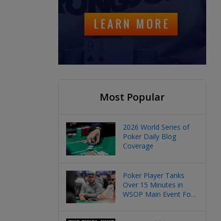
Most Popular
2026 World Series of
Poker Daily Blog
Coverage
Poker Player Tanks
Over 15 Minutes in
WSOP Main Event For
Pay Jump