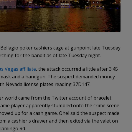
Bellagio poker cashiers cage at gunpoint late Tuesday
arching for the bandit as of late Tuesday night.
as Vegas affiliate
, the attack occurred a little after 3:45
 a mask and a handgun. The suspect demanded money
with Nevada license plates reading 37D147.
ker world came from the Twitter account of bracelet
game player apparently stumbled onto the crime scene
owed up for a cash game. Ohel said the suspect made
m a cashier's drawer and then exited via the valet on
Flamingo Rd.