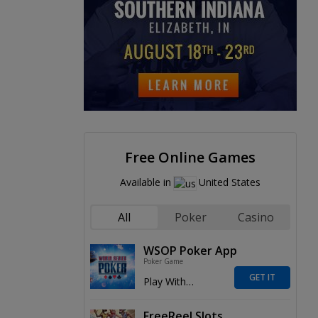
Free Online Games
Available in
United States
All
Poker
Casino
WSOP Poker App
Poker Game
GET IT
Play With
1,000,000 Free
Chips
FreeReel Slots