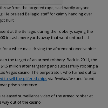
s throw from the targeted cage, said hardly anyone
g. He praised Bellagio staff for calmly handing over
ot hurt.
sent at the Bellagio during the robbery, saying the
00 in cash mere yards away that went untouched.
g for a white male driving the aforementioned vehicle.
s been the target of an armed robbery. Back in 2011, the
$1.5 million after targeting and successfully robbing a
s Las Vegas casino. The perpetrator, who turned out to
d to sell the pilfered chips
via
TwoPlusTwo
and found
year prison sentence.
released surveillance video of the armed robber at
 way out of the casino.