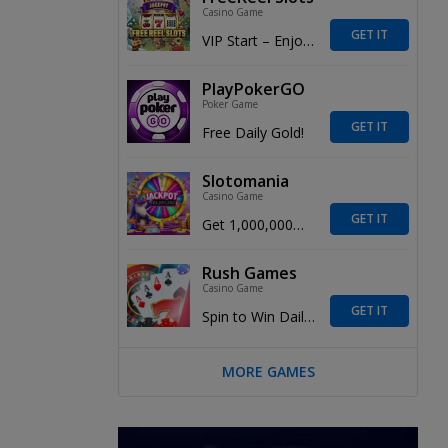
Casino Game
GET IT
VIP Start – Enjoy
100,000 Free
Chips
PlayPokerGO
Poker Game
GET IT
Free Daily Gold!
Slotomania
Casino Game
GET IT
Get 1,000,000
Free Coins
Rush Games
Casino Game
GET IT
Spin to Win Daily
Up to $1,000
Credits
MORE GAMES