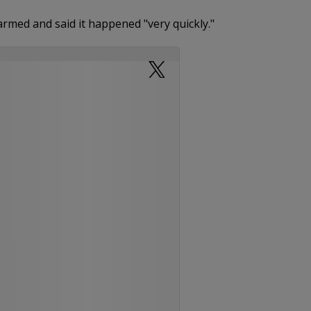
rmed and said it happened "very quickly."