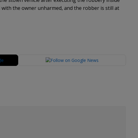
 the stolen vehicle after executing the robbery inside
 with the owner unharmed, and the robber is still at