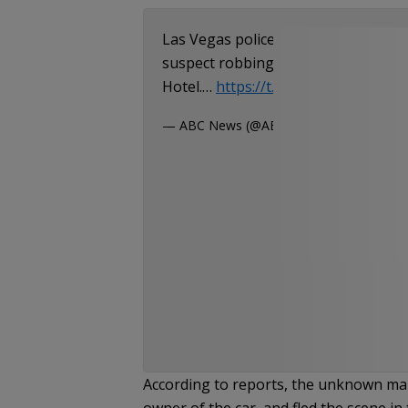
Las Vegas police release surveillan
suspect robbing the poker room cas
Hotel.…
https://t.co/eWy1fTUHMR
— ABC News (@ABC)
According to reports, the unknown man