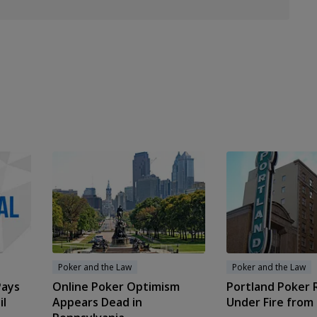
Poker and the Law
Poker and the Law
Pays
Online Poker Optimism
Portland Poker R
il
Appears Dead in
Under Fire from