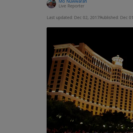
Mo Nuwwarah
Live Reporter
Last updated: Dec 02, 2017
Published: Dec 0