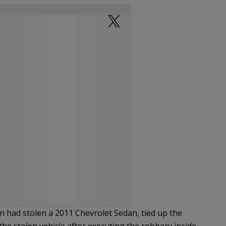
ce video showing
h cage at the Bellagio
 had stolen a 2011 Chevrolet Sedan, tied up the