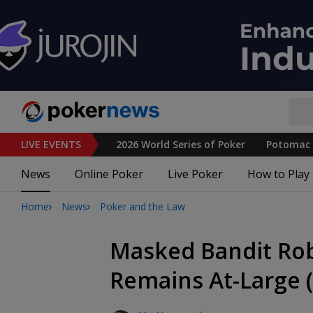
LIVE
EVENTS
2026 World Series of Poker
Potomac
News
Online Poker
Live Poker
How to Play
Home
News
Poker and the Law
Masked Bandit Rob
Remains At-Large 