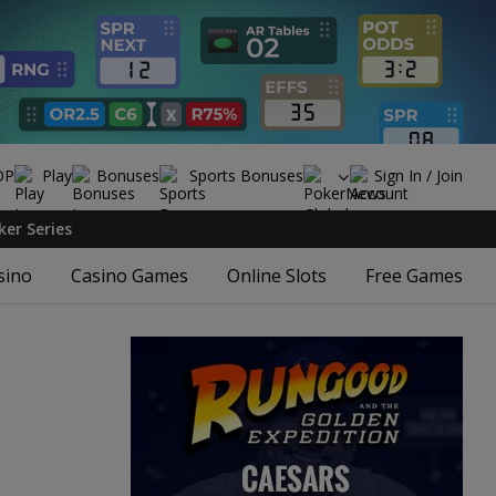
OP
Play
Bonuses
Sports Bonuses
Sign In / Join
er Series
sino
Casino Games
Online Slots
Free Games