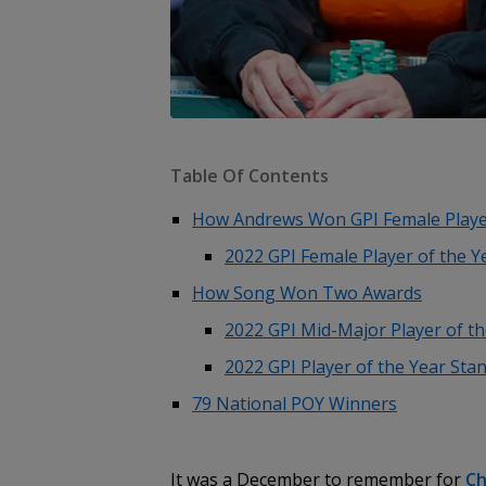
Table Of Contents
How Andrews Won GPI Female Player
2022 GPI Female Player of the Y
How Song Won Two Awards
2022 GPI Mid-Major Player of t
2022 GPI Player of the Year Sta
79 National POY Winners
It was a December to remember for
Ch