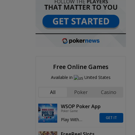
Free Online Games
Available in
United States
All
Poker
Casino
WSOP Poker App
Poker Game
GET IT
Play With
1,000,000 Free
Chips
FreeReel Slots