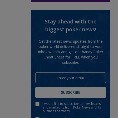
Stay ahead with the
biggest poker news!
Get the latest news updates from the
poker world delivered straight to your
inbox weekly and get our handy Poker
Cheat Sheet for FREE when you
subscribe.
SUBSCRIBE
I would like to subscribe to newsletters
and marketing from PokerNews and its
business partners.