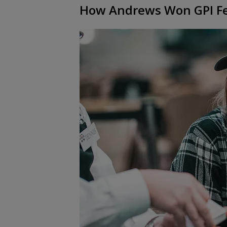
How Andrews Won GPI Fem