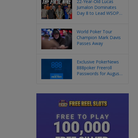
22-Year-Old Lucas
Jumalon Dominates
Day 8 to Lead WSOP
Main Event Final Table
World Poker Tour
Champion Mark Davis
Passes Away
Exclusive PokerNews
888poker Freeroll
Passwords for August
2026