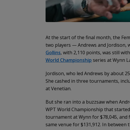
At the start of the final month, the Fe
two players — Andrews and Jordison, w
Gollins
, with 2,110 points, was still w
World Championship
series at Wynn La
Jordison, who led Andrews by about 25
She cashed in three tournaments, inclu
at Venetian.
But she ran into a buzzsaw when Andr
WPT World Championship that started wi
tournament at Wynn for $78,045, and fin
same venue for $131,912. In between t