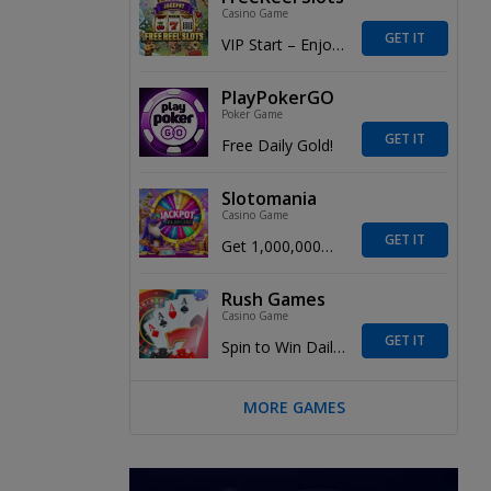
Casino Game
GET IT
VIP Start – Enjoy
100,000 Free
Chips
PlayPokerGO
Poker Game
GET IT
Free Daily Gold!
Slotomania
Casino Game
GET IT
Get 1,000,000
Free Coins
Rush Games
Casino Game
GET IT
Spin to Win Daily
Up to $1,000
Credits
MORE GAMES