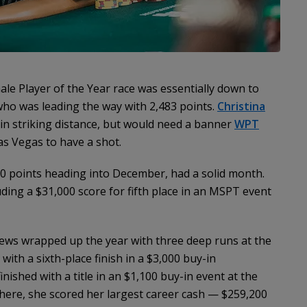
male Player of the Year race was essentially down to
ho was leading the way with 2,483 points.
Christina
ithin striking distance, but would need a banner
WPT
s Vegas to have a shot.
0 points heading into December, had a solid month.
ding a $31,000 score for fifth place in an MSPT event
ews wrapped up the year with three deep runs at the
th a sixth-place finish in a $3,000 buy-in
ished with a title in an $1,100 buy-in event at the
here, she scored her largest career cash — $259,200