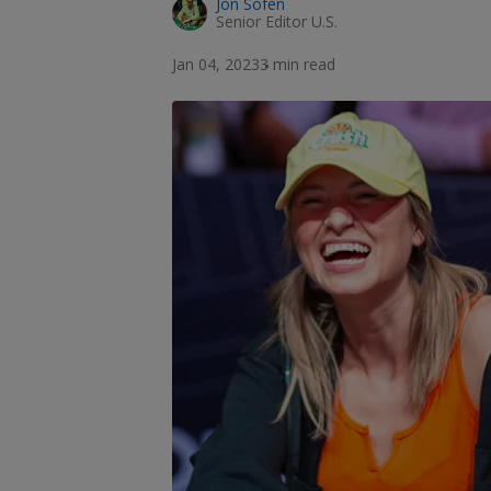
Jon Sofen
Senior Editor U.S.
Jan 04, 2023
3 min read