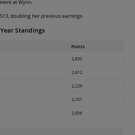
ament at Wynn.
,513, doubling her previous earnings.
 Year Standings
Points
2,835
2,612
2,229
2,101
2,056