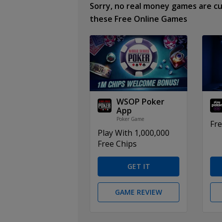
Sorry, no real money games are cur
these Free Online Games
WSOP Poker
App
Poker Game
Fre
Play With 1,000,000
Free Chips
GET IT
GAME REVIEW