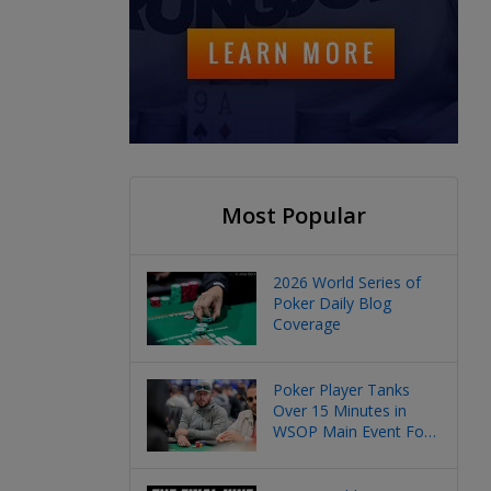
Most Popular
2026 World Series of
Poker Daily Blog
Coverage
Poker Player Tanks
Over 15 Minutes in
WSOP Main Event For
Pay Jump