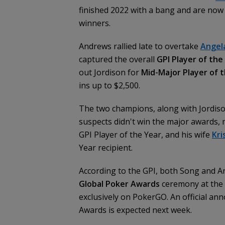
finished 2022 with a bang and are now o
winners.
Andrews rallied late to overtake
Angela
captured the overall
GPI Player of the
out Jordison for
Mid-Major Player of 
ins up to $2,500.
The two champions, along with Jordiso
suspects didn't win the major awards,
GPI Player of the Year, and his wife
Kri
Year recipient.
According to the GPI, both Song and And
Global Poker Awards
ceremony at the 
exclusively on PokerGO. An official an
Awards is expected next week.