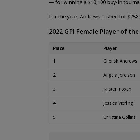
— for winning a $10,100 buy-in tourn
For the year, Andrews cashed for $758
2022 GPI Female Player of the
Place
Player
1
Cherish Andrews
2
Angela Jordison
3
Kristen Foxen
4
Jessica Vierling
5
Christina Gollins