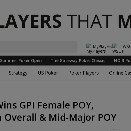
MyPlayers
WS
 Summer Poker Open
The Gateway Poker Classic
NOIR Pok
Strategy
US Poker
Poker Players
Online Ca
ins GPI Female POY,
 Overall & Mid-Major POY