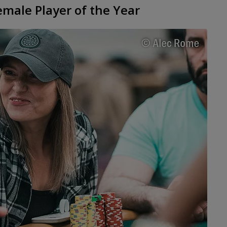
ale Player of the Year