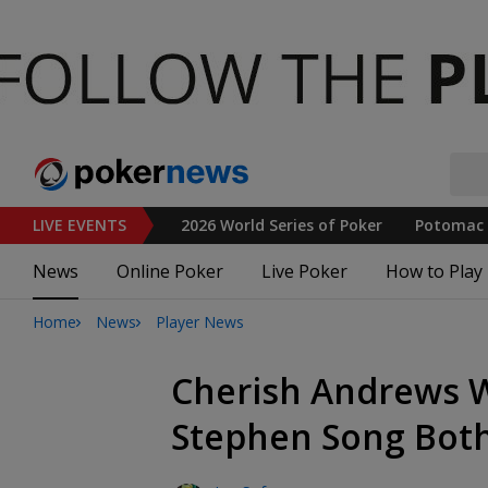
LIVE
EVENTS
2026 World Series of Poker
Potomac
News
Online Poker
Live Poker
How to Play
Home
News
Player News
Cherish Andrews W
Stephen Song Both