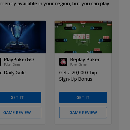
rently available in your region, but you can play
PlayPokerGO
Replay Poker
Poker Game
Poker Game
e Daily Gold!
Get a 20,000 Chip
Sign-Up Bonus
GET IT
GET IT
GAME REVIEW
GAME REVIEW