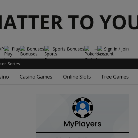
OP
Play
Bonuses
Sports Bonuses
Sign In / Join
er Series
sino
Casino Games
Online Slots
Free Games