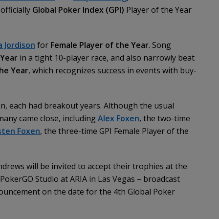
fficially
Global Poker Index (GPI)
Player of the Year
 Jordison
for
Female Player of the Year
. Song
 Year
in a tight 10-player race, and also narrowly beat
the Year
, which recognizes success in events with buy-
n, each had breakout years. Although the usual
 many came close, including
Alex Foxen
, the two-time
sten Foxen
, the three-time GPI Female Player of the
rews will be invited to accept their trophies at the
PokerGO Studio at ARIA in Las Vegas – broadcast
nouncement on the date for the 4th Global Poker