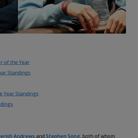
 of the Year
ear Standings
he Year Standings
ndings
erish Andrews
and
Stephen Song
, both of whom