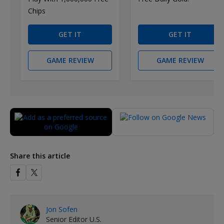
Chips
GET IT
GET IT
GAME REVIEW
GAME REVIEW
Share this article
Jon Sofen
Senior Editor U.S.