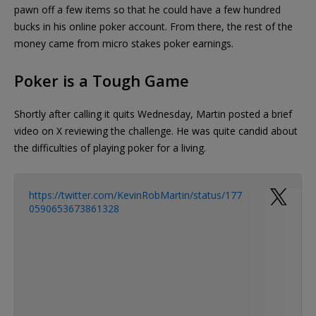
pawn off a few items so that he could have a few hundred
bucks in his online poker account. From there, the rest of the
money came from micro stakes poker earnings.
Poker is a Tough Game
Shortly after calling it quits Wednesday, Martin posted a brief
video on X reviewing the challenge. He was quite candid about
the difficulties of playing poker for a living.
https://twitter.com/KevinRobMartin/status/177
0590653673861328