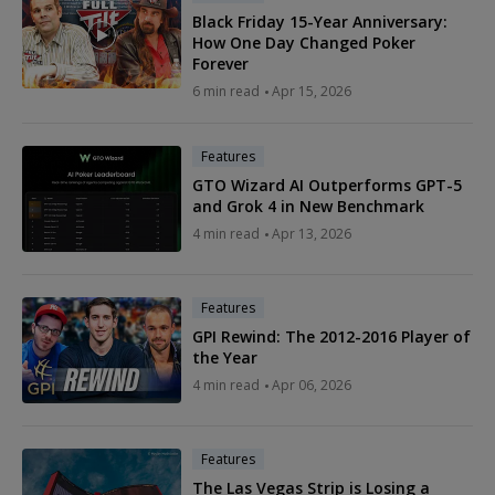
Black Friday 15-Year Anniversary:
How One Day Changed Poker
Forever
6 min read
Apr 15, 2026
Features
GTO Wizard AI Outperforms GPT-5
and Grok 4 in New Benchmark
4 min read
Apr 13, 2026
Features
GPI Rewind: The 2012-2016 Player of
the Year
4 min read
Apr 06, 2026
Features
The Las Vegas Strip is Losing a