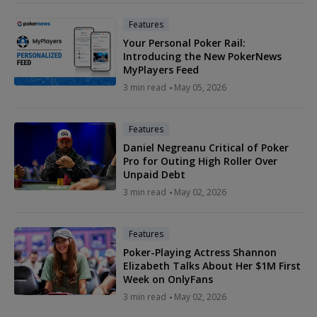
Features
Your Personal Poker Rail:
Introducing the New PokerNews
MyPlayers Feed
3 min read
May 05, 2026
Features
Daniel Negreanu Critical of Poker
Pro for Outing High Roller Over
Unpaid Debt
3 min read
May 02, 2026
Features
Poker-Playing Actress Shannon
Elizabeth Talks About Her $1M First
Week on OnlyFans
3 min read
May 02, 2026