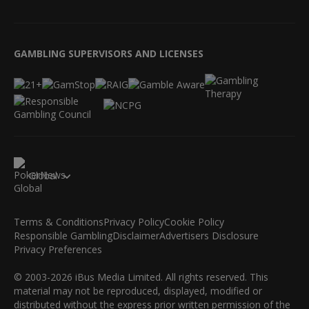
GAMBLING SUPERVISORS AND LICENSES
Global
Terms & Conditions
Privacy Policy
Cookie Policy
Responsible Gambling
Disclaimer
Advertisers Disclosure
Privacy Preferences
© 2003-2026 iBus Media Limited. All rights reserved. This
material may not be reproduced, displayed, modified or
distributed without the express prior written permission of the