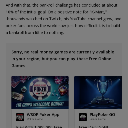
And with that, the bankroll challenge has concluded at about
10% of the initial goal. On a positive note for "K-Mart,"
thousands watched on Twitch, his YouTube channel grew, and
poker fans across the world saw just how difficult it is to build
a bankroll from little to nothing.
Sorry, no real money games are currently available
in your region, but you can play these Free Online
Games
WSOP Poker App
PlayPokerGO
Poker Game
Poker Game
Play With 1,000,000 Free
Free Daily Gold!