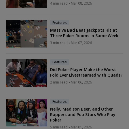
4 min read
Mar 08, 2026
Features
Massive Bad Beat Jackpots Hit at
Three Poker Rooms in Same Week
3 min read
Mar 07, 2026
Features
Did Poker Player Make the Worst
Fold Ever Livestreamed with Quads?
2 min read
Mar 06, 2026
Features
Nelly, Madison Beer, and Other
Rappers and Pop Stars Who Play
Poker
5 min read
Mar 01, 2026