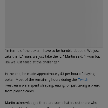
"In terms of the poker, I have to be humble about it. We just
take the 'L,' man, we just take the 'L," Martin said. "I won but
like we just failed at the challenge."
In the end, he made approximately $3 per hour of playing
poker. Most of the remaining hours during the
Twitch
livestream were spent sleeping, eating, or just taking a break
from playing cards.
Martin acknowledged there are some haters out there who