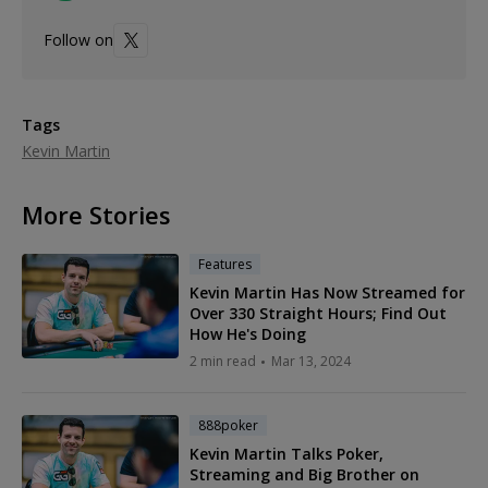
Follow on
Tags
Kevin Martin
More Stories
Features
Kevin Martin Has Now Streamed for
Over 330 Straight Hours; Find Out
How He's Doing
2 min read
Mar 13, 2024
888poker
Kevin Martin Talks Poker,
Streaming and Big Brother on