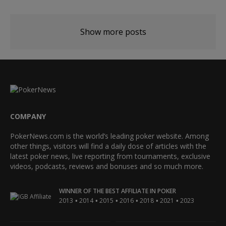
Show more posts
COMPANY
PokerNews.com is the world’s leading poker website. Among
other things, visitors will find a daily dose of articles with the
latest poker news, live reporting from tournaments, exclusive
videos, podcasts, reviews and bonuses and so much more.
WINNER OF THE BEST AFFILIATE IN POKER
•
•
•
•
•
•
2013
2014
2015
2016
2018
2021
2023