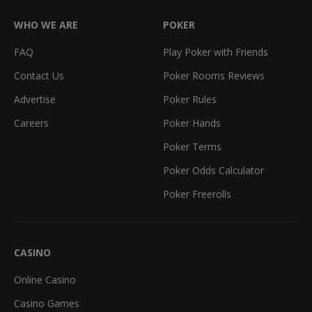
WHO WE ARE
POKER
FAQ
Play Poker with Friends
Contact Us
Poker Rooms Reviews
Advertise
Poker Rules
Careers
Poker Hands
Poker Terms
Poker Odds Calculator
Poker Freerolls
CASINO
Online Casino
Casino Games