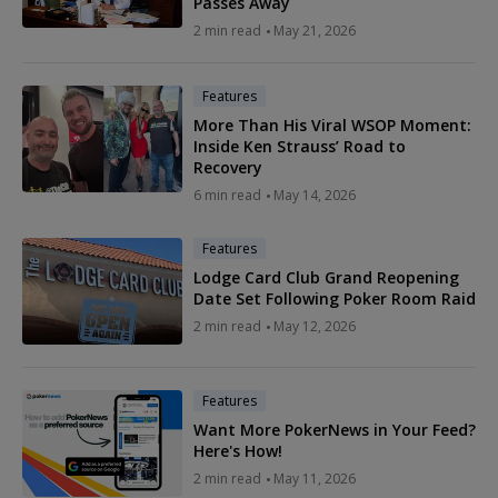
Passes Away
2 min read
May 21, 2026
Features
More Than His Viral WSOP Moment:
Inside Ken Strauss’ Road to
Recovery
6 min read
May 14, 2026
Features
Lodge Card Club Grand Reopening
Date Set Following Poker Room Raid
2 min read
May 12, 2026
Features
Want More PokerNews in Your Feed?
Here's How!
2 min read
May 11, 2026