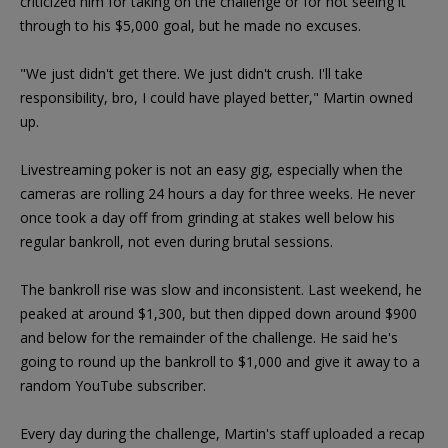
criticized him for taking on the challenge or for not seeing it
through to his $5,000 goal, but he made no excuses.
"We just didn't get there. We just didn't crush. I'll take
responsibility, bro, I could have played better," Martin owned
up.
Livestreaming poker is not an easy gig, especially when the
cameras are rolling 24 hours a day for three weeks. He never
once took a day off from grinding at stakes well below his
regular bankroll, not even during brutal sessions.
The bankroll rise was slow and inconsistent. Last weekend, he
peaked at around $1,300, but then dipped down around $900
and below for the remainder of the challenge. He said he's
going to round up the bankroll to $1,000 and give it away to a
random YouTube subscriber.
Every day during the challenge, Martin's staff uploaded a recap