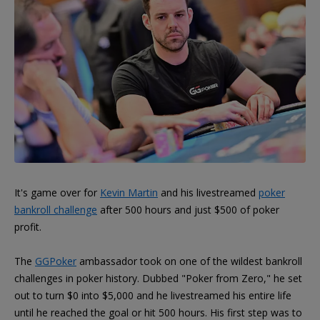
It's game over for
Kevin Martin
and his livestreamed
poker
bankroll challenge
after 500 hours and just $500 of poker
profit.
The
GGPoker
ambassador took on one of the wildest bankroll
challenges in poker history. Dubbed "Poker from Zero," he set
out to turn $0 into $5,000 and he livestreamed his entire life
until he reached the goal or hit 500 hours. His first step was to