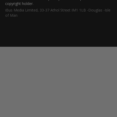
copyright holder.
iBus Media Limited, 33-37 Athol Street IM1 1LB -Douglas -Isle
of Man