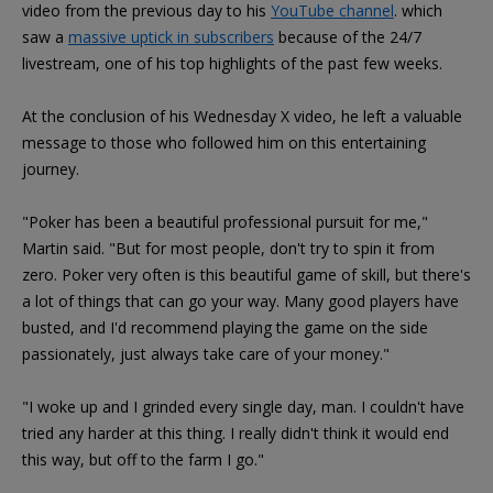
video from the previous day to his
YouTube channel
. which
saw a
massive uptick in subscribers
because of the 24/7
livestream, one of his top highlights of the past few weeks.
At the conclusion of his Wednesday X video, he left a valuable
message to those who followed him on this entertaining
journey.
"Poker has been a beautiful professional pursuit for me,"
Martin said. "But for most people, don't try to spin it from
zero. Poker very often is this beautiful game of skill, but there's
a lot of things that can go your way. Many good players have
busted, and I'd recommend playing the game on the side
passionately, just always take care of your money."
"I woke up and I grinded every single day, man. I couldn't have
tried any harder at this thing. I really didn't think it would end
this way, but off to the farm I go."