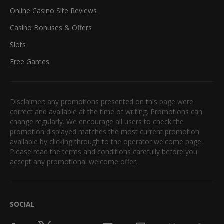
Online Casino Site Reviews
Casino Bonuses & Offers
Slots
Free Games
Disclaimer: any promotions presented on this page were
correct and available at the time of writing. Promotions can
change regularly. We encourage all users to check the
promotion displayed matches the most current promotion
available by clicking through to the operator welcome page.
Please read the terms and conditions carefully before you
accept any promotional welcome offer.
SOCIAL