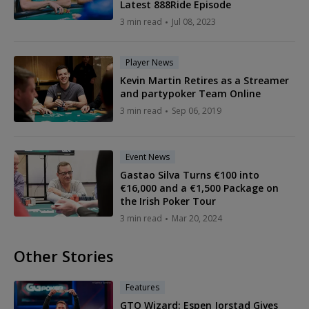
Latest 888Ride Episode
3 min read
Jul 08, 2023
Player News
Kevin Martin Retires as a Streamer
and partypoker Team Online
3 min read
Sep 06, 2019
Event News
Gastao Silva Turns €100 into
€16,000 and a €1,500 Package on
the Irish Poker Tour
3 min read
Mar 20, 2024
Other Stories
Features
GTO Wizard: Espen Jorstad Gives