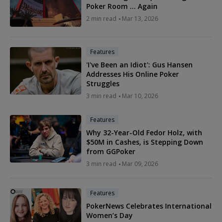
Poker Room ... Again
2 min read
Mar 13, 2026
Features
'I've Been an Idiot': Gus Hansen
Addresses His Online Poker
Struggles
3 min read
Mar 10, 2026
Features
Why 32-Year-Old Fedor Holz, with
$50M in Cashes, is Stepping Down
from GGPoker
3 min read
Mar 09, 2026
Features
PokerNews Celebrates International
Women’s Day