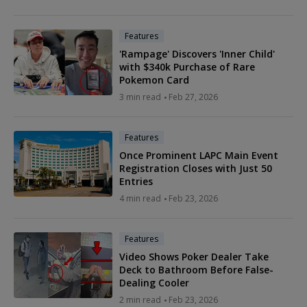
Features
'Rampage' Discovers 'Inner Child'
with $340k Purchase of Rare
Pokemon Card
3 min read
Feb 27, 2026
Features
Once Prominent LAPC Main Event
Registration Closes with Just 50
Entries
4 min read
Feb 23, 2026
Features
Video Shows Poker Dealer Take
Deck to Bathroom Before False-
Dealing Cooler
2 min read
Feb 23, 2026