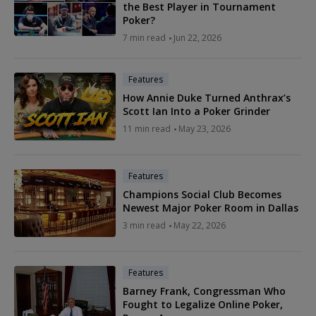
the Best Player in Tournament
Poker?
7 min read
Jun 22, 2026
Features
How Annie Duke Turned Anthrax’s
Scott Ian Into a Poker Grinder
11 min read
May 23, 2026
Features
Champions Social Club Becomes
Newest Major Poker Room in Dallas
3 min read
May 22, 2026
Features
Barney Frank, Congressman Who
Fought to Legalize Online Poker,