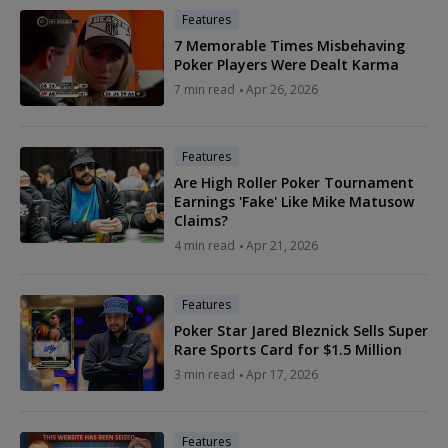
Features
7 Memorable Times Misbehaving
Poker Players Were Dealt Karma
7 min read
Apr 26, 2026
Features
Are High Roller Poker Tournament
Earnings 'Fake' Like Mike Matusow
Claims?
4 min read
Apr 21, 2026
Features
Poker Star Jared Bleznick Sells Super
Rare Sports Card for $1.5 Million
3 min read
Apr 17, 2026
Features