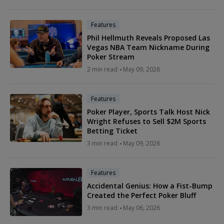
Features
Phil Hellmuth Reveals Proposed Las
Vegas NBA Team Nickname During
Poker Stream
2 min read
May 09, 2026
Features
Poker Player, Sports Talk Host Nick
Wright Refuses to Sell $2M Sports
Betting Ticket
3 min read
May 09, 2026
Features
Accidental Genius: How a Fist-Bump
Created the Perfect Poker Bluff
3 min read
May 06, 2026