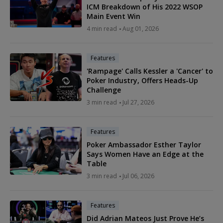
ICM Breakdown of His 2022 WSOP
Main Event Win
4 min read
Aug 01, 2026
Features
'Rampage' Calls Kessler a 'Cancer' to
Poker Industry, Offers Heads-Up
Challenge
3 min read
Jul 27, 2026
Features
Poker Ambassador Esther Taylor
Says Women Have an Edge at the
Table
3 min read
Jul 06, 2026
Features
Did Adrian Mateos Just Prove He’s