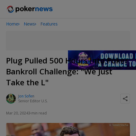
Home
News
Features
Onyx High Roller Series
San Diego Poker Classic
The Gateway Poker Classic
Plug Pulled 500 Hours Into Poker
Bankroll Challenge: "We Just
Take the L"
Jon Sofen
Senior Editor U.S.
Mar 20, 2024
3 min read