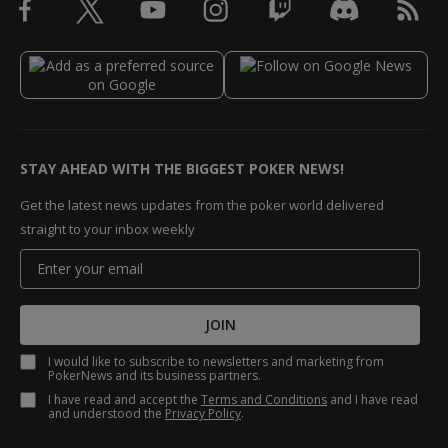
STAY AHEAD WITH THE BIGGEST POKER NEWS!
Get the latest news updates from the poker world delivered
straight to your inbox weekly
JOIN
I would like to subscribe to newsletters and marketing from
PokerNews and its business partners.
I have read and accept the
Terms and Conditions
and I have read
and understood the
Privacy Policy
.