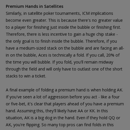
Premium Hands in Satellites
Similarly, in satellite poker tournaments, ICM implications
become even greater. This is because there's no greater value
to a player for finishing just inside the bubble or finishing first.
Therefore, there is less incentive to gain a huge chip stake -
the only goal is to finish inside the bubble. Therefore, if you
have a medium-sized stack on the bubble and are facing an all-
in on the bubble, Aces is technically a fold. If you call, 20% of
the time you will bubble. If you fold, you'll remain midway
through the field and will only have to outlast one of the short
stacks to win a ticket.
A final example of folding a premium hand is when holding AK.
If you've seen a lot of aggression before you act - like a four
or five-bet, it's clear that players ahead of you have a premium
hand. Assuming this, they'll likely have AA or KK. In this
situation, AK is a big dog in the hand. Even if they hold QQ or
AK, you're flipping. So many top pros can find folds in this