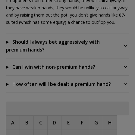
If opponents hold other strong hands, they will call anyway. If
they have weaker hands, they would be unlikely to call anyway
and by raising them out the pot, you don't give hands like 87-
suited (which has some equity) a chance to outflop you.
Should I always bet aggressively with
premium hands?
Can I win with non-premium hands?
How often will I be dealt a premium hand?
A
B
C
D
E
F
G
H