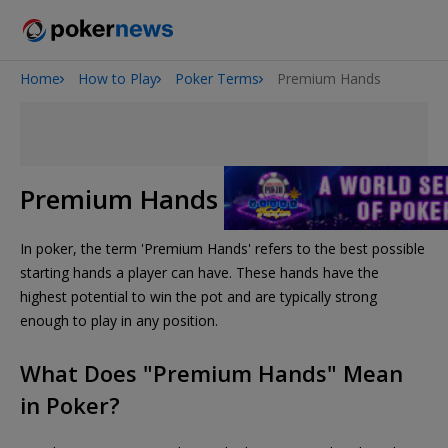
Home
How to Play
Poker Terms
Premium Hands
2026 World Series of Poker
Onyx High Roller Series
Potomac Summer Poker Open
The Gateway Poker Classic
Premium Hands
NOIR Poker Series
In poker, the term 'Premium Hands' refers to the best possible
starting hands a player can have. These hands have the
highest potential to win the pot and are typically strong
enough to play in any position.
What Does "Premium Hands" Mean
in Poker?