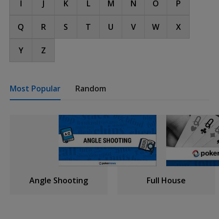
I
J
K
L
M
N
O
P
Q
R
S
T
U
V
W
X
Y
Z
Most Popular
Random
Angle Shooting
Full House