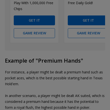
Play With 1,000,000 Free
Free Daily Gold!
Chips
GET IT
GET IT
GAME REVIEW
GAME REVIEW
Example of "Premium Hands"
For instance, a player might be dealt a premium hand such as
pocket aces, which is the best possible starting hand in Texas
Hold'em.
In another scenario, a player might be dealt AK suited, which is
considered a premium hand because it has the potential to
form a royal flush, the highest possible hand in poker.