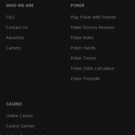
WHO WE ARE
POKER
FAQ
Play Poker with Friends
Contact Us
Poker Rooms Reviews
Advertise
Poker Rules
Careers
Poker Hands
Poker Terms
Poker Odds Calculator
Poker Freerolls
CASINO
Online Casino
Casino Games