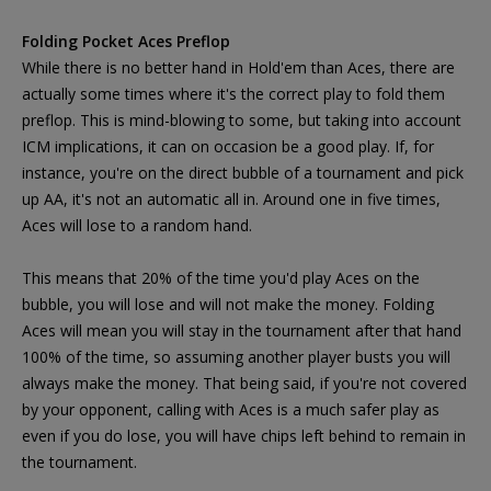
Folding Pocket Aces Preflop
While there is no better hand in Hold'em than Aces, there are
actually some times where it's the correct play to fold them
preflop. This is mind-blowing to some, but taking into account
ICM implications, it can on occasion be a good play. If, for
instance, you're on the direct bubble of a tournament and pick
up AA, it's not an automatic all in. Around one in five times,
Aces will lose to a random hand.
This means that 20% of the time you'd play Aces on the
bubble, you will lose and will not make the money. Folding
Aces will mean you will stay in the tournament after that hand
100% of the time, so assuming another player busts you will
always make the money. That being said, if you're not covered
by your opponent, calling with Aces is a much safer play as
even if you do lose, you will have chips left behind to remain in
the tournament.