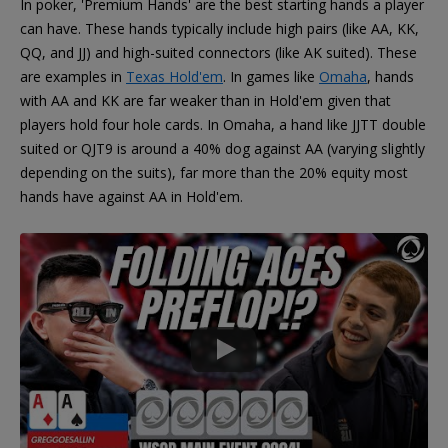
In poker, 'Premium Hands' are the best starting hands a player
can have. These hands typically include high pairs (like AA, KK,
QQ, and JJ) and high-suited connectors (like AK suited). These
are examples in
Texas Hold'em
. In games like
Omaha
, hands
with AA and KK are far weaker than in Hold'em given that
players hold four hole cards. In Omaha, a hand like JJTT double
suited or QJT9 is around a 40% dog against AA (varying slightly
depending on the suits), far more than the 20% equity most
hands have against AA in Hold'em.