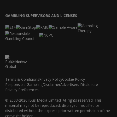
GAMBLING SUPERVISORS AND LICENSES
Global
Terms & Conditions
Privacy Policy
Cookie Policy
Responsible Gambling
Disclaimer
Advertisers Disclosure
Privacy Preferences
© 2003-2026 iBus Media Limited. All rights reserved. This
material may not be reproduced, displayed, modified or
distributed without the express prior written permission of the
copyright holder.