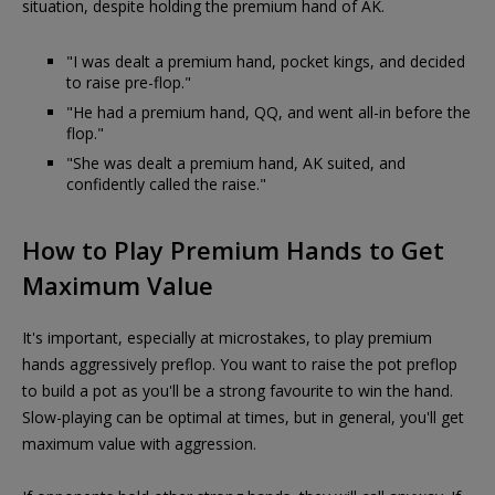
situation, despite holding the premium hand of AK.
"I was dealt a premium hand, pocket kings, and decided
to raise pre-flop."
"He had a premium hand, QQ, and went all-in before the
flop."
"She was dealt a premium hand, AK suited, and
confidently called the raise."
How to Play Premium Hands to Get
Maximum Value
It's important, especially at microstakes, to play premium
hands aggressively preflop. You want to raise the pot preflop
to build a pot as you'll be a strong favourite to win the hand.
Slow-playing can be optimal at times, but in general, you'll get
maximum value with aggression.