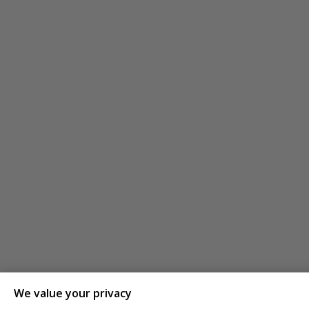
We value your privacy