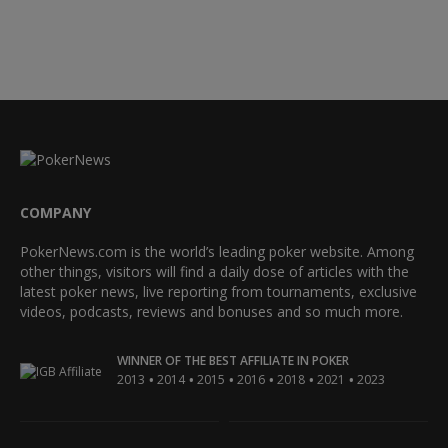
COMPANY
PokerNews.com is the world’s leading poker website. Among
other things, visitors will find a daily dose of articles with the
latest poker news, live reporting from tournaments, exclusive
videos, podcasts, reviews and bonuses and so much more.
WINNER OF THE BEST AFFILIATE IN POKER
•
•
•
•
•
•
2013
2014
2015
2016
2018
2021
2023