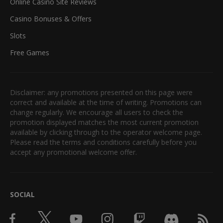
Online Casino Site Reviews
Casino Bonuses & Offers
Slots
Free Games
Disclaimer: any promotions presented on this page were
correct and available at the time of writing. Promotions can
change regularly. We encourage all users to check the
promotion displayed matches the most current promotion
available by clicking through to the operator welcome page.
Please read the terms and conditions carefully before you
accept any promotional welcome offer.
SOCIAL