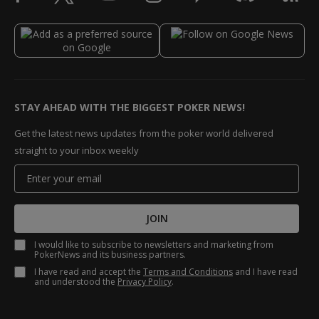
STAY AHEAD WITH THE BIGGEST POKER NEWS!
Get the latest news updates from the poker world delivered
straight to your inbox weekly
JOIN
I would like to subscribe to newsletters and marketing from
PokerNews and its business partners.
I have read and accept the
Terms and Conditions
and I have read
and understood the
Privacy Policy
.