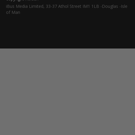
iBus Media Limited, 33-37 Athol Street IM1 1LB -Douglas -Isle
of Man