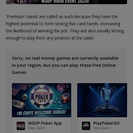
'Premium' hands are called as such because they have the
highest potential to form strong five-card hands, increasing
the likelihood of winning the pot. They are also usually strong
enough to play from any position at the table.
Sorry, no real money games are currently available
in your region, but you can play these Free Online
Games
WSOP Poker App
PlayPokerGO
Poker Game
Poker Game