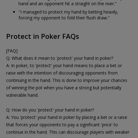
hand and an opponent hit a straight on the river."
"I managed to protect my hand by betting heavily,
forcing my opponent to fold their flush draw."
Protect in Poker FAQs
[FAQ]
Q: What does it mean to 'protect' your hand in poker?
A: In poker, to 'protect' your hand means to place a bet or
raise with the intention of discouraging opponents from
continuing in the hand. This is done to improve your chances
of winning the pot when you have a strong but potentially
vulnerable hand.
Q: How do you 'protect' your hand in poker?
A: You 'protect' your hand in poker by placing a bet or a raise
that forces your opponents to pay a significant 'price' to
continue in the hand. This can discourage players with weaker