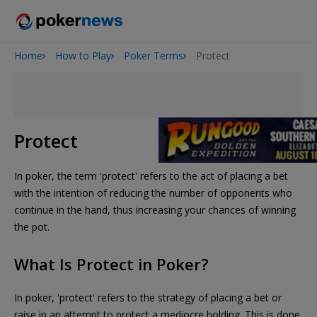
Home
How to Play
Poker Terms
Protect
2026 World Series of Poker
Onyx High Roller Series
Potomac Summer Poker Open
The Gateway Poker Classic
Protect
NOIR Poker Series
In poker, the term 'protect' refers to the act of placing a bet
with the intention of reducing the number of opponents who
continue in the hand, thus increasing your chances of winning
the pot.
What Is Protect in Poker?
In poker, 'protect' refers to the strategy of placing a bet or
raise in an attempt to protect a mediocre holding. This is done