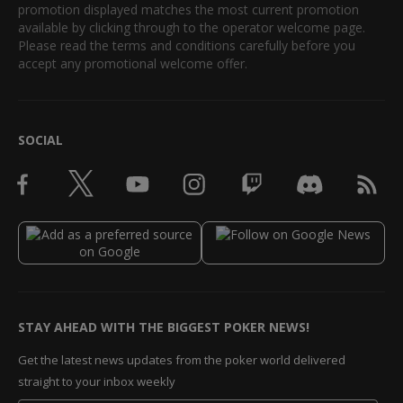
promotion displayed matches the most current promotion
available by clicking through to the operator welcome page.
Please read the terms and conditions carefully before you
accept any promotional welcome offer.
SOCIAL
STAY AHEAD WITH THE BIGGEST POKER NEWS!
Get the latest news updates from the poker world delivered
straight to your inbox weekly