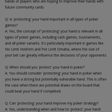
hands or players who are hoping to improve their hands with
future community cards.
Q: Is 'protecting' your hand important in all types of poker
games?
A: Yes, the concept of 'protecting' your hand is relevant in all
types of poker games, including cash games, tournaments,
and all poker variants. It's particularly important in games like
No Limit Hold'em and Pot Limit Omaha, where the size of
your bet can greatly influence the decisions of your opponents.
Q: When should you 'protect' your hand in poker?
A: You should consider 'protecting' your hand in poker when
you have a strong but potentially vulnerable hand. This is often
the case when there are potential draws on the board that
could beat your hand if completed.
Q: Can 'protecting' your hand improve my poker strategy?
A: Yes, understanding when and how to 'protect' your hand