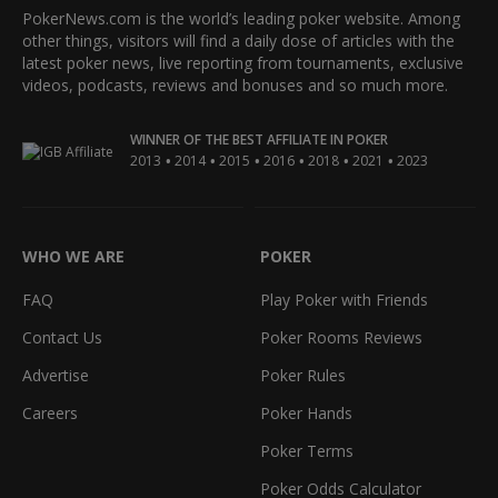
PokerNews.com is the world’s leading poker website. Among
other things, visitors will find a daily dose of articles with the
latest poker news, live reporting from tournaments, exclusive
videos, podcasts, reviews and bonuses and so much more.
WINNER OF THE BEST AFFILIATE IN POKER
•
•
•
•
•
•
2013
2014
2015
2016
2018
2021
2023
WHO WE ARE
POKER
FAQ
Play Poker with Friends
Contact Us
Poker Rooms Reviews
Advertise
Poker Rules
Careers
Poker Hands
Poker Terms
Poker Odds Calculator