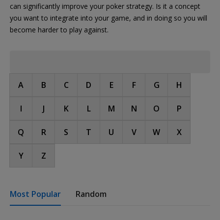
can significantly improve your poker strategy. Is it a concept
you want to integrate into your game, and in doing so you will
become harder to play against.
A
B
C
D
E
F
G
H
I
J
K
L
M
N
O
P
Q
R
S
T
U
V
W
X
Y
Z
Most Popular
Random