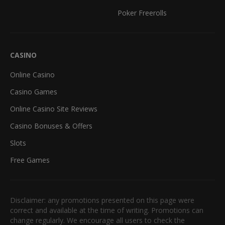
Poker Freerolls
CASINO
Online Casino
Casino Games
Online Casino Site Reviews
Casino Bonuses & Offers
Slots
Free Games
Disclaimer: any promotions presented on this page were
correct and available at the time of writing. Promotions can
change regularly. We encourage all users to check the