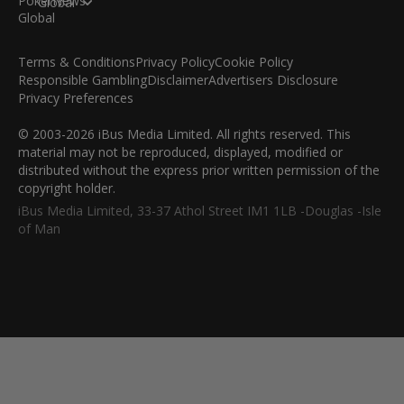
Global
Terms & Conditions
Privacy Policy
Cookie Policy
Responsible Gambling
Disclaimer
Advertisers Disclosure
Privacy Preferences
© 2003-2026 iBus Media Limited. All rights reserved. This
material may not be reproduced, displayed, modified or
distributed without the express prior written permission of the
copyright holder.
iBus Media Limited, 33-37 Athol Street IM1 1LB -Douglas -Isle
of Man