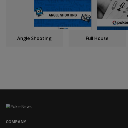
Angle Shooting
Full House
COMPANY