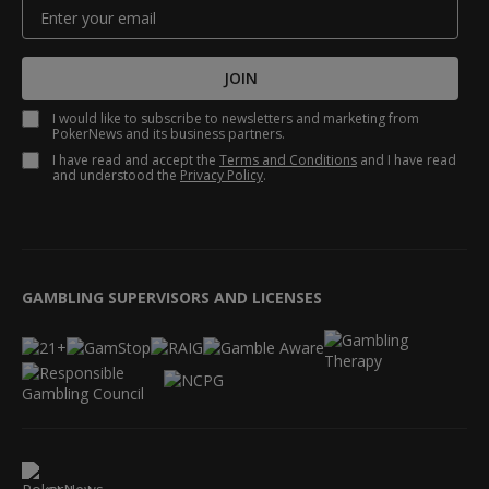
JOIN
I would like to subscribe to newsletters and marketing from
PokerNews and its business partners.
I have read and accept the
Terms and Conditions
and I have read
and understood the
Privacy Policy
.
GAMBLING SUPERVISORS AND LICENSES