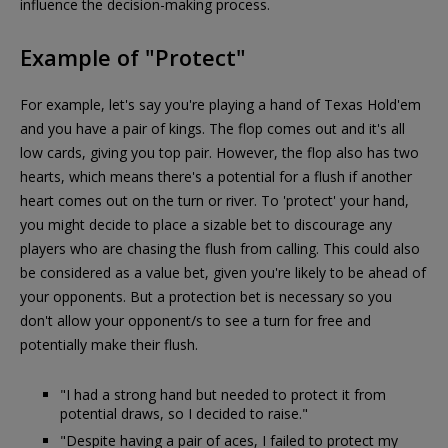
influence the decision-making process.
Example of "Protect"
For example, let's say you're playing a hand of Texas Hold'em
and you have a pair of kings. The flop comes out and it's all
low cards, giving you top pair. However, the flop also has two
hearts, which means there's a potential for a flush if another
heart comes out on the turn or river. To 'protect' your hand,
you might decide to place a sizable bet to discourage any
players who are chasing the flush from calling. This could also
be considered as a value bet, given you're likely to be ahead of
your opponents. But a protection bet is necessary so you
don't allow your opponent/s to see a turn for free and
potentially make their flush.
"I had a strong hand but needed to protect it from
potential draws, so I decided to raise."
"Despite having a pair of aces, I failed to protect my