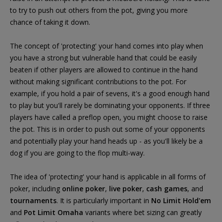
to try to push out others from the pot, giving you more
chance of taking it down.
The concept of 'protecting' your hand comes into play when
you have a strong but vulnerable hand that could be easily
beaten if other players are allowed to continue in the hand
without making significant contributions to the pot. For
example, if you hold a pair of sevens, it's a good enough hand
to play but you'll rarely be dominating your opponents. If three
players have called a preflop open, you might choose to raise
the pot. This is in order to push out some of your opponents
and potentially play your hand heads up - as you'll likely be a
dog if you are going to the flop multi-way.
The idea of 'protecting' your hand is applicable in all forms of
poker, including
online poker
,
live poker
,
cash games
, and
tournaments
. It is particularly important in
No Limit Hold'em
and
Pot Limit Omaha
variants where bet sizing can greatly