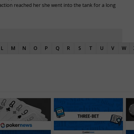
ction reached her she went into the tank for a long
L
M
N
O
P
Q
R
S
T
U
V
W