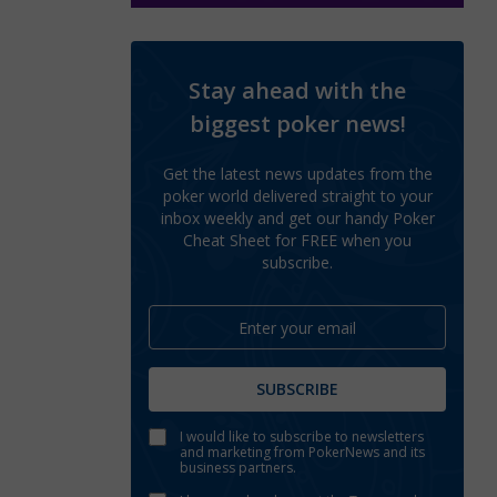
Stay ahead with the
biggest poker news!
Get the latest news updates from the
poker world delivered straight to your
inbox weekly and get our handy Poker
Cheat Sheet for FREE when you
subscribe.
SUBSCRIBE
I would like to subscribe to newsletters
and marketing from PokerNews and its
business partners.