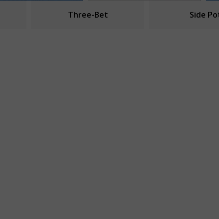
Three-Bet
Side Po