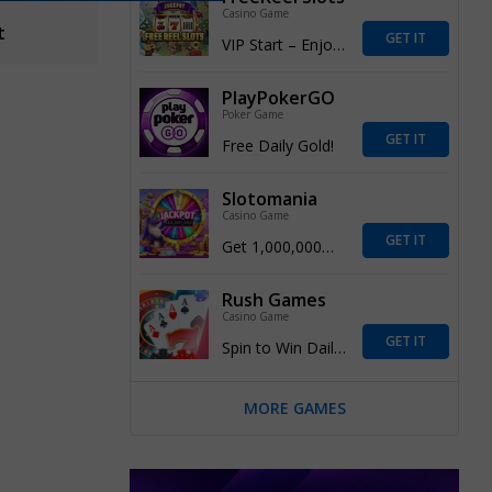
Casino Game
t
GET IT
VIP Start – Enjoy
100,000 Free
Chips
PlayPokerGO
Poker Game
GET IT
Free Daily Gold!
Slotomania
Casino Game
GET IT
Get 1,000,000
Free Coins
Rush Games
Casino Game
GET IT
Spin to Win Daily
Up to $1,000
Credits
MORE GAMES