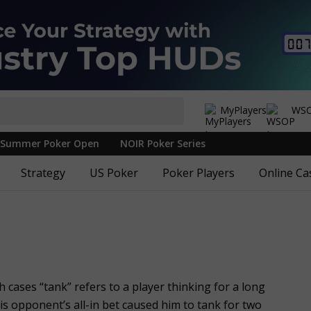
MyPlayers
WS
 Summer Poker Open
NOIR Poker Series
Strategy
US Poker
Poker Players
Online Ca
h cases “tank” refers to a player thinking for a long
His opponent’s all-in bet caused him to tank for two