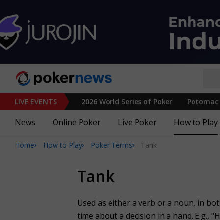
LIVE
EVENTS
2026 World Series of Poker
Potomac
News
Online Poker
Live Poker
How to Play
Home
How to Play
Poker Terms
Tank
Tank
Used as either a verb or a noun, in bot
time about a decision in a hand. E.g., “