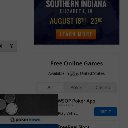
X
Y
Free Online Games
Available in
United States
All
Poker
Casino
WSOP Poker App
Poker Game
GET IT
Play With
1,000,000 Free
Chips
FreeReel Slots