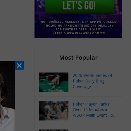
Most Popular
2026 World Series of
Poker Daily Blog
Coverage
Poker Player Tanks
Over 15 Minutes in
WSOP Main Event For
Pay Jump