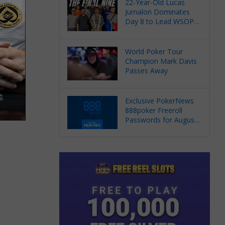
22-Year-Old Lucas
Jumalon Dominates
Day 8 to Lead WSOP
Main Event Final Table
World Poker Tour
Champion Mark Davis
Passes Away
Exclusive PokerNews
888poker Freeroll
Passwords for August
2026