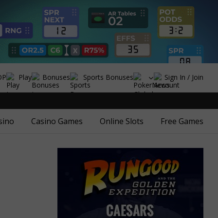
OP
Play
Bonuses
Sports Bonuses
Sign In / Join
sino
Casino Games
Online Slots
Free Games