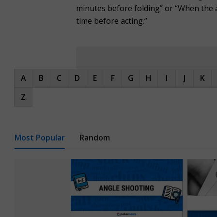
minutes before folding” or “When the a
time before acting.”
A
B
C
D
E
F
G
H
I
J
K
Z
Most Popular
Random