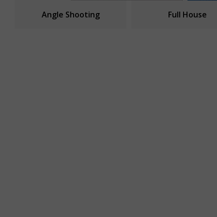
Angle Shooting
Full House