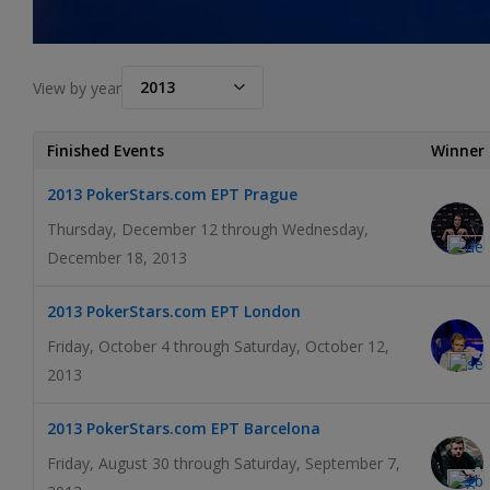
2013
View by year
Finished Events
Winner
2013 PokerStars.com EPT Prague
Thursday, December 12 through Wednesday,
December 18, 2013
2013 PokerStars.com EPT London
Friday, October 4 through Saturday, October 12,
2013
2013 PokerStars.com EPT Barcelona
Friday, August 30 through Saturday, September 7,