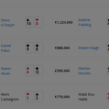
Andrew
Steve
€1,224,000
10
8
Pantling
O'Dwyer
Daniel
€880,000
Robert Haigh
9
8
Pidun
Mantas
Ruben
£595,000
A
Q
Visockis
Visser
Remi
Walid Bou
€770,000
3
3
Castaignon
Habib