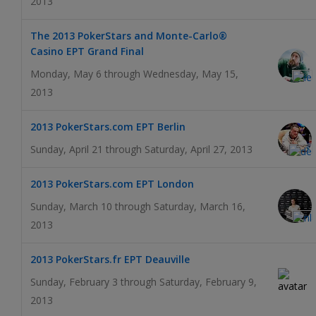
2013
The 2013 PokerStars and Monte-Carlo®
Casino EPT Grand Final
Monday, May 6 through Wednesday, May 15,
2013
2013 PokerStars.com EPT Berlin
Sunday, April 21 through Saturday, April 27, 2013
2013 PokerStars.com EPT London
Sunday, March 10 through Saturday, March 16,
2013
2013 PokerStars.fr EPT Deauville
Sunday, February 3 through Saturday, February 9,
2013