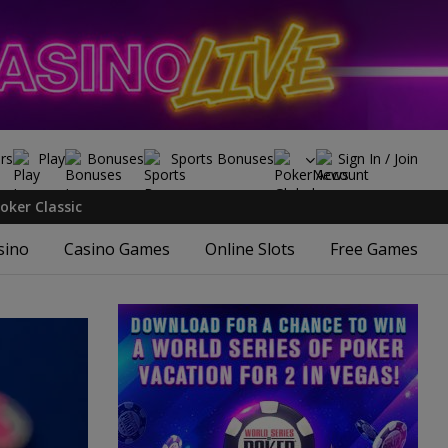
rs
Play
Bonuses
Sports Bonuses
Sign In / Join
ker Classic
sino
Casino Games
Online Slots
Free Games