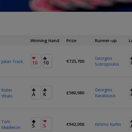
Winning Hand
Prize
Runner-up
L
Georgios
€725,700
Julian Track
10
10
Sotiropoulos
Georgios
Robin
£560,980
A
K
Karakousis
Ylitalo
Tom
€942,000
Kimmo Kurko
5
5
Middleton