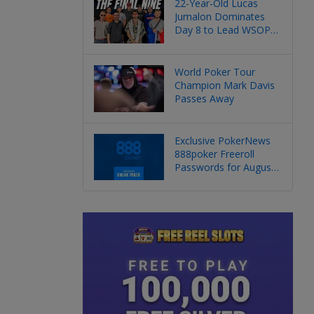
22-Year-Old Lucas
Jumalon Dominates
Day 8 to Lead WSOP
Main Event Final Table
World Poker Tour
Champion Mark Davis
Passes Away
Exclusive PokerNews
888poker Freeroll
Passwords for August
2026