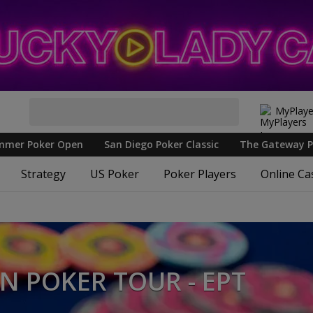
MyPlaye
mmer Poker Open
San Diego Poker Classic
The Gateway Po
Strategy
US Poker
Poker Players
Online Ca
N POKER TOUR - EPT