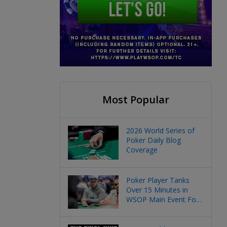
Most Popular
2026 World Series of
Poker Daily Blog
Coverage
Poker Player Tanks
Over 15 Minutes in
WSOP Main Event For
Pay Jump