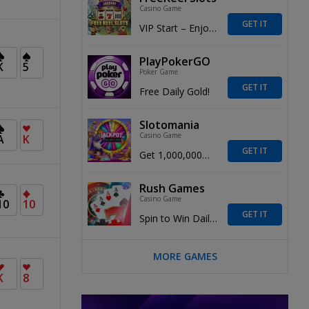
Casino Game
GET IT
VIP Start – Enjoy
100,000 Free
Chips
PlayPokerGO
K
5
Poker Game
GET IT
Free Daily Gold!
Slotomania
Casino Game
A
K
GET IT
Get 1,000,000
Free Coins
Rush Games
Casino Game
10
10
GET IT
Spin to Win Daily
Up to $1,000
Credits
MORE GAMES
K
8