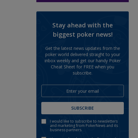
Stay ahead with the
biggest poker news!
Get the latest news updates from the
poker world delivered straight to your
inbox weekly and get our handy Poker
Cheat Sheet for FREE when you
subscribe.
SUBSCRIBE
I would like to subscribe to newsletters
and marketing from PokerNews and its
business partners.