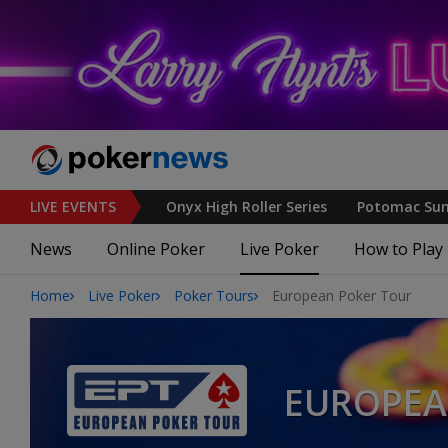
LIVE
EVENTS
Onyx High Roller Series
Potomac Su
News
Online Poker
Live Poker
How to Play
Home
Live Poker
Poker Tours
European Poker Tour
EUROPEA