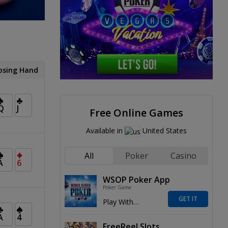
osing Hand
Q
J
Free Online Games
Available in
United States
All
Poker
Casino
A
6
WSOP Poker App
Poker Game
GET IT
Play With
1,000,000 Free
A
4
Chips
FreeReel Slots