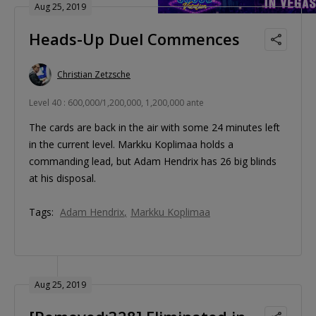
Aug 25, 2019
Heads-Up Duel Commences
Christian Zetzsche
Level 40 : 600,000/1,200,000, 1,200,000 ante
The cards are back in the air with some 24 minutes left
in the current level. Markku Koplimaa holds a
commanding lead, but Adam Hendrix has 26 big blinds
at his disposal.
Tags:
Adam Hendrix
Markku Koplimaa
Aug 25, 2019