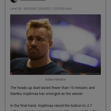
Level 40 : 600,000/1,200,000, 1,200,000 ante
Adam Hendrix
The heads-up duel lasted fewer than 10 minutes and
Markku Koplimaa has emerged as the winner.
In the final hand, Koplimaa raised the button to 2.7