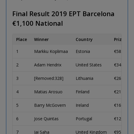
Final Result 2019 EPT Barcelona
€1,100 National
Place
Winner
Country
Prize (in 
1
Markku Koplimaa
Estonia
€585,500
2
Adam Hendrix
United States
€346,500
3
[Removed:328]
Lithuania
€263,200
4
Matias Arosuo
Finland
€212,100
5
Barry McGovern
Ireland
€168,100
6
Jose Quintas
Portugal
€129,100
7
Jai Saha
United Kingdom
€95,100