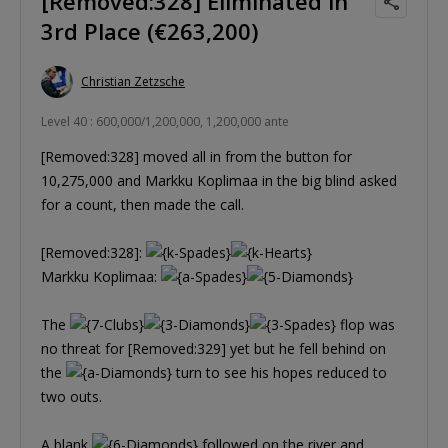
[Removed:328] Eliminated in
3rd Place (€263,200)
Christian Zetzsche
Level 40 : 600,000/1,200,000, 1,200,000 ante
[Removed:328] moved all in from the button for
10,275,000 and Markku Koplimaa in the big blind asked
for a count, then made the call.
[Removed:328]:
Markku Koplimaa:
The
flop was
no threat for [Removed:329] yet but he fell behind on
the
turn to see his hopes reduced to
two outs.
A blank
followed on the river and