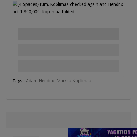
turn. Koplimaa checked again and Hendrix
bet 1,800,000. Koplimaa folded.
Tags:
Adam Hendrix
Markku Koplimaa