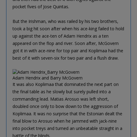
pocket fives of Jose Quintas.
But the Irishman, who was railed by his two brothers,
took a big hit soon after when his ace-king failed to hold
up against the ace-ten of Adam Hendrix as a ten
appeared on the flop and river. Soon after, McGovern
got it in with ace-nine for top pair and Koplimaa had the
best of it with seven-six for two pair and a flush draw.
Adam Hendrix and Barry McGovern
It was also Koplimaa that dominated the next part on
the final table as he slowly but surely pulled into a
commanding lead. Matias Arosuo was left short,
doubled once only to bow down to the aggression of
Koplimaa. It was no surprise that the Estonian dealt the
final blow to Arosuo when he jammed with jack-nine
into pocket treys and turned an unbeatable straight in a
battle of the blinds.