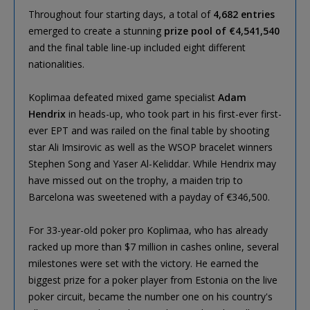
Throughout four starting days, a total of
4,682 entries
emerged to create a stunning
prize pool of €4,541,540
and the final table line-up included eight different
nationalities.
Koplimaa defeated mixed game specialist
Adam
Hendrix
in heads-up, who took part in his first-ever first-
ever EPT and was railed on the final table by shooting
star Ali Imsirovic as well as the WSOP bracelet winners
Stephen Song and Yaser Al-Keliddar. While Hendrix may
have missed out on the trophy, a maiden trip to
Barcelona was sweetened with a payday of €346,500.
For 33-year-old poker pro Koplimaa, who has already
racked up more than $7 million in cashes online, several
milestones were set with the victory. He earned the
biggest prize for a poker player from Estonia on the live
poker circuit, became the number one on his country's