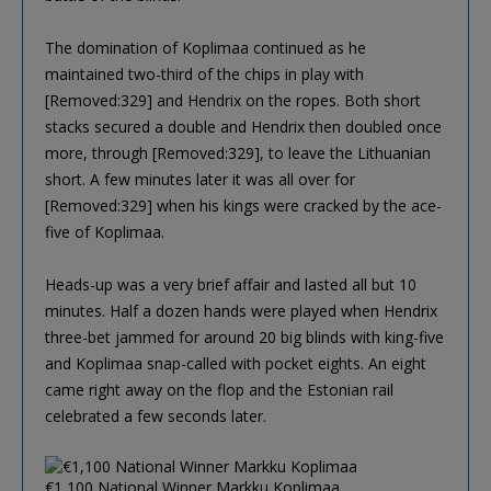
The domination of Koplimaa continued as he
maintained two-third of the chips in play with
[Removed:329] and Hendrix on the ropes. Both short
stacks secured a double and Hendrix then doubled once
more, through [Removed:329], to leave the Lithuanian
short. A few minutes later it was all over for
[Removed:329] when his kings were cracked by the ace-
five of Koplimaa.
Heads-up was a very brief affair and lasted all but 10
minutes. Half a dozen hands were played when Hendrix
three-bet jammed for around 20 big blinds with king-five
and Koplimaa snap-called with pocket eights. An eight
came right away on the flop and the Estonian rail
celebrated a few seconds later.
€1,100 National Winner Markku Koplimaa