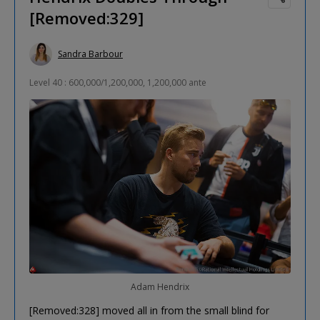
[Removed:329]
Sandra Barbour
Level 40 : 600,000/1,200,000, 1,200,000 ante
Adam Hendrix
[Removed:328] moved all in from the small blind for