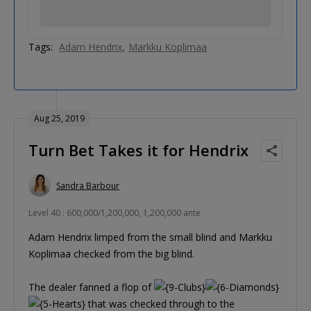
Tags:
Adam Hendrix
Markku Koplimaa
Aug 25, 2019
Turn Bet Takes it for Hendrix
Sandra Barbour
Level 40 : 600,000/1,200,000, 1,200,000 ante
Adam Hendrix limped from the small blind and Markku
Koplimaa checked from the big blind.
The dealer fanned a flop of
that was checked through to the