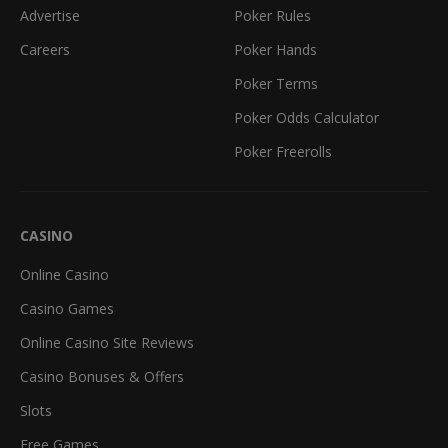
Advertise
Poker Rules
Careers
Poker Hands
Poker Terms
Poker Odds Calculator
Poker Freerolls
CASINO
Online Casino
Casino Games
Online Casino Site Reviews
Casino Bonuses & Offers
Slots
Free Games