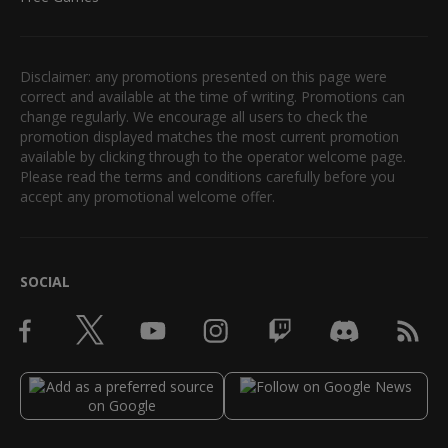
Disclaimer: any promotions presented on this page were
correct and available at the time of writing. Promotions can
change regularly. We encourage all users to check the
promotion displayed matches the most current promotion
available by clicking through to the operator welcome page.
Please read the terms and conditions carefully before you
accept any promotional welcome offer.
SOCIAL