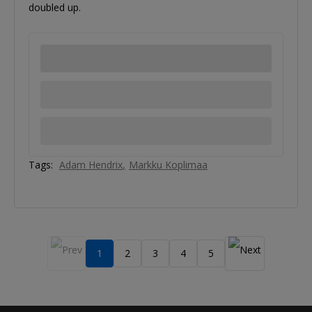
doubled up.
Tags:
Adam Hendrix
Markku Koplimaa
1
2
3
4
5