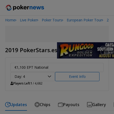
Home
Live Poker
Poker Tours
European Poker Tour
2019
Onyx High Roller Series
Potomac Summer Poker Open
San Diego Poker Classic
The Gateway Poker Classic
2019 PokerStars.es EPT Barcelona
€1,100 EPT National
Day: 4
Event Info
Players Left
1
/ 4,682
Updates
Chips
Payouts
Gallery