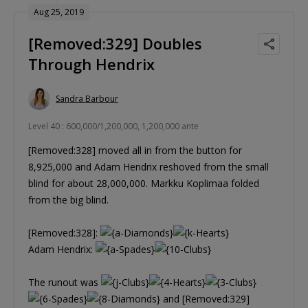
Aug 25, 2019
[Removed:329] Doubles
Through Hendrix
Sandra Barbour
Level 40 : 600,000/1,200,000, 1,200,000 ante
[Removed:328] moved all in from the button for
8,925,000 and Adam Hendrix reshoved from the small
blind for about 28,000,000. Markku Koplimaa folded
from the big blind.
[Removed:328]:
Adam Hendrix:
The runout was
and [Removed:329]