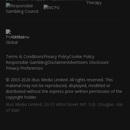
Global
Terms & Conditions
Privacy Policy
Cookie Policy
Responsible Gambling
Disclaimer
Advertisers Disclosure
Privacy Preferences
© 2003-2026 iBus Media Limited. All rights reserved. This
material may not be reproduced, displayed, modified or
distributed without the express prior written permission of the
copyright holder.
iBus Media Limited, 33-37 Athol Street IM1 1LB -Douglas -Isle
of Man