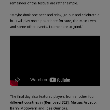
remainder of the festival are rather simple.
“Maybe drink one beer and relax, go out and celebrate a
bit. I will play more poker here for sure, the Main Event
and some other events. I came here to grind."
The final day also featured players from another four
different countries in
[Removed:328]
,
Matias Arosuo
,
Barry McGovern
and
Jose Quintas
.