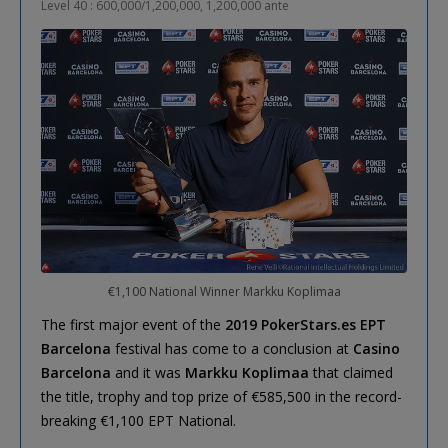
Level 40 : 600,000/1,200,000, 1,200,000 ante
€1,100 National Winner Markku Koplimaa
The first major event of the
2019 PokerStars.es EPT
Barcelona
festival has come to a conclusion at
Casino
Barcelona
and it was
Markku Koplimaa
that claimed
the title, trophy and top prize of €585,500 in the record-
breaking €1,100 EPT National.