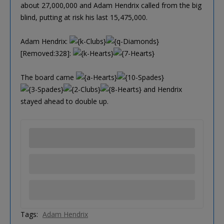
about 27,000,000 and Adam Hendrix called from the big
blind, putting at risk his last 15,475,000.
Adam Hendrix:
[Removed:328]:
The board came
and Hendrix
stayed ahead to double up.
Tags:
Adam Hendrix