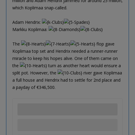
million and Adam Hendrix jammed for around 25 million,
which Koplimaa snap-called.
Adam Hendrix:
Markku Koplimaa:
The
flop gave
Koplimaa top set and Hendrix needed a runner-runner
miracle to keep his hopes alive. One of them came on
the
turn as another heart would ensure a
split pot. However, the
river gave Koplimaa
a full house and Hendrix had to settle for 2nd place and
a payday of €346,500.