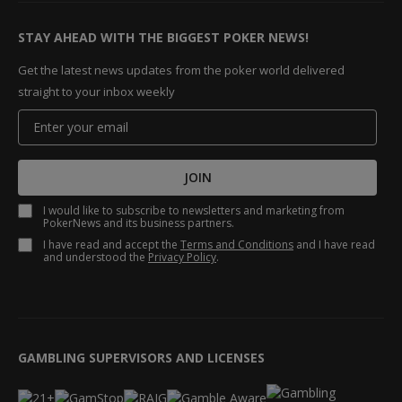
STAY AHEAD WITH THE BIGGEST POKER NEWS!
Get the latest news updates from the poker world delivered
straight to your inbox weekly
JOIN
I would like to subscribe to newsletters and marketing from
PokerNews and its business partners.
I have read and accept the
Terms and Conditions
and I have read
and understood the
Privacy Policy
.
GAMBLING SUPERVISORS AND LICENSES