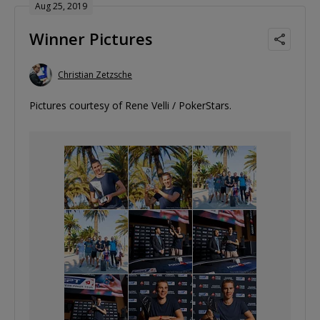
Aug 25, 2019
Winner Pictures
Christian Zetzsche
Pictures courtesy of Rene Velli / PokerStars.