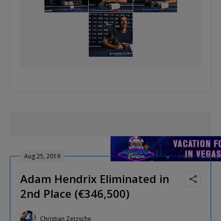
Aug 25, 2019
Adam Hendrix Eliminated in
2nd Place (€346,500)
Christian Zetzsche