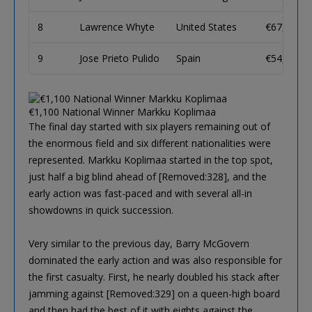
8
Lawrence Whyte
United States
€67,500
9
Jose Prieto Pulido
Spain
€54,670
€1,100 National Winner Markku Koplimaa
The final day started with six players remaining out of
the enormous field and six different nationalities were
represented. Markku Koplimaa started in the top spot,
just half a big blind ahead of [Removed:328], and the
early action was fast-paced and with several all-in
showdowns in quick succession.
Very similar to the previous day, Barry McGovern
dominated the early action and was also responsible for
the first casualty. First, he nearly doubled his stack after
jamming against [Removed:329] on a queen-high board
and then had the best of it with eights against the