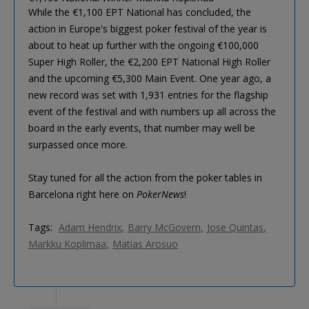
While the €1,100 EPT National has concluded, the
action in Europe's biggest poker festival of the year is
about to heat up further with the ongoing €100,000
Super High Roller, the €2,200 EPT National High Roller
and the upcoming €5,300 Main Event. One year ago, a
new record was set with 1,931 entries for the flagship
event of the festival and with numbers up all across the
board in the early events, that number may well be
surpassed once more.
Stay tuned for all the action from the poker tables in
Barcelona right here on
PokerNews
!
Tags:
Adam Hendrix
Barry McGovern
Jose Quintas
Markku Koplimaa
Matias Arosuo