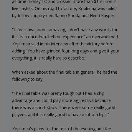
all-time money list and crossed more than $1 million in
live cashes. On his road to victory, Koplimaa was railed
by fellow countrymen Ranno Sootla and Henri Kasper.
“It feels awesome, amazing, I don't have any words for
it. It is a once-in-a-lifetime experience” an overwhelmed
Koplimaa said in his interview after the victory before
adding “You have grinded four long days and give it your
everything, it is really hard to describe.“
When asked about the final table in general, he had the
following to say.
“The final table was pretty tough but I had a chip
advantage and could play more aggressive because
there was a short stack. There were some really good
players, and it is really good to have a lot of chips.”
Koplimaa's plans for the rest of the evening and the