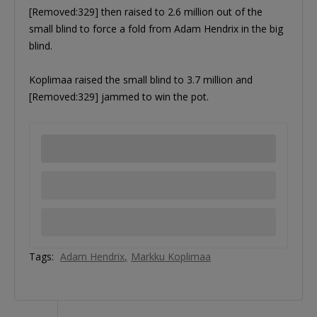
[Removed:329] then raised to 2.6 million out of the
small blind to force a fold from Adam Hendrix in the big
blind.
Koplimaa raised the small blind to 3.7 million and
[Removed:329] jammed to win the pot.
Tags:
Adam Hendrix
Markku Koplimaa