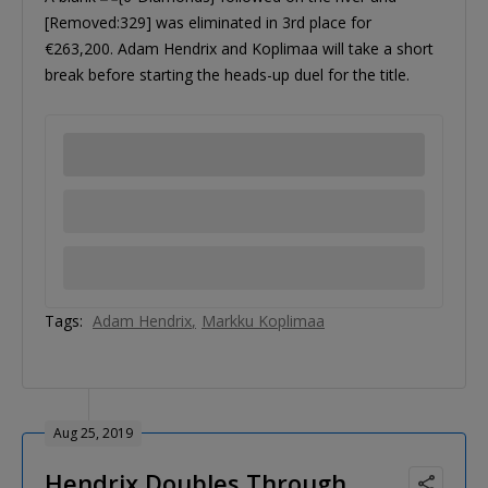
[Removed:329] was eliminated in 3rd place for
€263,200. Adam Hendrix and Koplimaa will take a short
break before starting the heads-up duel for the title.
Tags:
Adam Hendrix
Markku Koplimaa
Aug 25, 2019
Hendrix Doubles Through