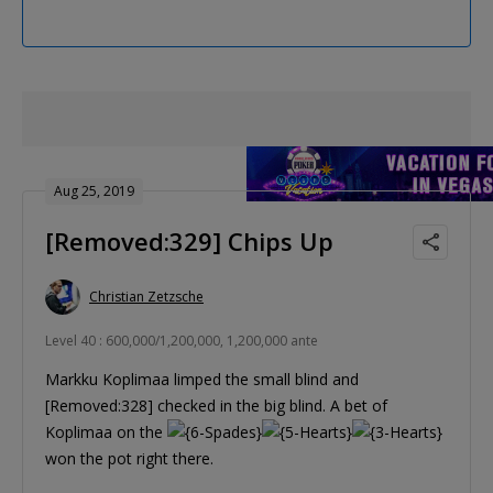
Aug 25, 2019
[Removed:329] Chips Up
Christian Zetzsche
Level 40 : 600,000/1,200,000, 1,200,000 ante
Markku Koplimaa limped the small blind and
[Removed:328] checked in the big blind. A bet of
Koplimaa on the
won the pot right there.