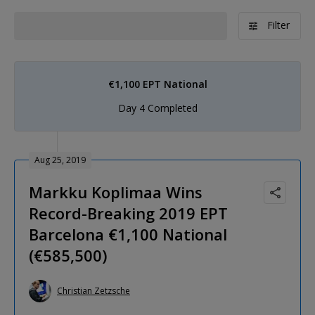
Filter
€1,100 EPT National
Day 4 Completed
Aug 25, 2019
Markku Koplimaa Wins
Record-Breaking 2019 EPT
Barcelona €1,100 National
(€585,500)
Christian Zetzsche