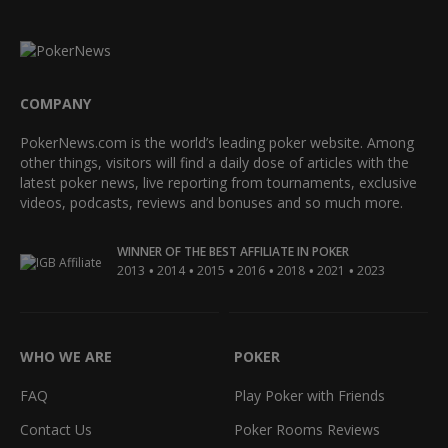
COMPANY
PokerNews.com is the world’s leading poker website. Among
other things, visitors will find a daily dose of articles with the
latest poker news, live reporting from tournaments, exclusive
videos, podcasts, reviews and bonuses and so much more.
WINNER OF THE BEST AFFILIATE IN POKER
•
•
•
•
•
•
2013
2014
2015
2016
2018
2021
2023
WHO WE ARE
POKER
FAQ
Play Poker with Friends
Contact Us
Poker Rooms Reviews