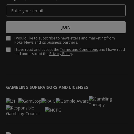
JOIN
I would like to subscribe to newsletters and marketing from
PokerNews and its business partners.
I have read and accept the
Terms and Conditions
and I have read
and understood the
Privacy Policy
.
GAMBLING SUPERVISORS AND LICENSES