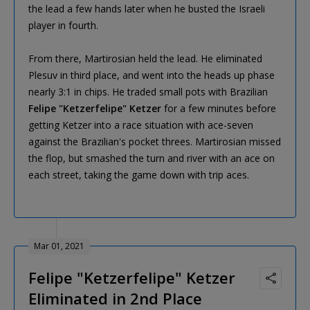
the lead a few hands later when he busted the Israeli
player in fourth.
From there, Martirosian held the lead. He eliminated
Plesuv in third place, and went into the heads up phase
nearly 3:1 in chips. He traded small pots with Brazilian
Felipe "Ketzerfelipe" Ketzer
for a few minutes before
getting Ketzer into a race situation with ace-seven
against the Brazilian's pocket threes. Martirosian missed
the flop, but smashed the turn and river with an ace on
each street, taking the game down with trip aces.
Mar 01, 2021
Felipe "Ketzerfelipe" Ketzer
Eliminated in 2nd Place