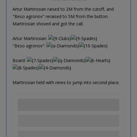
Artur Martirosian raised to 2M from the cutoff, and
"Beso agronov" reraised to 5M from the button.
Martirosian shoved and got the call.
Artur Martirosian:
"Beso agronov":
Board:
Martirosian held with nines to jump into second place.