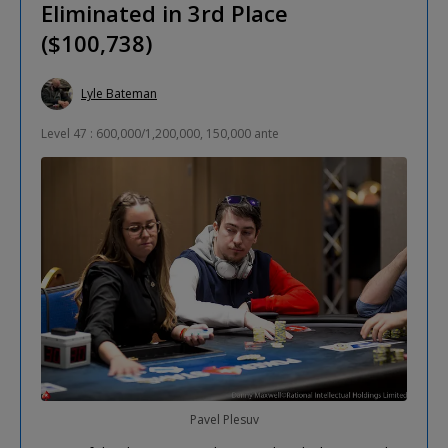
Eliminated in 3rd Place
($100,738)
Lyle Bateman
Level 47 : 600,000/1,200,000, 150,000 ante
Pavel Plesuv