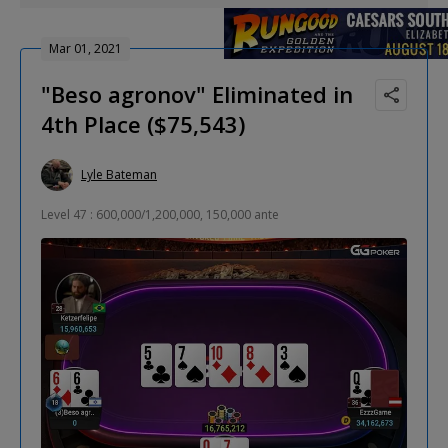
Mar 01, 2021
"Beso agronov" Eliminated in
4th Place ($75,543)
Lyle Bateman
Level 47 : 600,000/1,200,000, 150,000 ante