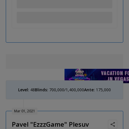
Level:
48
Blinds:
700,000/1,400,000
Ante:
175,000
Mar 01, 2021
Pavel "EzzzGame" Plesuv