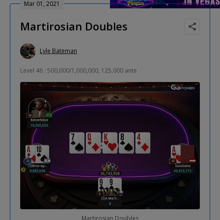
Mar 01, 2021
Martirosian Doubles
Lyle Bateman
Level 46 : 500,000/1,000,000, 125,000 ante
Martirosian Doubles