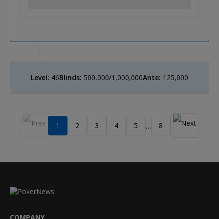
Level:
46
Blinds:
500,000/1,000,000
Ante:
125,000
1
2
3
4
5
8
…
COMPANY