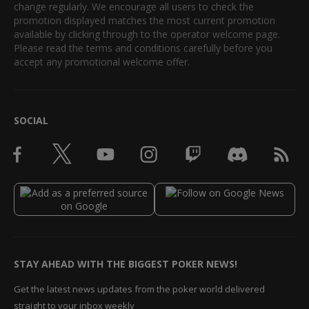
change regularly. We encourage all users to check the
promotion displayed matches the most current promotion
available by clicking through to the operator welcome page.
Please read the terms and conditions carefully before you
accept any promotional welcome offer.
SOCIAL
STAY AHEAD WITH THE BIGGEST POKER NEWS!
Get the latest news updates from the poker world delivered
straight to your inbox weekly