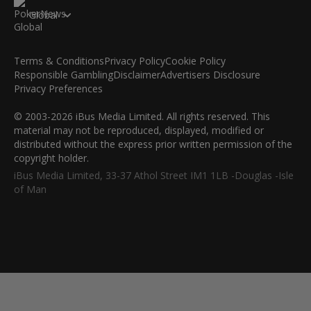
Global
Terms & Conditions
Privacy Policy
Cookie Policy
Responsible Gambling
Disclaimer
Advertisers Disclosure
Privacy Preferences
© 2003-2026 iBus Media Limited. All rights reserved. This
material may not be reproduced, displayed, modified or
distributed without the express prior written permission of the
copyright holder.
iBus Media Limited, 33-37 Athol Street IM1 1LB -Douglas -Isle
of Man