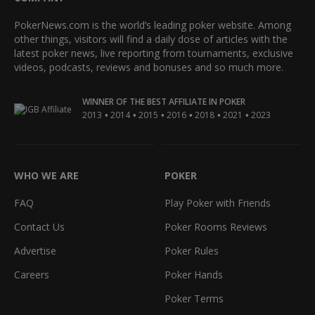
PokerNews.com is the world’s leading poker website. Among
other things, visitors will find a daily dose of articles with the
latest poker news, live reporting from tournaments, exclusive
videos, podcasts, reviews and bonuses and so much more.
WINNER OF THE BEST AFFILIATE IN POKER
•
•
•
•
•
•
2013
2014
2015
2016
2018
2021
2023
WHO WE ARE
POKER
FAQ
Play Poker with Friends
Contact Us
Poker Rooms Reviews
Advertise
Poker Rules
Careers
Poker Hands
Poker Terms