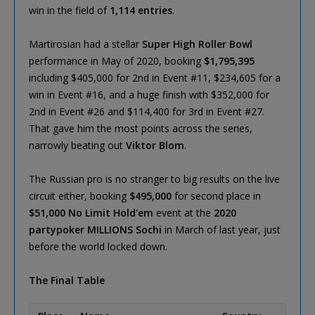
win in the field of
1,114 entries
.
Martirosian had a stellar
Super High Roller Bowl
performance in May of 2020, booking
$1,795,395
including $405,000 for 2nd in Event #11, $234,605 for a
win in Event #16, and a huge finish with $352,000 for
2nd in Event #26 and $114,400 for 3rd in Event #27.
That gave him the most points across the series,
narrowly beating out
Viktor Blom
.
The Russian pro is no stranger to big results on the live
circuit either, booking
$495,000
for second place in
$51,000 No Limit Hold'em
event at the
2020
partypoker MILLIONS Sochi
in March of last year, just
before the world locked down.
The Final Table