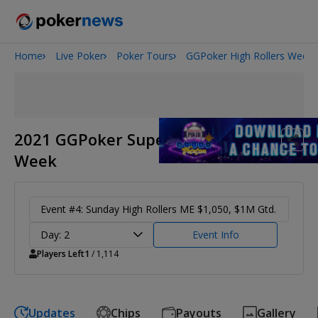
Home
Live Poker
Poker Tours
GGPoker High Rollers Week
Onyx High Roller Series
San Diego Poker Classic
The Gateway Poker Classic
2021 GGPoker Super MILLION$
Week
Event #4: Sunday High Rollers ME $1,050, $1M Gtd.
Day: 2
Event Info
Players Left
1
/ 1,114
Updates
Chips
Payouts
Gallery