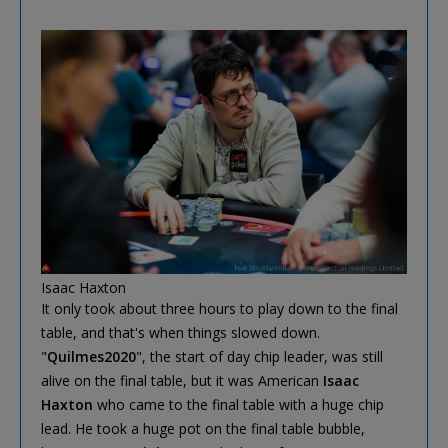
Isaac Haxton
It only took about three hours to play down to the final
table, and that's when things slowed down.
"
Quilmes2020
", the start of day chip leader, was still
alive on the final table, but it was American
Isaac
Haxton
who came to the final table with a huge chip
lead. He took a huge pot on the final table bubble,