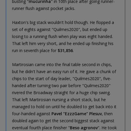
busting "
mucurinha
" in 10th place after going runner-
runner flush against pocket jacks.
Haxton's big stack wouldn't hold though. He flopped a
set of eights against "Quilmes2020", but ended up
losing to a running flush when play was eight handed.
That left him very short, and he ended up finishing his
run in seventh place for
$31,856
.
Martirosian came into the final table second in chips,
but he didn't have an easy run of it. He gave a chunk of
chips to the start of day leader, "Quilmes2020", five-
handed after turning two pair before "Quilmes2020"
rivered the Broadway straight for a huge chip swing.
That left Martirosian nursing a short stack, but he
managed to hold on until he doubled to get back into it
four-handed against
Pavel "EzzzGame" Plesuv
, then
doubled again to get the second biggest stack against
eventual fourth place finisher "
Beso agronov
". He took