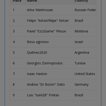
Place
Name
Country
1
Artur Martirosian
Russian Federation
2
Felipe "Ketzerfelipe" Ketzer
Brazil
3
Pavel "EzzzGame" Plesuv
Moldova
4
Beso agronov
Israel
5
Quilmes2020
Argentina
6
Georgios Zisimopoulos
Tunisia
7
Isaac Haxton
United States
8
Andrea "Dr Boom" Dato
Germany
9
Luis "IsaVi28" Freitas
Brazil