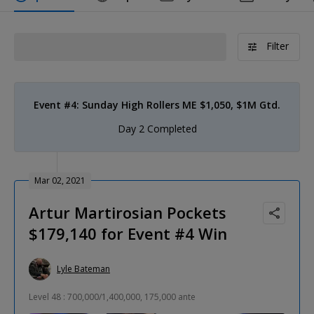
Filter
Event #4: Sunday High Rollers ME $1,050, $1M Gtd.
Day 2 Completed
Mar 02, 2021
Artur Martirosian Pockets
$179,140 for Event #4 Win
Lyle Bateman
Level 48 : 700,000/1,400,000, 175,000 ante