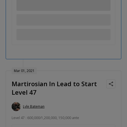
Mar 01, 2021
Martirosian In Lead to Start
Level 47
Lyle Bateman
Level 47 : 600,000/1,200,000, 150,000 ante