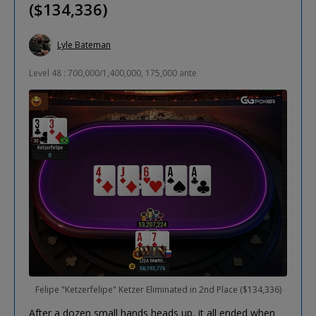
($134,336)
Lyle Bateman
Level 48 : 700,000/1,400,000, 175,000 ante
Felipe "Ketzerfelipe" Ketzer Eliminated in 2nd Place ($134,336)
After a dozen small hands heads up, it all ended when