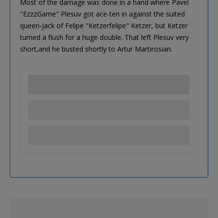
Most of the damage was done in a hand where Pavel
"EzzzGame" Plesuv got ace-ten in against the suited
queen-jack of Felipe "Ketzerfelipe" Ketzer, but Ketzer
turned a flush for a huge double. That left Plesuv very
short,and he busted shortly to Artur Martirosian.