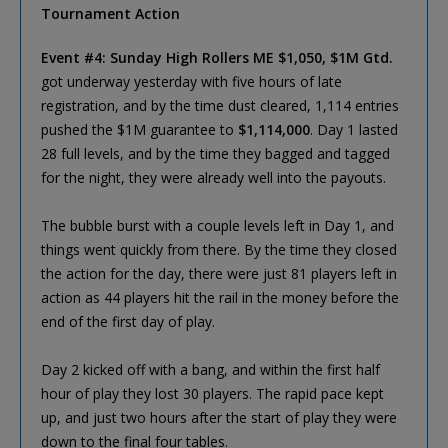
Tournament Action
Event #4: Sunday High Rollers ME $1,050, $1M Gtd.
got underway yesterday with five hours of late
registration, and by the time dust cleared, 1,114 entries
pushed the $1M guarantee to
$1,114,000
. Day 1 lasted
28 full levels, and by the time they bagged and tagged
for the night, they were already well into the payouts.
The bubble burst with a couple levels left in Day 1, and
things went quickly from there. By the time they closed
the action for the day, there were just 81 players left in
action as 44 players hit the rail in the money before the
end of the first day of play.
Day 2 kicked off with a bang, and within the first half
hour of play they lost 30 players. The rapid pace kept
up, and just two hours after the start of play they were
down to the final four tables.