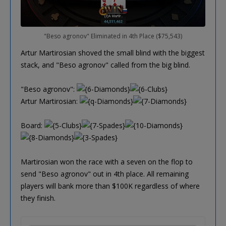
"Beso agronov" Eliminated in 4th Place ($75,543)
Artur Martirosian shoved the small blind with the biggest
stack, and "Beso agronov" called from the big blind.
"Beso agronov":
Artur Martirosian:
Board:
Martirosian won the race with a seven on the flop to
send "Beso agronov" out in 4th place. All remaining
players will bank more than $100K regardless of where
they finish.