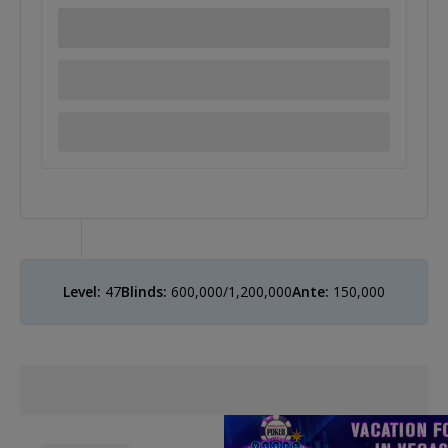
Level:
47
Blinds:
600,000/1,200,000
Ante:
150,000