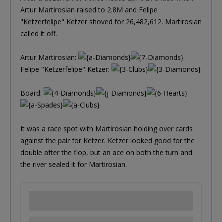
Artur Martirosian raised to 2.8M and Felipe
"Ketzerfelipe" Ketzer shoved for 26,482,612. Martirosian
called it off.
Artur Martirosian:
Felipe "Ketzerfelipe" Ketzer:
Board:
It was a race spot with Martirosian holding over cards
against the pair for Ketzer. Ketzer looked good for the
double after the flop, but an ace on both the turn and
the river sealed it for Martirosian.