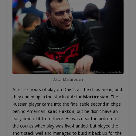
Artur Martirosian
After six hours of play on Day 2, all the chips are in, and
they ended up in the stack of
Artur Martirosian
. The
Russian player came into the final table second in chips
behind American
Isaac Haxton
, but he didn't have an
easy time of it from there. He was near the bottom of
the counts when play was five-handed, but played the
short stack well and managed to build it back up for the