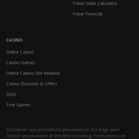
Poker Odds Calculator
Poker Freerolls
CASINO
Online Casino
Casino Games
Online Casino Site Reviews
Casino Bonuses & Offers
Slots
Free Games
Disclaimer: any promotions presented on this page were
correct and available at the time of writing. Promotions can