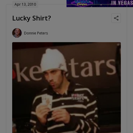
Apr 13, 2010
Lucky Shirt?
Donnie Peters