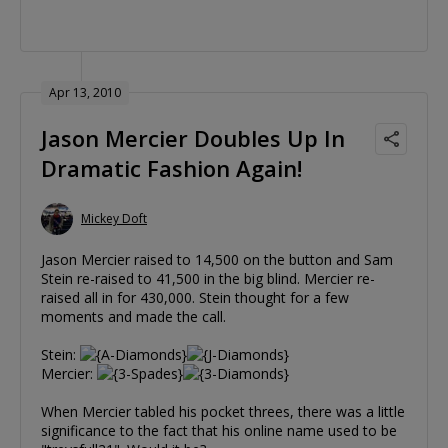
Apr 13, 2010
Jason Mercier Doubles Up In
Dramatic Fashion Again!
Mickey Doft
Jason Mercier raised to 14,500 on the button and Sam
Stein re-raised to 41,500 in the big blind. Mercier re-
raised all in for 430,000. Stein thought for a few
moments and made the call.
Stein:
Mercier:
When Mercier tabled his pocket threes, there was a little
significance to the fact that his online name used to be