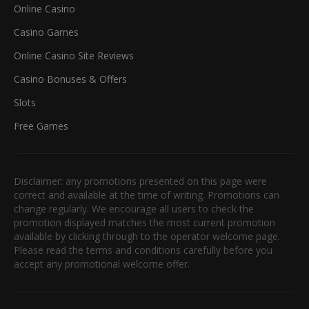
Online Casino
Casino Games
Online Casino Site Reviews
Casino Bonuses & Offers
Slots
Free Games
Disclaimer: any promotions presented on this page were
correct and available at the time of writing. Promotions can
change regularly. We encourage all users to check the
promotion displayed matches the most current promotion
available by clicking through to the operator welcome page.
Please read the terms and conditions carefully before you
accept any promotional welcome offer.