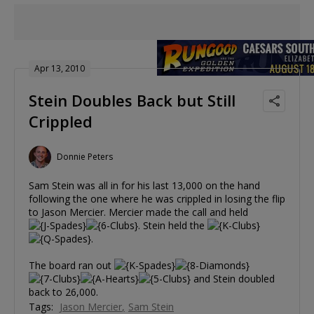
Apr 13, 2010
Stein Doubles Back but Still
Crippled
Donnie Peters
Sam Stein was all in for his last 13,000 on the hand
following the one where he was crippled in losing the flip
to Jason Mercier. Mercier made the call and held
. Stein held the
.
The board ran out
and Stein doubled
back to 26,000.
Tags:
Jason Mercier
Sam Stein