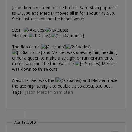
Jason Mercier called on the button. Sam Stein popped it
to 21,000 and Mercier moved all in for about 148,500.
Stein insta-called and the hands were:
Stein:
Mercier:
The flop came
and Mercier was drawing thin, needing
either a queen to make a straight or runner-runner to
make two pair. The turn was the
Mercier
was down to three outs.
Alas, the river was the
and Mercier made
the ace-high straight to double up to about 300,000.
Tags:
Jason Mercier
Sam Stein
Apr 13, 2010