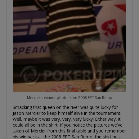
Mercier's winner photo from 2008 EPT San Remo
Smacking that queen on the river was quite lucky for
Jason Mercier to keep himself alive in the tournament.
Well, maybe it was very, very, very lucky! Either way, it
could all be in the shirt. If you notice the pictures we've
taken of Mercier from this final table and you remember
his win back at the 2008 EPT San Remo, the shirt he's