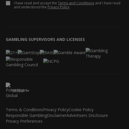
I have read and accept the
Terms and Conditions
and I have read
and understood the
Privacy Policy
.
GAMBLING SUPERVISORS AND LICENSES
Global
Terms & Conditions
Privacy Policy
Cookie Policy
Responsible Gambling
Disclaimer
Advertisers Disclosure
Privacy Preferences