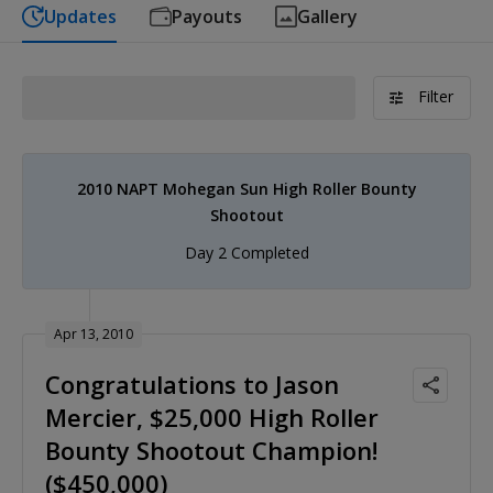
Updates
Payouts
Gallery
Filter
2010 NAPT Mohegan Sun High Roller Bounty
Shootout
Day 2 Completed
Apr 13, 2010
Congratulations to Jason
Mercier, $25,000 High Roller
Bounty Shootout Champion!
($450,000)