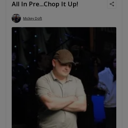
All In Pre...Chop It Up!
Mickey Doft