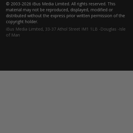
© 2003-2026 iBus Media Limited. All rights reserved. This
material may not be reproduced, displayed, modified or
distributed without the express prior written permission of the
copyright holder.
iBus Media Limited, 33-37 Athol Street IM1 1LB -Douglas -Isle
of Man