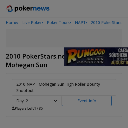
Home
Live Poker
Poker Tours
NAPT
2010 PokerStars.n
2026 World Series of Poker
Potomac Summer Poker Open
The Gateway Poker Classic
NOIR Poker Series
2010 PokerStars.net NAPT
Mohegan Sun
2010 NAPT Mohegan Sun High Roller Bounty
Shootout
Day: 2
Event Info
Players Left
1
/ 35