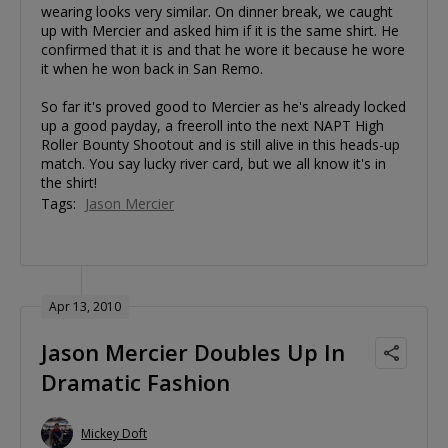
wearing looks very similar. On dinner break, we caught
up with Mercier and asked him if it is the same shirt. He
confirmed that it is and that he wore it because he wore
it when he won back in San Remo.
So far it's proved good to Mercier as he's already locked
up a good payday, a freeroll into the next NAPT High
Roller Bounty Shootout and is still alive in this heads-up
match. You say lucky river card, but we all know it's in
the shirt!
Tags:
Jason Mercier
Apr 13, 2010
Jason Mercier Doubles Up In
Dramatic Fashion
Mickey Doft