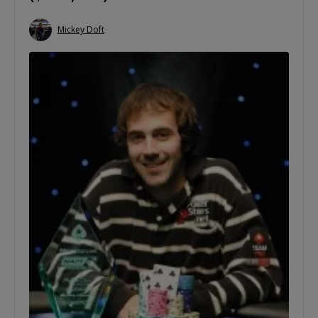
Mickey Doft