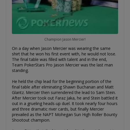
Champion Jason Mercier!
On a day when Jason Mercier was wearing the same
shirt that he won his first event with, he would not lose.
The final table was filled with talent and in the end,
Team PokerStars Pro Jason Mercier was the last man
standing.
He held the chip lead for the beginning portion of the
final table after eliminating Shawn Buchanan and Matt
Glantz. Mercier then surrendered the lead to Sam Stein.
After Mercier took out Faraz Jaka, he and Stein battled it
out in a grueling heads-up duel. It took nearly four hours
and three dramatic river cards, but finally Mercier
prevailed as the NAPT Mohegan Sun High Roller Bounty
Shootout champion.