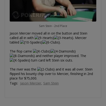
Sam Stein - 2nd Place
Jason Mercier moved all in on the button and Stein
called all in with
. Mercier
tabled
.
The flop came
and neither player improved. The
turn card left Stein six outs.
The river was the
and it was all over. Stein
flipped his bounty chip over to Mercier, finishing in 2nd
place for $75,000.
Tags:
Jason Mercier
Sam Stein