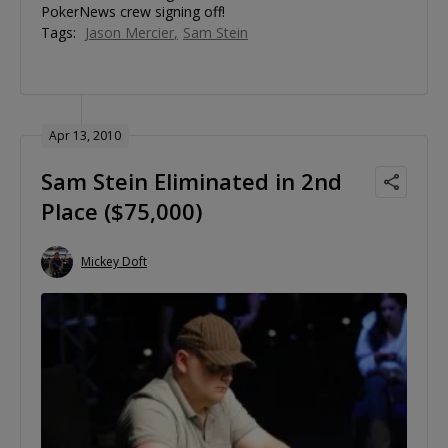
PokerNews crew signing off!
Tags:
Jason Mercier
Sam Stein
Apr 13, 2010
Sam Stein Eliminated in 2nd
Place ($75,000)
Mickey Doft