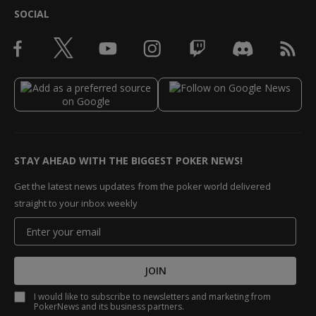
SOCIAL
STAY AHEAD WITH THE BIGGEST POKER NEWS!
Get the latest news updates from the poker world delivered
straight to your inbox weekly
JOIN
I would like to subscribe to newsletters and marketing from
PokerNews and its business partners.