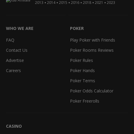
•
•
•
•
•
•
2013
2014
2015
2016
2018
2021
2023
WHO WE ARE
POKER
FAQ
Play Poker with Friends
Contact Us
Poker Rooms Reviews
Advertise
Poker Rules
Careers
Poker Hands
Poker Terms
Poker Odds Calculator
Poker Freerolls
CASINO