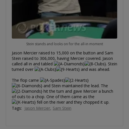
Stein stands and looks on for the all-in moment
Jason Mercier raised to 15,000 on the button and Sam
Stein raised to 306,000, having Mercier covered. Jason
called all in and tabled
. Stein
turned over
and was ahead.
The flop came
and Stein maintained the lead. The
hit the turn and gave Mercier a bunch
of outs to a chop. One of them came as the
fell on the river and they chopped it up.
Tags:
Jason Mercier
Sam Stein