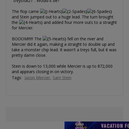
"treysfull21". Would it be?
The flop came
and Stein jumped out to a huge lead. The turn brought
the
and added four more outs to a straight
for Mercier.
BOOOM!!!!!! The
fell on the river and
Mercier did it again, making a straight to double up and
take a monster chip lead. It wasn't a treys full, but it was
pretty damn close.
Stein is down to 13,000 while Mercier is up to 872,000
and appears closing in on victory.
Tags:
Jason Mercier
Sam Stein