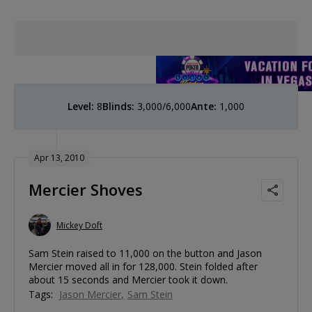
Level:
8
Blinds:
3,000/6,000
Ante:
1,000
Apr 13, 2010
Mercier Shoves
Mickey Doft
Sam Stein raised to 11,000 on the button and Jason
Mercier moved all in for 128,000. Stein folded after
about 15 seconds and Mercier took it down.
Tags:
Jason Mercier
Sam Stein