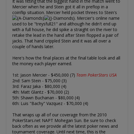
It was fitting that the biggest hand in the match went to
Mercier when he and Stein got it all in preflop in a
coinflip situation. Mercier held pocket threes to Stein's
. Mercier's online name
used to be "treysfull21" and although he didn't end up
with a full house, he did spike a straight on the river to
retake the lead in the hand after Stein flopped a pair of
jacks. That hand crippled Stein and it was all over a
couple of hands later.
Here's how the final places at the final table look and all
the money each player earned.
1st: Jason Mercier - $450,000 (7)
Team PokerStars USA
2nd: Sam Stein - $75,000 (3)
3rd: Faraz Jaka - $80,000 (4)
4th: Matt Glantz - $70,000 (2)
5th: Shawn Buchanan - $80,000 (4)
6th: Luis "Bachy" Vazquez - $70,000 (4)
That wraps up all of our coverage from the 2010
PokerStars.net NAPT Mohegan Sun. Be sure to check
back often as we provide all the latest poker news and
tournament coverage. Until next time, this is the