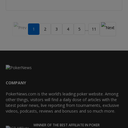
1
2
3
4
5
11
…
COMPANY
PokerNews.com is the world’s leading poker website. Among
other things, visitors will find a daily dose of articles with the
latest poker news, live reporting from tournaments, exclusive
videos, podcasts, reviews and bonuses and so much more.
WINNER OF THE BEST AFFILIATE IN POKER