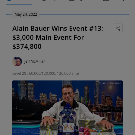
May 24, 2022
Alain Bauer Wins Event #13:
$3,000 Main Event For
$374,800
Jeff McMillan
Level 28 : 60,000/120,000, 120,000 ante