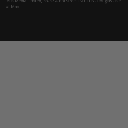
iBus Media Limited, 33-37 Athol Street IM1 1LB -Douglas -Isle
of Man