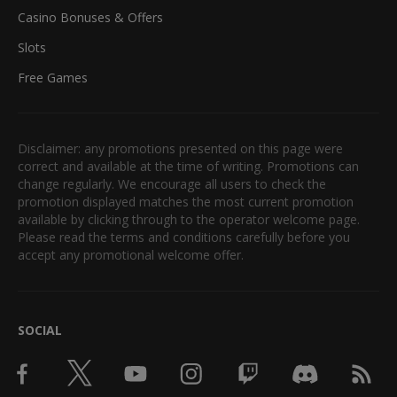
Casino Bonuses & Offers
Slots
Free Games
Disclaimer: any promotions presented on this page were
correct and available at the time of writing. Promotions can
change regularly. We encourage all users to check the
promotion displayed matches the most current promotion
available by clicking through to the operator welcome page.
Please read the terms and conditions carefully before you
accept any promotional welcome offer.
SOCIAL