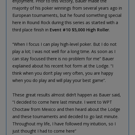
enjoyment. Prior to this victory, Bauer made the
majority of his poker winnings from several years ago in
European tournaments, but he found something special
here in Round Rock during this series as started with a
third place finish in
Event #10 $5,000 High Roller
.
“When I focus I can play high-level poker. But I do not
play a lot; I was not well for a long time. As soon as I
can stay focused there is no problem for me” Bauer
explained about his recent hot form at the Lodge. “I
think when you don’t play very often, you are happy
when you do play and will play your best game”.
These great results almost didn’t happen as Bauer said,
“I decided to come here last minute. I went to WPT
Choctaw from Mexico and then heard about the Lodge
and these tournaments and decided to go last minute.
Throughout my life, I have followed my intuition, so I
just thought I had to come here”