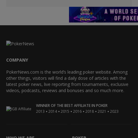
COMPANY
PokerNews.com is the world’s leading poker website. Among
other things, visitors will find a daily dose of articles with the
latest poker news, live reporting from tournaments, exclusive
videos, podcasts, reviews and bonuses and so much more.
WINNER OF THE BEST AFFILIATE IN POKER
•
•
•
•
•
•
2013
2014
2015
2016
2018
2021
2023
WHO WE ARE
POKER