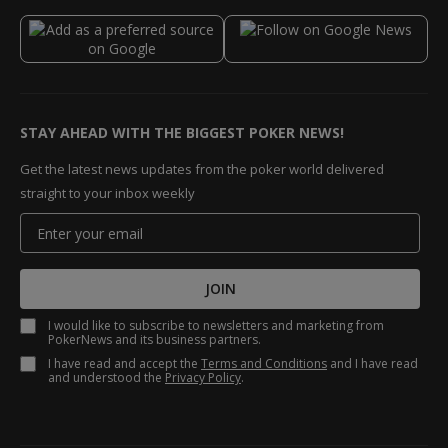
STAY AHEAD WITH THE BIGGEST POKER NEWS!
Get the latest news updates from the poker world delivered
straight to your inbox weekly
JOIN
I would like to subscribe to newsletters and marketing from
PokerNews and its business partners.
I have read and accept the
Terms and Conditions
and I have read
and understood the
Privacy Policy
.