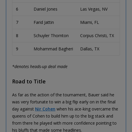
6
Daniel Jones
Las Vegas, NV
$78,
7
Farid Jattin
Miami, FL
$59,
8
Schuyler Thornton
Corpus Christi, TX
$45,
9
Mohammad Bagheri
Dallas, TX
$35,
*denotes heads-up deal made
Road to Title
As far as the action of the tournament, Bauer said he
was very fortunate to win a big flip early on in the final
day against
Nir Cohen
when his ace-king overcame the
queens of Cohen to build him up to the big stack and
from there he played with more confidence pointing to
his bluffs that made some headlines.