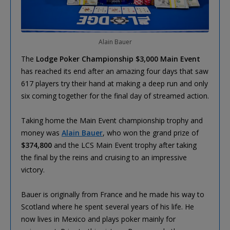
Alain Bauer
The
Lodge Poker Championship
$3,000 Main Event
has reached its end after an amazing four days that saw
617 players try their hand at making a deep run and only
six coming together for the final day of streamed action.
Taking home the Main Event championship trophy and
money was
Alain Bauer
, who won the grand prize of
$374,800
and the LCS Main Event trophy after taking
the final by the reins and cruising to an impressive
victory.
Bauer is originally from France and he made his way to
Scotland where he spent several years of his life. He
now lives in Mexico and plays poker mainly for