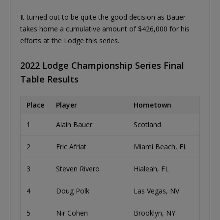
It turned out to be quite the good decision as Bauer
takes home a cumulative amount of $426,000 for his
efforts at the Lodge this series.
2022 Lodge Championship Series Final
Table Results
Place
Player
Hometown
Priz
1
Alain Bauer
Scotland
$374
2
Eric Afriat
Miami Beach, FL
$320
3
Steven Rivero
Hialeah, FL
$194
4
Doug Polk
Las Vegas, NV
$142
5
Nir Cohen
Brooklyn, NY
$105