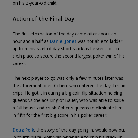
on his 2-year-old child.
Action of the Final Day
The first elimination of the day came after about an
hour and a half as
Daniel Jones
was not able to ladder
up from his start of day short stack as he went out in
sixth place to secure the second largest poker win of his
career.
The next player to go was only a few minutes later was
the aforementioned Cohen, who entered the day third in
chips. He got it in during a big coin flip situation holding
queens vs the ace-king of Bauer, who was able to spike
a full house and crush Cohen’s queens to eliminate him
in fifth for the first big score in his poker career.
Doug Polk
, the story of the day going in, would bow out
in fourth place. Polk was never able to spin his stack up