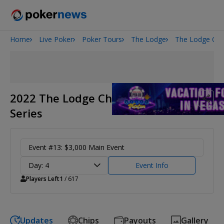
Home
Live Poker
Poker Tours
The Lodge
The Lodge Cha
2026 World Series of Poker
Onyx High Roller Series
Potomac Summer Poker Open
The Gateway Poker Classic
2022 The Lodge Championship
Series
NOIR Poker Series
Event #13: $3,000 Main Event
Day: 4
Event Info
Players Left
1
/ 617
Updates
Chips
Payouts
Gallery