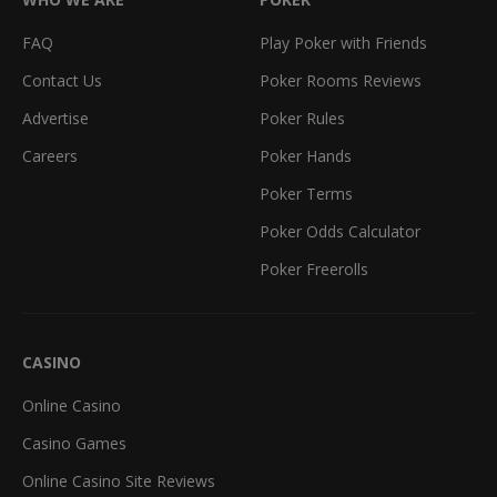
FAQ
Play Poker with Friends
Contact Us
Poker Rooms Reviews
Advertise
Poker Rules
Careers
Poker Hands
Poker Terms
Poker Odds Calculator
Poker Freerolls
CASINO
Online Casino
Casino Games
Online Casino Site Reviews