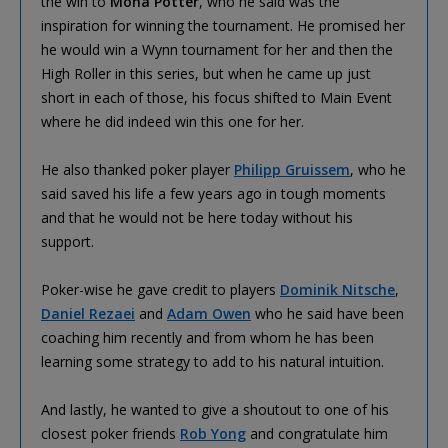
the win to
Mona Potter
, who he said was the
inspiration for winning the tournament. He promised her
he would win a Wynn tournament for her and then the
High Roller in this series, but when he came up just
short in each of those, his focus shifted to Main Event
where he did indeed win this one for her.
He also thanked poker player
Philipp Gruissem
, who he
said saved his life a few years ago in tough moments
and that he would not be here today without his
support.
Poker-wise he gave credit to players
Dominik Nitsche
,
Daniel Rezaei
and
Adam Owen
who he said have been
coaching him recently and from whom he has been
learning some strategy to add to his natural intuition.
And lastly, he wanted to give a shoutout to one of his
closest poker friends
Rob Yong
and congratulate him