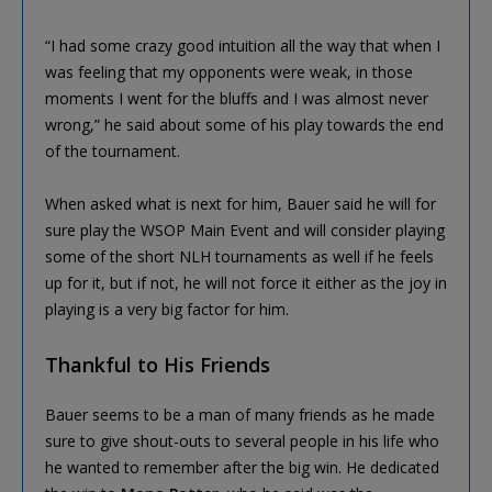
“I had some crazy good intuition all the way that when I
was feeling that my opponents were weak, in those
moments I went for the bluffs and I was almost never
wrong,” he said about some of his play towards the end
of the tournament.
When asked what is next for him, Bauer said he will for
sure play the WSOP Main Event and will consider playing
some of the short NLH tournaments as well if he feels
up for it, but if not, he will not force it either as the joy in
playing is a very big factor for him.
Thankful to His Friends
Bauer seems to be a man of many friends as he made
sure to give shout-outs to several people in his life who
he wanted to remember after the big win. He dedicated