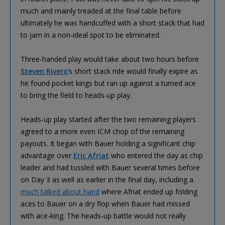
much and mainly treaded at the final table before
ultimately he was handcuffed with a short stack that had
to jam in a non-ideal spot to be eliminated.
Three-handed play would take about two hours before
Steven Rivero
’s short stack ride would finally expire as
he found pocket kings but ran up against a turned ace
to bring the field to heads-up play.
Heads-up play started after the two remaining players
agreed to a more even ICM chop of the remaining
payouts. It began with Bauer holding a significant chip
advantage over
Eric Afriat
who entered the day as chip
leader and had tussled with Bauer several times before
on Day 3 as well as earlier in the final day, including a
much talked about hand
where Afriat ended up folding
aces to Bauer on a dry flop when Bauer had missed
with ace-king. The heads-up battle would not really