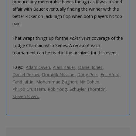
produce any memorable hands though as it was a short
affair with Bauer eventually finding the winner with the
better kicker on jack-high flop when both players hit top
pair.
That wraps things up for the
PokerNews
coverage of the
Lodge Championship Series. A recap of each
tournament can be read in the archives for this event.
Tags:
Adam Owen
Alain Bauer
Daniel Jones
Daniel Rezaei
Dominik Nitsche
Doug Polk
Eric Afriat
Farid Jattin
Mohammad Bagheri
Nir Cohen
Philipp Gruissem
Rob Yong
Schuyler Thornton
Steven Rivero