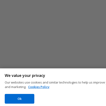
We value your privacy
Our websites use cookies and similar technologies to help us improve 
and marketing.
Cookies Policy
Ok