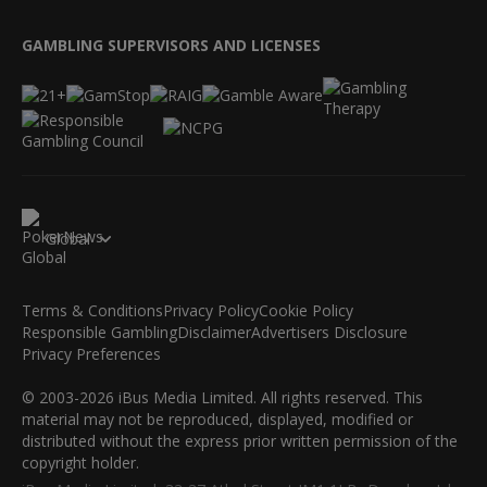
GAMBLING SUPERVISORS AND LICENSES
Global
Terms & Conditions
Privacy Policy
Cookie Policy
Responsible Gambling
Disclaimer
Advertisers Disclosure
Privacy Preferences
© 2003-2026 iBus Media Limited. All rights reserved. This
material may not be reproduced, displayed, modified or
distributed without the express prior written permission of the
copyright holder.