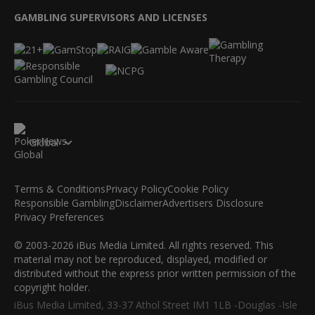
GAMBLING SUPERVISORS AND LICENSES
Global
Terms & Conditions
Privacy Policy
Cookie Policy
Responsible Gambling
Disclaimer
Advertisers Disclosure
Privacy Preferences
© 2003-2026 iBus Media Limited. All rights reserved. This
material may not be reproduced, displayed, modified or
distributed without the express prior written permission of the
copyright holder.
iBus Media Limited, 33-37 Athol Street IM1 1LB -Douglas -Isle