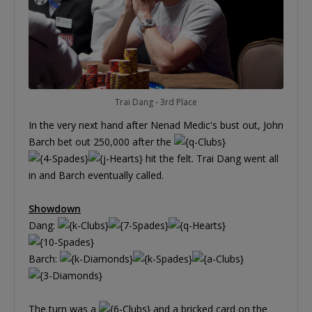
Trai Dang - 3rd Place
In the very next hand after Nenad Medic's bust out, John
Barch bet out 250,000 after the
hit the felt. Trai Dang went all
in and Barch eventually called.
Showdown
Dang:
Barch:
The turn was a
and a bricked card on the