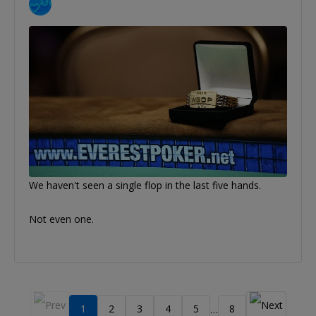
We haven't seen a single flop in the last five hands.
Not even one.
1
2
3
4
5
8
…