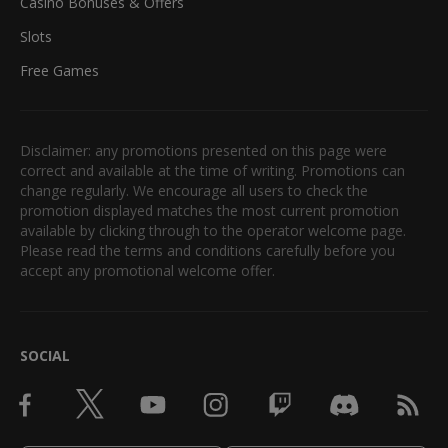
Casino Bonuses & Offers
Slots
Free Games
Disclaimer: any promotions presented on this page were
correct and available at the time of writing. Promotions can
change regularly. We encourage all users to check the
promotion displayed matches the most current promotion
available by clicking through to the operator welcome page.
Please read the terms and conditions carefully before you
accept any promotional welcome offer.
SOCIAL