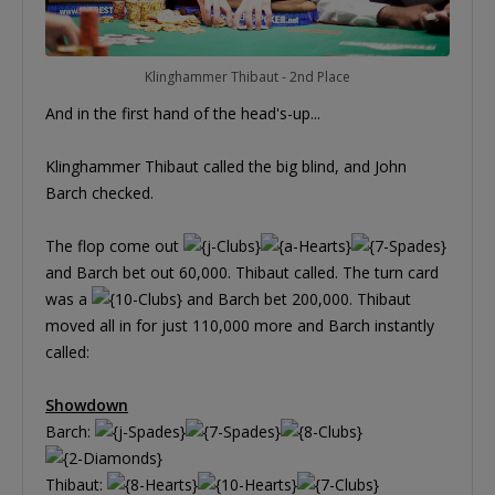
Klinghammer Thibaut - 2nd Place
And in the first hand of the head's-up...
Klinghammer Thibaut called the big blind, and John
Barch checked.
The flop come out
and Barch bet out 60,000. Thibaut called. The turn card
was a
and Barch bet 200,000. Thibaut
moved all in for just 110,000 more and Barch instantly
called:
Showdown
Barch:
Thibaut: