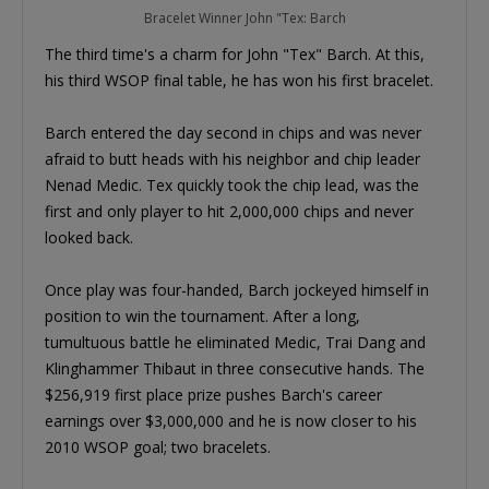
Bracelet Winner John "Tex: Barch
The third time's a charm for John "Tex" Barch. At this,
his third WSOP final table, he has won his first bracelet.
Barch entered the day second in chips and was never
afraid to butt heads with his neighbor and chip leader
Nenad Medic. Tex quickly took the chip lead, was the
first and only player to hit 2,000,000 chips and never
looked back.
Once play was four-handed, Barch jockeyed himself in
position to win the tournament. After a long,
tumultuous battle he eliminated Medic, Trai Dang and
Klinghammer Thibaut in three consecutive hands. The
$256,919 first place prize pushes Barch's career
earnings over $3,000,000 and he is now closer to his
2010 WSOP goal; two bracelets.