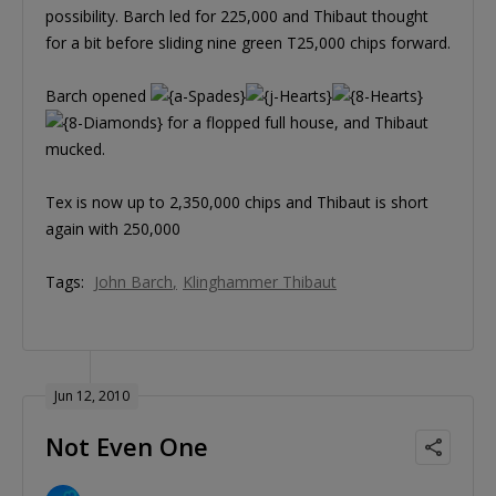
possibility. Barch led for 225,000 and Thibaut thought
for a bit before sliding nine green T25,000 chips forward.
Barch opened
for a flopped full house, and Thibaut
mucked.
Tex is now up to 2,350,000 chips and Thibaut is short
again with 250,000
Tags:
John Barch
Klinghammer Thibaut
Jun 12, 2010
Not Even One