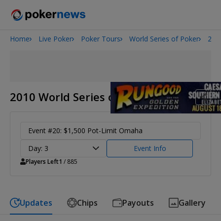
Home
Live Poker
Poker Tours
World Series of Poker
201
Onyx High Roller Series
San Diego Poker Classic
The Gateway Poker Classic
2010 World Series of Poker
Event #20: $1,500 Pot-Limit Omaha
Day: 3
Event Info
Players Left
1
/ 885
Updates
Chips
Payouts
Gallery