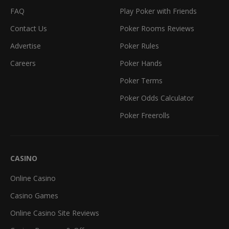
FAQ
Play Poker with Friends
Contact Us
Poker Rooms Reviews
Advertise
Poker Rules
Careers
Poker Hands
Poker Terms
Poker Odds Calculator
Poker Freerolls
CASINO
Online Casino
Casino Games
Online Casino Site Reviews