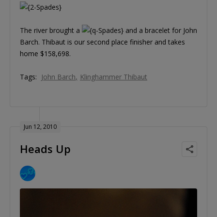
The river brought a
and a bracelet for John
Barch. Thibaut is our second place finisher and takes
home $158,698.
Tags:
John Barch
Klinghammer Thibaut
Jun 12, 2010
Heads Up