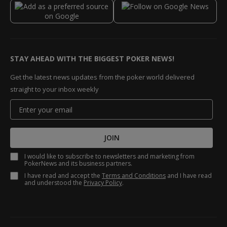
STAY AHEAD WITH THE BIGGEST POKER NEWS!
Get the latest news updates from the poker world delivered
straight to your inbox weekly
JOIN
I would like to subscribe to newsletters and marketing from
PokerNews and its business partners.
I have read and accept the
Terms and Conditions
and I have read
and understood the
Privacy Policy
.