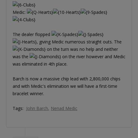
Medic:
The dealer flopped
, giving Medic numerous straight outs. The
on the turn was no help and neither
was the
on the river however and Medic
was eliminated in 4th place.
Barch is now a massive chip lead with 2,800,000 chips
and with Medic's elimination we will have a first-time
bracelet winner.
Tags:
John Barch
Nenad Medic