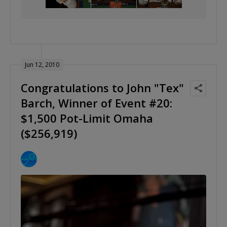
Jun 12, 2010
Congratulations to John "Tex"
Barch, Winner of Event #20:
$1,500 Pot-Limit Omaha
($256,919)