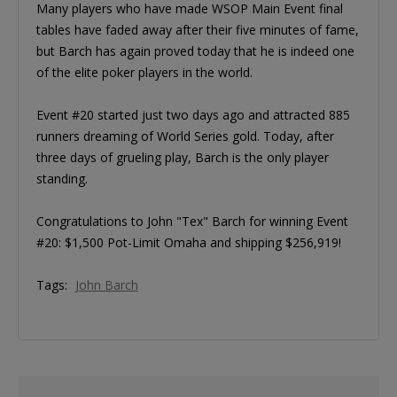
Many players who have made WSOP Main Event final
tables have faded away after their five minutes of fame,
but Barch has again proved today that he is indeed one
of the elite poker players in the world.
Event #20 started just two days ago and attracted 885
runners dreaming of World Series gold. Today, after
three days of grueling play, Barch is the only player
standing.
Congratulations to John "Tex" Barch for winning Event
#20: $1,500 Pot-Limit Omaha and shipping $256,919!
Tags:
John Barch