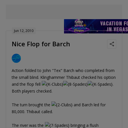
Jun 12, 2010
Nice Flop for Barch
Action folded to John "Tex" Barch who completed from
the small blind. Klinghammer Thibaut checked his option
and the flop fell
.
Both players checked.
The turn brought the
and Barch led for
80,000. Thibaut called.
The river was the
bringing a flush