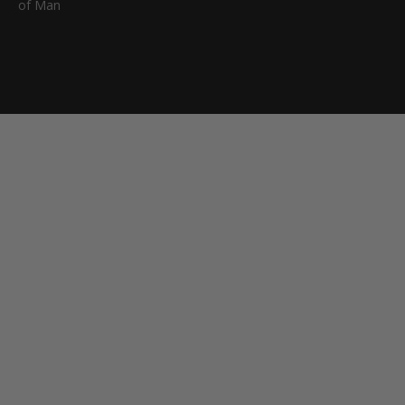
of Man