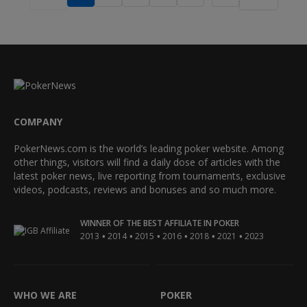
COMPANY
PokerNews.com is the world’s leading poker website. Among
other things, visitors will find a daily dose of articles with the
latest poker news, live reporting from tournaments, exclusive
videos, podcasts, reviews and bonuses and so much more.
WINNER OF THE BEST AFFILIATE IN POKER
•
•
•
•
•
•
2013
2014
2015
2016
2018
2021
2023
WHO WE ARE
POKER