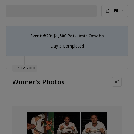
Filter
Event #20: $1,500 Pot-Limit Omaha
Day 3 Completed
Jun 12, 2010
Winner's Photos