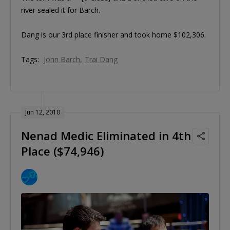
river sealed it for Barch.
Dang is our 3rd place finisher and took home $102,306.
Tags:
John Barch
Trai Dang
Jun 12, 2010
Nenad Medic Eliminated in 4th
Place ($74,946)