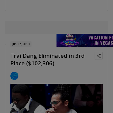
Jun 12, 2010
Trai Dang Eliminated in 3rd
Place ($102,306)