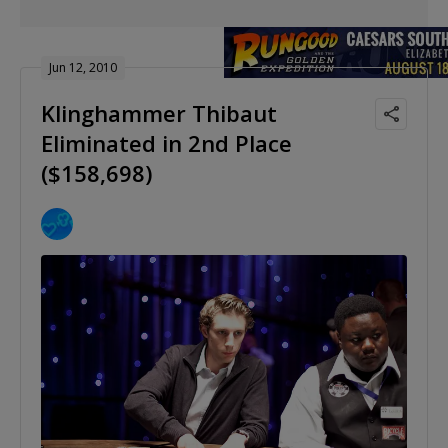
Jun 12, 2010
Klinghammer Thibaut
Eliminated in 2nd Place
($158,698)