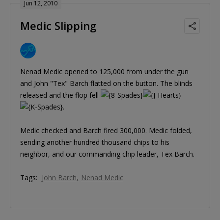
Jun 12, 2010
Medic Slipping
Nenad Medic opened to 125,000 from under the gun
and John "Tex" Barch flatted on the button. The blinds
released and the flop fell
.
Medic checked and Barch fired 300,000. Medic folded,
sending another hundred thousand chips to his
neighbor, and our commanding chip leader, Tex Barch.
Tags:
John Barch
Nenad Medic