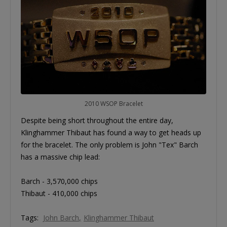
2010 WSOP Bracelet
Despite being short throughout the entire day,
Klinghammer Thibaut has found a way to get heads up
for the bracelet. The only problem is John "Tex" Barch
has a massive chip lead:
Barch - 3,570,000 chips
Thibaut - 410,000 chips
Tags:
John Barch
Klinghammer Thibaut