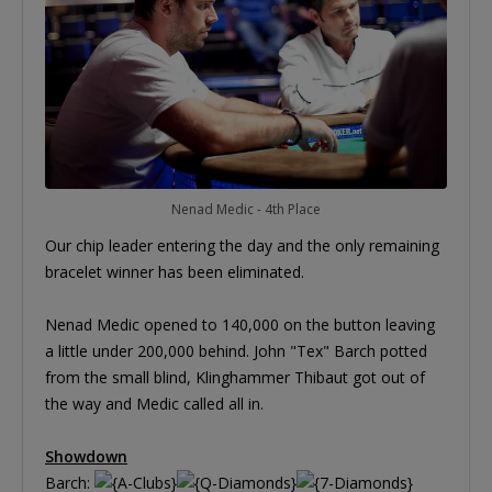
Nenad Medic - 4th Place
Our chip leader entering the day and the only remaining
bracelet winner has been eliminated.
Nenad Medic opened to 140,000 on the button leaving
a little under 200,000 behind. John "Tex" Barch potted
from the small blind, Klinghammer Thibaut got out of
the way and Medic called all in.
Showdown
Barch: