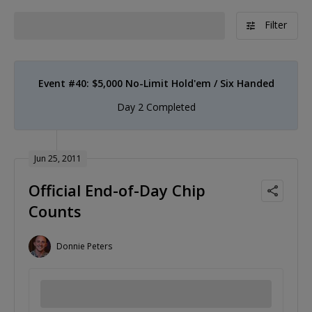
Filter
Event #40: $5,000 No-Limit Hold'em / Six Handed
Day 2 Completed
Jun 25, 2011
Official End-of-Day Chip
Counts
Donnie Peters