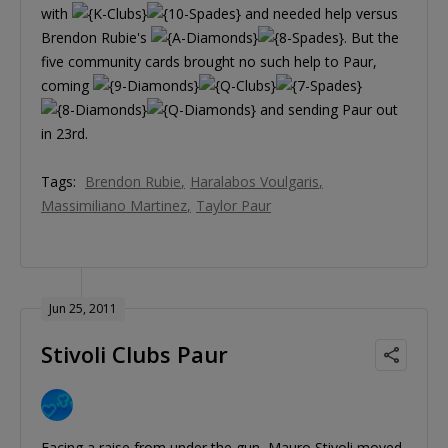
with
and needed help versus
Brendon Rubie's
. But the
five community cards brought no such help to Paur,
coming
and sending Paur out
in 23rd.
Tags:
Brendon Rubie
Haralabos Voulgaris
Massimiliano Martinez
Taylor Paur
Jun 25, 2011
Stivoli Clubs Paur
Facing a raise from under the gun, Mauro Stivoli moved