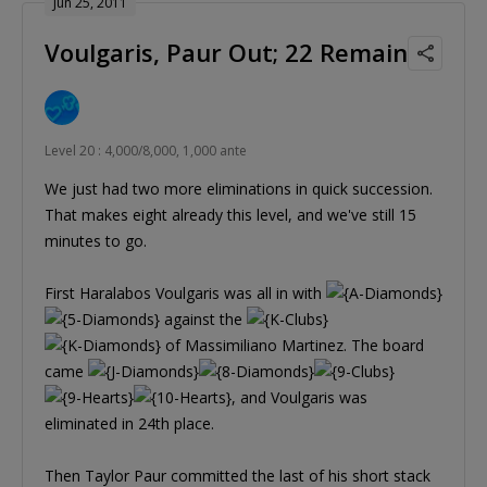
Jun 25, 2011
Voulgaris, Paur Out; 22 Remain
Level 20 : 4,000/8,000, 1,000 ante
We just had two more eliminations in quick succession.
That makes eight already this level, and we've still 15
minutes to go.
First Haralabos Voulgaris was all in with
against the
of Massimiliano Martinez. The board
came
, and Voulgaris was
eliminated in 24th place.
Then Taylor Paur committed the last of his short stack