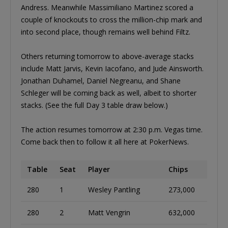
Andress. Meanwhile Massimiliano Martinez scored a
couple of knockouts to cross the million-chip mark and
into second place, though remains well behind Filtz.
Others returning tomorrow to above-average stacks
include Matt Jarvis, Kevin Iacofano, and Jude Ainsworth.
Jonathan Duhamel, Daniel Negreanu, and Shane
Schleger will be coming back as well, albeit to shorter
stacks. (See the full Day 3 table draw below.)
The action resumes tomorrow at 2:30 p.m. Vegas time.
Come back then to follow it all here at PokerNews.
Table
Seat
Player
Chips
280
1
Wesley Pantling
273,000
280
2
Matt Vengrin
632,000