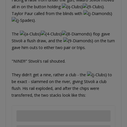
all in on the button holding
.
Taylor Paur called from the blinds with
.
The
flop gave
Stivoli a flush draw, and the
on the turn
gave him outs to either two pair or trips.
"NINE!!!" Stivoli's rail shouted.
They didn't get a nine, rather a club - the
to
be exact - slammed on the river, giving Stivoli a club
flush. His rail exploded, and after the chips were
transferred, the two stacks look like this: