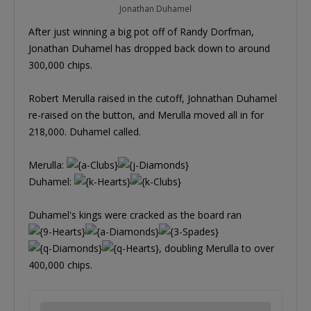
Jonathan Duhamel
After just winning a big pot off of Randy Dorfman,
Jonathan Duhamel has dropped back down to around
300,000 chips.
Robert Merulla raised in the cutoff, Johnathan Duhamel
re-raised on the button, and Merulla moved all in for
218,000. Duhamel called.
Merulla:
Duhamel:
Duhamel's kings were cracked as the board ran
, doubling Merulla to over
400,000 chips.