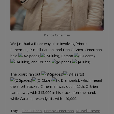
Primoz Cimerman
We just had a three-way all-in involving Primoz
Cimerman, Russell Carson, and Dan O'Brien. Cimerman
held
, Carson
, and O'Brien
.
The board ran out
, which meant
the short-stacked Cimerman was out in 25th. O'Brien
came away with 315,000 in his stack after the hand,
while Carson presently sits with 140,000.
Tags:
Dan O'Brien
Primoz Cimerman
Russell Carson