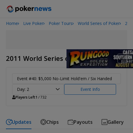
Home
Live Poker
Poker Tours
World Series of Poker
201
Onyx High Roller Series
Potomac Summer Poker Open
San Diego Poker Classic
The Gateway Poker Classic
2011 World Series of Poker
NOIR Poker Series
Event #40: $5,000 No-Limit Hold'em / Six Handed
Day: 2
Event Info
Players Left
1
/ 732
Updates
Chips
Payouts
Gallery