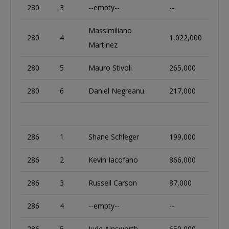
280
3
--empty--
--
Massimiliano
280
4
1,022,000
Martinez
280
5
Mauro Stivoli
265,000
280
6
Daniel Negreanu
217,000
286
1
Shane Schleger
199,000
286
2
Kevin Iacofano
866,000
286
3
Russell Carson
87,000
286
4
--empty--
--
286
5
Jude Ainsworth
650,000