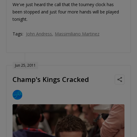
We've just heard the call that the tourney clock has
been stopped and just four more hands will be played
tonight.
Tags:
John Andress
Massimiliano Martinez
Jun 25, 2011
Champ's Kings Cracked