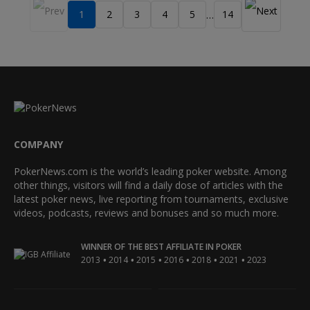
1
2
3
4
5
14
…
COMPANY
PokerNews.com is the world’s leading poker website. Among
other things, visitors will find a daily dose of articles with the
latest poker news, live reporting from tournaments, exclusive
videos, podcasts, reviews and bonuses and so much more.
WINNER OF THE BEST AFFILIATE IN POKER
•
•
•
•
•
•
2013
2014
2015
2016
2018
2021
2023