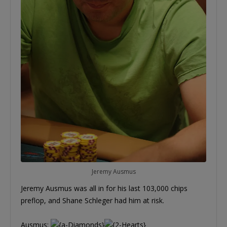
Jeremy Ausmus
Jeremy Ausmus was all in for his last 103,000 chips
preflop, and Shane Schleger had him at risk.
Ausmus: