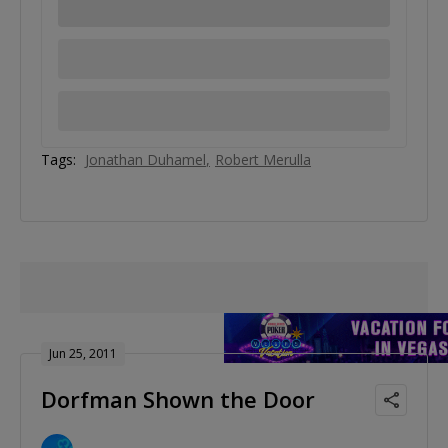
Tags:
Jonathan Duhamel
Robert Merulla
Jun 25, 2011
Dorfman Shown the Door