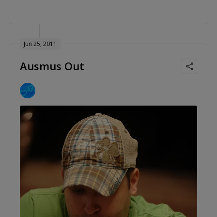
Jun 25, 2011
Ausmus Out