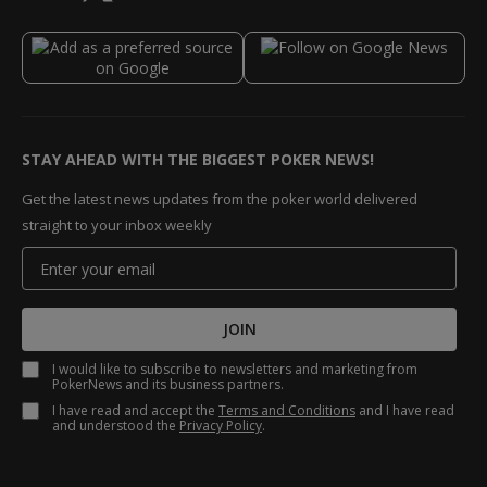
STAY AHEAD WITH THE BIGGEST POKER NEWS!
Get the latest news updates from the poker world delivered
straight to your inbox weekly
JOIN
I would like to subscribe to newsletters and marketing from
PokerNews and its business partners.
I have read and accept the
Terms and Conditions
and I have read
and understood the
Privacy Policy
.