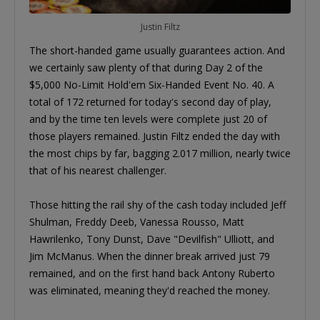
Justin Filtz
The short-handed game usually guarantees action. And
we certainly saw plenty of that during Day 2 of the
$5,000 No-Limit Hold'em Six-Handed Event No. 40. A
total of 172 returned for today's second day of play,
and by the time ten levels were complete just 20 of
those players remained. Justin Filtz ended the day with
the most chips by far, bagging 2.017 million, nearly twice
that of his nearest challenger.
Those hitting the rail shy of the cash today included Jeff
Shulman, Freddy Deeb, Vanessa Rousso, Matt
Hawrilenko, Tony Dunst, Dave "Devilfish" Ulliott, and
Jim McManus. When the dinner break arrived just 79
remained, and on the first hand back Antony Ruberto
was eliminated, meaning they'd reached the money.