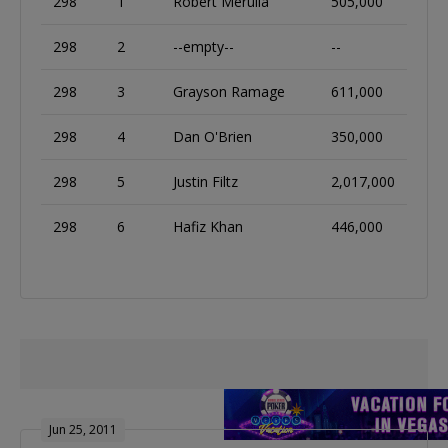
298
1
Robert Merulla
505,000
298
2
--empty--
--
298
3
Grayson Ramage
611,000
298
4
Dan O'Brien
350,000
298
5
Justin Filtz
2,017,000
298
6
Hafiz Khan
446,000
Jun 25, 2011