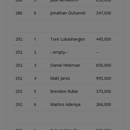
286
6
Jonathan Duhamel
347,000
292
1
Tore Lukashavgen
445,000
292
2
--empty--
--
292
3
Daniel Hirleman
650,000
292
4
Matt Jarvis
995,000
292
5
Brendon Rubie
373,000
292
6
Martins Adeniya
266,000