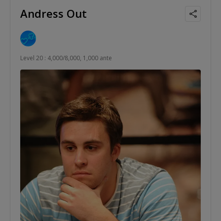
Andress Out
Level 20 : 4,000/8,000, 1,000 ante