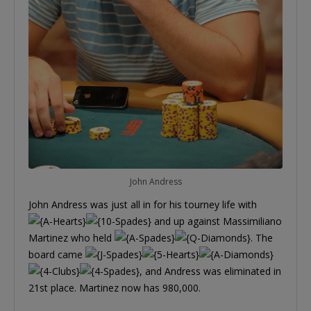
John Andress
John Andress was just all in for his tourney life with
and up against Massimiliano
Martinez who held
. The
board came
, and Andress was eliminated in
21st place. Martinez now has 980,000.