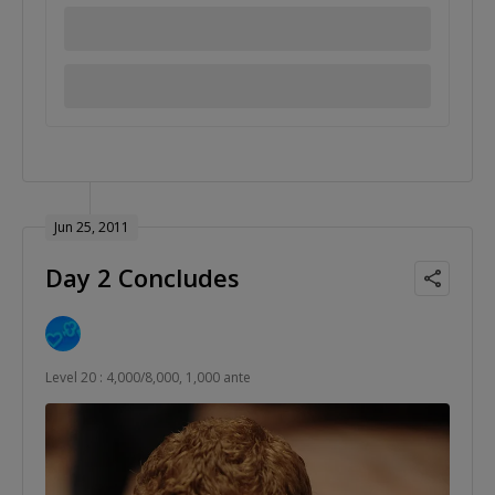
Jun 25, 2011
Day 2 Concludes
Level 20 : 4,000/8,000, 1,000 ante