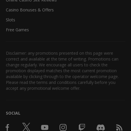
Casino Bonuses & Offers
Slots
Free Games
Disclaimer: any promotions presented on this page were
correct and available at the time of writing. Promotions can
change regularly. We encourage all users to check the
promotion displayed matches the most current promotion
available by clicking through to the operator welcome page.
Please read the terms and conditions carefully before you
accept any promotional welcome offer.
SOCIAL