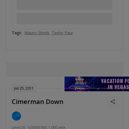
Tags:
Mauro Stivoli
Taylor Paur
Jun 25, 2011
Cimerman Down
Level 20 : 4,000/8,000, 1,000 ante