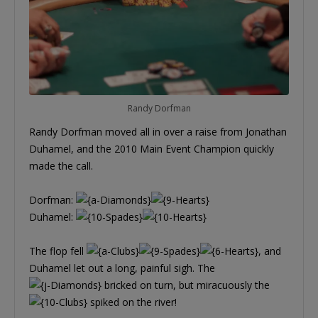
Randy Dorfman
Randy Dorfman moved all in over a raise from Jonathan
Duhamel, and the 2010 Main Event Champion quickly
made the call.
Dorfman:
Duhamel:
The flop fell
, and
Duhamel let out a long, painful sigh. The
bricked on turn, but miracuously the
spiked on the river!