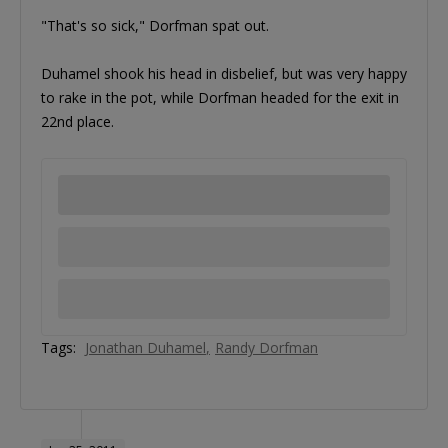
"That's so sick," Dorfman spat out.
Duhamel shook his head in disbelief, but was very happy
to rake in the pot, while Dorfman headed for the exit in
22nd place.
Tags:
Jonathan Duhamel
Randy Dorfman