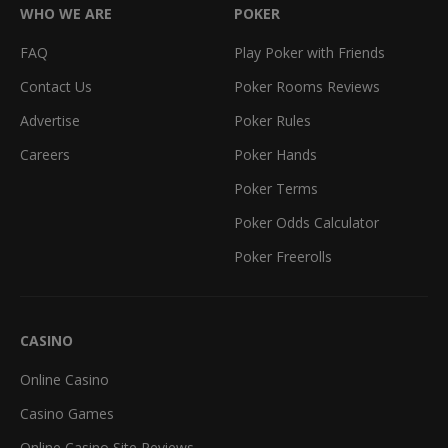
WHO WE ARE
POKER
FAQ
Play Poker with Friends
Contact Us
Poker Rooms Reviews
Advertise
Poker Rules
Careers
Poker Hands
Poker Terms
Poker Odds Calculator
Poker Freerolls
CASINO
Online Casino
Casino Games
Online Casino Site Reviews