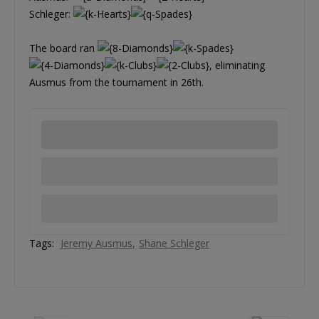
Schleger:
The board ran
, eliminating
Ausmus from the tournament in 26th.
Tags:
Jeremy Ausmus
Shane Schleger