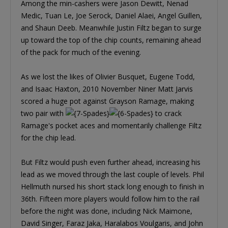
Among the min-cashers were Jason Dewitt, Nenad
Medic, Tuan Le, Joe Serock, Daniel Alaei, Angel Guillen,
and Shaun Deeb. Meanwhile Justin Filtz began to surge
up toward the top of the chip counts, remaining ahead
of the pack for much of the evening.
As we lost the likes of Olivier Busquet, Eugene Todd,
and Isaac Haxton, 2010 November Niner Matt Jarvis
scored a huge pot against Grayson Ramage, making
two pair with
to crack
Ramage's pocket aces and momentarily challenge Filtz
for the chip lead.
But Filtz would push even further ahead, increasing his
lead as we moved through the last couple of levels. Phil
Hellmuth nursed his short stack long enough to finish in
36th. Fifteen more players would follow him to the rail
before the night was done, including Nick Maimone,
David Singer, Faraz Jaka, Haralabos Voulgaris, and John