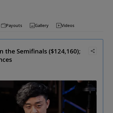
Payouts
Gallery
Videos
n the Semifinals ($124,160);
nces