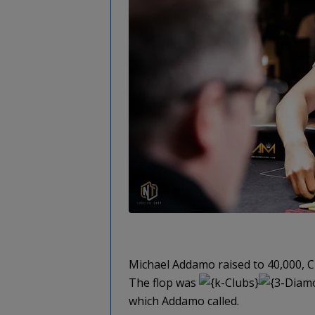
Michael Addamo raised to 40,000, C
The flop was
which Addamo called.