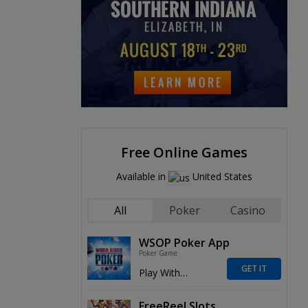
Free Online Games
Available in
United States
All
Poker
Casino
WSOP Poker App
Poker Game
GET IT
Play With
1,000,000 Free
Chips
FreeReel Slots