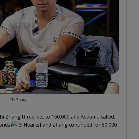
Chi Zhang
hi Zhang three-bet to 160,000 and Addamo called.
and Zhang continued for 80,000