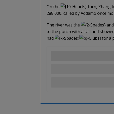
On the
turn, Zhang to
288,000, called by Addamo once mo
The river was the
and 
to the punch with a call and showe
had
for a 