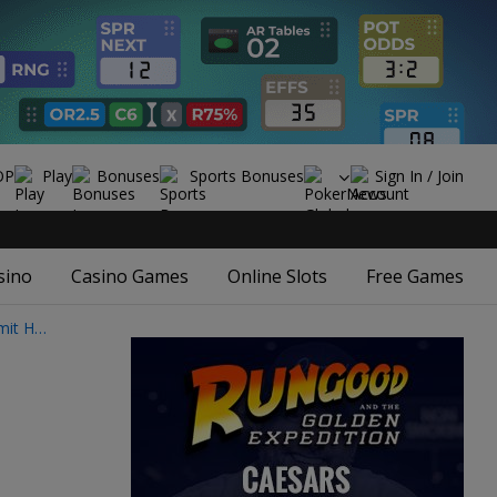
OP
Play
Bonuses
Sports Bonuses
Sign In / Join
sino
Casino Games
Online Slots
Free Games
, 128 Cap]