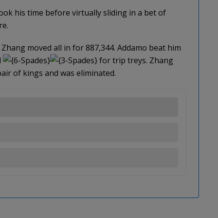
ok his time before virtually sliding in a bet of
re.
Zhang moved all in for 887,344. Addamo beat him
d
for trip treys. Zhang
pair of kings and was eliminated.