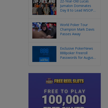
22-Year-Old Lucas
Jumalon Dominates
Day 8 to Lead WSOP
Main Event Final Table
World Poker Tour
Champion Mark Davis
Passes Away
Exclusive PokerNews
888poker Freeroll
Passwords for August
2026