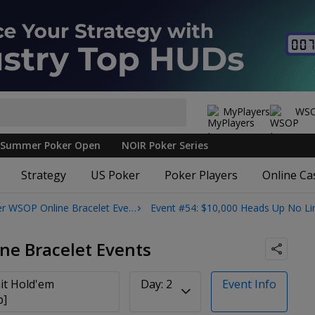
MyPlayers
WS
 Summer Poker Open
NOIR Poker Series
Strategy
US Poker
Poker Players
Online Ca
 WSOP Online Bracelet Events
Event #54: $10,000 Heads Up No Limit Hold'em Championship [No Late Reg
e Bracelet Events
it Hold'em
Day: 2
Event Info
p]