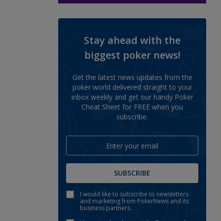
Stay ahead with the
biggest poker news!
Get the latest news updates from the
poker world delivered straight to your
inbox weekly and get our handy Poker
Cheat Sheet for FREE when you
subscribe.
SUBSCRIBE
I would like to subscribe to newsletters
and marketing from PokerNews and its
business partners.