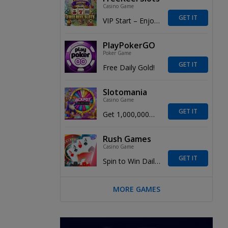
Casino Game
GET IT
VIP Start – Enjoy
100,000 Free
Chips
PlayPokerGO
Poker Game
GET IT
Free Daily Gold!
Slotomania
Casino Game
GET IT
Get 1,000,000
Free Coins
Rush Games
Casino Game
GET IT
Spin to Win Daily
Up to $1,000
Credits
MORE GAMES