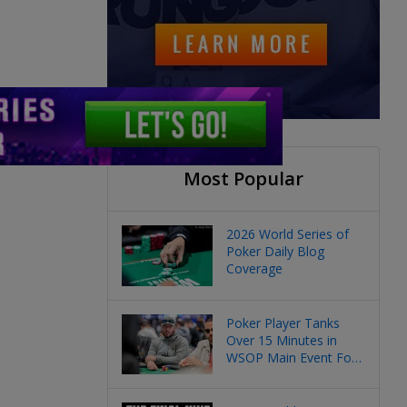
Most Popular
2026 World Series of
Poker Daily Blog
Coverage
Poker Player Tanks
Over 15 Minutes in
WSOP Main Event For
Pay Jump