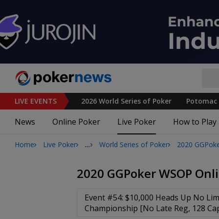
LIVE
EVENTS
2026 World Series of Poker
Potomac
News
Online Poker
Live Poker
How to Play
Home
Live Poker
…
World Series of Poker
2020 GGPoker
2020 GGPoker WSOP Onlin
Event #54: $10,000 Heads Up No Lim
Championship [No Late Reg, 128 Ca