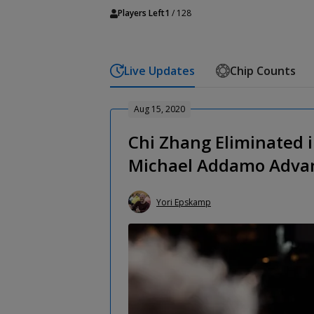
Players Left
1
/ 128
Live Updates
Chip Counts
Aug 15, 2020
Chi Zhang Eliminated i
Michael Addamo Adva
Yori Epskamp