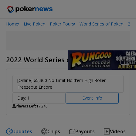
Home
Live Poker
Poker Tours
World Series of Poker
202
Onyx High Roller Series
San Diego Poker Classic
The Gateway Poker Classic
2022 World Series of Poker
[Online] $5,300 No-Limit Hold'em High Roller
Freezeout Encore
Day: 1
Event Info
Players Left
1
/ 245
Updates
Chips
Payouts
Videos