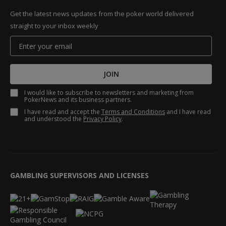
Get the latest news updates from the poker world delivered
straight to your inbox weekly
JOIN
I would like to subscribe to newsletters and marketing from
PokerNews and its business partners.
I have read and accept the
Terms and Conditions
and I have read
and understood the
Privacy Policy
.
GAMBLING SUPERVISORS AND LICENSES