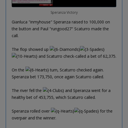
Speranza Victory
Gianluca "inmyhouse" Speranza raised to 100,000 on
the button and Paul "rungood27" Scaturro made the
call.
The flop showed up
and Scaturro check-called a bet of 62,375.
On the
turn, Scaturro checked again.
Speranza bet 173,750, once again Scaturro called.
The river fell the
and Speranza went for a
healthy bet of 453,755, which Scaturro called.
Speranza rolled over
for the
overpair and the winner.