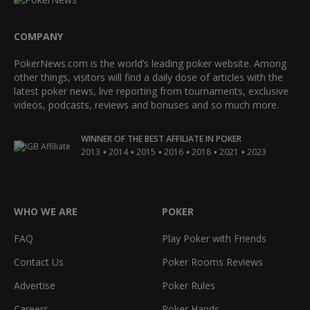
COMPANY
PokerNews.com is the world’s leading poker website. Among
other things, visitors will find a daily dose of articles with the
latest poker news, live reporting from tournaments, exclusive
videos, podcasts, reviews and bonuses and so much more.
WINNER OF THE BEST AFFILIATE IN POKER
•
•
•
•
•
•
2013
2014
2015
2016
2018
2021
2023
WHO WE ARE
POKER
FAQ
Play Poker with Friends
Contact Us
Poker Rooms Reviews
Advertise
Poker Rules
Careers
Poker Hands