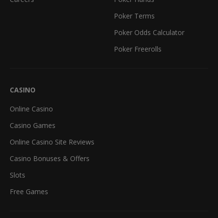
Poker Terms
Poker Odds Calculator
Poker Freerolls
CASINO
Online Casino
Casino Games
Online Casino Site Reviews
Casino Bonuses & Offers
Slots
Free Games