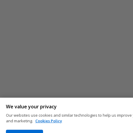
We value your privacy
Our websites use cookies and similar technologies to help us improve 
and marketing.
Cookies Policy