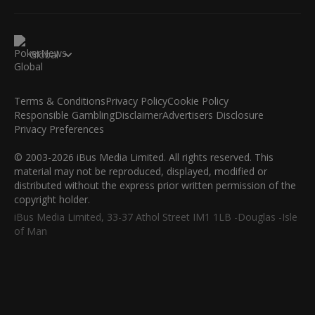
Global
Terms & Conditions
Privacy Policy
Cookie Policy
Responsible Gambling
Disclaimer
Advertisers Disclosure
Privacy Preferences
© 2003-2026 iBus Media Limited. All rights reserved. This
material may not be reproduced, displayed, modified or
distributed without the express prior written permission of the
copyright holder.
iBus Media Limited, 33-37 Athol Street IM1 1LB -Douglas -Isle
of Man