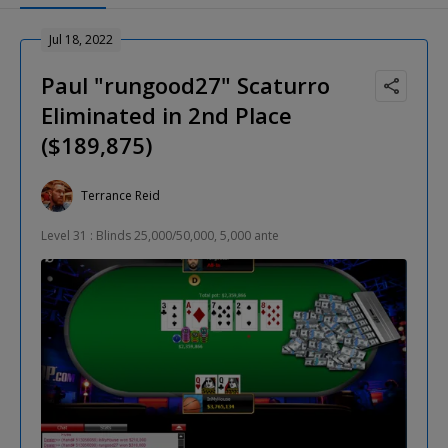
Jul 18, 2022
Paul "rungood27" Scaturro
Eliminated in 2nd Place
($189,875)
Terrance Reid
Level 31 : Blinds 25,000/50,000, 5,000 ante