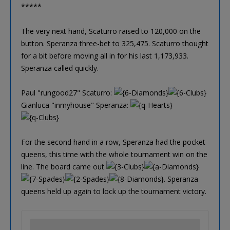
*****
The very next hand, Scaturro raised to 120,000 on the
button. Speranza three-bet to 325,475. Scaturro thought
for a bit before moving all in for his last 1,173,933.
Speranza called quickly.
Paul "rungood27" Scaturro:
Gianluca "inmyhouse" Speranza:
For the second hand in a row, Speranza had the pocket
queens, this time with the whole tournament win on the
line. The board came out
. Speranza
queens held up again to lock up the tournament victory.