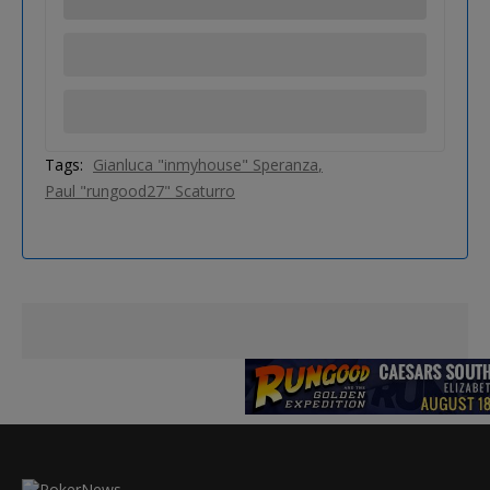
Tags:
Gianluca "inmyhouse" Speranza
Paul "rungood27" Scaturro