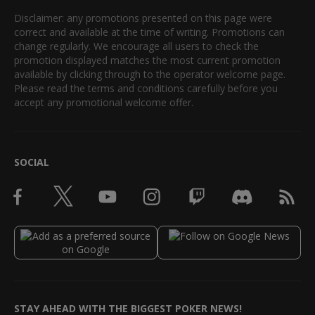
Disclaimer: any promotions presented on this page were
correct and available at the time of writing. Promotions can
change regularly. We encourage all users to check the
promotion displayed matches the most current promotion
available by clicking through to the operator welcome page.
Please read the terms and conditions carefully before you
accept any promotional welcome offer.
SOCIAL
STAY AHEAD WITH THE BIGGEST POKER NEWS!