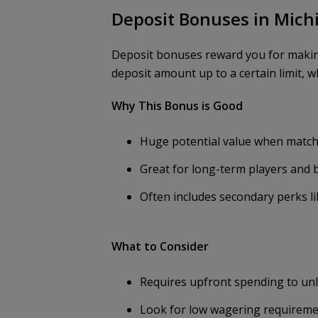
Deposit Bonuses in Mich
Deposit bonuses reward you for making
deposit amount up to a certain limit, w
Why This Bonus is Good
Huge potential value when matc
Great for long-term players and 
Often includes secondary perks li
What to Consider
Requires upfront spending to unl
Look for low wagering requiremen