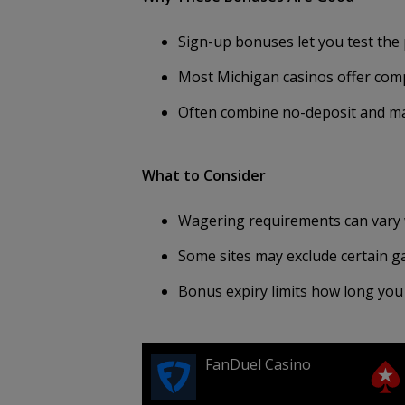
Sign-up bonuses let you test the 
Most Michigan casinos offer compe
Often combine no-deposit and m
What to Consider
Wagering requirements can vary 
Some sites may exclude certain 
Bonus expiry limits how long you
FanDuel Casino