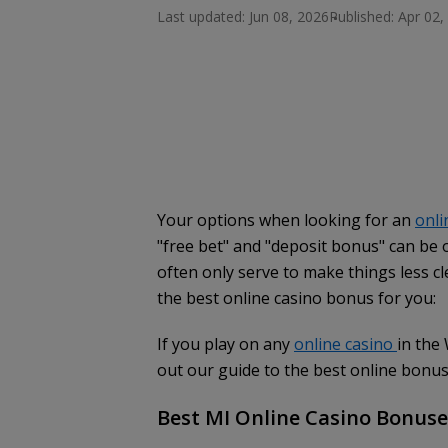
Last updated: Jun 08, 2026
Published: Apr 02,
Your options when looking for an
onli
"free bet" and "deposit bonus" can be 
often only serve to make things less c
the best online casino bonus for you:
If you play on any
online casino
in the
out our guide to the best online bonu
Best MI Online Casino Bonuse