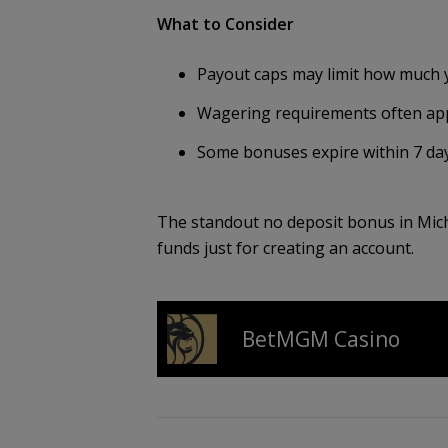
What to Consider
Payout caps may limit how much 
Wagering requirements often app
Some bonuses expire within 7 day
The standout no deposit bonus in Mich
funds just for creating an account.
BetMGM Casino