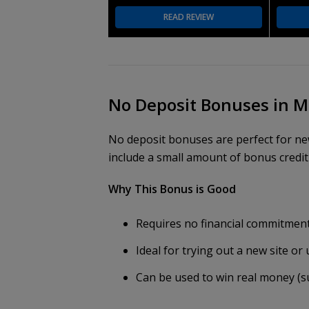
READ REVIEW
No Deposit Bonuses in M
No deposit bonuses are perfect for new
include a small amount of bonus credit 
Why This Bonus is Good
Requires no financial commitmen
Ideal for trying out a new site o
Can be used to win real money (s