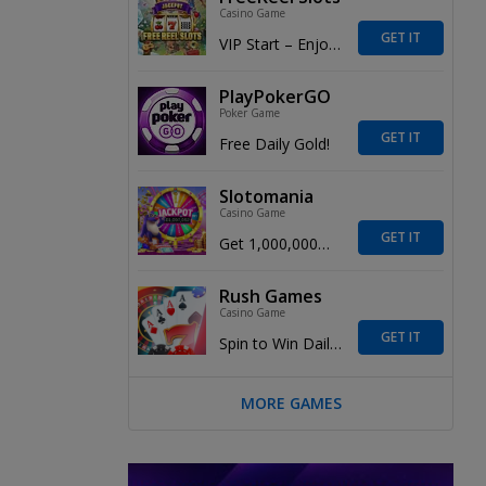
Casino Game
Get Now
GET IT
VIP Start – Enjoy
100,000 Free
dly
Get Bonus
Chips
PlayPokerGO
Poker Game
ards
Get Bonus
GET IT
Free Daily Gold!
Get Bonus
Slotomania
e
Get Bonus
Casino Game
GET IT
Get 1,000,000
perience
Get Bonus
Free Coins
Rush Games
Casino Game
GET IT
Spin to Win Daily
Up to $1,000
Credits
MORE GAMES