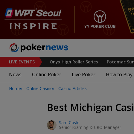
LIVE
EVENTS
Onyx High Roller Series
Potomac Su
News
Online Poker
Live Poker
How to Play
Home
Online Casino
Casino Articles
Best Michigan Cas
Sam Coyle
Senior iGaming & CRO Manager