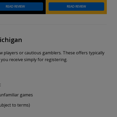
READ REVIEW
READ REVIEW
ichigan
 players or cautious gamblers. These offers typically
you receive simply for registering.
t
r unfamiliar games
ubject to terms)