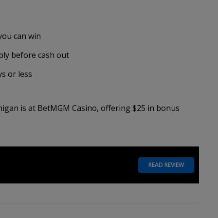
you can win
ly before cash out
s or less
igan is at BetMGM Casino, offering $25 in bonus
READ REVIEW