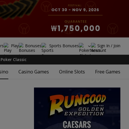
rs
Play
Bonuses
Sports Bonuses
Sign In / Join
Poker Classic
sino
Casino Games
Online Slots
Free Games