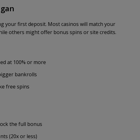
igan
 your first deposit. Most casinos will match your
hile others might offer bonus spins or site credits.
hed at 100% or more
bigger bankrolls
ke free spins
ock the full bonus
ts (20x or less)