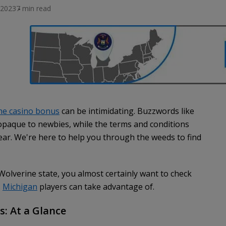
 2023
7 min read
ne casino bonus
can be intimidating. Buzzwords like
opaque to newbies, while the terms and conditions
lear. We're here to help you through the weeds to find
 Wolverine state, you almost certainly want to check
s
Michigan
players can take advantage of.
s: At a Glance