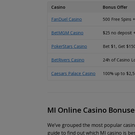
Casino
Bonus Offer
FanDuel Casino
500 Free Spins 
BetMGM Casino
$25 no deposit 
PokerStars Casino
Bet $1, Get $15
BetRivers Casino
24h of Casino L
Caesars Palace Casino
100% up to $2,5
MI Online Casino Bonuse
We’ve grouped the most popular casino
guide to find out which MI casino is be