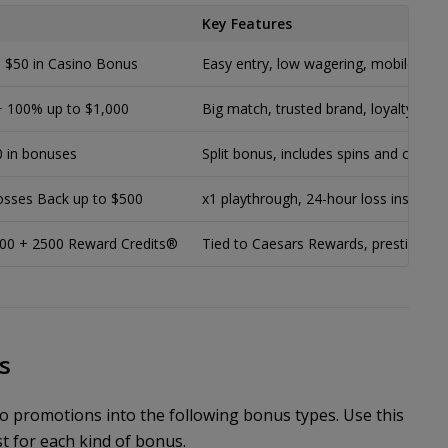
Key Features
+ $50 in Casino Bonus
Easy entry, low wagering, mobile-frien
+ 100% up to $1,000
Big match, trusted brand, loyalty rew
0 in bonuses
Split bonus, includes spins and credits
osses Back up to $500
x1 playthrough, 24-hour loss insuranc
00 + 2500 Reward Credits®
Tied to Caesars Rewards, prestige ex
s
 promotions into the following bonus types. Use this
st for each kind of bonus.