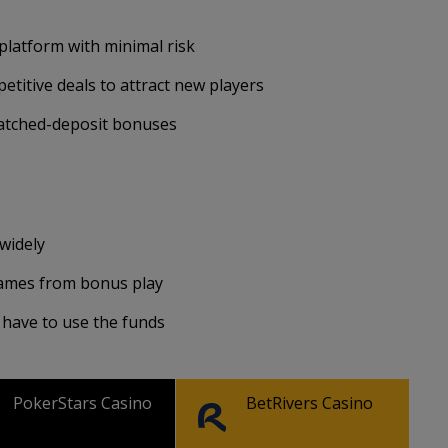
platform with minimal risk
titive deals to attract new players
atched-deposit bonuses
widely
games from bonus play
 have to use the funds
PokerStars Casino
BetRivers Casino