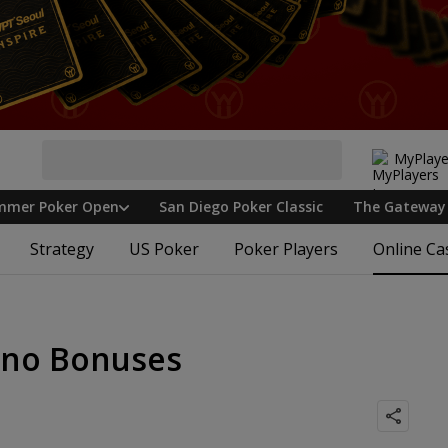
MyPlaye
mmer Poker Open
San Diego Poker Classic
The Gateway 
Strategy
US Poker
Poker Players
Online Ca
ino Bonuses