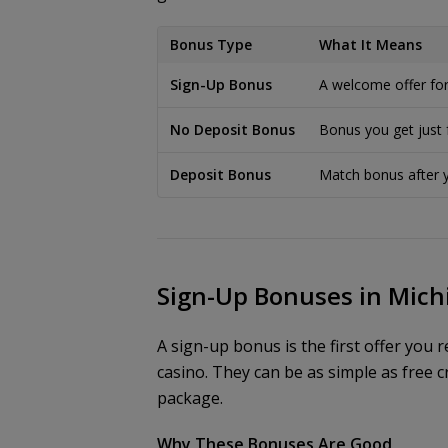
Bonus Type
What It Means
Sign-Up Bonus
A welcome offer for
No Deposit Bonus
Bonus you get just 
Deposit Bonus
Match bonus after y
Sign-Up Bonuses in Mich
A sign-up bonus is the first offer you
casino. They can be as simple as free 
package.
Why These Bonuses Are Good