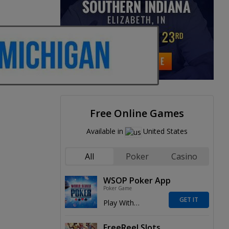
Free Online Games
Available in
United States
All
Poker
Casino
WSOP Poker App
Poker Game
GET IT
Play With
1,000,000 Free
Chips
FreeReel Slots