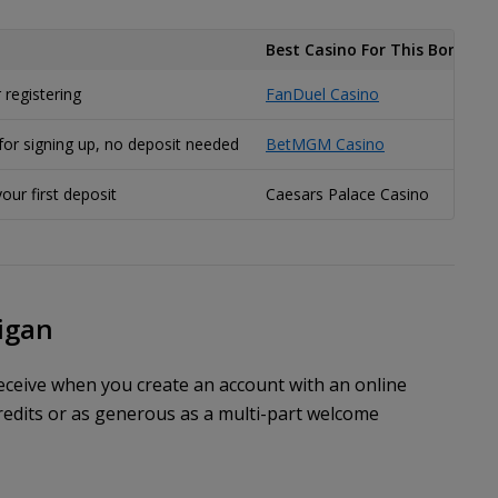
Best Casino For This Bonus
 registering
FanDuel Casino
for signing up, no deposit needed
BetMGM Casino
our first deposit
Caesars Palace Casino
igan
 receive when you create an account with an online
credits or as generous as a multi-part welcome