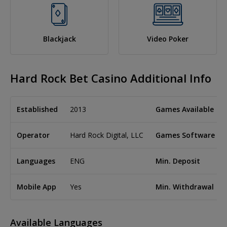
Blackjack
Video Poker
Hard Rock Bet Casino Additional Info
Established
2013
Games Available
Operator
Hard Rock Digital, LLC
Games Software
Languages
ENG
Min. Deposit
Mobile App
Yes
Min. Withdrawal
Available Languages