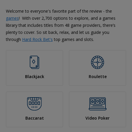
Welcome to everyone's favorite part of the review - the
games
! With over 2,700 options to explore, and a games
library that includes titles from 48 game providers, there’s
plenty to cover. So sit back, relax, and let us guide you
through
Hard Rock Bet's
top games and slots.
Blackjack
Roulette
Baccarat
Video Poker