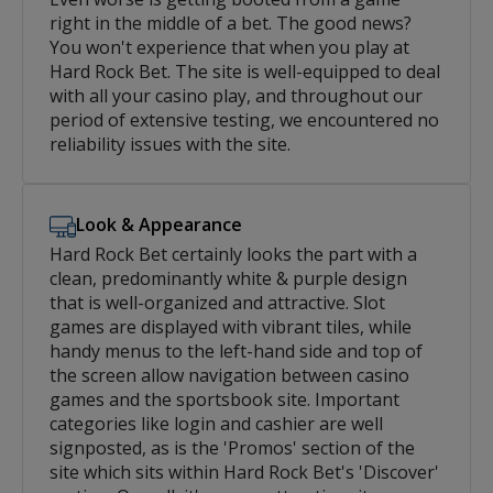
right in the middle of a bet. The good news?
You won't experience that when you play at
Hard Rock Bet. The site is well-equipped to deal
with all your casino play, and throughout our
period of extensive testing, we encountered no
reliability issues with the site.
Look & Appearance
Hard Rock Bet certainly looks the part with a
clean, predominantly white & purple design
that is well-organized and attractive. Slot
games are displayed with vibrant tiles, while
handy menus to the left-hand side and top of
the screen allow navigation between casino
games and the sportsbook site. Important
categories like login and cashier are well
signposted, as is the 'Promos' section of the
site which sits within Hard Rock Bet's 'Discover'