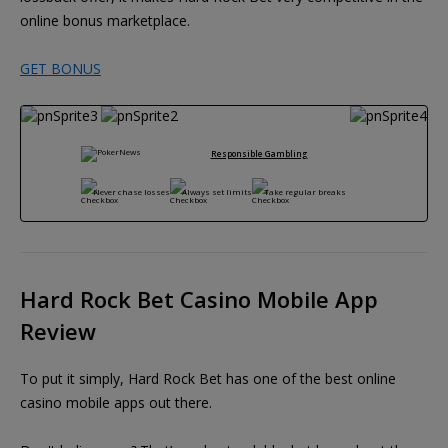
online bonus marketplace.
GET BONUS
Responsible Gambling
Never chase losses
Always set limits
Take regular breaks
Hard Rock Bet Casino Mobile App
Review
To put it simply, Hard Rock Bet has one of the best online
casino mobile apps out there.