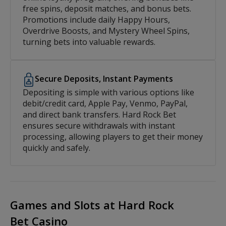
free spins, deposit matches, and bonus bets.
Promotions include daily Happy Hours,
Overdrive Boosts, and Mystery Wheel Spins,
turning bets into valuable rewards.
Secure Deposits, Instant Payments
Depositing is simple with various options like
debit/credit card, Apple Pay, Venmo, PayPal,
and direct bank transfers. Hard Rock Bet
ensures secure withdrawals with instant
processing, allowing players to get their money
quickly and safely.
Games and Slots at Hard Rock
Bet Casino