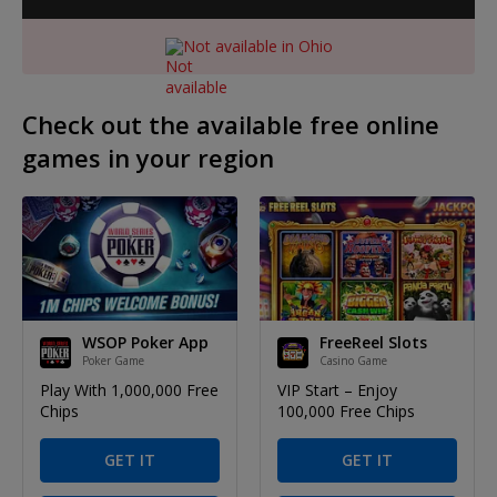
Not available in Ohio
Check out the available free online
games in your region
WSOP Poker App
FreeReel Slots
Poker Game
Casino Game
Play With 1,000,000 Free
VIP Start – Enjoy
Chips
100,000 Free Chips
GET IT
GET IT