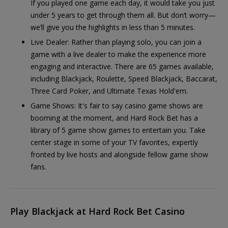
If you played one game each day, it would take you just
under 5 years to get through them all. But don’t worry—
we’ll give you the highlights in less than 5 minutes.
Live Dealer: Rather than playing solo, you can join a
game with a live dealer to make the experience more
engaging and interactive. There are 65 games available,
including Blackjack, Roulette, Speed Blackjack, Baccarat,
Three Card Poker, and Ultimate Texas Hold'em.
Game Shows: It's fair to say casino game shows are
booming at the moment, and Hard Rock Bet has a
library of 5 game show games to entertain you. Take
center stage in some of your TV favorites, expertly
fronted by live hosts and alongside fellow game show
fans.
Play Blackjack at Hard Rock Bet Casino