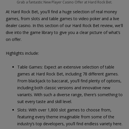
Grab a fantastic New Player Casino Offer at Hard Rock Bet.
At Hard Rock Bet, you'll find a huge selection of real money
games, from slots and table games to video poker and a live
dealer casino. In this section of our Hard Rock Bet review, we'll
dive into the game library to give you a clear picture of what’s
on offer.
Highlights include:
Table Games: Expect an extensive selection of table
games at Hard Rock Bet, including 78 different games.
From blackjack to baccarat, you’ll find plenty of options,
including both classic versions and innovative new
variants. With such a diverse range, there’s something to
suit every taste and skill level.
Slots: With over 1,800 slot games to choose from,
featuring every theme imaginable from some of the
industry’s top developers, you’ll find endless variety here.