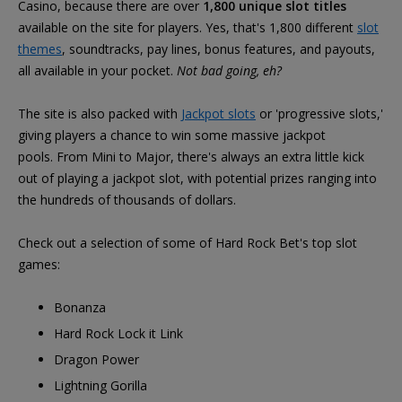
Casino, because there are over
1,800 unique slot titles
available on the site for players. Yes, that's 1,800 different
slot
themes
, soundtracks, pay lines, bonus features, and payouts,
all available in your pocket.
Not bad going, eh?
The site is also packed with
Jackpot slots
or 'progressive slots,'
giving players a chance to win some massive jackpot
pools. From Mini to Major, there's always an extra little kick
out of playing a jackpot slot, with potential prizes ranging into
the hundreds of thousands of dollars.
Check out a selection of some of Hard Rock Bet's top slot
games:
Bonanza
Hard Rock Lock it Link
Dragon Power
Lightning Gorilla