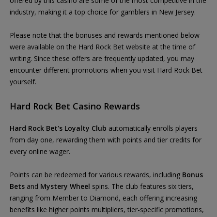
offered by this casino are some of the most competitive in the
industry, making it a top choice for gamblers in New Jersey.
Please note that the bonuses and rewards mentioned below
were available on the Hard Rock Bet website at the time of
writing. Since these offers are frequently updated, you may
encounter different promotions when you visit Hard Rock Bet
yourself.
Hard Rock Bet Casino Rewards
Hard Rock Bet's Loyalty Club
automatically enrolls players
from day one, rewarding them with points and tier credits for
every online wager.
Points can be redeemed for various rewards, including
Bonus
Bets
and
Mystery Wheel
spins. The club features six tiers,
ranging from Member to Diamond, each offering increasing
benefits like higher points multipliers, tier-specific promotions,