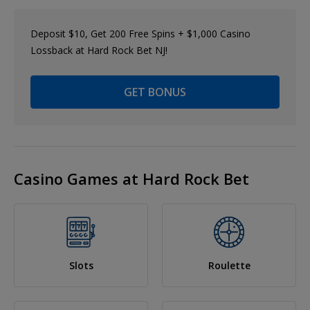
Deposit $10, Get 200 Free Spins + $1,000 Casino
Lossback at Hard Rock Bet NJ!
GET BONUS
Casino Games at Hard Rock Bet
Slots
Roulette