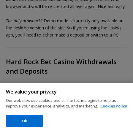
browser and you'll be re-credited all over again. Nice and easy.
The only drawback?
Demo mode is currently only available on
the desktop version of the site, so if you're using the casino
app, you'll need to either make a deposit or switch to a PC.
Hard Rock Bet Casino Withdrawals
and Deposits
As with most top online casinos,
Hard Rock Bet
offers a
We value your privacy
number of convenient options for withdrawing and depositing
your cash.
Our websites use cookies and similar technologies to help us
improve your experience, analytics, and marketing.
Cookies Policy
While a list of online withdrawal & deposit methods is available
in the table below, Hard Rock Bet also offers additional
Ok
methods to players, leveraging its land casino property and