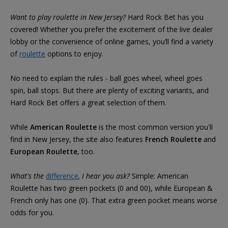
Want to play roulette in New Jersey?
Hard Rock Bet has you
covered! Whether you prefer the excitement of the live dealer
lobby or the convenience of online games, you’ll find a variety
of
roulette
options to enjoy.
No need to explain the rules - ball goes wheel, wheel goes
spin, ball stops. But there are plenty of exciting variants, and
Hard Rock Bet offers a great selection of them.
While
American Roulette
is the most common version you'll
find in New Jersey, the site also features
French Roulette
and
European Roulette
, too.
What's the
difference
, I hear you ask?
Simple: American
Roulette has two green pockets (0 and 00), while European &
French only has one (0). That extra green pocket means worse
odds for you.