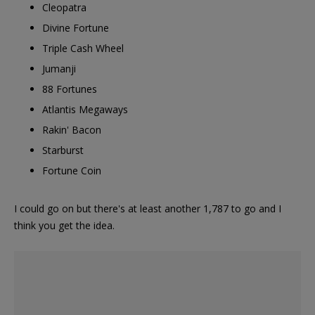
Cleopatra
Divine Fortune
Triple Cash Wheel
Jumanji
88 Fortunes
Atlantis Megaways
Rakin' Bacon
Starburst
Fortune Coin
I could go on but there's at least another 1,787 to go and I
think you get the idea.