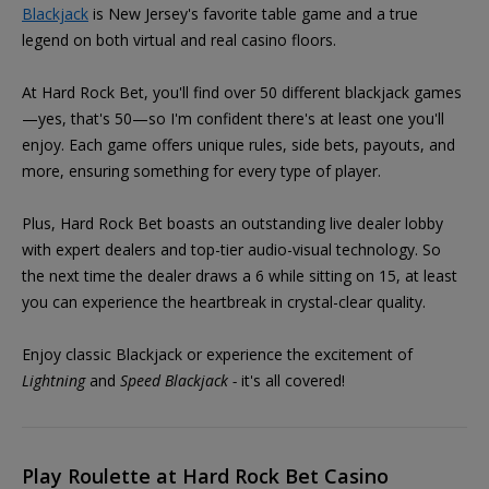
Blackjack
is New Jersey's favorite table game and a true
legend on both virtual and real casino floors.
At Hard Rock Bet, you'll find over 50 different blackjack games
—yes, that's 50—so I'm confident there's at least one you'll
enjoy. Each game offers unique rules, side bets, payouts, and
more, ensuring something for every type of player.
Plus, Hard Rock Bet boasts an outstanding live dealer lobby
with expert dealers and top-tier audio-visual technology. So
the next time the dealer draws a 6 while sitting on 15, at least
you can experience the heartbreak in crystal-clear quality.
Enjoy classic Blackjack or experience the excitement of
Lightning
and
Speed Blackjack -
it's all covered!
Play Roulette at Hard Rock Bet Casino