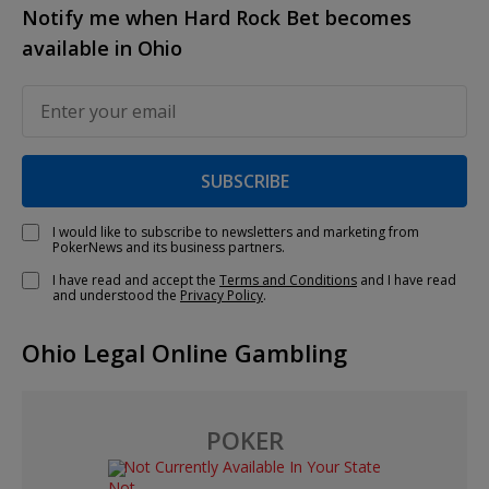
Notify me when Hard Rock Bet becomes
available in Ohio
SUBSCRIBE
I would like to subscribe to newsletters and marketing from
PokerNews and its business partners.
I have read and accept the
Terms and Conditions
and I have read
and understood the
Privacy Policy
.
Ohio Legal Online Gambling
POKER
Not Currently Available In Your State