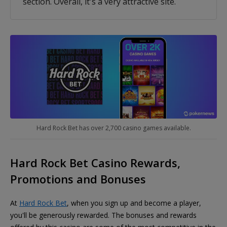
section. Overall, it's a very attractive site.
Hard Rock Bet has over 2,700 casino games available.
Hard Rock Bet Casino Rewards,
Promotions and Bonuses
At
Hard Rock Bet
, when you sign up and become a player,
you'll be generously rewarded. The bonuses and rewards