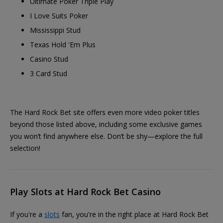
Ultimate Poker Triple Play
I Love Suits Poker
Mississippi Stud
Texas Hold 'Em Plus
Casino Stud
3 Card Stud
The Hard Rock Bet site offers even more video poker titles
beyond those listed above, including some exclusive games
you won’t find anywhere else. Don’t be shy—explore the full
selection!
Play Slots at Hard Rock Bet Casino
If you're a
slots
fan, you're in the right place at Hard Rock Bet