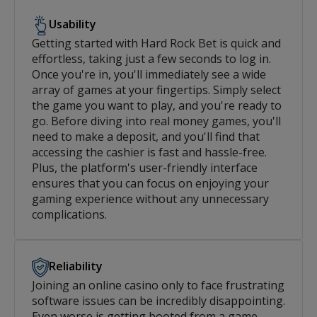
Usability
Getting started with Hard Rock Bet is quick and
effortless, taking just a few seconds to log in.
Once you're in, you'll immediately see a wide
array of games at your fingertips. Simply select
the game you want to play, and you're ready to
go. Before diving into real money games, you'll
need to make a deposit, and you'll find that
accessing the cashier is fast and hassle-free.
Plus, the platform's user-friendly interface
ensures that you can focus on enjoying your
gaming experience without any unnecessary
complications.
Reliability
Joining an online casino only to face frustrating
software issues can be incredibly disappointing.
Even worse is getting booted from a game