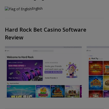
English
Hard Rock Bet Casino Software
Review