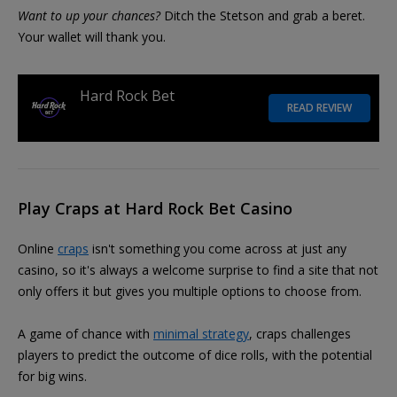
Want to up your chances?
Ditch the Stetson and grab a beret.
Your wallet will thank you.
Hard Rock Bet
READ REVIEW
Play Craps at Hard Rock Bet Casino
Online
craps
isn't something you come across at just any
casino, so it's always a welcome surprise to find a site that not
only offers it but gives you multiple options to choose from.
A game of chance with
minimal strategy
, craps challenges
players to predict the outcome of dice rolls, with the potential
for big wins.