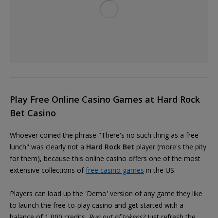
Play Free Online Casino Games at Hard Rock
Bet Casino
Whoever coined the phrase "There's no such thing as a free
lunch" was clearly not a
Hard Rock Bet
player (more's the pity
for them), because this online casino offers one of the most
extensive collections of
free casino games
in the US.
Players can load up the 'Demo' version of any game they like
to launch the free-to-play casino and get started with a
balance of 1,000 credits
. Run out of tokens?
Just refresh the