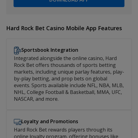
Hard Rock Bet Casino Mobile App Features
Sportsbook Integration
Integrated alongside the online casino, Hard
Rock Bet offers thousands of sports betting
markets, including unique parlay features, play-
by-play betting, and prop bets on global
events. Sports available include NFL, NBA, MLB,
NHL, College Football & Basketball, MMA, UFC,
NASCAR, and more.
Loyalty and Promotions
Hard Rock Bet rewards players through its
online loyalty program, offering bonuses like