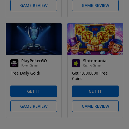
GAME REVIEW
GAME REVIEW
PlayPokerGO
Slotomania
Poker Game
Casino Game
Free Daily Gold!
Get 1,000,000 Free
Coins
GET IT
GET IT
GAME REVIEW
GAME REVIEW