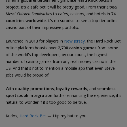
When a global entertainment giant like
Hard Rock
backs a
project, it's a safe bet it will be pretty good. From their
Lionel
Messi Chicken Sandwiches
to cafes, casinos, and hotels in
74
countries worldwide
, it's no surprise to see a top-tier online
casino part of their impressive portfolio.
Launched in
2013
for players in
New Jersey
, the Hard Rock Bet
online platform boasts over
2,700 casino games
from some
of the world's top developers, by our count, the highest
number of casino games from any real money casino in the
US! And that's not to mention a mobile app that even Steve
Jobs would be proud of.
With
quality promotions
,
loyalty rewards
, and
seamless
sportsbook integration
further enhancing the experience, it's
natural to wonder if it's too good to be true.
Kudos,
Hard Rock Bet
— I tip my hat to you.