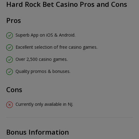
Hard Rock Bet Casino Pros and Cons
Pros
Superb App on iOS & Android.
Excellent selection of free casino games.
Over 2,500 casino games.
Quality promos & bonuses.
Cons
Currently only available in NJ.
Bonus Information