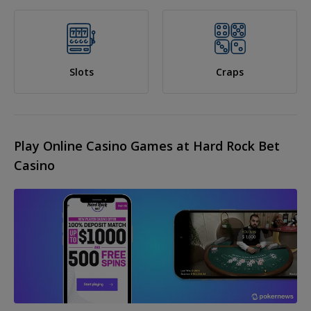
Slots
Craps
Play Online Casino Games at Hard Rock Bet
Casino