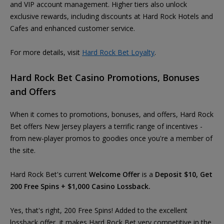
and VIP account management. Higher tiers also unlock
exclusive rewards, including discounts at Hard Rock Hotels and
Cafes and enhanced customer service.
For more details, visit
Hard Rock Bet Loyalty
.
Hard Rock Bet Casino Promotions, Bonuses
and Offers
When it comes to promotions, bonuses, and offers, Hard Rock
Bet offers New Jersey players a terrific range of incentives -
from new-player promos to goodies once you're a member of
the site.
Hard Rock Bet's current
Welcome Offer
is a
Deposit $10, Get
200 Free Spins + $1,000 Casino Lossback.
Yes, that's right, 200 Free Spins! Added to the excellent
lossback offer, it makes Hard Rock Bet very competitive in the