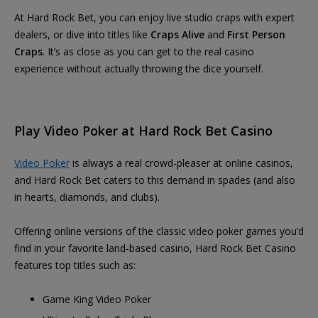
At Hard Rock Bet, you can enjoy live studio craps with expert
dealers, or dive into titles like
Craps Alive
and
First Person
Craps
. It’s as close as you can get to the real casino
experience without actually throwing the dice yourself.
Play Video Poker at Hard Rock Bet Casino
Video Poker
is always a real crowd-pleaser at online casinos,
and Hard Rock Bet caters to this demand in spades (and also
in hearts, diamonds, and clubs).
Offering online versions of the classic video poker games you’d
find in your favorite land-based casino, Hard Rock Bet Casino
features top titles such as:
Game King Video Poker