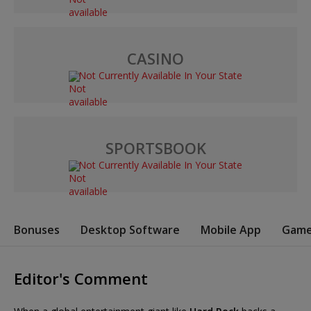
CASINO
Not Currently Available In Your State
SPORTSBOOK
Not Currently Available In Your State
Bonuses
Desktop Software
Mobile App
Game
Editor's Comment