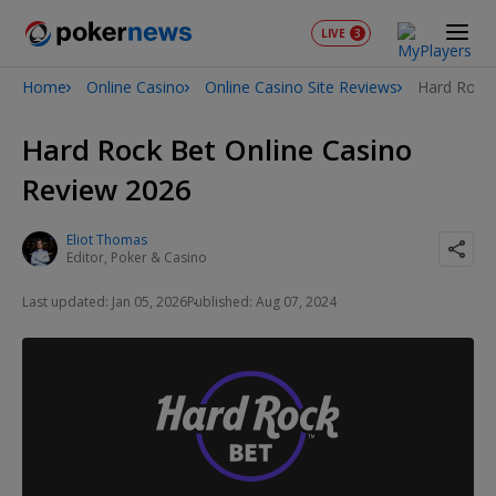
LIVE
3
Home
Online Casino
Online Casino Site Reviews
Hard Rock
2026 World Series of Poker
Potomac Summer Poker Open
Hard Rock Bet Online Casino
NOIR Poker Series
Review 2026
Eliot Thomas
Editor, Poker & Casino
Last updated: Jan 05, 2026
Published: Aug 07, 2024