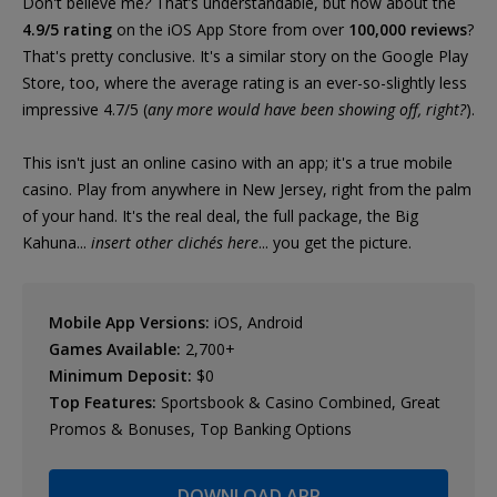
Don't believe me
?
That’s understandable, but how about the
4.9/5 rating
on the iOS App Store from over
100,000 reviews
?
That's pretty conclusive. It's a similar story on the Google Play
Store, too, where the average rating is an ever-so-slightly less
impressive 4.7/5 (
any more would have been showing off, right?
).
This isn't just an online casino with an app; it's a true mobile
casino. Play from anywhere in New Jersey, right from the palm
of your hand. It's the real deal, the full package, the Big
Kahuna...
insert other clichés here
... you get the picture.
Mobile App Versions:
iOS, Android
Games Available:
2,700+
Minimum Deposit:
$0
Top Features:
Sportsbook & Casino Combined, Great
Promos & Bonuses, Top Banking Options
DOWNLOAD APP