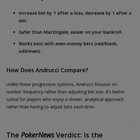
Increase bet by 1 after a loss, decrease by 1 after a
win.
Safer than Martingale, easier on your bankroll.
Works best with even-money bets (red/black,
odd/even).
How Does Andrucci Compare?
Unlike these progressive systems, Andrucci focuses on
number frequency rather than adjusting bet size. It’s better
suited for players who enjoy a slower, analytical approach
rather than having to adjust bets each time.
The
PokerNews
Verdict: Is the