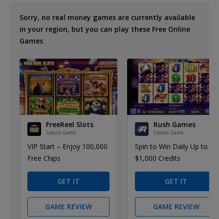
Sorry, no real money games are currently available
in your region, but you can play these Free Online
Games
FreeReel Slots
Rush Games
Casino Game
Casino Game
VIP Start – Enjoy 100,000
Spin to Win Daily Up to
Free Chips
$1,000 Credits
GET IT
GET IT
GAME REVIEW
GAME REVIEW