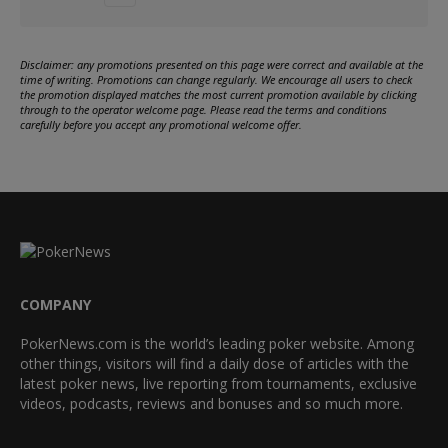
Disclaimer: any promotions presented on this page were correct and available at the
time of writing. Promotions can change regularly. We encourage all users to check
the promotion displayed matches the most current promotion available by clicking
through to the operator welcome page. Please read the terms and conditions
carefully before you accept any promotional welcome offer.
COMPANY
PokerNews.com is the world’s leading poker website. Among
other things, visitors will find a daily dose of articles with the
latest poker news, live reporting from tournaments, exclusive
videos, podcasts, reviews and bonuses and so much more.