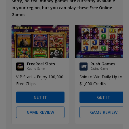
Sorry, no real money games are currently available
in your region, but you can play these Free Online
Games
FreeReel Slots
Rush Games
Casino Game
Casino Game
VIP Start – Enjoy 100,000
Spin to Win Daily Up to
Free Chips
$1,000 Credits
GET IT
GET IT
GAME REVIEW
GAME REVIEW