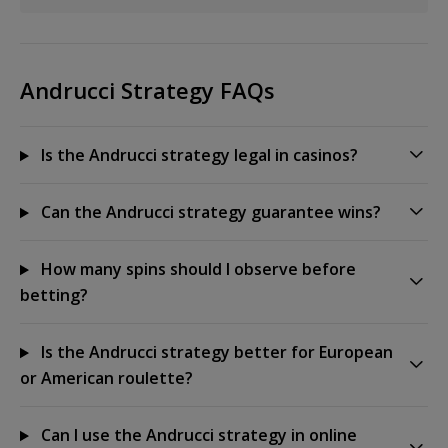
Andrucci Strategy FAQs
Is the Andrucci strategy legal in casinos?
Can the Andrucci strategy guarantee wins?
How many spins should I observe before
betting?
Is the Andrucci strategy better for European
or American roulette?
Can I use the Andrucci strategy in online