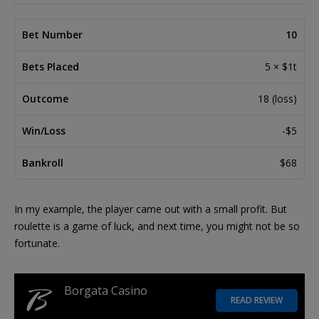
10
5 × $1t
18 (loss)
-$5
$68
In my example, the player came out with a small profit. But
roulette is a game of luck, and next time, you might not be so
fortunate.
Borgata Casino
READ REVIEW