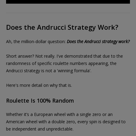
Does the Andrucci Strategy Work?
Ah, the million-dollar question:
Does the Andrucci strategy work?
Short answer? Not really. I've demonstrated that due to the
randomness of specific roulette numbers appearing, the
Andrucci strategy is not a 'winning formula'.
Here's more detail on why that is.
Roulette Is 100% Random
Whether it’s a European wheel with a single zero or an
American wheel with a double zero, every spin is designed to
be independent and unpredictable.