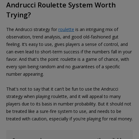
Andrucci Roulette System Worth
Trying?
The Andrucci strategy for
roulette
is an intriguing mix of
observation, trend analysis, and good old-fashioned gut
feeling. It’s easy to use, gives players a sense of control, and
can even lead to short-term success if the numbers fall in your
favor. And that's the point: roulette is a game of chance, with
every spin being random and no guarantees of a specific
number appearing.
That's not to say that it can't be fun to use the Andrucci
strategy when playing roulette, and it will appeal to many
players due to its basis in number probability. But it should not
be treated like a sure-fire system to use, and needs to be
treated with caution, especially if you're playing for real money.