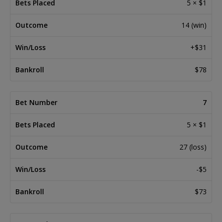
5 × $1
14 (win)
+$31
$78
7
5 × $1
27 (loss)
-$5
$73