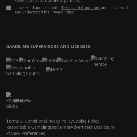
PokerNews and its business partners.
I have read and accept the
Terms and Conditions
and I have read
and understood the
Privacy Policy
.
GAMBLING SUPERVISORS AND LICENSES
Global
Terms & Conditions
Privacy Policy
Cookie Policy
Responsible Gambling
Disclaimer
Advertisers Disclosure
Privacy Preferences