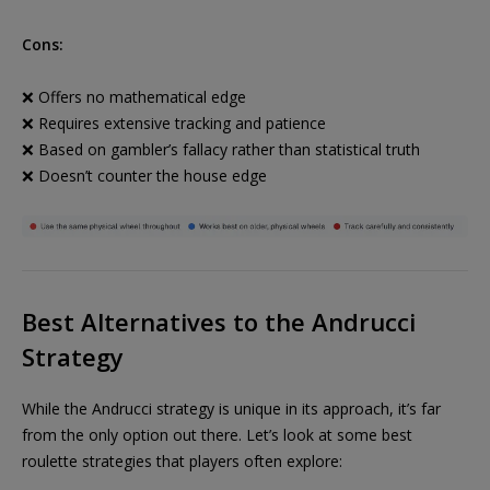
Cons:
❌ Offers no mathematical edge
❌ Requires extensive tracking and patience
❌ Based on gambler’s fallacy rather than statistical truth
❌ Doesn’t counter the house edge
Best Alternatives to the Andrucci
Strategy
While the Andrucci strategy is unique in its approach, it’s far
from the only option out there. Let’s look at some best
roulette strategies that players often explore: