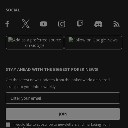
SOCIAL
STAY AHEAD WITH THE BIGGEST POKER NEWS!
Get the latest news updates from the poker world delivered
straight to your inbox weekly
JOIN
I would like to subscribe to newsletters and marketing from