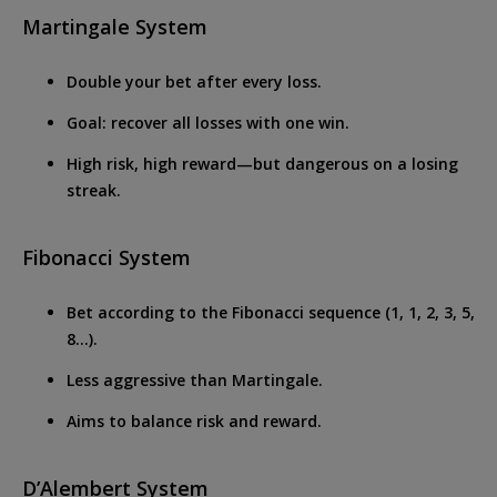
Martingale System
Double your bet after every loss.
Goal: recover all losses with one win.
High risk, high reward—but dangerous on a losing
streak.
Fibonacci System
Bet according to the Fibonacci sequence (1, 1, 2, 3, 5,
8...).
Less aggressive than Martingale.
Aims to balance risk and reward.
D’Alembert System