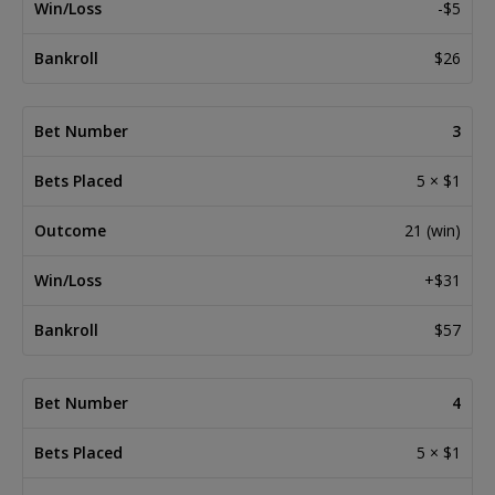
-$5
$26
3
5 × $1
21 (win)
+$31
$57
4
5 × $1