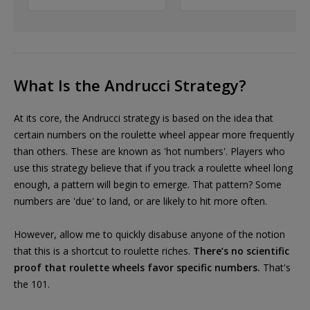
What Is the Andrucci Strategy?
At its core, the Andrucci strategy is based on the idea that
certain numbers on the roulette wheel appear more frequently
than others. These are known as 'hot numbers'. Players who
use this strategy believe that if you track a roulette wheel long
enough, a pattern will begin to emerge. That pattern? Some
numbers are 'due' to land, or are likely to hit more often.
However, allow me to quickly disabuse anyone of the notion
that this is a shortcut to roulette riches.
There’s no scientific
proof that roulette wheels favor specific numbers.
That's
the 101.