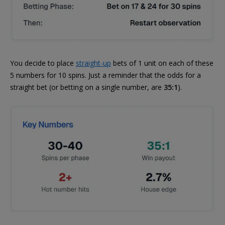
You decide to place
straight-up
bets of 1 unit on each of these
5 numbers for 10 spins. Just a reminder that the odds for a
straight bet (or betting on a single number, are
35:1
).