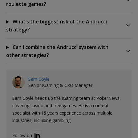
roulette games?
What’s the biggest risk of the Andrucci
strategy?
Can I combine the Andrucci system with
other strategies?
Sam Coyle
Senior iGaming & CRO Manager
Sam Coyle heads up the iGaming team at PokerNews,
covering casino and free games. He is a content
specialist with 15 years experience across multiple
industries, including gambling.
Follow on