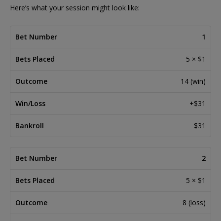
Here’s what your session might look like:
Bet
Bets
1
Outcome
Win/Loss
Bankroll
Number
Placed
5 × $1
14 (win)
+$31
$31
2
5 × $1
8 (loss)