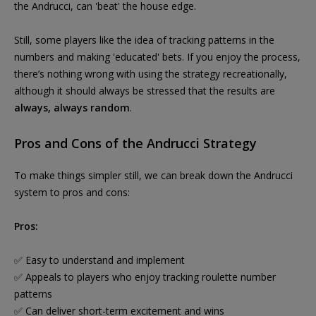
the Andrucci, can 'beat' the house edge.
Still, some players like the idea of tracking patterns in the
numbers and making 'educated' bets. If you enjoy the process,
there’s nothing wrong with using the strategy recreationally,
although it should always be stressed that the results are
always, always random
.
Pros and Cons of the Andrucci Strategy
To make things simpler still, we can break down the Andrucci
system to pros and cons:
Pros:
✅ Easy to understand and implement
✅ Appeals to players who enjoy tracking roulette number
patterns
✅ Can deliver short-term excitement and wins