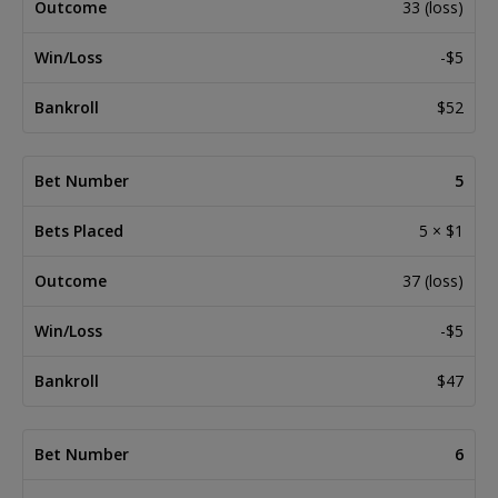
33 (loss)
-$5
$52
5
5 × $1
37 (loss)
-$5
$47
6