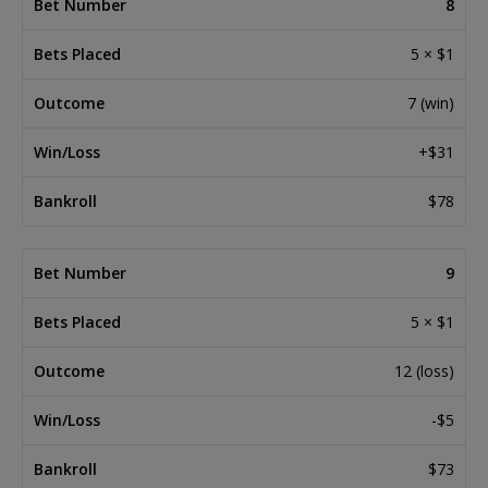
8
5 × $1
7 (win)
+$31
$78
9
5 × $1
12 (loss)
-$5
$73