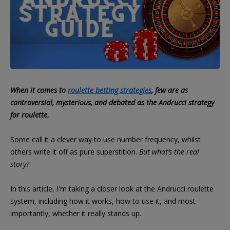
When it comes to
roulette betting strategies
, few are as
controversial, mysterious, and debated as the Andrucci strategy
for roulette.
Some call it a clever way to use number frequency, whilst
others write it off as pure superstition.
But what’s the real
story?
In this article, I'm taking a closer look at the Andrucci roulette
system, including how it works, how to use it, and most
importantly, whether it really stands up.