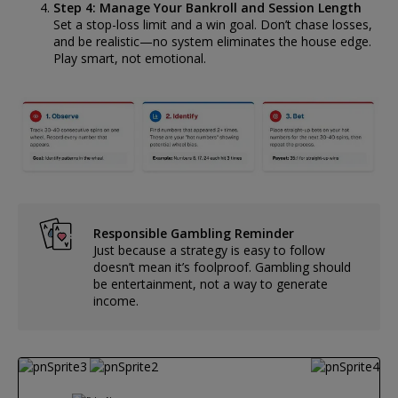
Step 4: Manage Your Bankroll and Session Length
Set a stop-loss limit and a win goal. Don’t chase losses,
and be realistic—no system eliminates the house edge.
Play smart, not emotional.
Responsible Gambling Reminder
Just because a strategy is easy to follow
doesn’t mean it’s foolproof. Gambling should
be entertainment, not a way to generate
income.