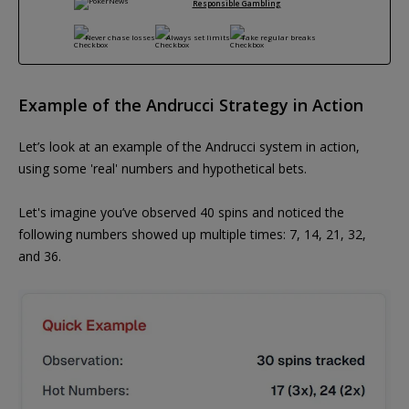
Responsible Gambling
Never chase losses
Always set limits
Take regular breaks
Example of the Andrucci Strategy in Action
Let’s look at an example of the Andrucci system in action,
using some 'real' numbers and hypothetical bets.
Let's imagine you’ve observed 40 spins and noticed the
following numbers showed up multiple times: 7, 14, 21, 32,
and 36.