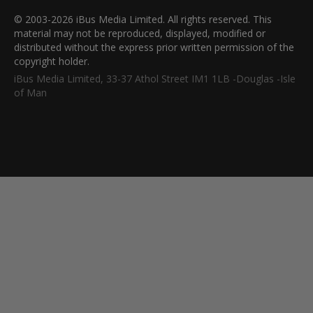
© 2003-2026 iBus Media Limited. All rights reserved. This
material may not be reproduced, displayed, modified or
distributed without the express prior written permission of the
copyright holder.
iBus Media Limited, 33-37 Athol Street IM1 1LB -Douglas -Isle
of Man