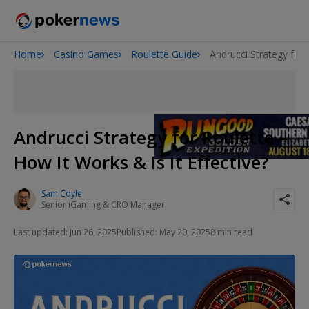
Home
Casino Games
Roulette Guide
Andrucci Strategy for 
Onyx High Roller Series
San Diego Poker Classic
The Gateway Poker Classic
Andrucci Strategy for Roulette –
How It Works & Is It Effective?
Sam Coyle
Senior iGaming & CRO Manager
Last updated: Jun 26, 2025
Published: May 20, 2025
8 min read