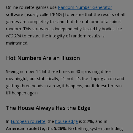
Online roulette games use
Random Number Generator
software (usually called 'RNG') to ensure that the results of all
games are completely fair and that the outcome of a spin is
random. This software is independently tested by bodies like
eCOGRA
to ensure the integrity of random results is
maintained.
Hot Numbers Are an Illusion
Seeing number 14 hit three times in 40 spins might feel
meaningful, but statistically, it’s not. It’s like flipping a coin and
getting three heads in a row, it happens, but it doesn’t mean
it’ll happen again.
The House Always Has the Edge
In
European roulette
, the
house edge
is
2.7%
, and
in
American roulette, it’s 5.26%
. No betting system, including