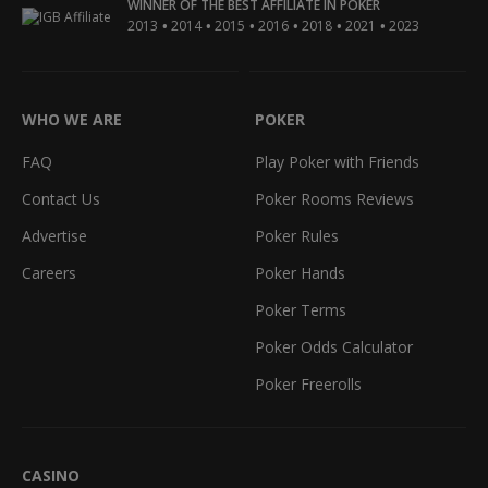
WINNER OF THE BEST AFFILIATE IN POKER
•
•
•
•
•
•
2013
2014
2015
2016
2018
2021
2023
WHO WE ARE
POKER
FAQ
Play Poker with Friends
Contact Us
Poker Rooms Reviews
Advertise
Poker Rules
Careers
Poker Hands
Poker Terms
Poker Odds Calculator
Poker Freerolls
CASINO