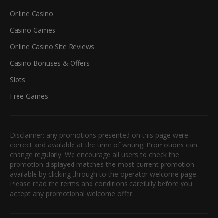
Online Casino
Casino Games
Online Casino Site Reviews
Casino Bonuses & Offers
Slots
Free Games
Disclaimer: any promotions presented on this page were
correct and available at the time of writing. Promotions can
change regularly. We encourage all users to check the
promotion displayed matches the most current promotion
available by clicking through to the operator welcome page.
Please read the terms and conditions carefully before you
accept any promotional welcome offer.