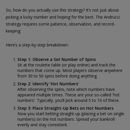
So, how do you actually use this strategy? It’s not just about
picking a lucky number and hoping for the best. The Andrucci
strategy requires some patience, observation, and record-
keeping.
Here’s a step-by-step breakdown:
Step 1: Observe a Set Number of Spins
Sit at the roulette table (or play online) and track the
numbers that come up. Most players observe anywhere
from 30 to 50 spins before doing anything.
Step 2: Identify ‘Hot Numbers’
After observing the spins, note which numbers have
appeared multiple times. These are your so-called 'hot
numbers'. Typically, you’ll pick around 5 to 10 of these.
Step 3: Place Straight-Up Bets on Hot Numbers
Now you start betting straight-up (placing a bet on single
numbers) on the hot numbers. Spread your bankroll
evenly and stay consistent.