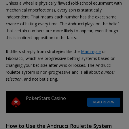
Unless a wheel is physically flawed (old-school equipment with
mechanical imperfections), every spin is statistically
independent. That means each number has the exact same
chance of hitting every time. The Andrucci plays on the belief
that certain numbers are more likely to appear, even though
this is in direct opposition to the facts.
It differs sharply from strategies like the
Martingale
or
Fibonacci, which are progressive betting systems based on
changing your bet size after wins or losses. The Andrucci
roulette system is non-progressive and is all about
number
selection
, and not bet sizing.
PokerStars Casino
READ REVIEW
How to Use the Andrucci Roulette System