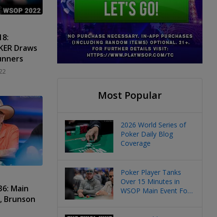
18:
KER Draws
unners
022
Most Popular
2026 World Series of
Poker Daily Blog
Coverage
Poker Player Tanks
Over 15 Minutes in
6: Main
WSOP Main Event For
, Brunson
Pay Jump