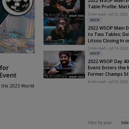
2022 WSOP Main Ev
Table Profile: Ma
3 min read
Jul 15, 2022
WSOP
2022 WSOP Main 
to Two Tables; Do
Litsou Closing In 
3 min read
Jul 14, 2022
WSOP
2022 WSOP Day 40
for
Event Enters the 
 Event
Former Champs Stil
6 min read
Jul 10, 2022
 the 2023 World
Filter by year:
Sele