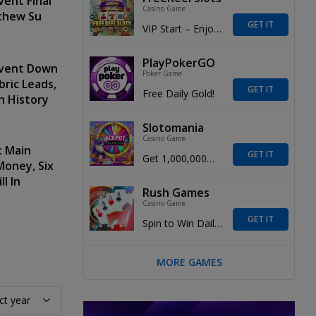
ent Final
Casino Game
tthew Su
GET IT
VIP Start – Enjoy
100,000 Free
Chips
PlayPokerGO
Event Down
Poker Game
bric Leads,
GET IT
Free Daily Gold!
on History
Slotomania
Casino Game
: Main
GET IT
Get 1,000,000
Money, Six
Free Coins
l In
Rush Games
Casino Game
GET IT
Spin to Win Daily
Up to $1,000
Credits
MORE GAMES
ct year