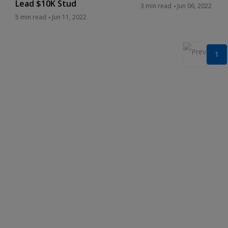
Lead $10K Stud
3
min read
Jun 06, 2022
5
min read
Jun 11, 2022
1