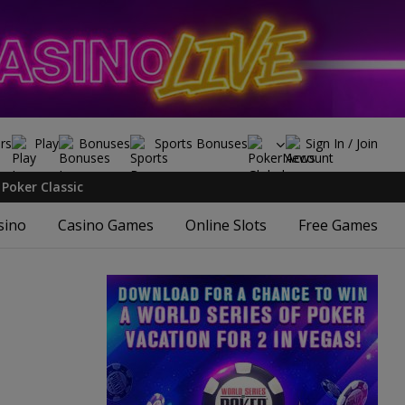
rs
Play
Bonuses
Sports Bonuses
Sign In / Join
Poker Classic
sino
Casino Games
Online Slots
Free Games