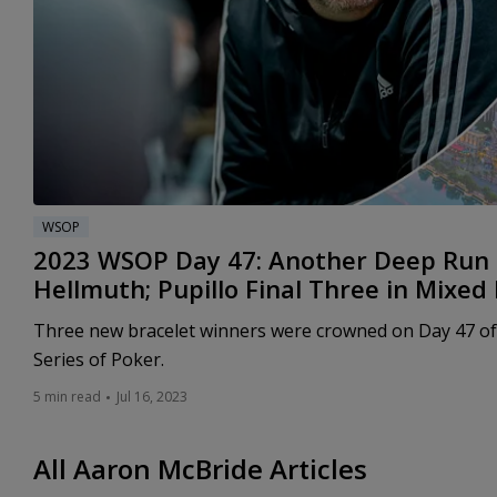
WSOP
2023 WSOP Day 47: Another Deep Run 
Hellmuth; Pupillo Final Three in Mixed
Three new bracelet winners were crowned on Day 47 of
Series of Poker.
5 min read
Jul 16, 2023
All Aaron McBride Articles