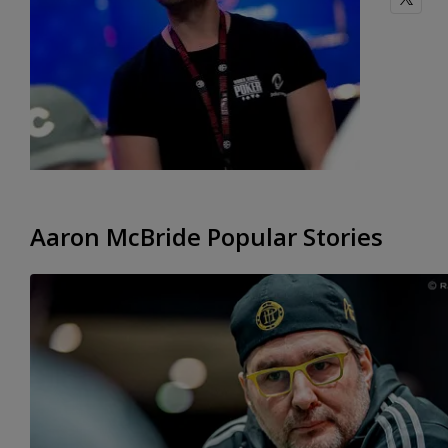
Aaron McBride Popular Stories