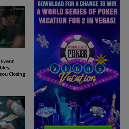
 Event
bles;
tsou Closing
22