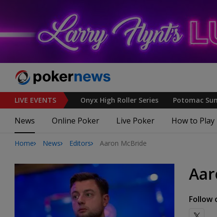
LIVE
EVENTS
Onyx High Roller Series
Potomac Su
News
Online Poker
Live Poker
How to Play
Home
News
Editors
Aaron McBride
Aar
Follow 