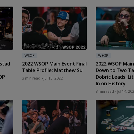
WSOP
WSOP
rstad
2022 WSOP Main Event Final
2022 WSOP Main
Table Profile: Matthew Su
Down to Two Ta
OP
Dobric Leads, Li
3
min read
Jul 15, 2022
In on History
3
min read
Jul 14, 20