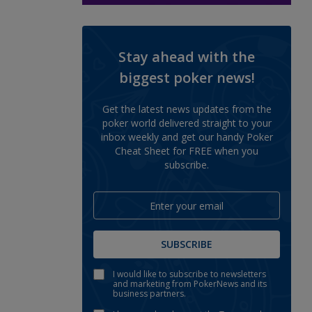
Stay ahead with the
biggest poker news!
Get the latest news updates from the
poker world delivered straight to your
inbox weekly and get our handy Poker
Cheat Sheet for FREE when you
subscribe.
SUBSCRIBE
I would like to subscribe to newsletters
and marketing from PokerNews and its
business partners.