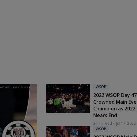
WSOP
2022 WSOP Day 47:
Crowned Main Eve
Champion as 202
Nears End
3 min read
Jul 17, 2022
WSOP