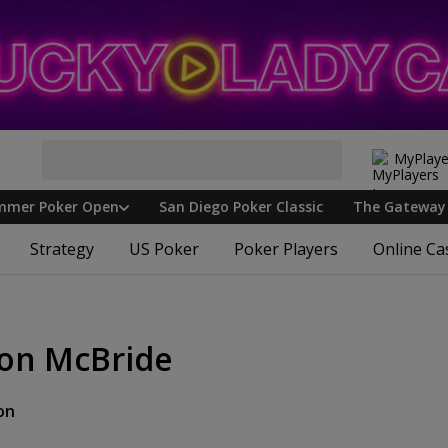
MyPlaye
mmer Poker Open
San Diego Poker Classic
The Gateway 
Strategy
US Poker
Poker Players
Online Ca
on McBride
on