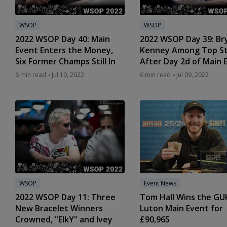
WSOP
WSOP
2022 WSOP Day 40: Main
2022 WSOP Day 39: Br
Event Enters the Money,
Kenney Among Top St
Six Former Champs Still In
After Day 2d of Main 
6
min read
Jul 10, 2022
6
min read
Jul 09, 2022
WSOP
Event News
2022 WSOP Day 11: Three
Tom Hall Wins the G
New Bracelet Winners
Luton Main Event for
Crowned, "ElkY" and Ivey
£90,965