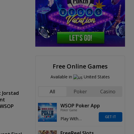
Free Online Games
Available in
United States
All
Poker
Casino
 Jorstad
nt
WSOP Poker App
2 WSOP
Poker Game
GET IT
Play With
1,000,000 Free
Chips
FreeReel Slots