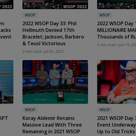
WSOP
WSOP
yn
2022 WSOP Day 33: Phil
2022 WSOP Day 
acks
Hellmuth Denied 17th
MILLIONAIRE MA
Event
Bracelet; Jackson, Barbero
Thousands of R
& Teusl Victorious
5
min read
Jun 18, 2
3
min read
Jul 03, 2022
WSOP
WSOP
UKPT
Koray Aldemir Retains
2021 WSOP Day 3
Massive Lead With Three
Event Underway
Remaining in 2021 WSOP
Up to Old Tricks