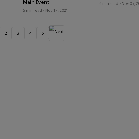
Main Event
6
min read
Nov 05, 2
5
min read
Nov 17, 2021
2
3
4
5