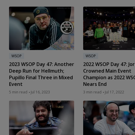
WSOP
WSOP
2023 WSOP Day 47: Another
2022 WSOP Day 47: Jo
Deep Run for Hellmuth;
Crowned Main Event
Pupillo Final Three in Mixed
Champion as 2022 WS
Event
Nears End
5
min read
Jul 16, 2023
3
min read
Jul 17, 2022