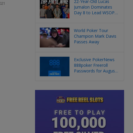
22-Year-Old Lucas
021
Jumalon Dominates
Day 8 to Lead WSOP
Main Event Final Table
World Poker Tour
Champion Mark Davis
Passes Away
Exclusive PokerNews
888poker Freeroll
Passwords for August
2026