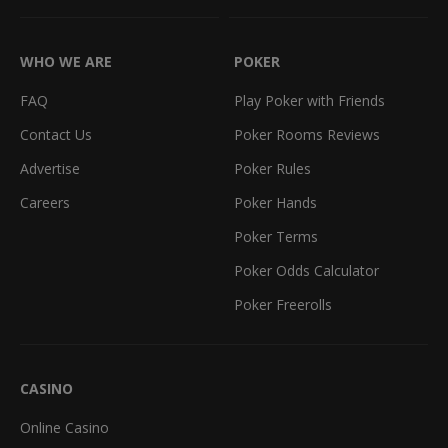
WHO WE ARE
POKER
FAQ
Play Poker with Friends
Contact Us
Poker Rooms Reviews
Advertise
Poker Rules
Careers
Poker Hands
Poker Terms
Poker Odds Calculator
Poker Freerolls
CASINO
Online Casino