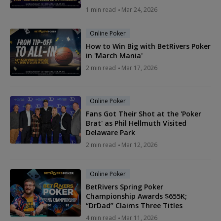
1 min read
Mar 24, 2026
Online Poker
How to Win Big with BetRivers Poker
in 'March Mania'
2 min read
Mar 17, 2026
Online Poker
Fans Got Their Shot at the 'Poker
Brat' as Phil Hellmuth Visited
Delaware Park
2 min read
Mar 12, 2026
Online Poker
BetRivers Spring Poker
Championship Awards $655K;
“DrDad” Claims Three Titles
4 min read
Mar 11, 2026