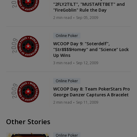
"2FLY2TILT", "MUSTAFETBET" and
"FireGoblin" Rule the Day
2 min read
Sep 05, 2009
Online Poker
WCOOP Day 9: "Soterdelf",
"Str8$$$Homey" and "Science" Lock
Up Wins
3 min read
Sep 12, 2009
Online Poker
WCOOP Day 8: Team PokerStars Pro
George Danzer Captures A Bracelet
2 min read
Sep 11, 2009
Other Stories
Online Poker