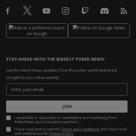
STAY AHEAD WITH THE BIGGEST POKER NEWS!
Get the latest news updates from the poker world delivered
straight to your inbox weekly
JOIN
I would like to subscribe to newsletters and marketing from
PokerNews and its business partners.
I have read and accept the
Terms and Conditions
and I have read
and understood the
Privacy Policy
.