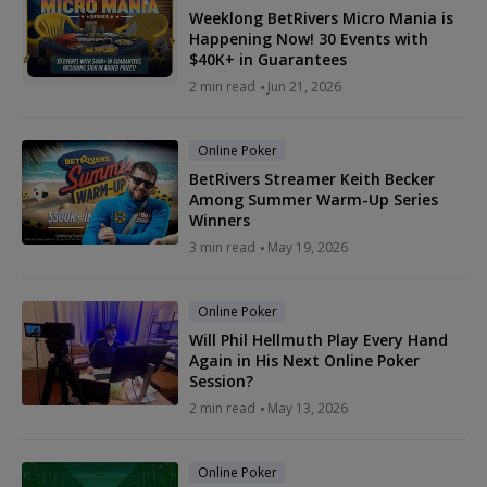
Weeklong BetRivers Micro Mania is
Happening Now! 30 Events with
$40K+ in Guarantees
2 min read
Jun 21, 2026
Online Poker
BetRivers Streamer Keith Becker
Among Summer Warm-Up Series
Winners
3 min read
May 19, 2026
Online Poker
Will Phil Hellmuth Play Every Hand
Again in His Next Online Poker
Session?
2 min read
May 13, 2026
Online Poker