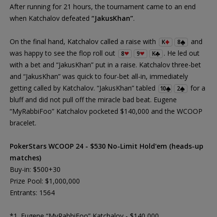
After running for 21 hours, the tournament came to an end
when Katchalov defeated
“JakusKhan”
.
On the final hand, Katchalov called a raise with
and
K
8
was happy to see the flop roll out
. He led out
8
9
K
with a bet and “JakusKhan” put in a raise. Katchalov three-bet
and “JakusKhan” was quick to four-bet all-in, immediately
getting called by Katchalov. “JakusKhan” tabled
for a
10
2
bluff and did not pull off the miracle bad beat. Eugene
“MyRabbiFoo” Katchalov pocketed $140,000 and the WCOOP
bracelet.
PokerStars WCOOP 24 - $530 No-Limit Hold'em (heads-up
matches)
Buy-in: $500+30
Prize Pool: $1,000,000
Entrants: 1564
*1. Eugene “MyRabbiFoo” Katchalov - $140,000