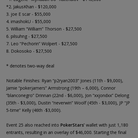
*2. JakusKhan - $120,000
3. joe E scar - $55,000
4. imashokU - $55,000
5. William “William” Thorson - $27,500
6. pilsuhng - $27,500
7. Leo “Pechorin” Wolpert - $27,500
8. Dokosoko - $27,500
* denotes two-way deal
Notable Finishes: Ryan “p2ryan2003” Jones (11th - $9,000),
Jamie “pokerjamers” Armstrong (19th – 6,000), Connor
“blanconegro” Drinnan (22nd - $6,000), Jon “xxjondxx” Delong
(35th - $3,000), Dustin “neverwin” Woolf (45th - $3,000), JP “JP
5-time” Kelly (46th -$3,000).
Event 25 also reached into
PokerStars’
wallet with just 1,180
entrants, resulting in an overlay of $46,000. Starting the final