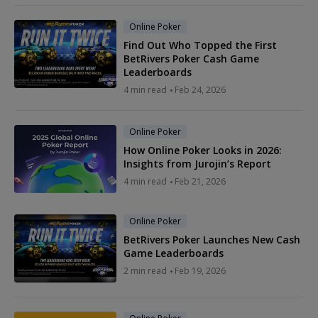
Online Poker
Find Out Who Topped the First
BetRivers Poker Cash Game
Leaderboards
4 min read
Feb 24, 2026
Online Poker
How Online Poker Looks in 2026:
Insights from Jurojin’s Report
4 min read
Feb 21, 2026
Online Poker
BetRivers Poker Launches New Cash
Game Leaderboards
2 min read
Feb 19, 2026