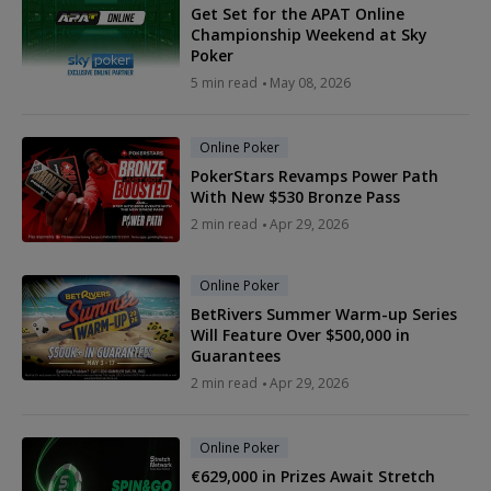
Get Set for the APAT Online
Championship Weekend at Sky
Poker
5 min read
May 08, 2026
Online Poker
PokerStars Revamps Power Path
With New $530 Bronze Pass
2 min read
Apr 29, 2026
Online Poker
BetRivers Summer Warm-up Series
Will Feature Over $500,000 in
Guarantees
2 min read
Apr 29, 2026
Online Poker
€629,000 in Prizes Await Stretch