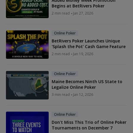
Added Money Week Promotion
Begins at BetRivers Poker
2 min read
Jan 27, 2026
Online Poker
BetRivers Poker Launches Unique
'Splash the Pot' Cash Game Feature
2 min read
Jan 19, 2026
Online Poker
Maine Becomes Ninth US State to
Legalize Online Poker
3 min read
Jan 12, 2026
Online Poker
Don't Miss This Trio of Online Poker
Tournaments on December 7