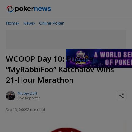
Home
News
Online Poker
2026 World Series of Poker
Potomac Summer Poker Open
The Gateway Poker Classic
NOIR Poker Series
WCOOP Day 10: Eugene
“MyRabbiFoo” Katchalov Wins
21-Hour Marathon
Mickey Doft
Live Reporter
Sep 13, 2009
2 min read