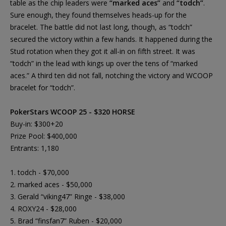
table as the chip leaders were
“marked aces”
and
“todch”
.
Sure enough, they found themselves heads-up for the
bracelet. The battle did not last long, though, as “todch”
secured the victory within a few hands. It happened during the
Stud rotation when they got it all-in on fifth street. It was
“todch” in the lead with kings up over the tens of “marked
aces.” A third ten did not fall, notching the victory and WCOOP
bracelet for “todch”.
PokerStars WCOOP 25 - $320 HORSE
Buy-in: $300+20
Prize Pool: $400,000
Entrants: 1,180
1. todch - $70,000
2. marked aces - $50,000
3. Gerald “viking47” Ringe - $38,000
4. ROXY24 - $28,000
5. Brad “finsfan7” Ruben - $20,000