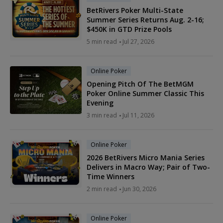
BetRivers Poker Multi-State
Summer Series Returns Aug. 2-16;
$450K in GTD Prize Pools
5 min read
Jul 27, 2026
Online Poker
Opening Pitch Of The BetMGM
Poker Online Summer Classic This
Evening
3 min read
Jul 11, 2026
Online Poker
2026 BetRivers Micro Mania Series
Delivers in Macro Way; Pair of Two-
Time Winners
2 min read
Jun 30, 2026
Online Poker