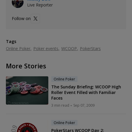
Live Reporter
Follow on
Tags
Online Poker
Poker events
WCOOP
PokerStars
More Stories
Online Poker
The Sunday Briefing: WCOOP High
Roller Event Filled with Familiar
Faces
3 min read
Sep 07, 2009
Online Poker
PokerStars WCOOP Day 2: