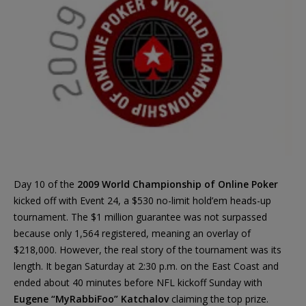
Day 10 of the
2009 World Championship of Online Poker
kicked off with Event 24, a $530 no-limit hold’em heads-up
tournament. The $1 million guarantee was not surpassed
because only 1,564 registered, meaning an overlay of
$218,000. However, the real story of the tournament was its
length. It began Saturday at 2:30 p.m. on the East Coast and
ended about 40 minutes before NFL kickoff Sunday with
Eugene “MyRabbiFoo” Katchalov
claiming the top prize.