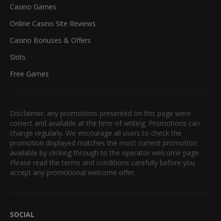
Casino Games
Online Casino Site Reviews
Casino Bonuses & Offers
Slots
Free Games
Disclaimer: any promotions presented on this page were
correct and available at the time of writing. Promotions can
change regularly. We encourage all users to check the
promotion displayed matches the most current promotion
available by clicking through to the operator welcome page.
Please read the terms and conditions carefully before you
accept any promotional welcome offer.
SOCIAL