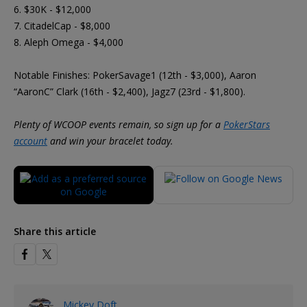
6. $30K - $12,000
7. CitadelCap - $8,000
8. Aleph Omega - $4,000
Notable Finishes: PokerSavage1 (12th - $3,000), Aaron
“AaronC” Clark (16th - $2,400), Jagz7 (23rd - $1,800).
Plenty of WCOOP events remain, so sign up for a
PokerStars
account
and win your bracelet today.
Share this article
Mickey Doft