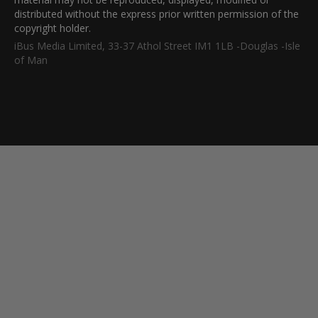
distributed without the express prior written permission of the
copyright holder.
iBus Media Limited, 33-37 Athol Street IM1 1LB -Douglas -Isle
of Man