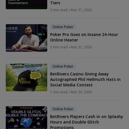
Tiers
3 min read
Mar 31, 2026
Online Poker
Poker Pro Goes on Insane 24-Hour
Online Heater
3 min read
Mar 31, 2026
Online Poker
BetRivers Casino Giving Away
Autographed Phil Hellmuth Hats in
Social Media Contest
1 min read
Mar 30, 2026
Online Poker
BetRivers Players Cash in on Splashy
Hours and Double Glitch
Promotions