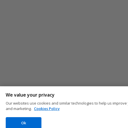
We value your privacy
Our websites use cookies and similar technologies to help us improve 
and marketing.
Cookies Policy
Ok