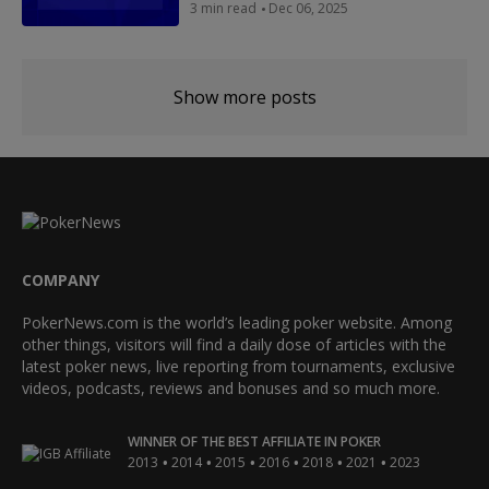
3 min read
Dec 06, 2025
Show more posts
COMPANY
PokerNews.com is the world’s leading poker website. Among
other things, visitors will find a daily dose of articles with the
latest poker news, live reporting from tournaments, exclusive
videos, podcasts, reviews and bonuses and so much more.
WINNER OF THE BEST AFFILIATE IN POKER
•
•
•
•
•
•
2013
2014
2015
2016
2018
2021
2023