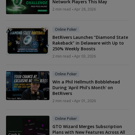
Network Players This May
2 min read
Apr 28, 2026
Online Poker
BetRivers Launches “Diamond State
Rakeback” in Delaware with Up to
250% Weekly Boosts
2 min read
Apr 03, 2026
Online Poker
Win a Phil Hellmuth Bobblehead
During 'April Phil's Month' on
BetRivers
2 min read
Apr 01, 2026
Online Poker
GTO Wizard Merges Subscription
Plans with New Features Across All