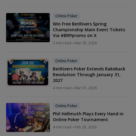
Online Poker
Win Free BetRivers Spring
Championship Main Event Tickets
Via #BRPpromo on X
3 min read
Mar 05, 2026
Online Poker
BetRivers Poker Extends Rakeback
Revolution Through January 31,
2027
4 min read
Mar 01, 2026
Online Poker
Phil Hellmuth Plays Every Hand in
Online Poker Tournament
4 min read
Feb 28, 2026