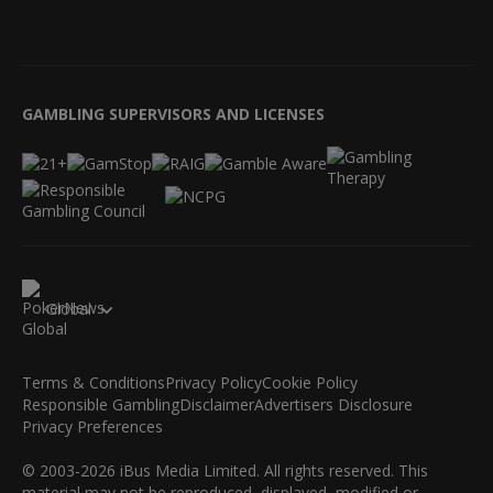
GAMBLING SUPERVISORS AND LICENSES
Global
Terms & Conditions
Privacy Policy
Cookie Policy
Responsible Gambling
Disclaimer
Advertisers Disclosure
Privacy Preferences
© 2003-2026 iBus Media Limited. All rights reserved. This
material may not be reproduced, displayed, modified or