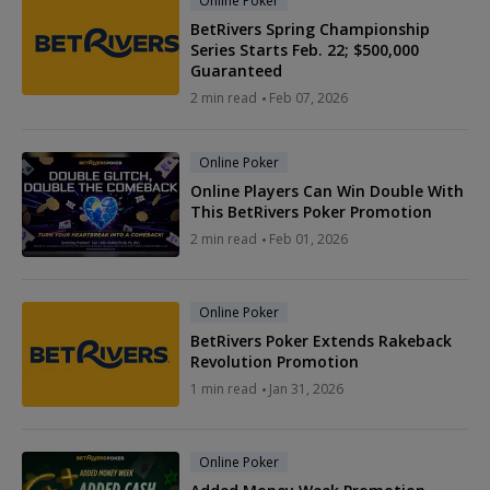
Online Poker
BetRivers Spring Championship
Series Starts Feb. 22; $500,000
Guaranteed
2 min read
Feb 07, 2026
Online Poker
Online Players Can Win Double With
This BetRivers Poker Promotion
2 min read
Feb 01, 2026
Online Poker
BetRivers Poker Extends Rakeback
Revolution Promotion
1 min read
Jan 31, 2026
Online Poker