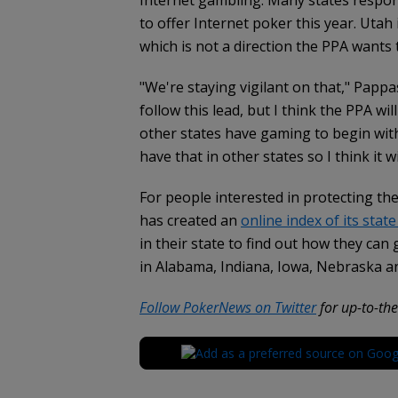
Internet gambling. Many states respond
to offer Internet poker this year. Utah 
which is not a direction the PPA wants
"We're staying vigilant on that," Pappas 
follow this lead, but I think the PPA wil
other states have gaming to begin with.
have that in other states so I think it 
For people interested in protecting the
has created an
online index of its state
in their state to find out how they can g
in Alabama, Indiana, Iowa, Nebraska a
Follow PokerNews on Twitter
for up-to-th