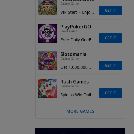
Casino Game
GET IT
VIP Start – Enjoy
100,000 Free
Chips
PlayPokerGO
Poker Game
GET IT
Free Daily Gold!
Slotomania
Casino Game
GET IT
Get 1,000,000
Free Coins
Rush Games
Casino Game
GET IT
Spin to Win Daily
Up to $1,000
Credits
MORE GAMES