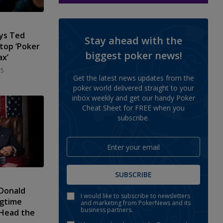
ays Ted
Stay ahead with the
top ‘Poker
biggest poker news!
ax’
25
Get the latest news updates from the
poker world delivered straight to your
inbox weekly and get our handy Poker
Cheat Sheet for FREE when you
subscribe.
SUBSCRIBE
 Donald
I would like to subscribe to newsletters
gtime
and marketing from PokerNews and its
business partners.
 Head the