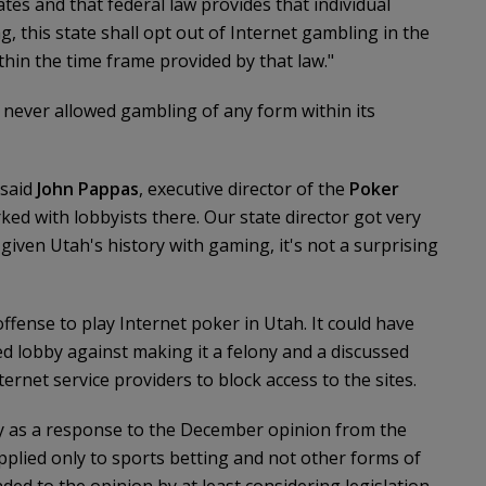
tes and that federal law provides that individual
, this state shall opt out of Internet gambling in the
hin the time frame provided by that law."
s never allowed gambling of any form within its
 said
John Pappas
, executive director of the
Poker
ked with lobbyists there. Our state director got very
 given Utah's history with gaming, it's not a surprising
fense to play Internet poker in Utah. It could have
d lobby against making it a felony and a discussed
ernet service providers to block access to the sites.
ry as a response to the December opinion from the
pplied only to sports betting and not other forms of