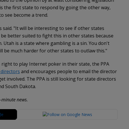
ed to the opinion by at least considering legislation
is the first state to respond by going the other way,
 to see become a trend.
said. "It will be interesting to see if other states
l be better suited to fight this in other states because
 Utah is a state where gambling is a sin. You don't
will be much harder for other states to outlaw this."
 right to play Internet poker in their state, the PPA
 directors
and encourages people to email the director
et involved. The PPA is still looking for state directors
nd South Dakota.
e-minute news.