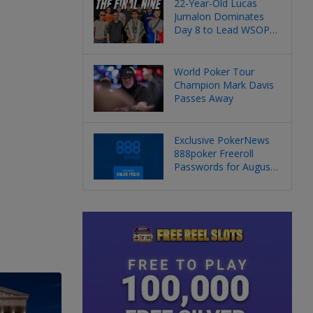
22-Year-Old Lucas
Jumalon Dominates
Day 8 to Lead WSOP
Main Event Final Table
World Poker Tour
Champion Mark Davis
Passes Away
Exclusive PokerNews
888poker Freeroll
Passwords for August
2026