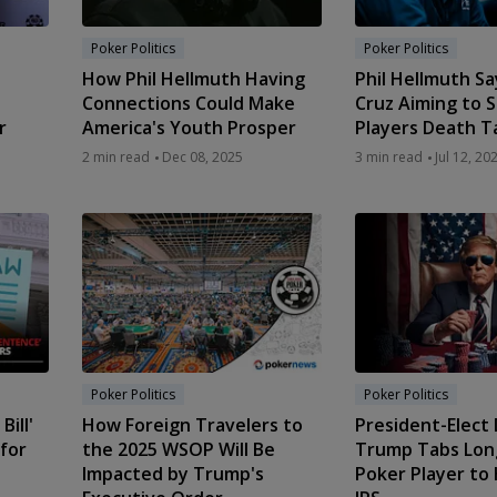
Poker Politics
Poker Politics
How Phil Hellmuth Having
Phil Hellmuth S
Connections Could Make
Cruz Aiming to S
r
America's Youth Prosper
Players Death T
2 min read
Dec 08, 2025
3 min read
Jul 12, 20
Poker Politics
Poker Politics
Bill'
How Foreign Travelers to
President-Elect
for
the 2025 WSOP Will Be
Trump Tabs Lon
Impacted by Trump's
Poker Player to