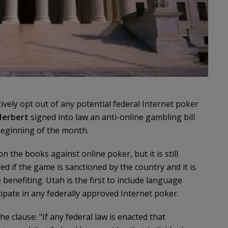
ively opt out of any potential federal Internet poker
Herbert
signed into law an anti-online gambling bill
 beginning of the month.
n the books against online poker, but it is still
ed if the game is sanctioned by the country and it is
enefiting. Utah is the first to include language
icipate in any federally approved Internet poker.
he clause: "If any federal law is enacted that