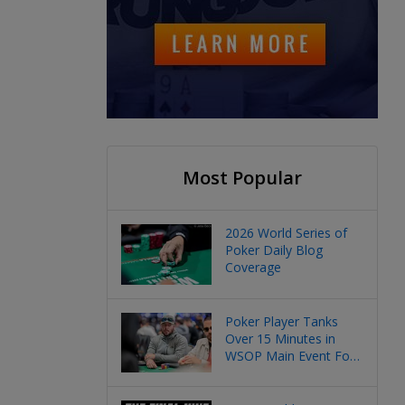
Most Popular
2026 World Series of
Poker Daily Blog
Coverage
Poker Player Tanks
Over 15 Minutes in
WSOP Main Event For
Pay Jump