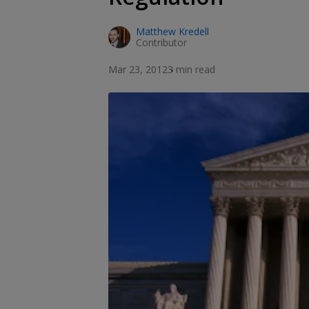
Matthew Kredell
Contributor
Mar 23, 2012
3 min read