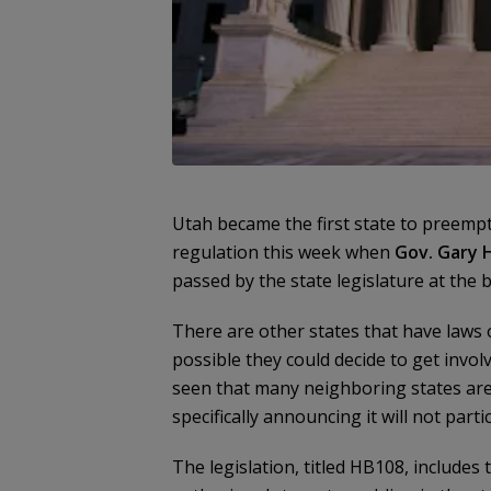
Utah became the first state to preempt
regulation this week when
Gov. Gary 
passed by the state legislature at the
There are other states that have laws o
possible they could decide to get involv
seen that many neighboring states are b
specifically announcing it will not part
The legislation, titled HB108, includes t