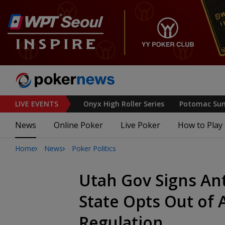
LIVE
EVENTS
Onyx High Roller Series
Potomac Su
News
Online Poker
Live Poker
How to Play
Home
News
Poker Politics
Utah Gov Signs Ant
State Opts Out of 
Regulation