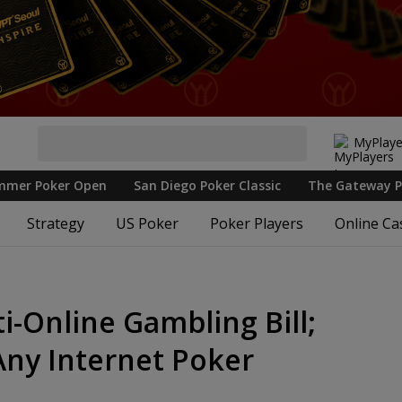
MyPlaye
mmer Poker Open
San Diego Poker Classic
The Gateway Po
Strategy
US Poker
Poker Players
Online Ca
i-Online Gambling Bill;
Any Internet Poker