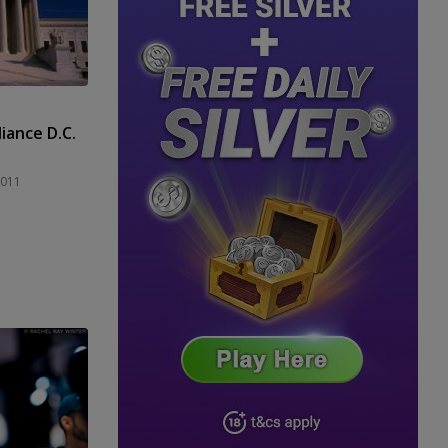
liance D.C.
2011