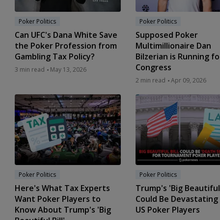
Poker Politics
Poker Politics
Can UFC's Dana White Save
Supposed Poker
the Poker Profession from
Multimillionaire Dan
Gambling Tax Policy?
Bilzerian is Running fo
Congress
3 min read
May 13, 2026
2 min read
Apr 09, 2026
Poker Politics
Poker Politics
Here's What Tax Experts
Trump's 'Big Beautiful 
Want Poker Players to
Could Be Devastating 
Know About Trump's 'Big
US Poker Players