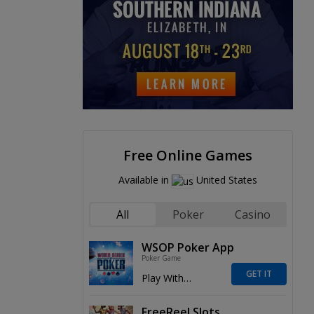
Free Online Games
Available in
United States
All
Poker
Casino
WSOP Poker App
Poker Game
GET IT
Play With
1,000,000 Free
Chips
FreeReel Slots