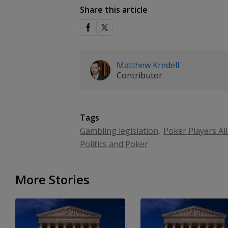
Share this article
Matthew Kredell
Contributor
Tags
Gambling legislation
Poker Players All
Politics and Poker
More Stories