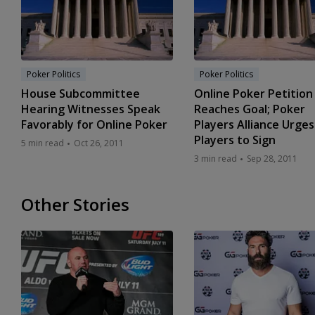
Poker Politics
Poker Politics
House Subcommittee
Online Poker Petition
Hearing Witnesses Speak
Reaches Goal; Poker
Favorably for Online Poker
Players Alliance Urge
Players to Sign
5 min read
Oct 26, 2011
3 min read
Sep 28, 2011
Other Stories