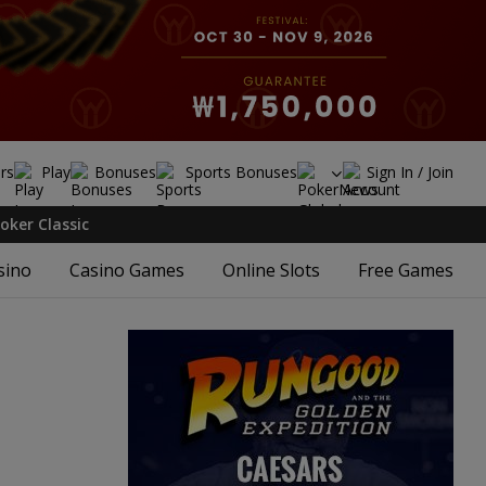
rs
Play
Bonuses
Sports Bonuses
Sign In / Join
ker Classic
sino
Casino Games
Online Slots
Free Games