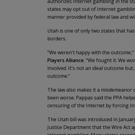
authorizes Internet gambling in the sta
states may opt out of Internet gambling
manner provided by federal law and wit
Utah is one of only two states that ha
borders.
"We weren't happy with the outcome,"
Players Alliance
. "We fought it. We wor
involved. It's not an ideal outcome but,
outcome."
The law also makes it a misdemeanor of
been worse. Pappas said the PPA helpe
censuring of the Internet by forcing Int
The Utah bill was introduced in Janua
Justice Department that the Wire Act a