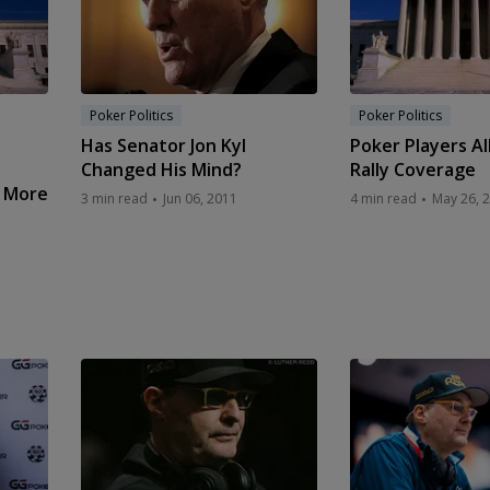
Poker Politics
Poker Politics
Has Senator Jon Kyl
Poker Players Al
Changed His Mind?
Rally Coverage
s More
3 min read
Jun 06, 2011
4 min read
May 26, 