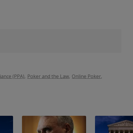
iance (PPA)
Poker and the Law
Online Poker