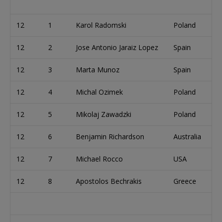
12
1
Karol Radomski
Poland
12
2
Jose Antonio Jaraiz Lopez
Spain
12
3
Marta Munoz
Spain
12
4
Michal Ozimek
Poland
12
5
Mikolaj Zawadzki
Poland
12
6
Benjamin Richardson
Australia
12
7
Michael Rocco
USA
12
8
Apostolos Bechrakis
Greece