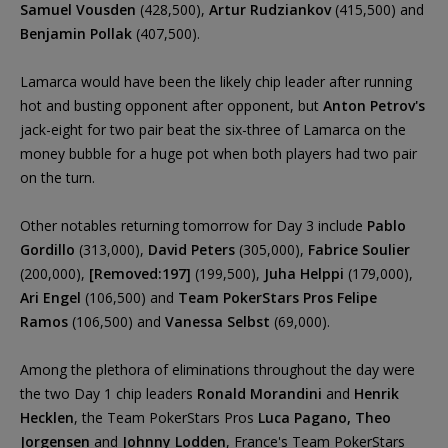
Samuel Vousden
(428,500),
Artur Rudziankov
(415,500) and
Benjamin Pollak
(407,500).
Lamarca would have been the likely chip leader after running
hot and busting opponent after opponent, but
Anton Petrov's
jack-eight for two pair beat the six-three of Lamarca on the
money bubble for a huge pot when both players had two pair
on the turn.
Other notables returning tomorrow for Day 3 include
Pablo
Gordillo
(313,000),
David Peters
(305,000),
Fabrice Soulier
(200,000),
[Removed:197]
(199,500),
Juha Helppi
(179,000),
Ari Engel
(106,500) and
Team PokerStars Pros Felipe
Ramos
(106,500) and
Vanessa Selbst
(69,000).
Among the plethora of eliminations throughout the day were
the two Day 1 chip leaders
Ronald Morandini
and
Henrik
Hecklen
, the Team PokerStars Pros
Luca Pagano, Theo
Jorgensen
and
Johnny Lodden
, France's Team PokerStars