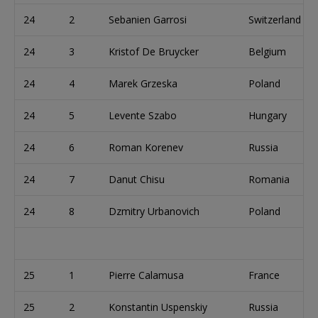
24
2
Sebanien Garrosi
Switzerland
24
3
Kristof De Bruycker
Belgium
24
4
Marek Grzeska
Poland
24
5
Levente Szabo
Hungary
24
6
Roman Korenev
Russia
24
7
Danut Chisu
Romania
24
8
Dzmitry Urbanovich
Poland
25
1
Pierre Calamusa
France
25
2
Konstantin Uspenskiy
Russia