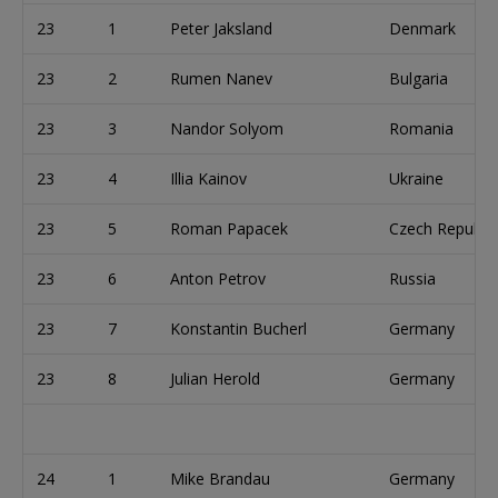
23
1
Peter Jaksland
Denmark
23
2
Rumen Nanev
Bulgaria
23
3
Nandor Solyom
Romania
23
4
Illia Kainov
Ukraine
23
5
Roman Papacek
Czech Republic
23
6
Anton Petrov
Russia
23
7
Konstantin Bucherl
Germany
23
8
Julian Herold
Germany
24
1
Mike Brandau
Germany