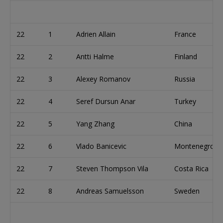
22
1
Adrien Allain
France
22
2
Antti Halme
Finland
22
3
Alexey Romanov
Russia
22
4
Seref Dursun Anar
Turkey
22
5
Yang Zhang
China
22
6
Vlado Banicevic
Montenegro
22
7
Steven Thompson Vila
Costa Rica
22
8
Andreas Samuelsson
Sweden