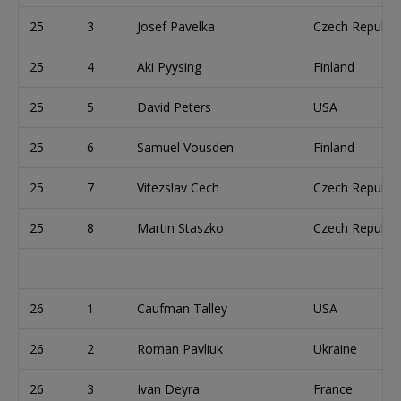
25
3
Josef Pavelka
Czech Republic
25
4
Aki Pyysing
Finland
25
5
David Peters
USA
25
6
Samuel Vousden
Finland
25
7
Vitezslav Cech
Czech Republic
25
8
Martin Staszko
Czech Republic
26
1
Caufman Talley
USA
26
2
Roman Pavliuk
Ukraine
26
3
Ivan Deyra
France