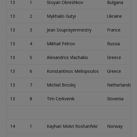
13
1
Stoyan Obreshkov
Bulgaria
13
2
Mykhailo Gutyi
Ukraine
13
3
Jean Souprayenmestry
France
13
4
Mikhail Petrov
Russia
13
5
Alexandros Vlachakis
Greece
13
6
Konstantinos Meliopoulos
Greece
13
7
Michiel Broskij
Netherlands
13
8
Tim Cerkvenik
Slovenia
14
1
Kayhan Mokri Roshanfekr
Norway