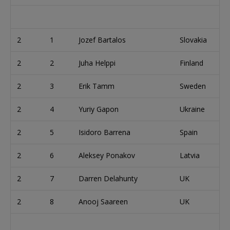
2
1
Jozef Bartalos
Slovakia
2
2
Juha Helppi
Finland
2
3
Erik Tamm
Sweden
2
4
Yuriy Gapon
Ukraine
2
5
Isidoro Barrena
Spain
2
6
Aleksey Ponakov
Latvia
2
7
Darren Delahunty
UK
2
8
Anooj Saareen
UK