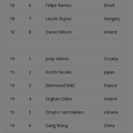
18
6
Felipe Ramos
Brazil
18
7
Laszlo Bujtas
Hungary
18
8
Daniel Wilson
Ireland
19
1
Josip Vidovic
Croatia
19
2
Koichi Nozaki
Japan
19
3
[Removed:568]
France
19
4
Eoghan Odea
Ireland
19
5
Dmytro Samoilenko
Ukraine
19
6
Gang Wang
China