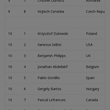
9
7
Cristinel Dumitru
Romania
9
8
Vojtech Cervinka
Czech Republic
10
1
Krzysztof Dulowski
Poland
10
2
Vanessa Selbst
USA
10
3
Benjamin Philipps
UK
10
4
Jonathan Abdellatif
Belgium
10
5
Pablo Gordillo
Spain
10
6
Gergely Bartos
Hungary
10
7
Pascal Lefrancois
Canada