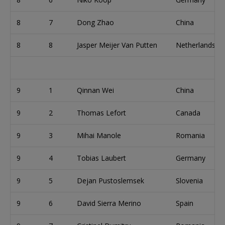
8
7
Dong Zhao
China
8
8
Jasper Meijer Van Putten
Netherlands
9
1
Qinnan Wei
China
9
2
Thomas Lefort
Canada
9
3
Mihai Manole
Romania
9
4
Tobias Laubert
Germany
9
5
Dejan Pustoslemsek
Slovenia
9
6
David Sierra Merino
Spain