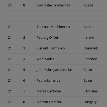
20
8
Viacheslav Goryachev
Russia
21
1
Thomas Muehloecker
Austria
21
2
Padraig O'Neill
Ireland
21
3
Kliment Tarmakov
Denmark
21
4
Wael Sarkis
Lebanon
21
5
Joan Fabregas Capellas
Spain
21
6
Pedro Lamarca
Spain
21
7
Matas Cimbolas
Lithuania
21
8
Marton Czuczor
Hungary