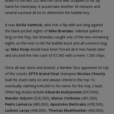
down to the last 232 and the clock was stopped to set up
hand-for-hand play. It would take another 45 minutes and
several survived all ins to determine the bubble boy.
It was
Attila Valentai
, who lost a flip with ace-king against
the black pocket eights of
Mike Brandau
. Valentai spiked a
king on the flop, but Brandau caught one of the two remaining
eights on the river to let the bubble burst and all survivors bag
up.
Niko Koop
would have been forced all in two hands later
and secured the min-cash of €7,560 with a mere 1,500 chips.
Once all was done and dusted, a familiar face appeared on top
of the counts:
EPT6 Grand Final
champion
Nicolas Chouity
built his stack early on and always shined in the top 10,
eventually claiming 644,000 to his name for the Day 2 lead.
Other big stacks include
Eduards Kudrjavcevs
(547,000),
Nandor Solyom
(526,500),
Matas Cimbolas
(481,500),
Pedro Lamarca
(480,000),
Apostolos Bechrakis
(478,500),
Ludovic Lacay
(438,000),
Thomas Muehloecker
(430,000),