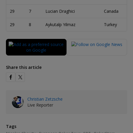
29
7
Lucian Draghici
Canada
29
8
Aykutalp Yilmaz
Turkey
Share this article
Christian Zetzsche
Live Reporter
Tags