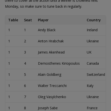
there to cover all the action until a winner is crowned next
Monday, so make sure to tune back in regularly.
Table
Seat
Player
Country
1
1
Andy Black
Ireland
1
2
Anton Hrabchak
Ukraine
1
3
James Akenhead
UK
1
4
Demosthenes Kiriopoulos
Canada
1
5
Alain Goldberg
Switzerland
1
6
Walter Treccarichi
Italy
1
7
Oleg Vasylchenko
Ukraine
1
8
Joseph Sabe
France