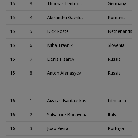
15
3
Thomas Lentrodt
Germany
15
4
Alexandru Gavrilut
Romania
15
5
Dick Postel
Netherlands
15
6
Miha Travnik
Slovenia
15
7
Denis Pisarev
Russia
15
8
Anton Afanasyev
Russia
16
1
Aivaras Bardauskas
Lithuania
16
2
Salvatore Bonavena
Italy
16
3
Joao Vieira
Portugal