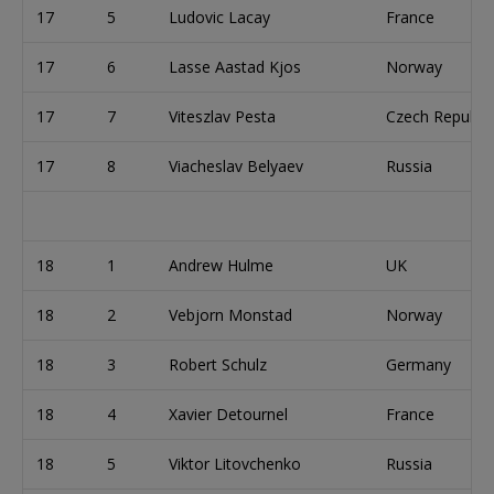
17
5
Ludovic Lacay
France
17
6
Lasse Aastad Kjos
Norway
17
7
Viteszlav Pesta
Czech Republic
17
8
Viacheslav Belyaev
Russia
18
1
Andrew Hulme
UK
18
2
Vebjorn Monstad
Norway
18
3
Robert Schulz
Germany
18
4
Xavier Detournel
France
18
5
Viktor Litovchenko
Russia