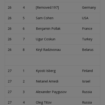
26
4
[Removed:197]
Germany
26
5
Sam Cohen
USA
26
6
Benjamin Pollak
France
26
7
Ugur Coskun
Turkey
26
8
Kiryl Radzivonau
Belarus
27
1
Kyosti Isberg
Finland
27
2
Netanel Amedi
Israel
27
3
Alexander Paygusov
Russia
27
4
Oleg Titov
Russia