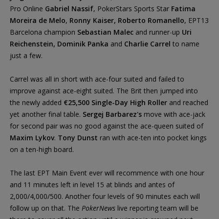
Pro Online
Gabriel Nassif
, PokerStars Sports Star
Fatima
Moreira de Melo
,
Ronny Kaiser, Roberto Romanello
, EPT13
Barcelona champion
Sebastian Malec
and runner-up
Uri
Reichenstein, Dominik Panka
and
Charlie Carrel
to name
just a few.
Carrel was all in short with ace-four suited and failed to
improve against ace-eight suited. The Brit then jumped into
the newly added
€25,500 Single-Day High Roller
and reached
yet another final table.
Sergej Barbarez's
move with ace-jack
for second pair was no good against the ace-queen suited of
Maxim Lykov
.
Tony Dunst
ran with ace-ten into pocket kings
on a ten-high board.
The last EPT Main Event ever will recommence with one hour
and 11 minutes left in level 15 at blinds and antes of
2,000/4,000/500. Another four levels of 90 minutes each will
follow up on that. The
PokerNews
live reporting team will be