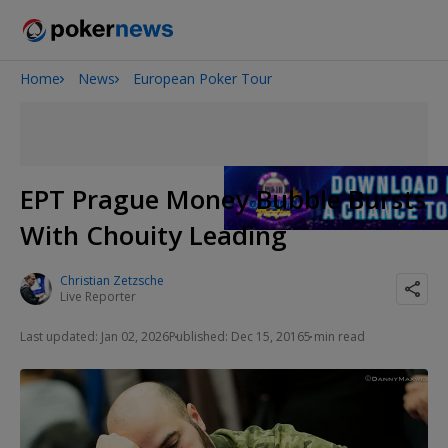
Home
News
European Poker Tour
2026 World Series of Poker
Potomac Summer Poker Open
NOIR Poker Series
EPT Prague Money Bubble Bursts
With Chouity Leading
Christian Zetzsche
Live Reporter
Last updated: Jan 02, 2026
Published: Dec 15, 2016
5 min read