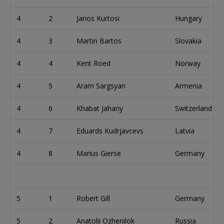
4
2
Janos Kurtosi
Hungary
4
3
Martin Bartos
Slovakia
4
4
Kent Roed
Norway
4
5
Aram Sargsyan
Armenia
4
6
Khabat Jahany
Switzerland
4
7
Eduards Kudrjavcevs
Latvia
4
8
Marius Gierse
Germany
5
1
Robert Gill
Germany
5
2
Anatolii Ozhenilok
Russia