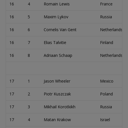
16
4
Romain Lewis
France
16
5
Maxim Lykov
Russia
16
6
Cornelis Van Gent
Netherlands
16
7
Elias Talvitie
Finland
16
8
Adriaan Schaap
Netherlands
17
1
Jason Wheeler
Mexico
17
2
Piotr Kuszczak
Poland
17
3
Mikhail Korotkikh
Russia
17
4
Matan Krakow
Israel