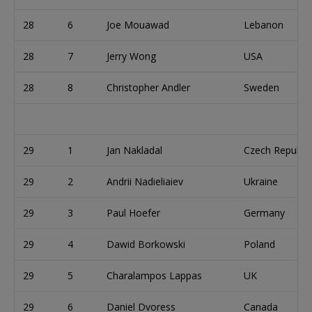
28
6
Joe Mouawad
Lebanon
28
7
Jerry Wong
USA
28
8
Christopher Andler
Sweden
29
1
Jan Nakladal
Czech Republic
29
2
Andrii Nadieliaiev
Ukraine
29
3
Paul Hoefer
Germany
29
4
Dawid Borkowski
Poland
29
5
Charalampos Lappas
UK
29
6
Daniel Dvoress
Canada