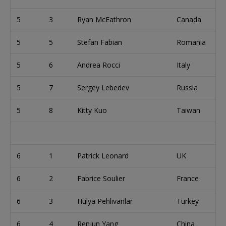
5
3
Ryan McEathron
Canada
5
5
Stefan Fabian
Romania
5
6
Andrea Rocci
Italy
5
7
Sergey Lebedev
Russia
5
8
Kitty Kuo
Taiwan
6
1
Patrick Leonard
UK
6
2
Fabrice Soulier
France
6
3
Hulya Pehlivanlar
Turkey
6
4
Renjun Yang
China