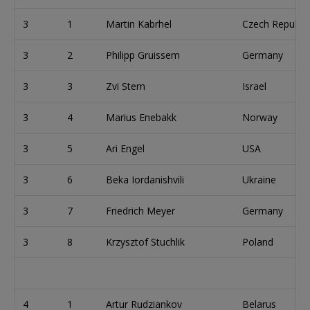
3
1
Martin Kabrhel
Czech Republic
3
2
Philipp Gruissem
Germany
3
3
Zvi Stern
Israel
3
4
Marius Enebakk
Norway
3
5
Ari Engel
USA
3
6
Beka Iordanishvili
Ukraine
3
7
Friedrich Meyer
Germany
3
8
Krzysztof Stuchlik
Poland
4
1
Artur Rudziankov
Belarus