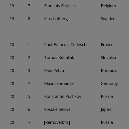
19
7
Francois Frejdles
Belgium
19
8
Klas Lofberg
Sweden
20
1
Paul-Francois Tedeschi
France
20
2
Tomas Kubaliak
Slovakia
20
3
Elvis Petcu
Romania
20
4
Maxi Lehmanski
Germany
20
5
Konstantin Puchkov
Russia
20
6
Yosuke Sekiya
Japan
20
7
[Removed:19]
Russia