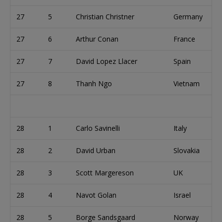
27
5
Christian Christner
Germany
27
6
Arthur Conan
France
27
7
David Lopez Llacer
Spain
27
8
Thanh Ngo
Vietnam
28
1
Carlo Savinelli
Italy
28
2
David Urban
Slovakia
28
3
Scott Margereson
UK
28
4
Navot Golan
Israel
28
5
Borge Sandsgaard
Norway