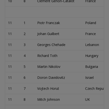
10
8
Clement Genon-Catalot
France
11
1
Piotr Franczak
Poland
11
2
Johan Guilbert
France
11
3
Georges Chehade
Lebanon
11
4
Richard Toth
Hungary
11
5
Martin Nikolov
Bulgaria
11
6
Doron Davidovitz
Israel
11
7
Vojtech Horut
Czech Republic
11
8
Mitch Johnson
UK