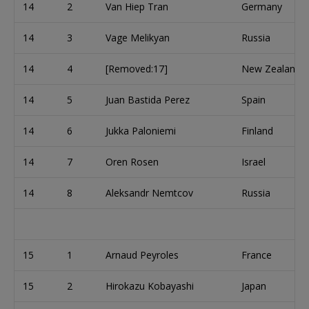
14
2
Van Hiep Tran
Germany
14
3
Vage Melikyan
Russia
14
4
[Removed:17]
New Zealand
14
5
Juan Bastida Perez
Spain
14
6
Jukka Paloniemi
Finland
14
7
Oren Rosen
Israel
14
8
Aleksandr Nemtcov
Russia
15
1
Arnaud Peyroles
France
15
2
Hirokazu Kobayashi
Japan