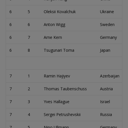
6
5
Oleksii Kovalchuk
Ukraine
6
6
Anton Wigg
Sweden
6
7
Arne Kern
Germany
6
8
Tsugunari Toma
Japan
7
1
Ramin Hajiyev
Azerbaijan
7
2
Thomas Taubenschuss
Austria
7
3
Yves Hallague
Israel
7
4
Sergei Petrushevskii
Russia
7
5
Nino Ullmann
Germany