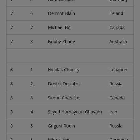
7
6
Dermot Blain
Ireland
7
7
Michael Ho
Canada
7
8
Bobby Zhang
Australia
8
1
Nicolas Chouity
Lebanon
8
2
Dmitrii Deviatov
Russia
8
3
Simon Charette
Canada
8
4
Seyed Homayoun Ghavam
Iran
8
5
Grigorii Rodin
Russia
8
6
Niko Koop
Germany