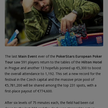
The last
Main Event
ever of the
PokerStars European Poker
Tour
saw 591 players return to the tables of the
Hilton Hotel
in Prague and another 13 hopefuls ponied up €5,300 to boost
the overall attendance to 1,192. This set a new record for the
festival in the Czech capital and the massive prize pool of
€5,781,200 will be shared among the top 231 spots, with a
first-place payout of €774,600.
After six levels of 75 minutes each, the field had been cut