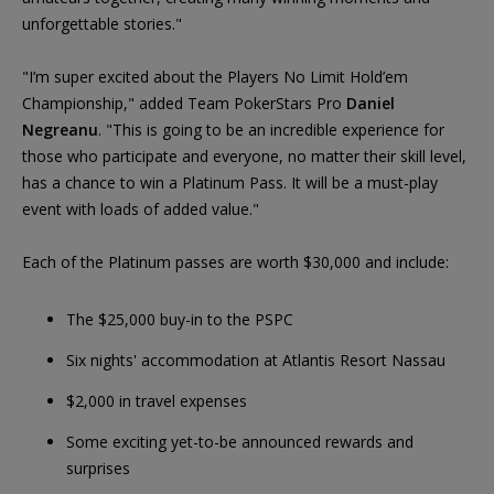
unforgettable stories."
"I’m super excited about the Players No Limit Hold’em
Championship," added Team PokerStars Pro
Daniel
Negreanu
. "This is going to be an incredible experience for
those who participate and everyone, no matter their skill level,
has a chance to win a Platinum Pass. It will be a must-play
event with loads of added value."
Each of the Platinum passes are worth $30,000 and include:
The $25,000 buy-in to the PSPC
Six nights' accommodation at Atlantis Resort Nassau
$2,000 in travel expenses
Some exciting yet-to-be announced rewards and
surprises