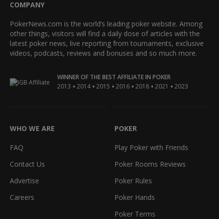
COMPANY
PokerNews.com is the world’s leading poker website. Among
other things, visitors will find a daily dose of articles with the
latest poker news, live reporting from tournaments, exclusive
videos, podcasts, reviews and bonuses and so much more.
WINNER OF THE BEST AFFILIATE IN POKER
•
•
•
•
•
•
2013
2014
2015
2016
2018
2021
2023
WHO WE ARE
POKER
FAQ
Play Poker with Friends
Contact Us
Poker Rooms Reviews
Advertise
Poker Rules
Careers
Poker Hands
Poker Terms