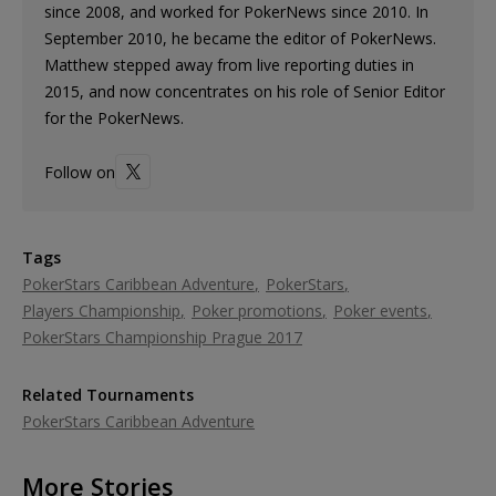
since 2008, and worked for PokerNews since 2010. In
September 2010, he became the editor of PokerNews.
Matthew stepped away from live reporting duties in
2015, and now concentrates on his role of Senior Editor
for the PokerNews.
Follow on
Tags
PokerStars Caribbean Adventure
PokerStars
Players Championship
Poker promotions
Poker events
PokerStars Championship Prague 2017
Related Tournaments
PokerStars Caribbean Adventure
More Stories