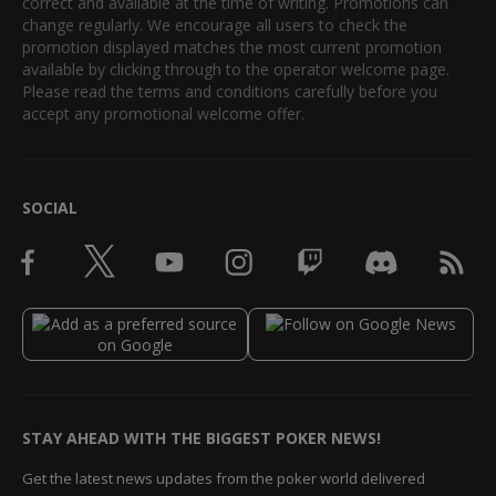
correct and available at the time of writing. Promotions can
change regularly. We encourage all users to check the
promotion displayed matches the most current promotion
available by clicking through to the operator welcome page.
Please read the terms and conditions carefully before you
accept any promotional welcome offer.
SOCIAL
STAY AHEAD WITH THE BIGGEST POKER NEWS!
Get the latest news updates from the poker world delivered