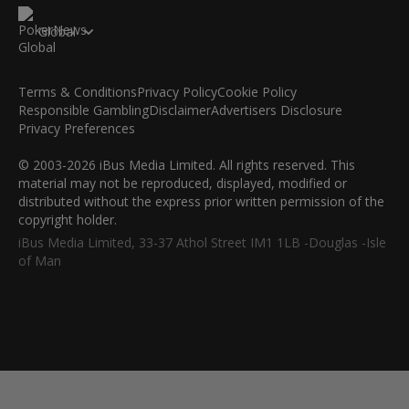
Global
Terms & Conditions
Privacy Policy
Cookie Policy
Responsible Gambling
Disclaimer
Advertisers Disclosure
Privacy Preferences
© 2003-2026 iBus Media Limited. All rights reserved. This
material may not be reproduced, displayed, modified or
distributed without the express prior written permission of the
copyright holder.
iBus Media Limited, 33-37 Athol Street IM1 1LB -Douglas -Isle
of Man