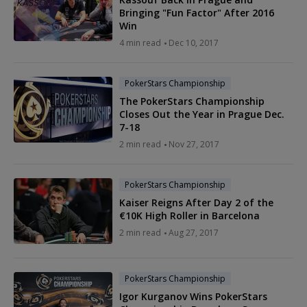
Bringing "Fun Factor" After 2016
Win
4 min read
Dec 10, 2017
PokerStars Championship
The PokerStars Championship
Closes Out the Year in Prague Dec.
7-18
2 min read
Nov 27, 2017
PokerStars Championship
Kaiser Reigns After Day 2 of the
€10K High Roller in Barcelona
2 min read
Aug 27, 2017
PokerStars Championship
Igor Kurganov Wins PokerStars