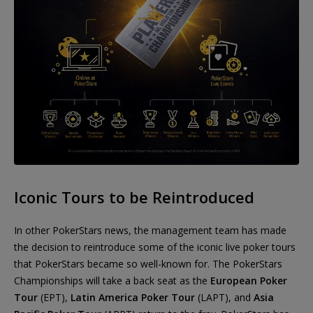
Iconic Tours to be Reintroduced
In other PokerStars news, the management team has made
the decision to reintroduce some of the iconic live poker tours
that PokerStars became so well-known for. The PokerStars
Championships will take a back seat as the
European Poker
Tour
(EPT),
Latin America Poker Tour
(LAPT), and
Asia