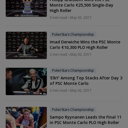
Monte Carlo €25,500 Single-Day
High Roller
3 min read
May 03, 2017
PokerStars Championship
Imad Derwiche Wins the PSC Monte
Carlo €10,300 PLO High Roller
2 min read
May 02, 2017
PokerStars Championship
'ElkY' Among Top Stacks After Day 3
of PSC Monte Carlo
3 min read
May 02, 2017
PokerStars Championship
Sampo Ryynanen Leads the Final 11
in PSC Monte Carlo PLO High Roller