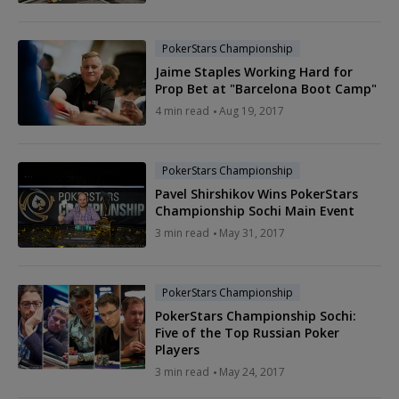
PokerStars Championship
Jaime Staples Working Hard for
Prop Bet at "Barcelona Boot Camp"
4 min read
Aug 19, 2017
PokerStars Championship
Pavel Shirshikov Wins PokerStars
Championship Sochi Main Event
3 min read
May 31, 2017
PokerStars Championship
PokerStars Championship Sochi:
Five of the Top Russian Poker
Players
3 min read
May 24, 2017