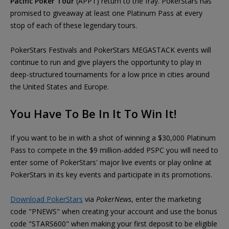
Pacific Poker Tour
(APPT) return to the fray. PokerStars has
promised to giveaway at least one Platinum Pass at every
stop of each of these legendary tours.
PokerStars Festivals and PokerStars MEGASTACK events will
continue to run and give players the opportunity to play in
deep-structured tournaments for a low price in cities around
the United States and Europe.
You Have To Be In It To Win It!
If you want to be in with a shot of winning a $30,000 Platinum
Pass to compete in the $9 million-added PSPC you will need to
enter some of PokerStars' major live events or play online at
PokerStars in its key events and participate in its promotions.
Download PokerStars
via
PokerNews
, enter the marketing
code "PNEWS" when creating your account and use the bonus
code "STARS600" when making your first deposit to be eligible