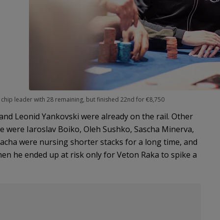
s chip leader with 28 remaining, but finished 22nd for €8,750
 and Leonid Yankovski were already on the rail. Other
able were Iaroslav Boiko, Oleh Sushko, Sascha Minerva,
cha were nursing shorter stacks for a long time, and
en he ended up at risk only for Veton Raka to spike a