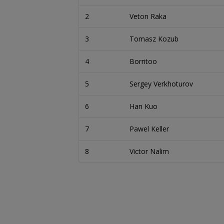
2
Veton Raka
3
Tomasz Kozub
4
Borritoo
5
Sergey Verkhoturov
6
Han Kuo
7
Pawel Keller
8
Victor Nalim