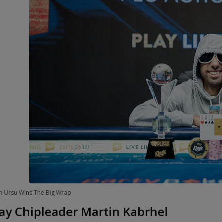
 Ursu Wins The Big Wrap
ay Chipleader Martin Kabrhel