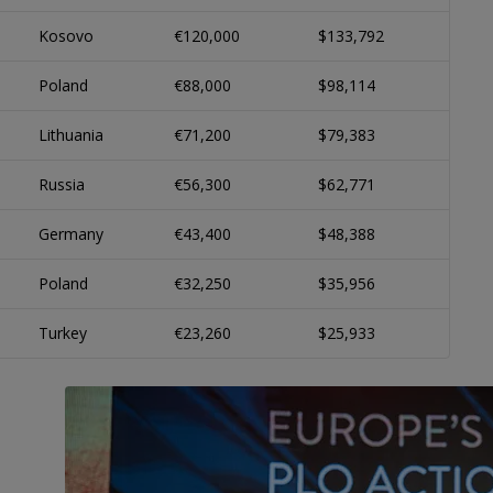
Kosovo
€120,000
$133,792
Poland
€88,000
$98,114
Lithuania
€71,200
$79,383
Russia
€56,300
$62,771
Germany
€43,400
$48,388
Poland
€32,250
$35,956
Turkey
€23,260
$25,933