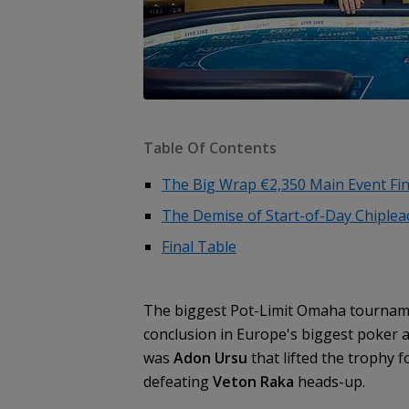
Table Of Contents
The Big Wrap €2,350 Main Event Fin
The Demise of Start-of-Day Chiplea
Final Table
The biggest Pot-Limit Omaha tourname
conclusion in Europe's biggest poker 
was
Adon Ursu
that lifted the trophy 
defeating
Veton Raka
heads-up.