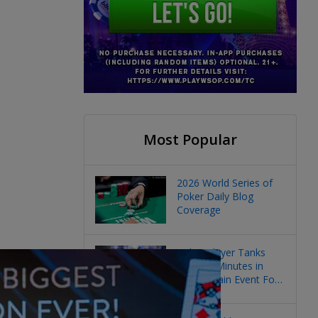
Most Popular
2026 World Series of
Poker Daily Blog
Coverage
Poker Player Tanks
Over 15 Minutes in
WSOP Main Event For
Pay Jump