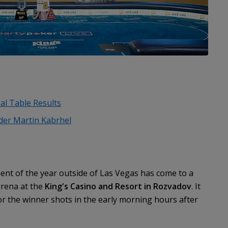
al Table Results
der Martin Kabrhel
nt of the year outside of Las Vegas has come to a
arena at the
King's Casino and Resort in Rozvadov
. It
for the winner shots in the early morning hours after