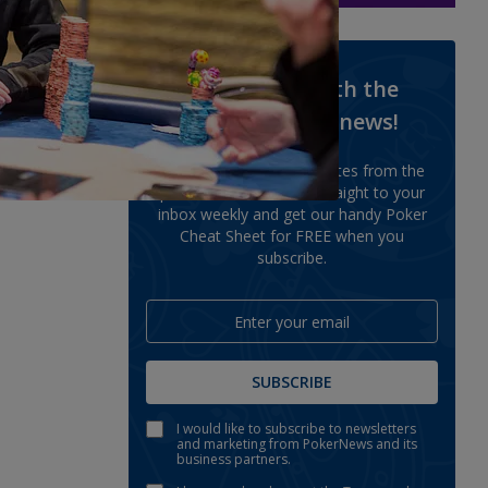
Stay ahead with the
biggest poker news!
Get the latest news updates from the
poker world delivered straight to your
inbox weekly and get our handy Poker
Cheat Sheet for FREE when you
subscribe.
SUBSCRIBE
I would like to subscribe to newsletters
and marketing from PokerNews and its
business partners.