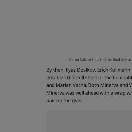
Martin Kabrhel started the final day a
By then, Ilyaz Dosikov, Erich Kollmann
notables that fell short of the final t
and Marian Vacha. Both Minerva and Va
Minerva was well ahead with a wrap wh
pair on the river.