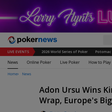
LIVE
EVENTS
2026 World Series of Poker
Potomac
News
Online Poker
Live Poker
How to Play
Home
News
Adon Ursu Wins Kin
Wrap, Europe's Bi