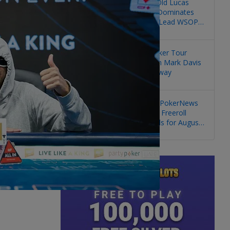
22-Year-Old Lucas
Jumalon Dominates
Day 8 to Lead WSOP
Main Event Final Table
World Poker Tour
Champion Mark Davis
Passes Away
Exclusive PokerNews
888poker Freeroll
Passwords for August
2026