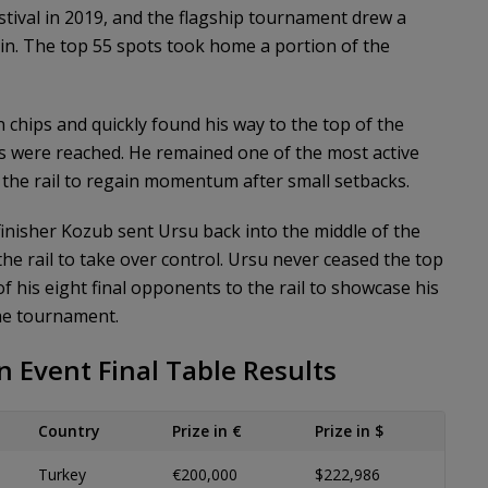
stival in 2019, and the flagship tournament drew a
-in. The top 55 spots took home a portion of the
n chips and quickly found his way to the top of the
es were reached. He remained one of the most active
 the rail to regain momentum after small setbacks.
finisher Kozub sent Ursu back into the middle of the
the rail to take over control. Ursu never ceased the top
his eight final opponents to the rail to showcase his
the tournament.
 Event Final Table Results
Country
Prize in €
Prize in $
Turkey
€200,000
$222,986