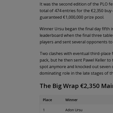
It was the second edition of the PLO fe
total of 474 entries for the €2,350 buy
guaranteed €1,000,000 prize pool.
Winner Ursu began the final day fifth i
leaderboard when the final three tabl
players and sent several opponents to
Two clashes with eventual third-place 
pack, but he then sent Pawel Keller to 
spot anymore and knocked out seven of 
dominating role in the late stages of 
The Big Wrap €2,350 Main
Place
Winner
1
Adon Ursu