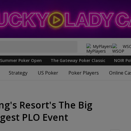
MyPlayers
WS
 Summer Poker Open
The Gateway Poker Classic
NOIR Pok
Strategy
US Poker
Poker Players
Online Ca
g's Resort's The Big
ggest PLO Event