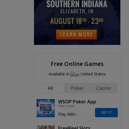
Free Online Games
Available in
United States
All
Poker
Casino
WSOP Poker App
Poker Game
GET IT
Play With
1,000,000 Free
Chips
FreeReel Slots