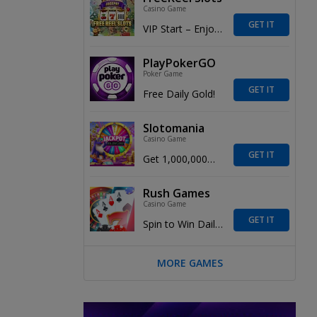
Casino Game
GET IT
VIP Start – Enjoy
100,000 Free
Chips
PlayPokerGO
Poker Game
GET IT
Free Daily Gold!
Slotomania
Casino Game
GET IT
Get 1,000,000
Free Coins
Rush Games
Casino Game
GET IT
Spin to Win Daily
Up to $1,000
Credits
MORE GAMES