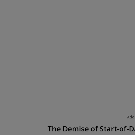
Adon
The Demise of Start-of-D