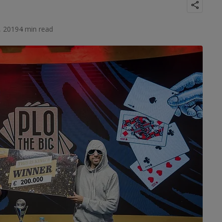
, 2019
4 min read