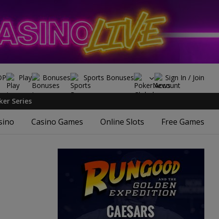
OP
Play
Bonuses
Sports Bonuses
Sign In / Join
er Series
sino
Casino Games
Online Slots
Free Games