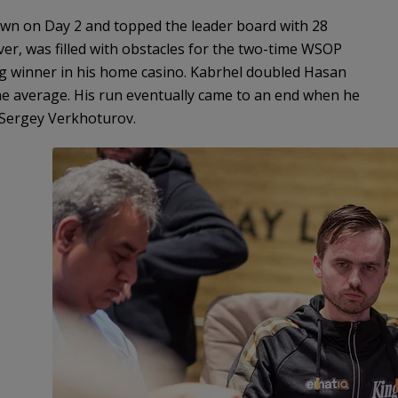
wn on Day 2 and topped the leader board with 28
ver, was filled with obstacles for the two-time WSOP
ng winner in his home casino. Kabrhel doubled Hasan
he average. His run eventually came to an end when he
f Sergey Verkhoturov.