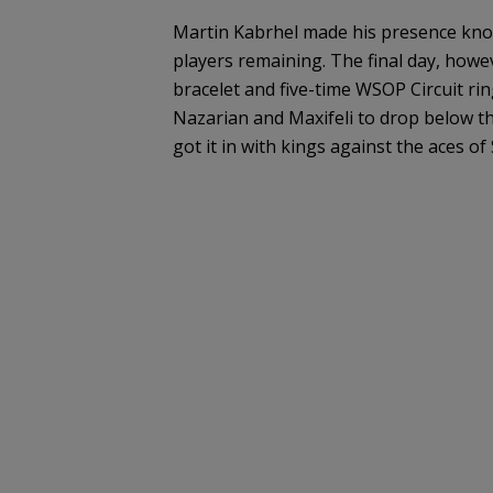
Martin Kabrhel made his presence kno
players remaining. The final day, howe
bracelet and five-time WSOP Circuit ri
Nazarian and Maxifeli to drop below t
got it in with kings against the aces o