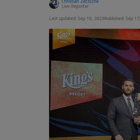
Christian Zetzsche
Live Reporter
Last updated: Sep 19, 2023
Published: Sep 17