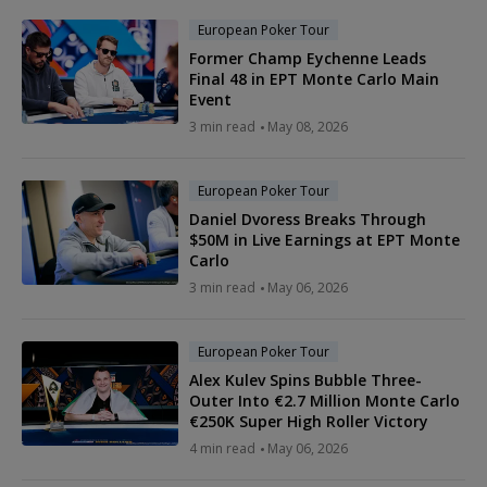
European Poker Tour
Former Champ Eychenne Leads
Final 48 in EPT Monte Carlo Main
Event
3 min read
May 08, 2026
European Poker Tour
Daniel Dvoress Breaks Through
$50M in Live Earnings at EPT Monte
Carlo
3 min read
May 06, 2026
European Poker Tour
Alex Kulev Spins Bubble Three-
Outer Into €2.7 Million Monte Carlo
€250K Super High Roller Victory
4 min read
May 06, 2026