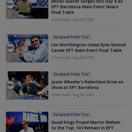
Anton Suarez Surges into Day 6 as
EPT Barcelona Main Event Nears
Final Table
4 min read
Aug 29, 2025
European Poker Tour
Leo Worthington-Leese Eyes Second
Career EPT Main Event Final Table
2 min read
Aug 29, 2025
European Poker Tour
Jason Wheeler’s Relentless Drive on
Show at EPT Barcelona
3 min read
Aug 28, 2025
European Poker Tour
Quad Kings Propel Martin Nielsen
to the Top; 103 Remain in EPT