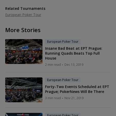
Related Tournaments
European Poker Tour
More Stories
European Poker Tour
Insane Bad Beat at EPT Prague:
Running Quads Beats Top Full
House
2 min read
Dec 13, 2019
European Poker Tour
Forty-Two Events Scheduled at EPT
Prague; PokerNews Will Be There
3 min read
Nov 21, 2019
European Poker Tour