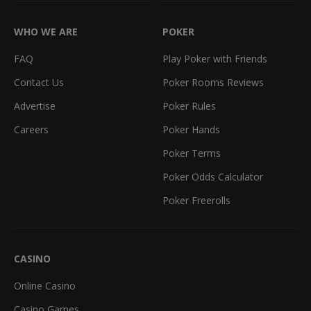
WHO WE ARE
POKER
FAQ
Play Poker with Friends
Contact Us
Poker Rooms Reviews
Advertise
Poker Rules
Careers
Poker Hands
Poker Terms
Poker Odds Calculator
Poker Freerolls
CASINO
Online Casino
Casino Games