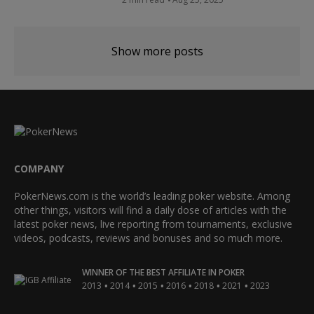
Show more posts
COMPANY
PokerNews.com is the world’s leading poker website. Among
other things, visitors will find a daily dose of articles with the
latest poker news, live reporting from tournaments, exclusive
videos, podcasts, reviews and bonuses and so much more.
WINNER OF THE BEST AFFILIATE IN POKER
•
•
•
•
•
•
2013
2014
2015
2016
2018
2021
2023