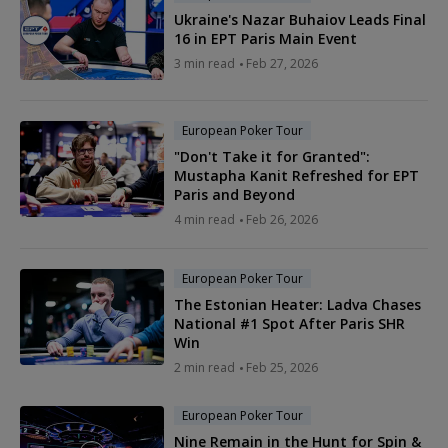
Ukraine's Nazar Buhaiov Leads Final
16 in EPT Paris Main Event
3 min read
Feb 27, 2026
European Poker Tour
"Don't Take it for Granted":
Mustapha Kanit Refreshed for EPT
Paris and Beyond
4 min read
Feb 26, 2026
European Poker Tour
The Estonian Heater: Ladva Chases
National #1 Spot After Paris SHR
Win
2 min read
Feb 25, 2026
European Poker Tour
Nine Remain in the Hunt for Spin &