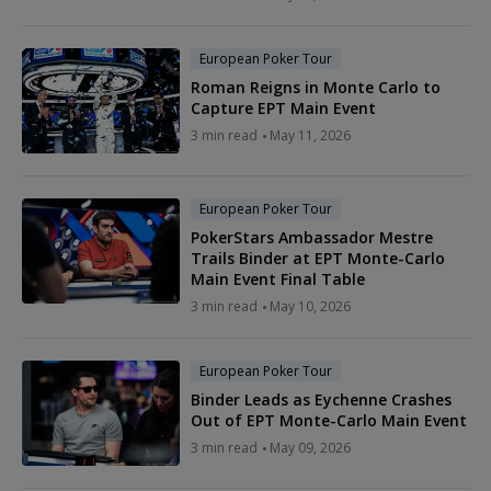
European Poker Tour
Roman Reigns in Monte Carlo to
Capture EPT Main Event
3 min read
May 11, 2026
European Poker Tour
PokerStars Ambassador Mestre
Trails Binder at EPT Monte-Carlo
Main Event Final Table
3 min read
May 10, 2026
European Poker Tour
Binder Leads as Eychenne Crashes
Out of EPT Monte-Carlo Main Event
3 min read
May 09, 2026