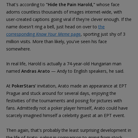
That's according to
"Hide the Pain Harold,"
whose face
adorns countless thousands of images internet-wide, with
user-created captions going viral if they're clever enough. If the
name doesn't ring a bell, just head on over to
the
corresponding
Know Your Meme
page
, sporting just shy of 3
million visits. More than likely, you've seen his face
somewhere.
In real life, Harold is actually a 74-year-old Hungarian man
named
Andras Arato
— Andy to English speakers, he said.
At
PokerStars'
invitation, Arato made an appearance at EPT
Prague and stuck around for several days, enjoying the
festivities of the tournaments and posing for pictures with
fans. Admittedly not a poker player himself, Arato could have
scarcely imagined himself a celebrity guest at an EPT event.
Then again, that's probably the least surprising development in
the life of Arato, paling in comparison to going from stock