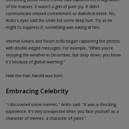
of the masses. It wasn't a grin of pure joy. It didn't
communicate relaxed contentment or diabolical intent. No,
Arato's eyes said the smile hid some deep hurt. Try as he
might to suppress it, something was eating at him.
Internet lurkers and forum trolls began captioning the photos
with double-edged messages. For example, "When you're
enjoying the weather in December, but deep down, you know
it's because of global warming."
Hide the Pain Harold was born.
Embracing Celebrity
"I discovered some memes," Arato said. "It was a shocking
experience. It's very unexpected when you face yourself as a
character of memes, a character of jokes."