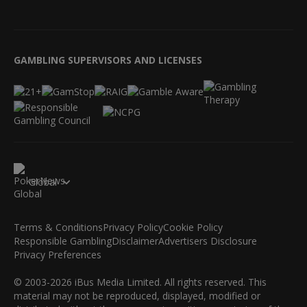
GAMBLING SUPERVISORS AND LICENSES
Global
Terms & Conditions
Privacy Policy
Cookie Policy
Responsible Gambling
Disclaimer
Advertisers Disclosure
Privacy Preferences
© 2003-2026 iBus Media Limited. All rights reserved. This
material may not be reproduced, displayed, modified or