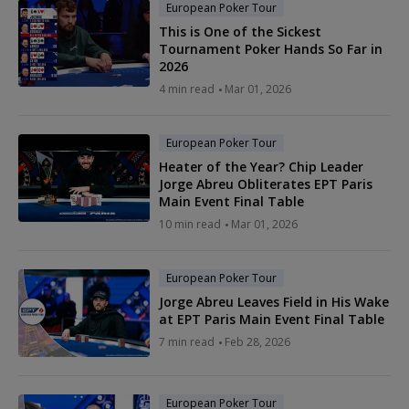
European Poker Tour
This is One of the Sickest
Tournament Poker Hands So Far in
2026
4 min read
Mar 01, 2026
European Poker Tour
Heater of the Year? Chip Leader
Jorge Abreu Obliterates EPT Paris
Main Event Final Table
10 min read
Mar 01, 2026
European Poker Tour
Jorge Abreu Leaves Field in His Wake
at EPT Paris Main Event Final Table
7 min read
Feb 28, 2026
European Poker Tour