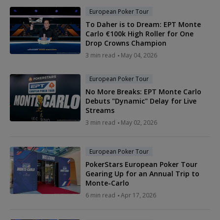
European Poker Tour
To Daher is to Dream: EPT Monte
Carlo €100k High Roller for One
Drop Crowns Champion
3 min read
May 04, 2026
European Poker Tour
No More Breaks: EPT Monte Carlo
Debuts "Dynamic" Delay for Live
Streams
3 min read
May 02, 2026
European Poker Tour
PokerStars European Poker Tour
Gearing Up for an Annual Trip to
Monte-Carlo
6 min read
Apr 17, 2026