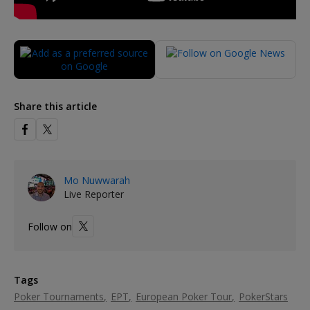
Share this article
Mo Nuwwarah
Live Reporter
Follow on
Tags
Poker Tournaments
EPT
European Poker Tour
PokerStars