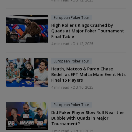
4 min read
Oct 12, 2025
European Poker Tour
High Roller’s Kings Crushed by
Quads at Major Poker Tournament
Final Table
4 min read
Oct 12, 2025
European Poker Tour
Heath, Mateos & Pardo Chase
Bedell as EPT Malta Main Event Hits
Final 15 Players
4 min read
Oct 10, 2025
European Poker Tour
Did Poker Player Slow Roll Near the
Bubble with Quads in Major
Tournament?
2 min read
Oct 10, 2025