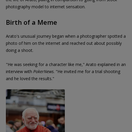
photography model to internet sensation.
Birth of a Meme
Arato's unusual journey began when a photographer spotted a
photo of him on the internet and reached out about possibly
doing a shoot.
"He was seeking for a character like me," Arato explained in an
interview with
PokerNews
. "He invited me for a trial shooting
and he loved the results."