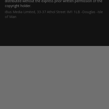
distributed without the express prior written permission of the
copyright holder.
iBus Media Limited, 33-37 Athol Street IM1 1LB -Douglas -Isle
of Man