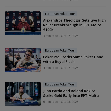
European Poker Tour
Alexandros Theologis Gets Live High
Roller Breakthrough in EPT Malta
€100K
3 min read
Oct 07, 2025
European Poker Tour
Poker Pro Cracks Same Poker Hand
with a Royal Flush
4 min read
Oct 06, 2025
European Poker Tour
Juan Pardo and Roland Rokita
Strike Gold Early Into EPT Malta
6 min read
Oct 03, 2025