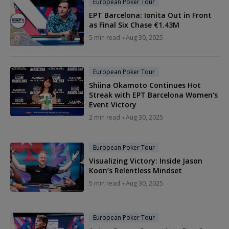
European Poker Tour
EPT Barcelona: Ionita Out in Front
as Final Six Chase €1.43M
5 min read
Aug 30, 2025
European Poker Tour
Shiina Okamoto Continues Hot
Streak with EPT Barcelona Women's
Event Victory
2 min read
Aug 30, 2025
European Poker Tour
Visualizing Victory: Inside Jason
Koon’s Relentless Mindset
5 min read
Aug 30, 2025
European Poker Tour