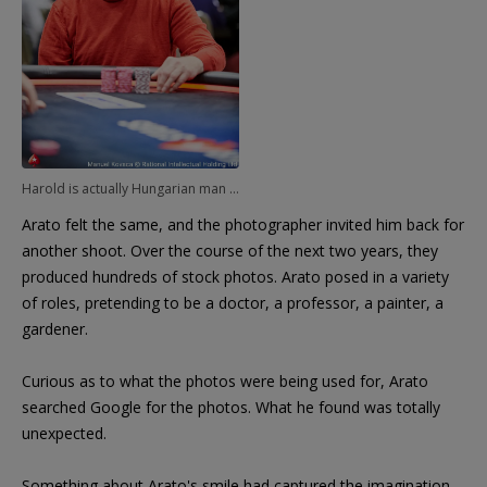
Harold is actually Hungarian man Andras Arato.
Arato felt the same, and the photographer invited him back for
another shoot. Over the course of the next two years, they
produced hundreds of stock photos. Arato posed in a variety
of roles, pretending to be a doctor, a professor, a painter, a
gardener.
Curious as to what the photos were being used for, Arato
searched Google for the photos. What he found was totally
unexpected.
Something about Arato's smile had captured the imagination