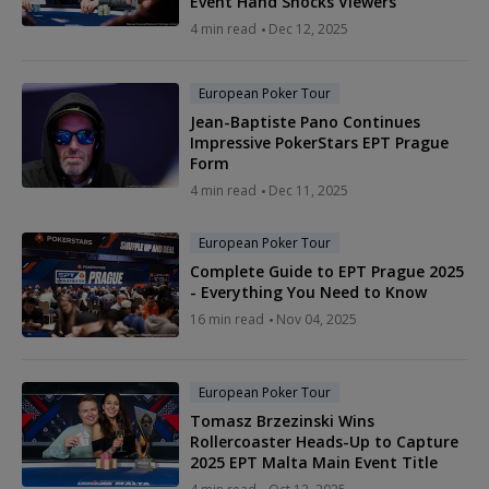
Event Hand Shocks Viewers
4 min read
Dec 12, 2025
European Poker Tour
Jean-Baptiste Pano Continues
Impressive PokerStars EPT Prague
Form
4 min read
Dec 11, 2025
European Poker Tour
Complete Guide to EPT Prague 2025
- Everything You Need to Know
16 min read
Nov 04, 2025
European Poker Tour
Tomasz Brzezinski Wins
Rollercoaster Heads-Up to Capture
2025 EPT Malta Main Event Title