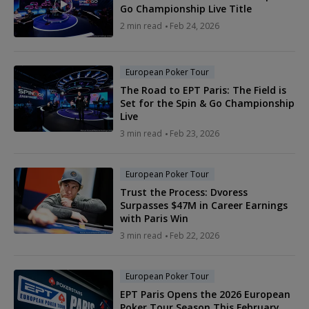
Go Championship Live Title
2 min read
Feb 24, 2026
European Poker Tour
The Road to EPT Paris: The Field is
Set for the Spin & Go Championship
Live
3 min read
Feb 23, 2026
European Poker Tour
Trust the Process: Dvoress
Surpasses $47M in Career Earnings
with Paris Win
3 min read
Feb 22, 2026
European Poker Tour
EPT Paris Opens the 2026 European
Poker Tour Season This February