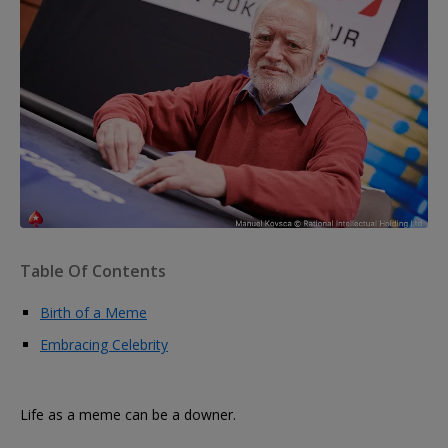
Table Of Contents
Birth of a Meme
Embracing Celebrity
Life as a meme can be a downer.