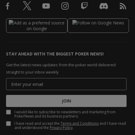
STAY AHEAD WITH THE BIGGEST POKER NEWS!
Get the latest news updates from the poker world delivered
straight to your inbox weekly
JOIN
I would like to subscribe to newsletters and marketing from
PokerNews and its business partners.
I have read and accept the
Terms and Conditions
and I have read
and understood the
Privacy Policy
.