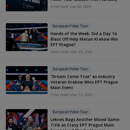
6 min read
Jan 20, 2026
European Poker Tour
Hands of the Week: Did a Day 1a
Blast Off Help Matan Krakow Win
EPT Prague?
4 min read
Dec 23, 2025
European Poker Tour
"Dream Come True" as Industry
Veteran Krakow Wins EPT Prague
Main Event
7 min read
Dec 14, 2025
European Poker Tour
Leknes Bags Another Mixed Game
Title as Crazy EPT Prague Main