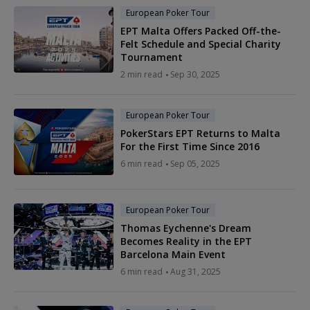
European Poker Tour
EPT Malta Offers Packed Off-the-
Felt Schedule and Special Charity
Tournament
2 min read
Sep 30, 2025
European Poker Tour
PokerStars EPT Returns to Malta
For the First Time Since 2016
6 min read
Sep 05, 2025
European Poker Tour
Thomas Eychenne's Dream
Becomes Reality in the EPT
Barcelona Main Event
6 min read
Aug 31, 2025