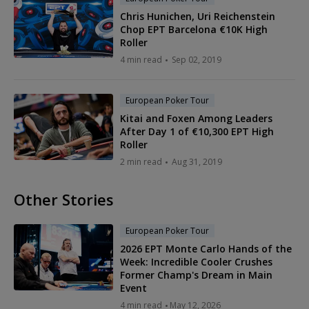
Chris Hunichen, Uri Reichenstein
Chop EPT Barcelona €10K High
Roller
4 min read
Sep 02, 2019
European Poker Tour
Kitai and Foxen Among Leaders
After Day 1 of €10,300 EPT High
Roller
2 min read
Aug 31, 2019
Other Stories
European Poker Tour
2026 EPT Monte Carlo Hands of the
Week: Incredible Cooler Crushes
Former Champ's Dream in Main
Event
4 min read
May 12, 2026