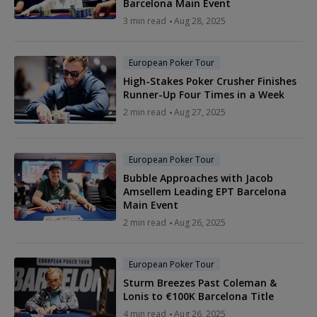
Barcelona Main Event
3 min read
Aug 28, 2025
European Poker Tour
High-Stakes Poker Crusher Finishes
Runner-Up Four Times in a Week
2 min read
Aug 27, 2025
European Poker Tour
Bubble Approaches with Jacob
Amsellem Leading EPT Barcelona
Main Event
2 min read
Aug 26, 2025
European Poker Tour
Sturm Breezes Past Coleman &
Lonis to €100K Barcelona Title
4 min read
Aug 26, 2025