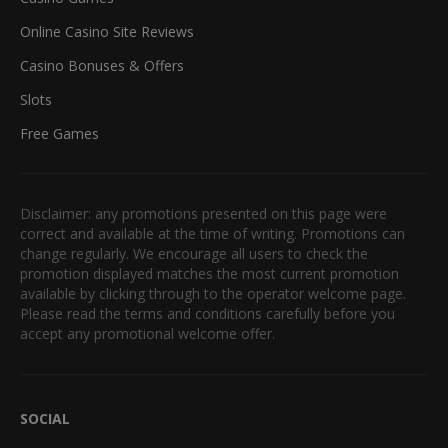
Online Casino Site Reviews
Casino Bonuses & Offers
Slots
Free Games
Disclaimer: any promotions presented on this page were
correct and available at the time of writing. Promotions can
change regularly. We encourage all users to check the
promotion displayed matches the most current promotion
available by clicking through to the operator welcome page.
Please read the terms and conditions carefully before you
accept any promotional welcome offer.
SOCIAL