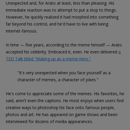
Unexpected and, for Arato at least, less than pleasing. His
immediate reaction was to attempt to put a stop to things.
However, he quickly realized it had morphed into something
far beyond his control, and he'd have to live with being
internet-famous.
In time — five years, according to the meme himself — Arato
accepted his celebrity. Embraced it, even. He even delivered
a
TED Talk titled "Waking up as a meme-hero."
"It's very unexpected when you face yourself as a
character of memes, a character of jokes."
He's come to appreciate some of the memes. His favorites, he
said, aren't even the captions. He most enjoys when users find
creative ways to photoshop his face onto famous people,
photos and art. He has appeared on game shows and been
interviewed for dozens of media appearances.