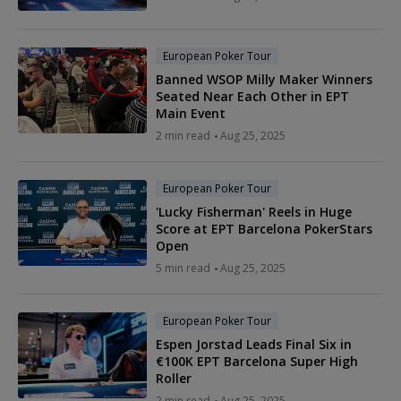
European Poker Tour
Banned WSOP Milly Maker Winners
Seated Near Each Other in EPT
Main Event
2 min read
Aug 25, 2025
European Poker Tour
'Lucky Fisherman' Reels in Huge
Score at EPT Barcelona PokerStars
Open
5 min read
Aug 25, 2025
European Poker Tour
Espen Jorstad Leads Final Six in
€100K EPT Barcelona Super High
Roller
2 min read
Aug 25, 2025