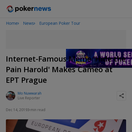
Home
News
European Poker Tour
2026 World Series of Poker
Onyx High Roller Series
Potomac Summer Poker Open
The Gateway Poker Classic
Internet-Famous Meme 'Hide the
NOIR Poker Series
Pain Harold' Makes Cameo at
EPT Prague
Mo Nuwwarah
Live Reporter
Dec 14, 2019
3 min read