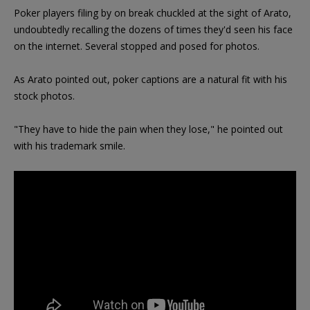
Poker players filing by on break chuckled at the sight of Arato,
undoubtedly recalling the dozens of times they'd seen his face
on the internet. Several stopped and posed for photos.
As Arato pointed out, poker captions are a natural fit with his
stock photos.
"They have to hide the pain when they lose," he pointed out
with his trademark smile.