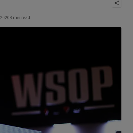
 2020
8 min read