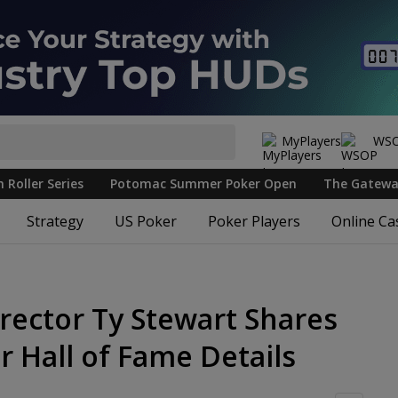
MyPlayers
WS
 Roller Series
Potomac Summer Poker Open
The Gateway
Strategy
US Poker
Poker Players
Online Ca
rector Ty Stewart Shares
 Hall of Fame Details