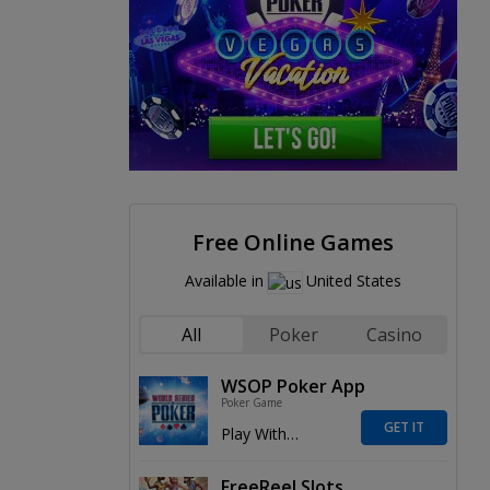
Free Online Games
Available in
United States
All
Poker
Casino
WSOP Poker App
Poker Game
GET IT
Play With
1,000,000 Free
Chips
FreeReel Slots