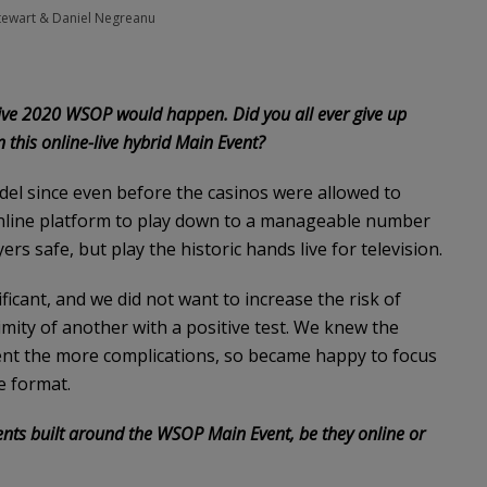
tewart & Daniel Negreanu
 live 2020 WSOP would happen. Did you all ever give up
this online-live hybrid Main Event?
el since even before the casinos were allowed to
online platform to play down to a manageable number
rs safe, but play the historic hands live for television.
ficant, and we did not want to increase the risk of
imity of another with a positive test. We knew the
ment the more complications, so became happy to focus
e format.
nts built around the WSOP Main Event, be they online or