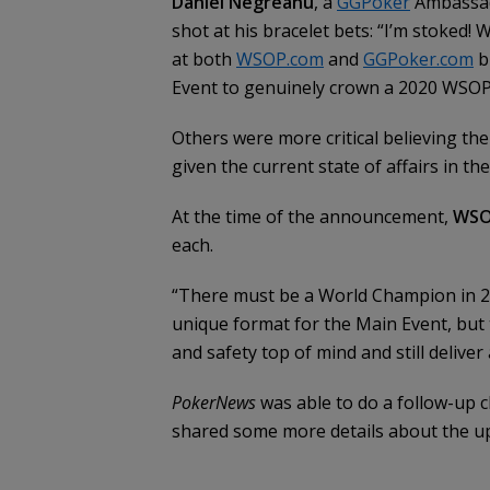
Daniel Negreanu
, a
GGPoker
Ambassado
shot at his bracelet bets: “I’m stoked
at both
WSOP.com
and
GGPoker.com
b
Event to genuinely crown a 2020 WSO
Others were more critical believing t
given the current state of affairs in the
At the time of the announcement,
WSOP
each.
“There must be a World Champion in 2020
unique format for the Main Event, but 
and safety top of mind and still delive
PokerNews
was able to do a follow-up 
shared some more details about the 