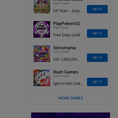
Casino Game
GET IT
VIP Start – Enjoy
100,000 Free
Chips
PlayPokerGO
Poker Game
GET IT
Free Daily Gold!
Slotomania
Casino Game
GET IT
Get 1,000,000
Free Coins
Rush Games
Casino Game
GET IT
Spin to Win Daily
Up to $1,000
Credits
MORE GAMES