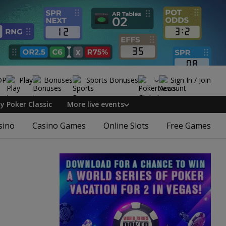
OP
Play
Bonuses
Sports Bonuses
Sign In / Join
 Poker Classic
More live events
sino
Casino Games
Online Slots
Free Games