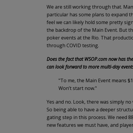
We are still working through that. Man
particular has some plans to expand th
feel we can likely hold some pretty si
the backdrop of the Main Event. But th
poker events at the Rio. That producti
through COVID testing.
Does the fact that WSOP.com now has the 
can look forward to more multi-day events
"To me, the Main Event means $10
Won’t start now."
Yes and no. Look, there was simply no
So being able to have a deeper struct
gating step in this process. We need 88
new features we must have, and players