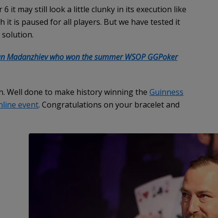
it may still look a little clunky in its execution like
t is paused for all players. But we have tested it
 solution.
an Madanzhiev who won the summer WSOP GGPoker
. Well done to make history winning the
Guinness
nline event
. Congratulations on your bracelet and