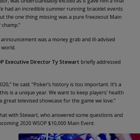
r, was understandably excited as it gave him a final
! We had an incredible summer running bracelet events
ut the one thing missing was a pure freezeout Main
P champ."
he announcement was a money grab and ill-advised
 world.
 Executive Director Ty Stewart
briefly addressed
,” he said. “Poker’s history is too important. It’s a
this is a unique year. We want to keep players’ health
r a great televised showcase for the game we love.”
chat with Stewart, who answered some questions and
upcoming 2020 WSOP $10,000 Main Event.