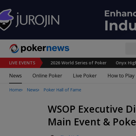
LIVE
EVENTS
2026 World Series of Poker
Onyx High
News
Online Poker
Live Poker
How to Play
Home
News
Poker Hall of Fame
WSOP Executive Di
Main Event & Poker