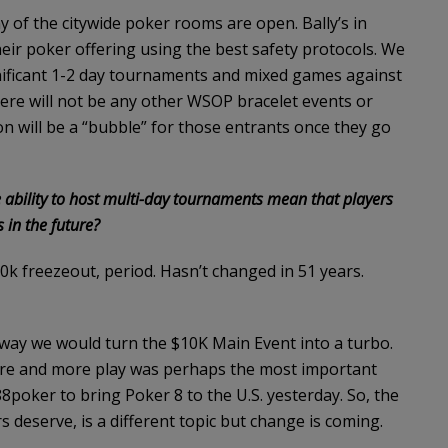
y of the citywide poker rooms are open. Bally’s in
eir poker offering using the best safety protocols. We
gnificant 1-2 day tournaments and mixed games against
ere will not be any other WSOP bracelet events or
on will be a “bubble” for those entrants once they go
ability to host multi-day tournaments mean that players
 in the future?
k freezeout, period. Hasn’t changed in 51 years.
 way we would turn the $10K Main Event into a turbo.
ure and more play was perhaps the most important
8poker to bring Poker 8 to the U.S. yesterday. So, the
 deserve, is a different topic but change is coming.