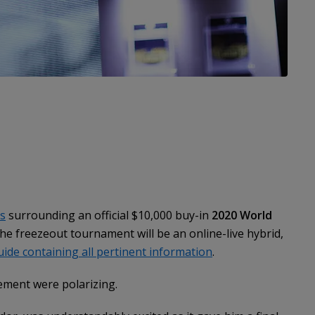
s
surrounding an official $10,000 buy-in
2020 World
The freezeout tournament will be an online-live hybrid,
uide containing all pertinent information
.
ement were polarizing.