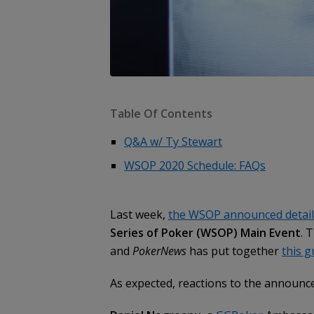
Table Of Contents
Q&A w/ Ty Stewart
WSOP 2020 Schedule: FAQs
Last week,
the WSOP announced detail
Series of Poker (WSOP) Main Event
. 
and
PokerNews
has put together
this g
As expected, reactions to the announc