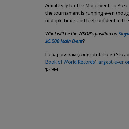
Admittedly for the Main Event on Poker 6 
the tournament is running even though i
multiple times and feel confident in the
What will be the WSOP’s position on
Stoy
$5,000 Main Event
?
Поздравявам (congratulations) Stoyan
Book of World Records' largest-ever o
$3.9M.