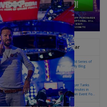
Most Popular
2026 World Series of
Poker Daily Blog
Coverage
Poker Player Tanks
Over 15 Minutes in
WSOP Main Event For
Pay Jump