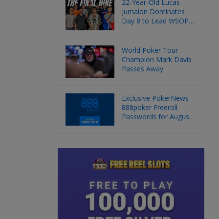
22-Year-Old Lucas
Jumalon Dominates
Day 8 to Lead WSOP
Main Event Final Table
World Poker Tour
Champion Mark Davis
Passes Away
Exclusive PokerNews
888poker Freeroll
Passwords for August
2026