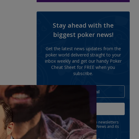
Stay ahead with the
biggest poker news!
Get the latest news updates from the
poker world delivered straight to your
inbox weekly and get our handy Poker
Cheat Sheet for FREE when you
subscribe.
SUBSCRIBE
I would like to subscribe to newsletters
and marketing from PokerNews and its
business partners.