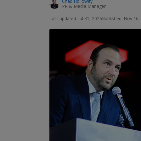
Chad Holloway
PR & Media Manager
Last updated: Jul 31, 2026
Published: Nov 16,