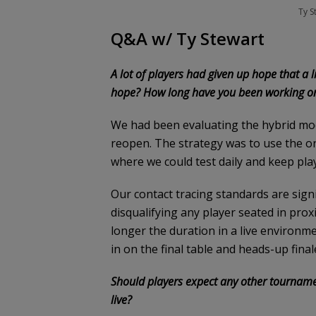
Ty S
Q&A w/ Ty Stewart
A lot of players had given up hope that a
hope? How long have you been working on 
We had been evaluating the hybrid mod
reopen. The strategy was to use the 
where we could test daily and keep playe
Our contact tracing standards are signi
disqualifying any player seated in prox
longer the duration in a live environ
in on the final table and heads-up final
Should players expect any other tourname
live?