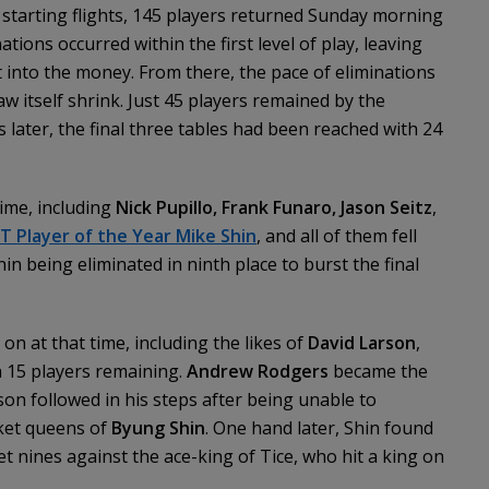
 starting flights, 145 players returned Sunday morning
ations occurred within the first level of play, leaving
t into the money. From there, the pace of eliminations
aw itself shrink. Just 45 players remained by the
 later, the final three tables had been reached with 24
time, including
Nick Pupillo, Frank Funaro, Jason Seitz
,
 Player of the Year Mike Shin
, and all of them fell
hin being eliminated in ninth place to burst the final
on at that time, including the likes of
David Larson
,
 15 players remaining.
Andrew Rodgers
became the
arson followed in his steps after being unable to
ket queens of
Byung Shin
. One hand later, Shin found
et nines against the ace-king of Tice, who hit a king on