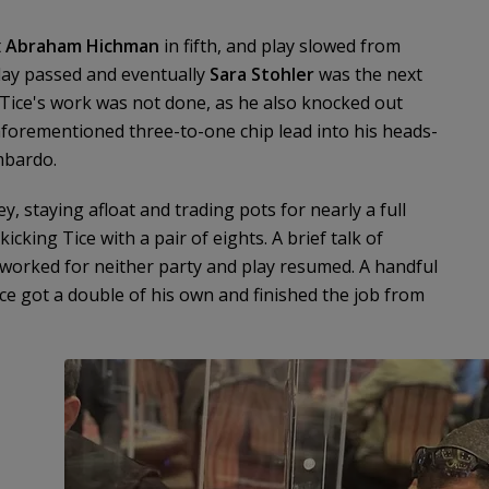
t
Abraham Hichman
in fifth, and play slowed from
play passed and eventually
Sara Stohler
was the next
ce. Tice's work was not done, as he also knocked out
 aforementioned three-to-one chip lead into his heads-
mbardo.
 staying afloat and trading pots for nearly a full
icking Tice with a pair of eights. A brief talk of
worked for neither party and play resumed. A handful
Tice got a double of his own and finished the job from