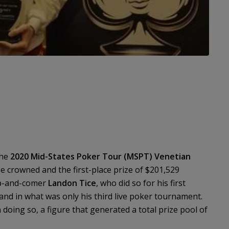
the
2020 Mid-States Poker Tour (MSPT) Venetian
e crowned and the first-place prize of $201,529
p-and-comer
Landon Tice
, who did so for his first
 and in what was only his third live poker tournament.
in doing so, a figure that generated a total prize pool of