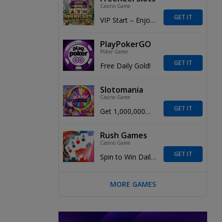
Casino Game
GET IT
VIP Start – Enjoy
100,000 Free
Chips
PlayPokerGO
Poker Game
GET IT
Free Daily Gold!
Slotomania
Casino Game
GET IT
Get 1,000,000
Free Coins
Rush Games
Casino Game
GET IT
Spin to Win Daily
Up to $1,000
Credits
MORE GAMES