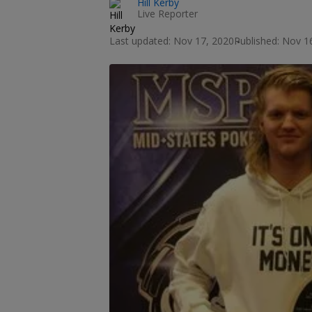
Hill Kerby
Live Reporter
Last updated: Nov 17, 2020
Published: Nov 1