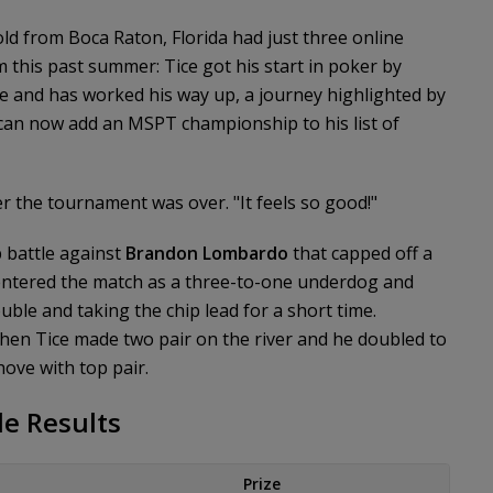
old from Boca Raton, Florida had just three online
this past summer: Tice got his start in poker by
e and has worked his way up, a journey highlighted by
 can now add an MSPT championship to his list of
ter the tournament was over. "It feels so good!"
 battle against
Brandon Lombardo
that capped off a
entered the match as a three-to-one underdog and
ouble and taking the chip lead for a short time.
hen Tice made two pair on the river and he doubled to
ove with top pair.
le Results
Prize