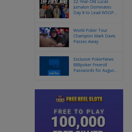
22-Year-Old Lucas
Jumalon Dominates
Day 8 to Lead WSOP
Main Event Final Table
World Poker Tour
Champion Mark Davis
Passes Away
Exclusive PokerNews
888poker Freeroll
Passwords for August
2026