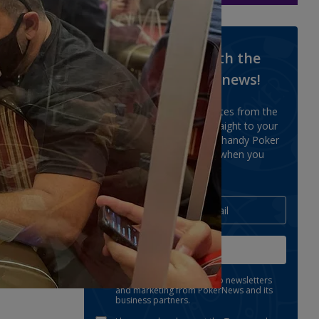
Stay ahead with the
biggest poker news!
Get the latest news updates from the
poker world delivered straight to your
inbox weekly and get our handy Poker
Cheat Sheet for FREE when you
subscribe.
SUBSCRIBE
I would like to subscribe to newsletters
and marketing from PokerNews and its
business partners.