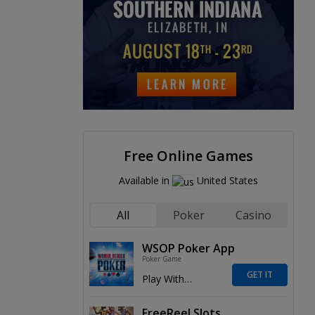
Free Online Games
Available in
United States
All
Poker
Casino
WSOP Poker App
Poker Game
GET IT
Play With
1,000,000 Free
Chips
FreeReel Slots