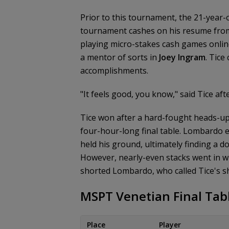
Prior to this tournament, the 21-year-
tournament cashes on his resume from 
playing micro-stakes cash games onlin
a mentor of sorts in
Joey Ingram
. Tice
accomplishments.
"It feels good, you know," said Tice af
Tice won after a hard-fought heads-up
four-hour-long final table. Lombardo 
held his ground, ultimately finding a d
However, nearly-even stacks went in w
shorted Lombardo, who called Tice's sh
MSPT Venetian Final Tab
Place
Player