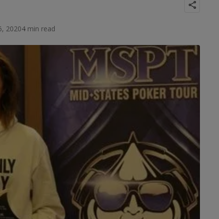
6, 2020
4 min read