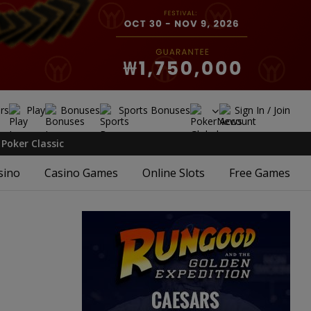
rs
Play
Bonuses
Sports Bonuses
Sign In / Join
Poker Classic
sino
Casino Games
Online Slots
Free Games