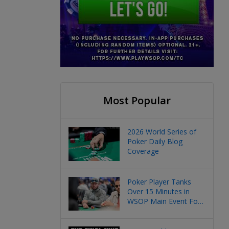
Most Popular
2026 World Series of
Poker Daily Blog
Coverage
Poker Player Tanks
Over 15 Minutes in
WSOP Main Event For
Pay Jump