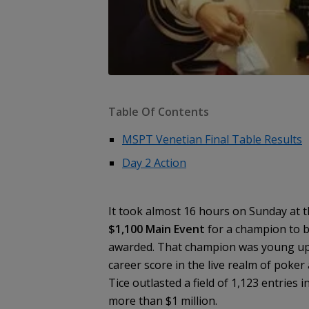
Table Of Contents
MSPT Venetian Final Table Results
Day 2 Action
It took almost 16 hours on Sunday at 
$1,100 Main Event
for a champion to b
awarded. That champion was young u
career score in the live realm of poker
Tice outlasted a field of 1,123 entries 
more than $1 million.