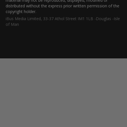
material may not be reproduced, displayed, modified or
distributed without the express prior written permission of the
copyright holder.
iBus Media Limited, 33-37 Athol Street IM1 1LB -Douglas -Isle
of Man