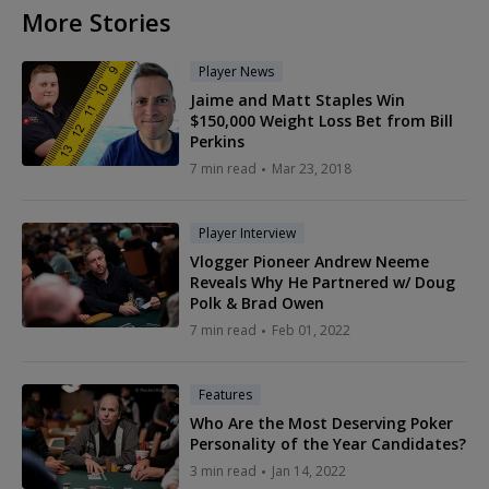
More Stories
Player News
Jaime and Matt Staples Win
$150,000 Weight Loss Bet from Bill
Perkins
7 min read
Mar 23, 2018
Player Interview
Vlogger Pioneer Andrew Neeme
Reveals Why He Partnered w/ Doug
Polk & Brad Owen
7 min read
Feb 01, 2022
Features
Who Are the Most Deserving Poker
Personality of the Year Candidates?
3 min read
Jan 14, 2022