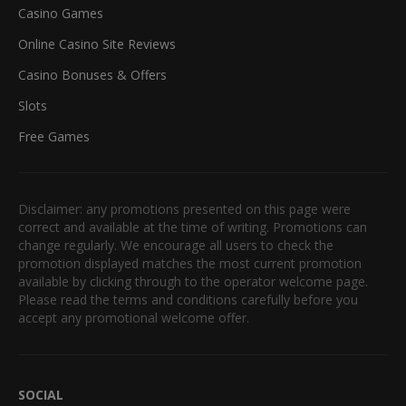
Casino Games
Online Casino Site Reviews
Casino Bonuses & Offers
Slots
Free Games
Disclaimer: any promotions presented on this page were
correct and available at the time of writing. Promotions can
change regularly. We encourage all users to check the
promotion displayed matches the most current promotion
available by clicking through to the operator welcome page.
Please read the terms and conditions carefully before you
accept any promotional welcome offer.
SOCIAL