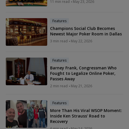
11 min read
May 23, 2026
Features
Champions Social Club Becomes
Newest Major Poker Room in Dallas
3 min read
May 22, 2026
Features
Barney Frank, Congressman Who
Fought to Legalize Online Poker,
Passes Away
2 min read
May 21, 2026
Features
More Than His Viral WSOP Moment:
Inside Ken Strauss’ Road to
Recovery
6 min read
May 14, 2026