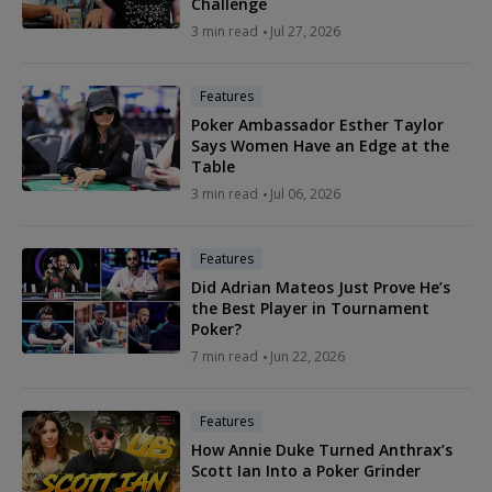
Challenge
3 min read
Jul 27, 2026
Features
Poker Ambassador Esther Taylor
Says Women Have an Edge at the
Table
3 min read
Jul 06, 2026
Features
Did Adrian Mateos Just Prove He’s
the Best Player in Tournament
Poker?
7 min read
Jun 22, 2026
Features
How Annie Duke Turned Anthrax’s
Scott Ian Into a Poker Grinder