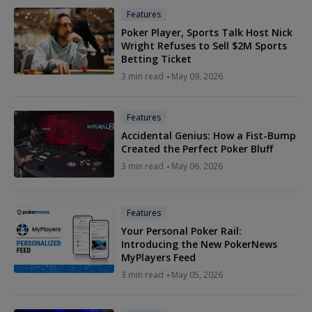
Features
Poker Player, Sports Talk Host Nick
Wright Refuses to Sell $2M Sports
Betting Ticket
3 min read
May 09, 2026
Features
Accidental Genius: How a Fist-Bump
Created the Perfect Poker Bluff
3 min read
May 06, 2026
Features
Your Personal Poker Rail:
Introducing the New PokerNews
MyPlayers Feed
3 min read
May 05, 2026