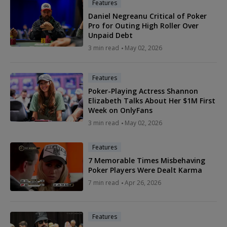
Features
Daniel Negreanu Critical of Poker
Pro for Outing High Roller Over
Unpaid Debt
3 min read
May 02, 2026
Features
Poker-Playing Actress Shannon
Elizabeth Talks About Her $1M First
Week on OnlyFans
3 min read
May 02, 2026
Features
7 Memorable Times Misbehaving
Poker Players Were Dealt Karma
7 min read
Apr 26, 2026
Features