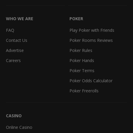
WHO WE ARE
POKER
FAQ
Play Poker with Friends
Contact Us
Poker Rooms Reviews
Advertise
Poker Rules
Careers
Poker Hands
Poker Terms
Poker Odds Calculator
Poker Freerolls
CASINO
Online Casino