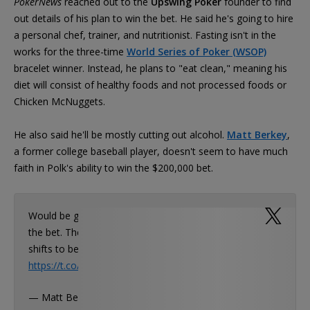
PokerNews
reached out to the
Upswing Poker
founder to find
out details of his plan to win the bet. He said he's going to hire
a personal chef, trainer, and nutritionist. Fasting isn't in the
works for the three-time
World Series of Poker (WSOP)
bracelet winner. Instead, he plans to "eat clean," meaning his
diet will consist of healthy foods and not processed foods or
Chicken McNuggets.
He also said he'll be mostly cutting out alcohol.
Matt Berkey
,
a former college baseball player, doesn't seem to have much
faith in Polk's ability to win the $200,000 bet.
Would be great to hear more specific terms to
the bet. The less restrictions the more Doug
shifts to being a favori…
https://t.co/ZSteagVAki
— Matt Berkey (@berkey11)