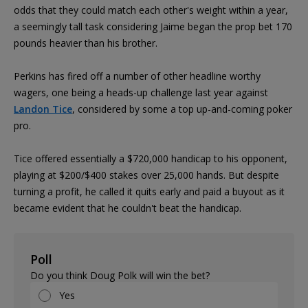
odds that they could match each other's weight within a year,
a seemingly tall task considering Jaime began the prop bet 170
pounds heavier than his brother.
Perkins has fired off a number of other headline worthy
wagers, one being a heads-up challenge last year against
Landon Tice
, considered by some a top up-and-coming poker
pro.
Tice offered essentially a $720,000 handicap to his opponent,
playing at $200/$400 stakes over 25,000 hands. But despite
turning a profit, he called it quits early and paid a buyout as it
became evident that he couldn't beat the handicap.
Poll
Do you think Doug Polk will win the bet?
Yes