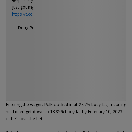
just got my dexa scan a…
https://t.co/eJxrZMUTue
— Doug Polk (@DougPolkVids)
Entering the wager, Polk clocked in at 27.7% body fat, meaning
he'd need get down to 13.85% body fat by February 10, 2023
or he'll lose the bet.