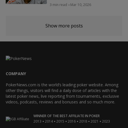
3 min read
Mar 10, 2026
Show more posts
COMPANY
PokerNews.com is the world’s leading poker website. Among
other things, visitors will find a daily dose of articles with the
latest poker news, live reporting from tournaments, exclusive
videos, podcasts, reviews and bonuses and so much more.
WINNER OF THE BEST AFFILIATE IN POKER
•
•
•
•
•
•
2013
2014
2015
2016
2018
2021
2023