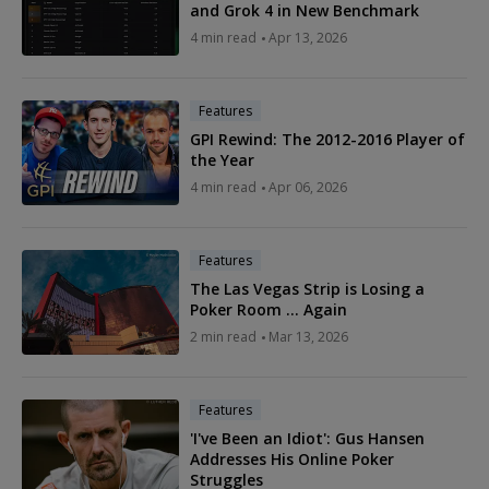
and Grok 4 in New Benchmark
4 min read
Apr 13, 2026
Features
GPI Rewind: The 2012-2016 Player of
the Year
4 min read
Apr 06, 2026
Features
The Las Vegas Strip is Losing a
Poker Room ... Again
2 min read
Mar 13, 2026
Features
'I've Been an Idiot': Gus Hansen
Addresses His Online Poker
Struggles