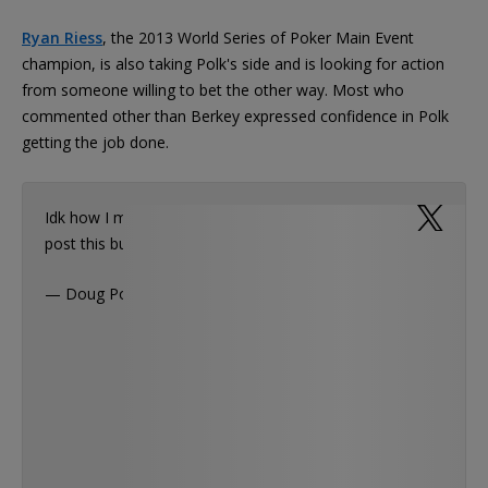
Ryan Riess
, the 2013 World Series of Poker Main Event
champion, is also taking Polk's side and is looking for action
from someone willing to bet the other way. Most who
commented other than Berkey expressed confidence in Polk
getting the job done.
Idk how I managed to let Bill convince me to
post this but here we go
— Doug Polk (@DougPolkVids)