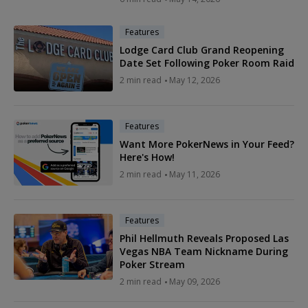
Features
Lodge Card Club Grand Reopening
Date Set Following Poker Room Raid
2 min read
May 12, 2026
Features
Want More PokerNews in Your Feed?
Here's How!
2 min read
May 11, 2026
Features
Phil Hellmuth Reveals Proposed Las
Vegas NBA Team Nickname During
Poker Stream
2 min read
May 09, 2026