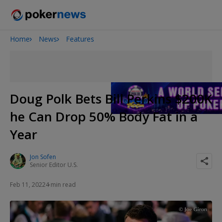
Home
News
Features
Onyx High Roller Series
San Diego Poker Classic
The Gateway Poker Classic
Doug Polk Bets Bill Perkins $200K
he Can Drop 50% Body Fat in a
Year
Jon Sofen
Senior Editor U.S.
Feb 11, 2022
4 min read