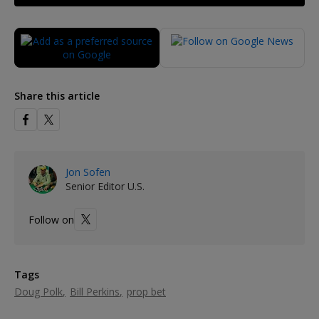
Share this article
Jon Sofen
Senior Editor U.S.
Follow on
Tags
Doug Polk
Bill Perkins
prop bet