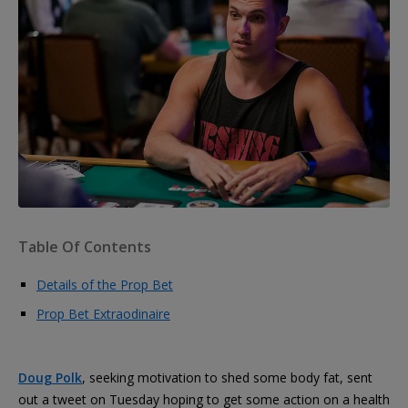
Table Of Contents
Details of the Prop Bet
Prop Bet Extraodinaire
Doug Polk
, seeking motivation to shed some body fat, sent
out a tweet on Tuesday hoping to get some action on a health