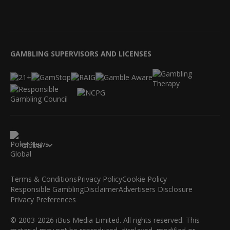
GAMBLING SUPERVISORS AND LICENSES
Global
Terms & Conditions
Privacy Policy
Cookie Policy
Responsible Gambling
Disclaimer
Advertisers Disclosure
Privacy Preferences
© 2003-2026 iBus Media Limited. All rights reserved. This