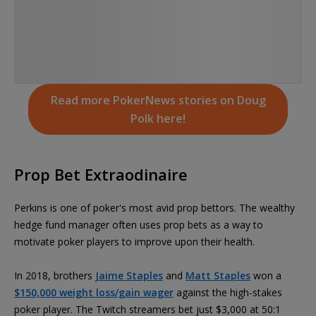
Read more PokerNews stories on Doug
Polk here!
Prop Bet Extraodinaire
Perkins is one of poker's most avid prop bettors. The wealthy
hedge fund manager often uses prop bets as a way to
motivate poker players to improve upon their health.
In 2018, brothers
Jaime Staples
and
Matt Staples
won a
$150,000 weight loss/gain wager
against the high-stakes
poker player. The Twitch streamers bet just $3,000 at 50:1