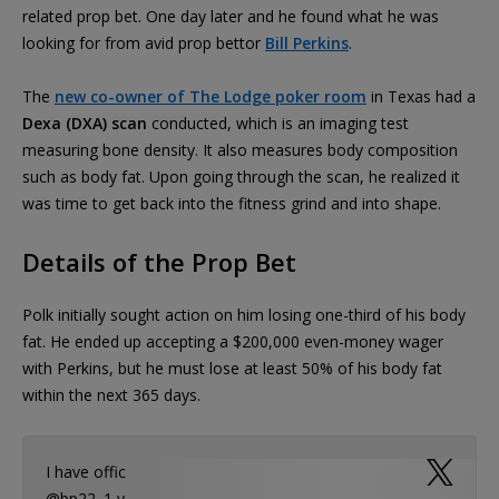
related prop bet. One day later and he found what he was
looking for from avid prop bettor
Bill Perkins
.
The
new co-owner of The Lodge poker room
in Texas had a
Dexa (DXA) scan
conducted, which is an imaging test
measuring bone density. It also measures body composition
such as body fat. Upon going through the scan, he realized it
was time to get back into the fitness grind and into shape.
Details of the Prop Bet
Polk initially sought action on him losing one-third of his body
fat. He ended up accepting a $200,000 even-money wager
with Perkins, but he must lose at least 50% of his body fat
within the next 365 days.
I have officially started a 1 year bet against
@bp22. 1 year to lose half of my body fat. I