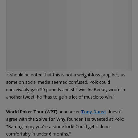
It should be noted that this is not a weight-loss prop bet, as
some on social media seemed confused. Polk could
conceivably gain 20 pounds and still win. As Berkey wrote in
another tweet, he "has to gain a lot of muscle to win."
World Poker Tour (WPT)
announcer
Tony Dunst
doesn't
agree with the
Solve for Why
founder. He tweeted at Polk:
"Barring injury you’re a stone lock. Could get it done
comfortably in under 6 months."