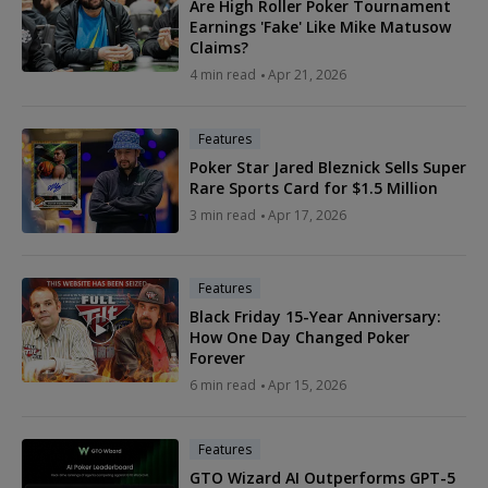
Are High Roller Poker Tournament
Earnings 'Fake' Like Mike Matusow
Claims?
4 min read
Apr 21, 2026
Features
Poker Star Jared Bleznick Sells Super
Rare Sports Card for $1.5 Million
3 min read
Apr 17, 2026
Features
Black Friday 15-Year Anniversary:
How One Day Changed Poker
Forever
6 min read
Apr 15, 2026
Features
GTO Wizard AI Outperforms GPT-5