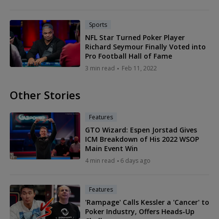
Sports
NFL Star Turned Poker Player
Richard Seymour Finally Voted into
Pro Football Hall of Fame
3 min read
Feb 11, 2022
Other Stories
Features
GTO Wizard: Espen Jorstad Gives
ICM Breakdown of His 2022 WSOP
Main Event Win
4 min read
6 days ago
Features
'Rampage' Calls Kessler a 'Cancer' to
Poker Industry, Offers Heads-Up