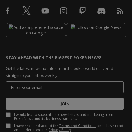
STAY AHEAD WITH THE BIGGEST POKER NEWS!
Get the latest news updates from the poker world delivered
straight to your inbox weekly
JOIN
I would like to subscribe to newsletters and marketing from
PokerNews and its business partners.
I have read and accept the
Terms and Conditions
and I have read
and understood the
Privacy Policy
.