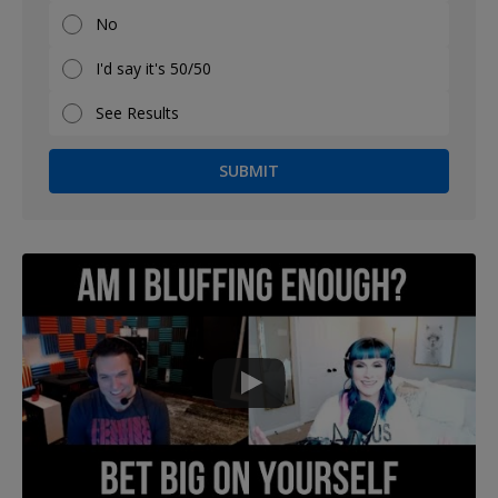
No
I'd say it's 50/50
See Results
SUBMIT