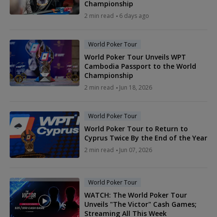
Championship
2 min read
6 days ago
World Poker Tour
World Poker Tour Unveils WPT
Cambodia Passport to the World
Championship
2 min read
Jun 18, 2026
World Poker Tour
World Poker Tour to Return to
Cyprus Twice By the End of the Year
2 min read
Jun 07, 2026
World Poker Tour
WATCH: The World Poker Tour
Unveils "The Victor" Cash Games;
Streaming All This Week