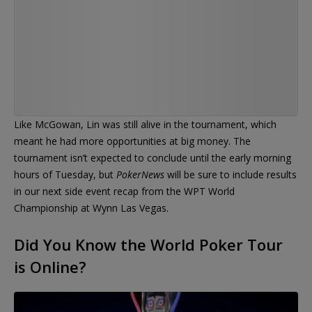
Like McGowan, Lin was still alive in the tournament, which
meant he had more opportunities at big money. The
tournament isn’t expected to conclude until the early morning
hours of Tuesday, but
PokerNews
will be sure to include results
in our next side event recap from the WPT World
Championship at Wynn Las Vegas.
Did You Know the World Poker Tour
is Online?