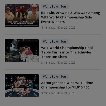
World Poker Tour
Baldwin, Arnwine & Wazwaz Among
WPT World Championship Side
Event Winners
4 min read
Dec 29, 2025
World Poker Tour
WPT World Championship Final
Table Turns into The Schuyler
Thornton Show
3 min read
Dec 22, 2025
World Poker Tour
Aaron Johnson Wins WPT Prime
Championship for $1,010,400
3 min read
Dec 21, 2025