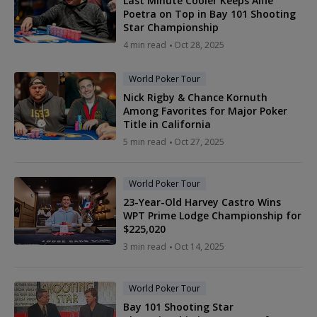
Last Minute Cooler Keeps Alfie
Poetra on Top in Bay 101 Shooting
Star Championship
4 min read
Oct 28, 2025
World Poker Tour
Nick Rigby & Chance Kornuth
Among Favorites for Major Poker
Title in California
5 min read
Oct 27, 2025
World Poker Tour
23-Year-Old Harvey Castro Wins
WPT Prime Lodge Championship for
$225,020
3 min read
Oct 14, 2025
World Poker Tour
Bay 101 Shooting Star