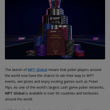
The launch of
WPT Global
means that poker players around
the world now have the chance to win their way to WPT
events, win prizes and enjoy exciting games such as Poker
Flips. As one of the world's largest cash game poker networks,
WPT Global
is available in over 50 countries and territories
around the world.