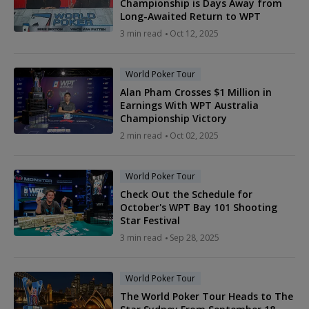
Championship is Days Away from
Long-Awaited Return to WPT
3 min read
Oct 12, 2025
World Poker Tour
Alan Pham Crosses $1 Million in
Earnings With WPT Australia
Championship Victory
2 min read
Oct 02, 2025
World Poker Tour
Check Out the Schedule for
October's WPT Bay 101 Shooting
Star Festival
3 min read
Sep 28, 2025
World Poker Tour
The World Poker Tour Heads to The