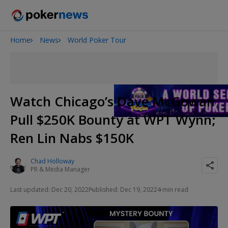
Home
News
World Poker Tour
2026 World Series of Poker
Potomac Summer Poker Open
NOIR Poker Series
Watch Chicago’s Dave McGowan
Pull $250K Bounty at WPT Wynn;
Ren Lin Nabs $150K
Chad Holloway
PR & Media Manager
Last updated: Dec 20, 2022
Published: Dec 19, 2022
4 min read