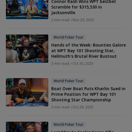
Connor Rash Wins WPT bestbet
Scramble for $315,530 in
Jacksonville
2 min read
Nov 20, 2025
World Poker Tour
Hands of the Week: Bounties Galore
at WPT Bay 101 Shooting Star,
Hellmuth's Brutal River Bustout
3 min read
Oct 30, 2025
World Poker Tour
Boat Over Boat Puts Kharlin Sued in
Prime Position for WPT Bay 101
Shooting Star Championship
3 min read
Oct 29, 2025
World Poker Tour