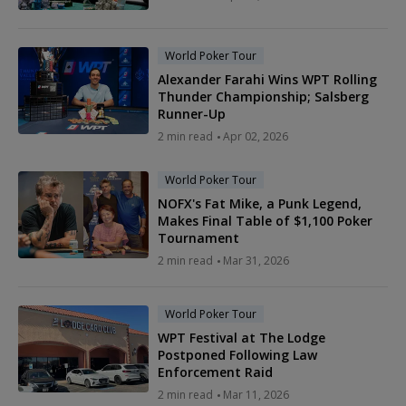
World Poker Tour
Alexander Farahi Wins WPT Rolling
Thunder Championship; Salsberg
Runner-Up
2 min read
Apr 02, 2026
World Poker Tour
NOFX's Fat Mike, a Punk Legend,
Makes Final Table of $1,100 Poker
Tournament
2 min read
Mar 31, 2026
World Poker Tour
WPT Festival at The Lodge
Postponed Following Law
Enforcement Raid
2 min read
Mar 11, 2026