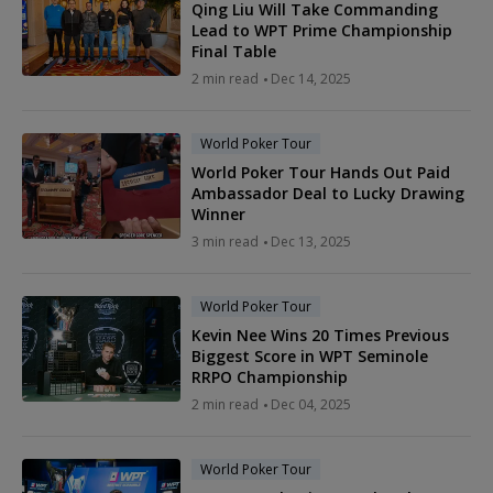
Qing Liu Will Take Commanding
Lead to WPT Prime Championship
Final Table
2 min read
Dec 14, 2025
World Poker Tour
World Poker Tour Hands Out Paid
Ambassador Deal to Lucky Drawing
Winner
3 min read
Dec 13, 2025
World Poker Tour
Kevin Nee Wins 20 Times Previous
Biggest Score in WPT Seminole
RRPO Championship
2 min read
Dec 04, 2025
World Poker Tour