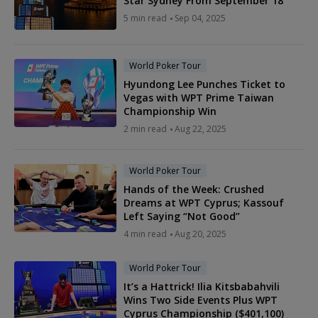
Star Sydney From September 18
5 min read
Sep 04, 2025
World Poker Tour
Hyundong Lee Punches Ticket to
Vegas with WPT Prime Taiwan
Championship Win
2 min read
Aug 22, 2025
World Poker Tour
Hands of the Week: Crushed
Dreams at WPT Cyprus; Kassouf
Left Saying “Not Good”
4 min read
Aug 20, 2025
World Poker Tour
It’s a Hattrick! Ilia Kitsbabahvili
Wins Two Side Events Plus WPT
Cyprus Championship ($401,100)