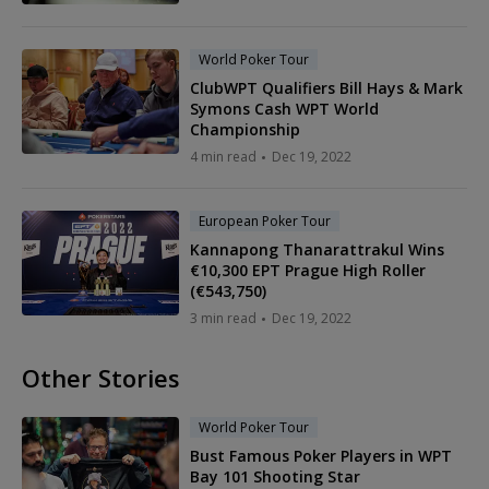
World Poker Tour
ClubWPT Qualifiers Bill Hays & Mark
Symons Cash WPT World
Championship
4 min read
Dec 19, 2022
European Poker Tour
Kannapong Thanarattrakul Wins
€10,300 EPT Prague High Roller
(€543,750)
3 min read
Dec 19, 2022
Other Stories
World Poker Tour
Bust Famous Poker Players in WPT
Bay 101 Shooting Star