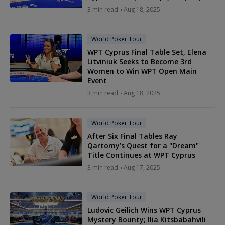
3 min read
Aug 18, 2025
World Poker Tour
WPT Cyprus Final Table Set, Elena
Litviniuk Seeks to Become 3rd
Women to Win WPT Open Main
Event
3 min read
Aug 18, 2025
World Poker Tour
After Six Final Tables Ray
Qartomy’s Quest for a "Dream"
Title Continues at WPT Cyprus
3 min read
Aug 17, 2025
World Poker Tour
Ludovic Geilich Wins WPT Cyprus
Mystery Bounty; Ilia Kitsbabahvili