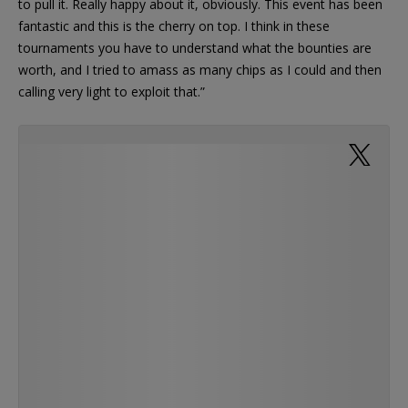
to pull it. Really happy about it, obviously. This event has been
fantastic and this is the cherry on top. I think in these
tournaments you have to understand what the bounties are
worth, and I tried to amass as many chips as I could and then
calling very light to exploit that.”
@WPT @WynnPoker Congratulations to Dave
McGowan from Chicago on pulling the top
$250,000 envelope in the @WynnPoker…
https://t.co/1PsL9WYw4x
— PokerNews (@PokerNews)