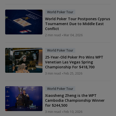
World Poker Tour
World Poker Tour Postpones Cyprus
Tournament Due to Middle East
Conflict
2 min read
Mar 04, 2026
World Poker Tour
25-Year-Old Poker Pro Wins WPT
Venetian Las Vegas Spring
Championship For $418,700
3 min read
Feb 25, 2026
World Poker Tour
Xiaosheng Zheng is the WPT
Cambodia Championship Winner
for $244,500
3 min read
Feb 10, 2026