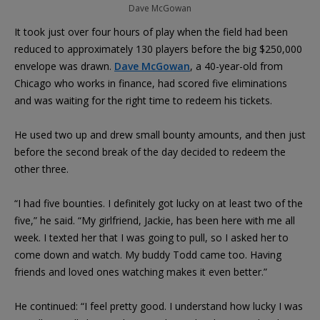
Dave McGowan
It took just over four hours of play when the field had been
reduced to approximately 130 players before the big $250,000
envelope was drawn.
Dave McGowan
, a 40-year-old from
Chicago who works in finance, had scored five eliminations
and was waiting for the right time to redeem his tickets.
He used two up and drew small bounty amounts, and then just
before the second break of the day decided to redeem the
other three.
“I had five bounties. I definitely got lucky on at least two of the
five,” he said. “My girlfriend, Jackie, has been here with me all
week. I texted her that I was going to pull, so I asked her to
come down and watch. My buddy Todd came too. Having
friends and loved ones watching makes it even better.”
He continued: “I feel pretty good. I understand how lucky I was