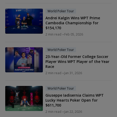
World Poker Tour
Andrei Kalgin Wins WPT Prime
Cambodia Championship for
$154,170
2 min read
Feb 05, 2026
World Poker Tour
23-Year-Old Former College Soccer
Player Wins WPT Player of the Year
Race
2 min read
Jan 31, 2026
World Poker Tour
Giuseppe Iadisernia Claims WPT
Lucky Hearts Poker Open for
$611,700
2 min read
Jan 22, 2026