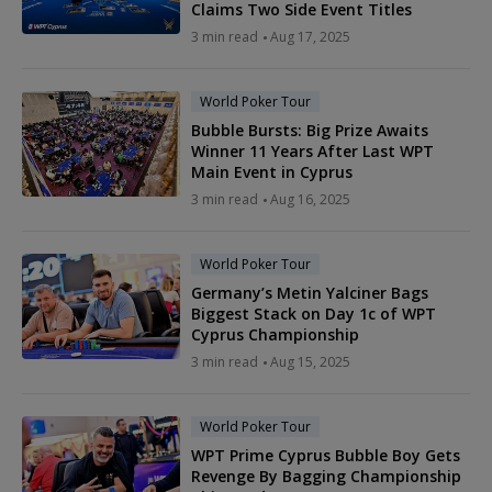
Claims Two Side Event Titles
3 min read
Aug 17, 2025
World Poker Tour
Bubble Bursts: Big Prize Awaits
Winner 11 Years After Last WPT
Main Event in Cyprus
3 min read
Aug 16, 2025
World Poker Tour
Germany’s Metin Yalciner Bags
Biggest Stack on Day 1c of WPT
Cyprus Championship
3 min read
Aug 15, 2025
World Poker Tour
WPT Prime Cyprus Bubble Boy Gets
Revenge By Bagging Championship