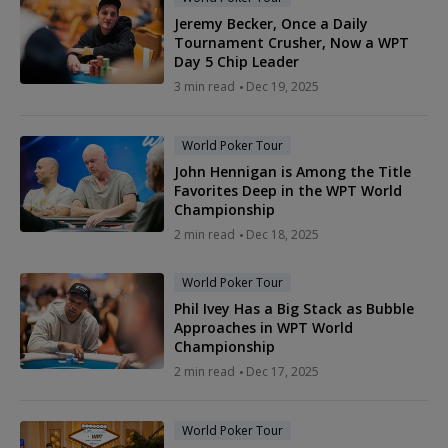
Jeremy Becker, Once a Daily
Tournament Crusher, Now a WPT
Day 5 Chip Leader
3 min read
Dec 19, 2025
World Poker Tour
John Hennigan is Among the Title
Favorites Deep in the WPT World
Championship
2 min read
Dec 18, 2025
World Poker Tour
Phil Ivey Has a Big Stack as Bubble
Approaches in WPT World
Championship
2 min read
Dec 17, 2025
World Poker Tour