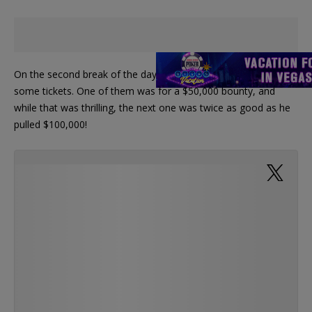
On the second break of the day, Lin got in line to redeem
some tickets. One of them was for a $50,000 bounty, and
while that was thrilling, the next one was twice as good as he
pulled $100,000!
@WPT @WynnPoker Touchdown!
— PokerNews (@PokerNews)