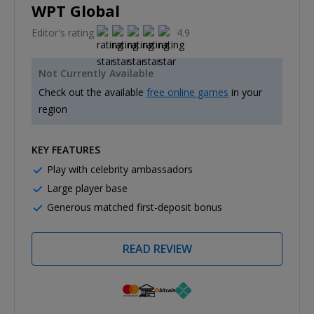
WPT Global
Editor's rating
4.9
Not Currently Available
Check out the available
free online games
in your
region
KEY FEATURES
Play with celebrity ambassadors
Large player base
Generous matched first-deposit bonus
READ REVIEW