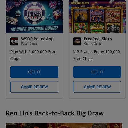
WSOP Poker App
FreeReel Slots
Poker Game
Casino Game
Play With 1,000,000 Free
VIP Start – Enjoy 100,000
Chips
Free Chips
GET IT
GET IT
GAME REVIEW
GAME REVIEW
Ren Lin’s Back-to-Back Big Draw