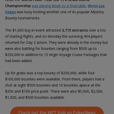
Championship
was playing down to a final table
,
Wynn Las
Vegas
was busy hosting another one of its popular Mystery
Bounty tournaments.
The $1,600 buy-in event attracted
3,715 entrants
over a trio
of starting flights, and on Monday the surviving 404 players
returned for Day 2 action. They were already in the money but
were also battling for bounties ranging from $500 up to
$250,000 in addition to 15 Virgin Voyage Cruise Packages that
had been added.
Up for grabs was a top bounty of $250,000, while four
$100,000 bounties were available. From there, players had a
shot at eight $50K bounties and 10 bounties apiece at the
$25K and $10K price point. There were also $5,000, $2,500,
$1,000, and $500 bounties available.
Check out the WPT Hub on PokerNews