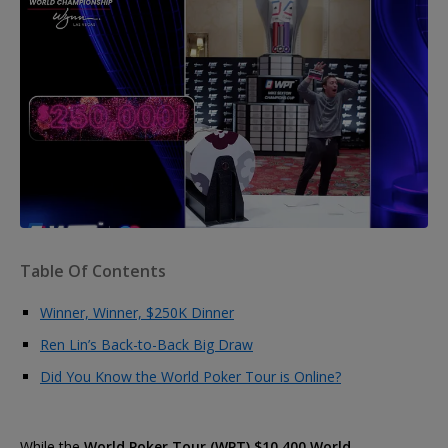
Table Of Contents
Winner, Winner, $250K Dinner
Ren Lin’s Back-to-Back Big Draw
Did You Know the World Poker Tour is Online?
While the
World Poker Tour (WPT) $10,400 World