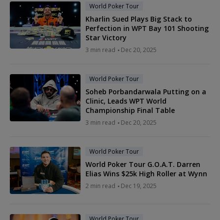
World Poker Tour
Kharlin Sued Plays Big Stack to
Perfection in WPT Bay 101 Shooting
Star Victory
3 min read
Dec 20, 2025
World Poker Tour
Soheb Porbandarwala Putting on a
Clinic, Leads WPT World
Championship Final Table
3 min read
Dec 20, 2025
World Poker Tour
World Poker Tour G.O.A.T. Darren
Elias Wins $25k High Roller at Wynn
2 min read
Dec 19, 2025
World Poker Tour