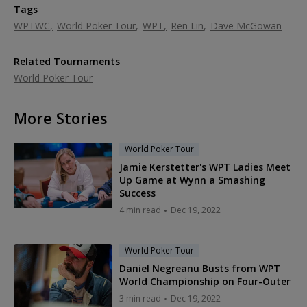
Tags
WPTWC
World Poker Tour
WPT
Ren Lin
Dave McGowan
Related Tournaments
World Poker Tour
More Stories
World Poker Tour
Jamie Kerstetter's WPT Ladies Meet
Up Game at Wynn a Smashing
Success
4 min read
Dec 19, 2022
World Poker Tour
Daniel Negreanu Busts from WPT
World Championship on Four-Outer
3 min read
Dec 19, 2022