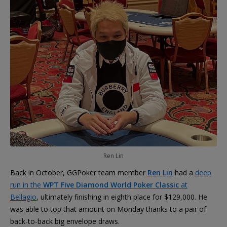
Ren Lin
Back in October, GGPoker team member
Ren Lin
had a
deep
run in the
WPT Five Diamond World Poker Classic
at
Bellagio
, ultimately finishing in eighth place for $129,000. He
was able to top that amount on Monday thanks to a pair of
back-to-back big envelope draws.