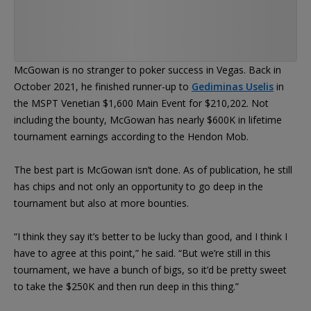
McGowan is no stranger to poker success in Vegas. Back in
October 2021, he finished runner-up to
Gediminas Uselis
in
the MSPT Venetian $1,600 Main Event for $210,202. Not
including the bounty, McGowan has nearly $600K in lifetime
tournament earnings according to the Hendon Mob.
The best part is McGowan isn’t done. As of publication, he still
has chips and not only an opportunity to go deep in the
tournament but also at more bounties.
“I think they say it’s better to be lucky than good, and I think I
have to agree at this point,” he said. “But we’re still in this
tournament, we have a bunch of bigs, so it’d be pretty sweet
to take the $250K and then run deep in this thing.”