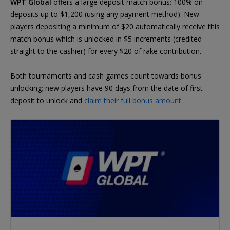
WPT Global
offers a large deposit match bonus: 100% on
deposits up to $1,200 (using any payment method). New
players depositing a minimum of $20 automatically receive this
match bonus which is unlocked in $5 increments (credited
straight to the cashier) for every $20 of rake contribution.
Both tournaments and cash games count towards bonus
unlocking; new players have 90 days from the date of first
deposit to unlock and
claim their full bonus amount
.