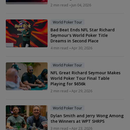
2 min read
Jun 04, 2026
World Poker Tour
Bad Beat Ends NFL Star Richard
Seymour's World Poker Title
Dreams in Second Place
4 min read
Apr 30, 2026
World Poker Tour
NFL Great Richard Seymour Makes
World Poker Tour Final Table
Playing for $656k
2 min read
Apr 29, 2026
World Poker Tour
Dylan Smith and Jerry Wong Among
the Winners at WPT SHRPS
3 min read
Apr 23, 2026