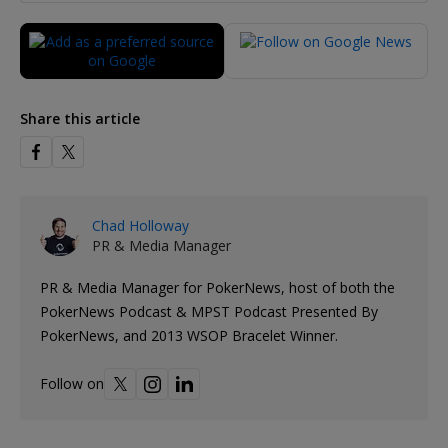
Share this article
Chad Holloway
PR & Media Manager
PR & Media Manager for PokerNews, host of both the
PokerNews Podcast & MPST Podcast Presented By
PokerNews, and 2013 WSOP Bracelet Winner.
Follow on