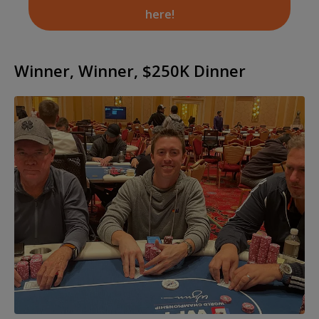
here!
Winner, Winner, $250K Dinner