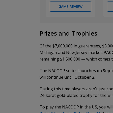
GAME REVIEW
Prizes and Trophies
Of the $7,000,000 in guarantees, $3,0
Michigan and New Jersey market.
PAC
remaining $1,500,000 — which comes t
The NACOOP series
launches on Sep
will continue
until October 2
.
During this time players aren't just co
24-karat gold-plated trophy for the wi
To play the NACOOP in the US, you will