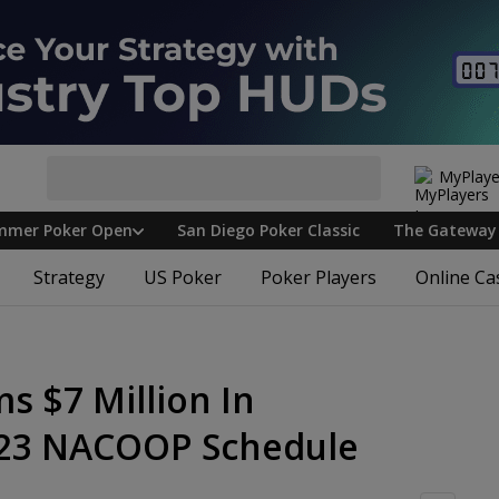
MyPlaye
mmer Poker Open
San Diego Poker Classic
The Gateway 
Strategy
US Poker
Poker Players
Online Ca
s $7 Million In
023 NACOOP Schedule