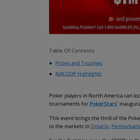
Table Of Contents
Prizes and Trophies
NACOOP Highlights
Poker players in North America can l
tournaments for
PokerStars
' inaugur
This event brings the thrill of the Pok
to the markets in
Ontario
,
Pennsylvani