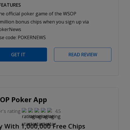
FEATURES
he official poker game of the WSOP
 million bonus chips when you sign up via
okerNews
se code: POKERNEWS
GET IT
READ REVIEW
OP Poker App
r's rating
4.5
y With 1,000,000 Free Chips