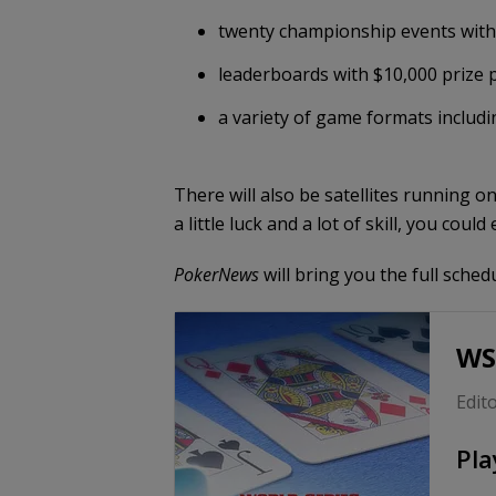
twenty championship events with
leaderboards with $10,000 prize 
a variety of game formats includ
There will also be satellites running on
a little luck and a lot of skill, you coul
PokerNews
will bring you the full sched
WS
Edito
Pla