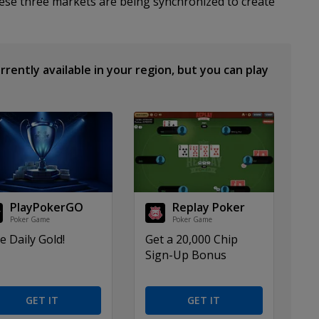
these three markets are being synchronized to create
rently available in your region, but you can play
PlayPokerGO
Replay Poker
Poker Game
Poker Game
e Daily Gold!
Get a 20,000 Chip
Sign-Up Bonus
GET IT
GET IT