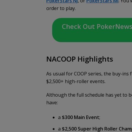
PokerStars NJ
, or
PokerStars MI
. You 
order to play.
Check Out PokerNews'
NACOOP Highlights
As usual for COOP series, the buy-ins 
$2,500+ high-roller events.
Although the full schedule has yet to b
have:
a
$300 Main Event
;
a
$2,500 Super High Roller Cham