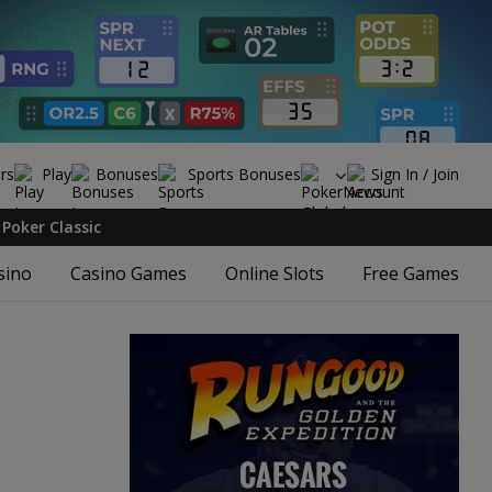
rs
Play
Bonuses
Sports Bonuses
Sign In / Join
Poker Classic
sino
Casino Games
Online Slots
Free Games