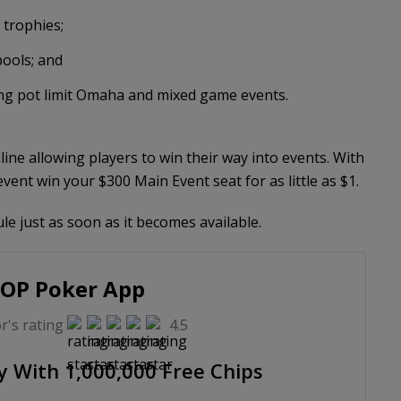
 trophies;
pools; and
ing pot limit Omaha and mixed game events.
line allowing players to win their way into events. With
d event win your $300 Main Event seat for as little as $1.
ule just as soon as it becomes available.
OP Poker App
r's rating
4.5
y With 1,000,000 Free Chips