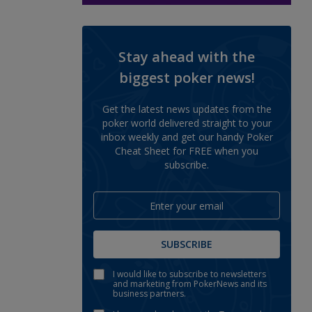
Stay ahead with the
biggest poker news!
Get the latest news updates from the
poker world delivered straight to your
inbox weekly and get our handy Poker
Cheat Sheet for FREE when you
subscribe.
SUBSCRIBE
I would like to subscribe to newsletters
and marketing from PokerNews and its
business partners.