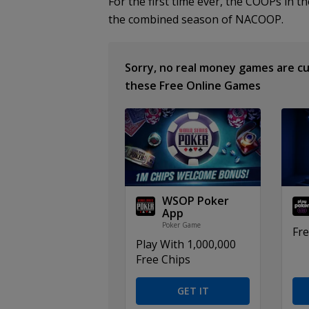
For the first time ever, the COOPs in 
the combined season of NACOOP.
Sorry, no real money games are cur
these Free Online Games
WSOP Poker
App
Poker Game
Fre
Play With 1,000,000
Free Chips
GET IT