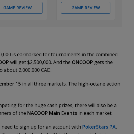
GAME REVIEW
GAME REVIEW
00,000 is earmarked for tournaments in the combined
OOP
will get $2,500,000. And the
ONCOOP
gets the
o about 2,000,000 CAD.
tember 15
in all three markets. The high-octane action
mpeting for the huge cash prizes, there will also be a
nners of the
NACOOP Main Events
in each market.
 need to sign up for an account with
PokerStars PA
,