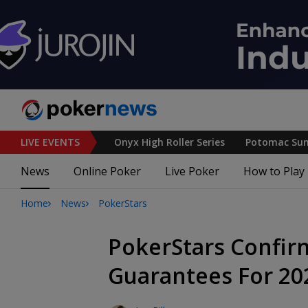
LIVE
EVENTS
Onyx High Roller Series
Potomac Su
News
Online Poker
Live Poker
How to Play
Home
News
PokerStars
PokerStars Confirm
Guarantees For 2