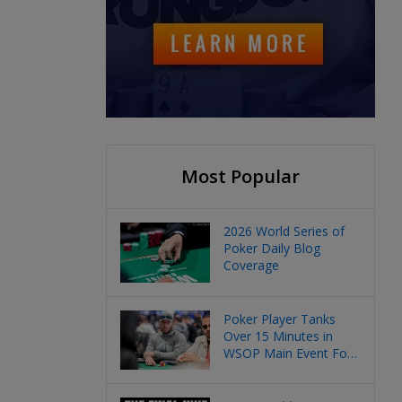
Most Popular
2026 World Series of
Poker Daily Blog
Coverage
Poker Player Tanks
Over 15 Minutes in
WSOP Main Event For
Pay Jump