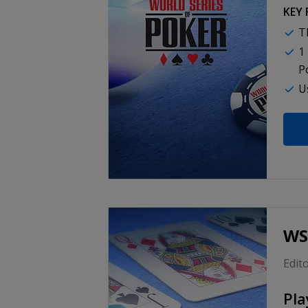
KEY 
T
1
P
U
WS
Edito
Pla