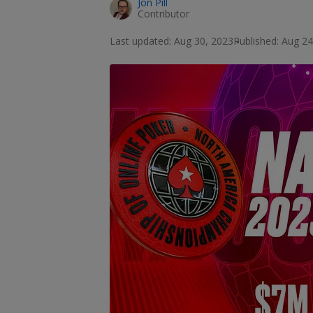
Jon Pill
Contributor
Last updated: Aug 30, 2023
Published: Aug 24