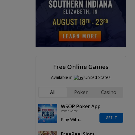
Free Online Games
Available in
United States
All
Poker
Casino
WSOP Poker App
Poker Game
GET IT
Play With
1,000,000 Free
Chips
FreeReel Slots