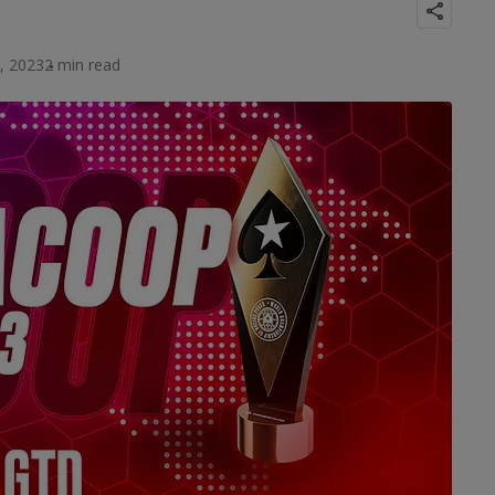
, 2023
2 min read