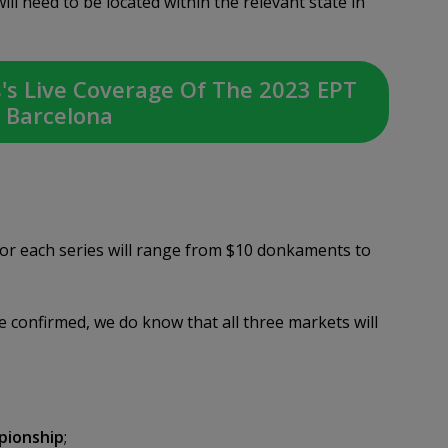
will need to be located within the relevant state in
s Live Coverage Of The 2023 EPT
Barcelona
for each series will range from $10 donkaments to
e confirmed, we do know that all three markets will
pionship
;