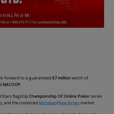
ook forward to a guaranteed
$7 million
worth of
al
NACOOP
.
erStars flagship
Championship Of Online Poker
series
a
, and the combined
Michigan
/
New Jersey
market.