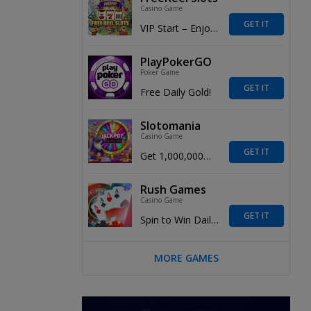
Casino Game
GET IT
VIP Start – Enjoy
100,000 Free
Chips
PlayPokerGO
Poker Game
GET IT
Free Daily Gold!
Slotomania
Casino Game
GET IT
Get 1,000,000
Free Coins
Rush Games
Casino Game
GET IT
Spin to Win Daily
Up to $1,000
Credits
MORE GAMES