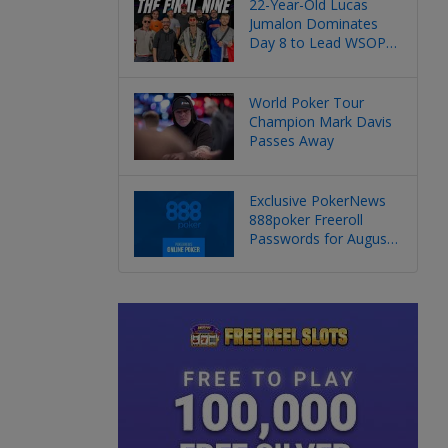
22-Year-Old Lucas
Jumalon Dominates
Day 8 to Lead WSOP
Main Event Final Table
World Poker Tour
Champion Mark Davis
Passes Away
Exclusive PokerNews
888poker Freeroll
Passwords for August
2026