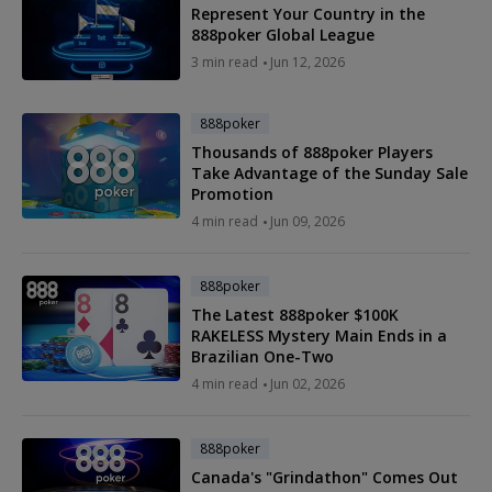
Represent Your Country in the
888poker Global League
3 min read
Jun 12, 2026
888poker
Thousands of 888poker Players
Take Advantage of the Sunday Sale
Promotion
4 min read
Jun 09, 2026
888poker
The Latest 888poker $100K
RAKELESS Mystery Main Ends in a
Brazilian One-Two
4 min read
Jun 02, 2026
888poker
Canada's "Grindathon" Comes Out