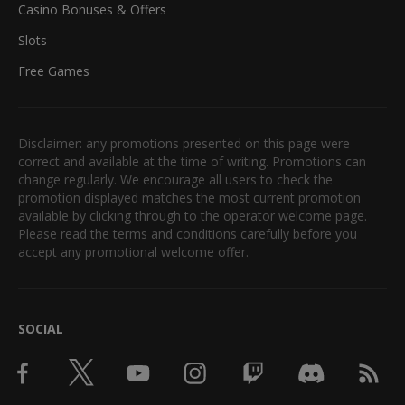
Casino Bonuses & Offers
Slots
Free Games
Disclaimer: any promotions presented on this page were
correct and available at the time of writing. Promotions can
change regularly. We encourage all users to check the
promotion displayed matches the most current promotion
available by clicking through to the operator welcome page.
Please read the terms and conditions carefully before you
accept any promotional welcome offer.
SOCIAL