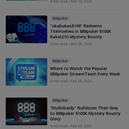
4 min read
Mar 10, 2026
888poker
"ukabukas8149" Redeems
Themselves in 888poker $100K
RakeLESS Mystery Bounty
3 min read
Mar 05, 2026
888poker
Where to Watch the Popular
888poker StreamTeam Every Week
3 min read
Feb 26, 2026
888poker
"blufinbaldy" Bulldozes Their Way
to 888poker $100K Mystery Bounty
Glory
4 min read
Feb 24, 2026