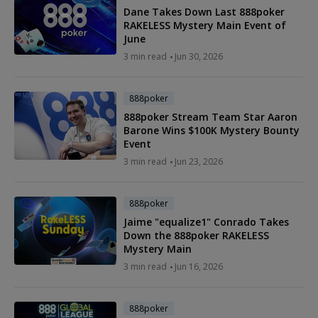
Dane Takes Down Last 888poker
RAKELESS Mystery Main Event of
June
3 min read
Jun 30, 2026
888poker
888poker Stream Team Star Aaron
Barone Wins $100K Mystery Bounty
Event
3 min read
Jun 23, 2026
888poker
Jaime "equalize1" Conrado Takes
Down the 888poker RAKELESS
Mystery Main
3 min read
Jun 16, 2026
888poker