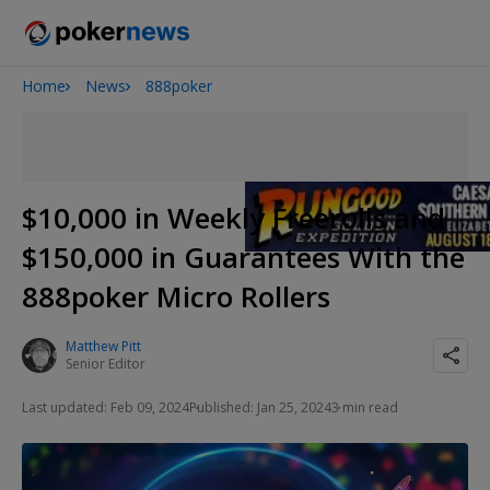
Home
News
888poker
Onyx High Roller Series
San Diego Poker Classic
The Gateway Poker Classic
$10,000 in Weekly Freerolls and
$150,000 in Guarantees With the
888poker Micro Rollers
Matthew Pitt
Senior Editor
Last updated: Feb 09, 2024
Published: Jan 25, 2024
3 min read