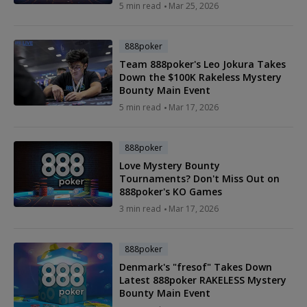
5 min read
Mar 25, 2026
888poker
Team 888poker's Leo Jokura Takes
Down the $100K Rakeless Mystery
Bounty Main Event
5 min read
Mar 17, 2026
888poker
Love Mystery Bounty
Tournaments? Don't Miss Out on
888poker's KO Games
3 min read
Mar 17, 2026
888poker
Denmark's "fresof" Takes Down
Latest 888poker RAKELESS Mystery
Bounty Main Event