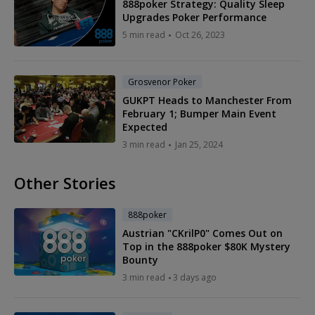
888poker Strategy: Quality Sleep
Upgrades Poker Performance
5 min read
Oct 26, 2023
Grosvenor Poker
GUKPT Heads to Manchester From
February 1; Bumper Main Event
Expected
3 min read
Jan 25, 2024
Other Stories
888poker
Austrian "CKrilP0" Comes Out on
Top in the 888poker $80K Mystery
Bounty
3 min read
3 days ago