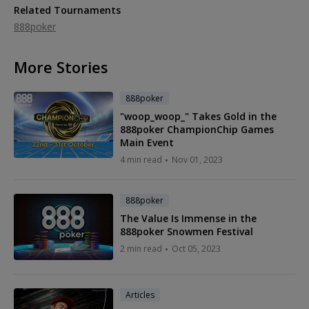
Related Tournaments
888poker
More Stories
888poker
"woop_woop_" Takes Gold in the
888poker ChampionChip Games
Main Event
4 min read
Nov 01, 2023
888poker
The Value Is Immense in the
888poker Snowmen Festival
2 min read
Oct 05, 2023
Articles