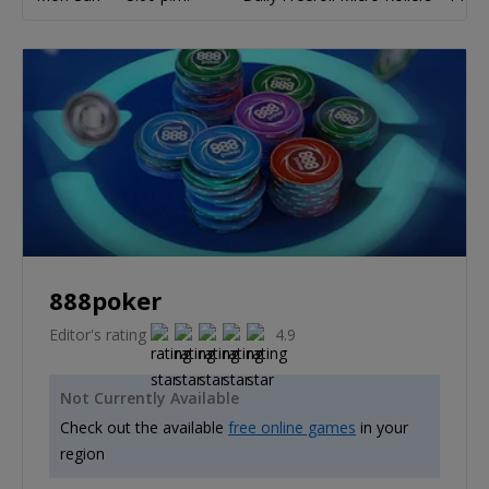
888poker
Editor's rating
4.9
Not Currently Available
Check out the available
free online games
in your
region