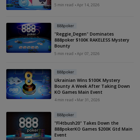
5 min read
Apr 14, 2026
888poker
"Reggie_Degen" Dominates
888poker $100K RAKELESS Mystery
Bounty
5 min read
Apr 07, 2026
888poker
Ukrainian Wins $100K Mystery
Bounty A Week After Taking Down
KO Games Main Event
4 min read
Mar 31, 2026
888poker
"Fl4tbush20" Takes Down the
888pokerKO Games $200K Gtd Main
Event