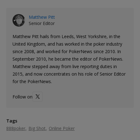
Matthew Pitt
Senior Editor
Matthew Pitt hails from Leeds, West Yorkshire, in the
United Kingdom, and has worked in the poker industry
since 2008, and worked for PokerNews since 2010. In
September 2010, he became the editor of PokerNews.
Matthew stepped away from live reporting duties in
2015, and now concentrates on his role of Senior Editor
for the PokerNews.
Follow on
Tags
888poker
Big Shot
Online Poker