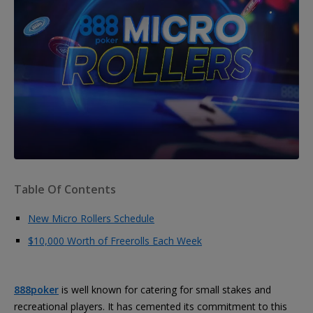
Table Of Contents
New Micro Rollers Schedule
$10,000 Worth of Freerolls Each Week
888poker
is well known for catering for small stakes and
recreational players. It has cemented its commitment to this