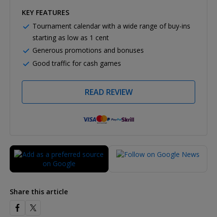
KEY FEATURES
Tournament calendar with a wide range of buy-ins
starting as low as 1 cent
Generous promotions and bonuses
Good traffic for cash games
READ REVIEW
Share this article