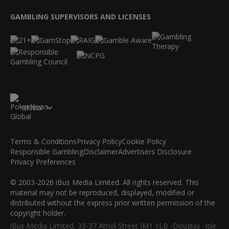
GAMBLING SUPERVISORS AND LICENSES
Global
Terms & Conditions
Privacy Policy
Cookie Policy
Responsible Gambling
Disclaimer
Advertisers Disclosure
Privacy Preferences
© 2003-2026 iBus Media Limited. All rights reserved. This
material may not be reproduced, displayed, modified or
distributed without the express prior written permission of the
copyright holder.
iBus Media Limited, 33-37 Athol Street IM1 1LB -Douglas -Isle