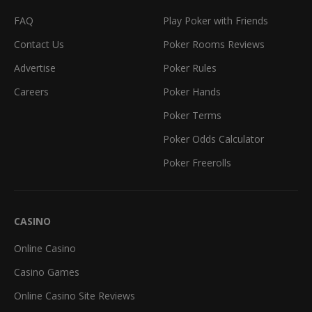
FAQ
Play Poker with Friends
Contact Us
Poker Rooms Reviews
Advertise
Poker Rules
Careers
Poker Hands
Poker Terms
Poker Odds Calculator
Poker Freerolls
CASINO
Online Casino
Casino Games
Online Casino Site Reviews