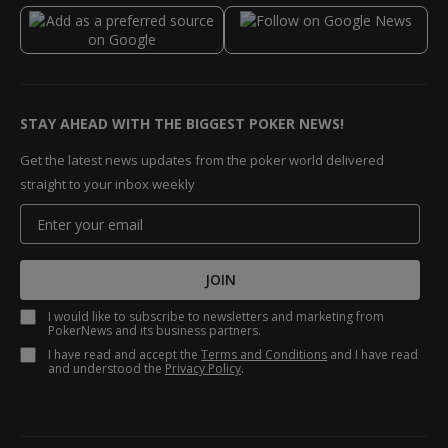
STAY AHEAD WITH THE BIGGEST POKER NEWS!
Get the latest news updates from the poker world delivered
straight to your inbox weekly
JOIN
I would like to subscribe to newsletters and marketing from
PokerNews and its business partners.
I have read and accept the
Terms and Conditions
and I have read
and understood the
Privacy Policy
.