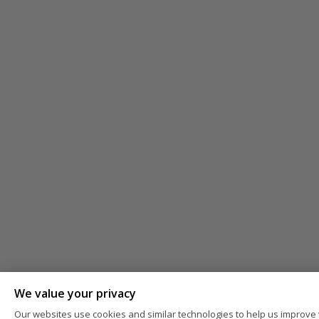
We value your privacy
Our websites use cookies and similar technologies to help us improve 