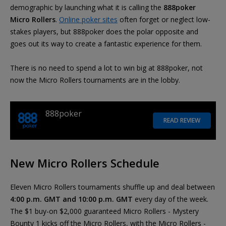
demographic by launching what it is calling the
888poker
Micro Rollers
.
Online poker sites
often forget or neglect low-
stakes players, but 888poker does the polar opposite and
goes out its way to create a fantastic experience for them.
There is no need to spend a lot to win big at 888poker, not
now the Micro Rollers tournaments are in the lobby.
888poker
READ REVIEW
New Micro Rollers Schedule
Eleven Micro Rollers tournaments shuffle up and deal between
4:00 p.m. GMT and 10:00 p.m. GMT
every day of the week.
The $1 buy-on $2,000 guaranteed Micro Rollers - Mystery
Bounty 1 kicks off the Micro Rollers, with the Micro Rollers -