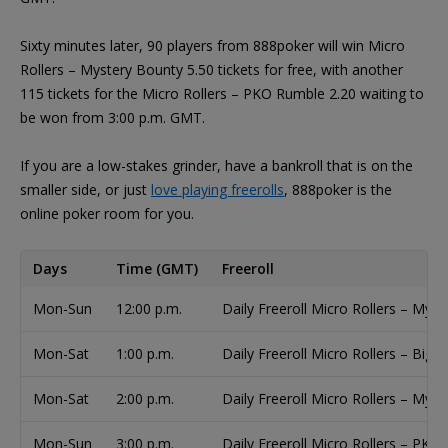
Sixty minutes later, 90 players from 888poker will win Micro
Rollers – Mystery Bounty 5.50 tickets for free, with another
115 tickets for the Micro Rollers – PKO Rumble 2.20 waiting to
be won from 3:00 p.m. GMT.
If you are a low-stakes grinder, have a bankroll that is on the
smaller side, or just
love playing freerolls
, 888poker is the
online poker room for you.
Days
Time (GMT)
Freeroll
Mon-Sun
12:00 p.m.
Daily Freeroll Micro Rollers – Mys
Mon-Sat
1:00 p.m.
Daily Freeroll Micro Rollers – Big S
Mon-Sat
2:00 p.m.
Daily Freeroll Micro Rollers – Mys
Mon-Sun
3:00 p.m.
Daily Freeroll Micro Rollers – PKO