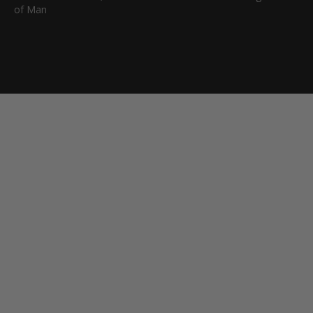
of Man