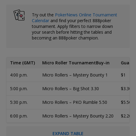
Try out the
PokerNews Online Tournament
Calendar
and find your perfect 888poker
tournament. Apply filters to narrow down
your search before hitting the tables and
becoming an 888poker champion.
Time (GMT)
Micro Roller TournamentBuy-in
Guaran
4:00 p.m.
Micro Rollers – Mystery Bounty 1
$1
5:00 p.m.
Micro Rollers – Big Shot 3.30
$3.30
5:30 p.m.
Micro Rollers – PKO Rumble 5.50
$5.50
6:00 p.m.
Micro Rollers – Mystery Bounty 2.20
$2.20
EXPAND TABLE