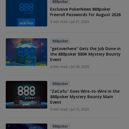
888poker
Exclusive PokerNews 888poker
Freeroll Passwords for August 2026
3 min read
Jul 31, 2026
888poker
"getoverhere" Gets the Job Done in
the 888poker $80K Mystery Bounty
Event
4 min read
Jul 28, 2026
888poker
"ZaCafu" Goes Wire-to-Wire in the
888poker Mystery Bounty Main
Event
3 min read
Jul 15, 2026
888poker