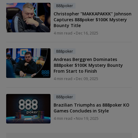
888poker
Christopher "MAKKAPAKKK" Johnson
Captures 888poker $100K Mystery
Bounty Title
4 min read
Dec 16, 2025
888poker
Andreas Berggren Dominates
888poker $100K Mystery Bounty
From Start to Finish
4 min read
Dec 09, 2025
888poker
Brazilian Triumphs as 888poker KO
Games Concludes in Style
4 min read
Nov 19, 2025