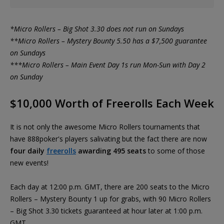
*Micro Rollers – Big Shot 3.30 does not run on Sundays
**Micro Rollers – Mystery Bounty 5.50 has a $7,500 guarantee
on Sundays
***Micro Rollers – Main Event Day 1s run Mon-Sun with Day 2
on Sunday
$10,000 Worth of Freerolls Each Week
It is not only the awesome Micro Rollers tournaments that
have 888poker's players salivating but the fact there are now
four daily
freerolls
awarding 495 seats
to some of those
new events!
Each day at 12:00 p.m. GMT, there are 200 seats to the Micro
Rollers – Mystery Bounty 1 up for grabs, with 90 Micro Rollers
– Big Shot 3.30 tickets guaranteed at hour later at 1:00 p.m.
GMT.