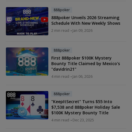
888poker
888poker Unveils 2026 Streaming
Schedule With New Weekly Shows
2 min read
Jan 09, 2026
888poker
First 888poker $100K Mystery
Bounty Title Claimed by Mexico's
"davidrin21"
4 min read
Jan 06, 2026
888poker
"KeepItSecret" Turns $55 Into
$7,538 and 888poker Holiday Sale
$100K Mystery Bounty Title
4 min read
Dec 23, 2025