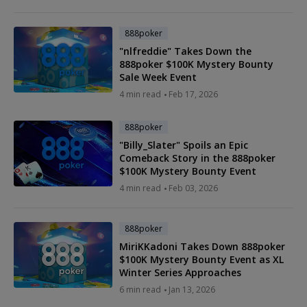
888poker
"nlfreddie" Takes Down the
888poker $100K Mystery Bounty
Sale Week Event
4 min read
Feb 17, 2026
888poker
"Billy_Slater" Spoils an Epic
Comeback Story in the 888poker
$100K Mystery Bounty Event
4 min read
Feb 03, 2026
888poker
MiriKKadoni Takes Down 888poker
$100K Mystery Bounty Event as XL
Winter Series Approaches
6 min read
Jan 13, 2026