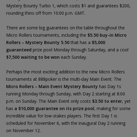
Mystery Bounty Turbo 1, which costs $1 and guarantees $200,
rounding thins off from 10:00 p.m. GMT.
There are some big guarantees on the table throughout the
Micro Rollers tournaments, including the
$5.50 buy-in Micro
Rollers – Mystery Bounty 5.50
that has a
$5,000
guaranteed
prize pool Monday through Saturday, and a cool
$7,500 waiting to be won
each Sunday.
Perhaps the most exciting addition to the new Micro Rollers
tournaments at 888poker is the multi-day Main Event. The
Micro Rollers – Main Event Mystery Bounty
has Day 1s
running Monday through Sunday, with Day 2 starting at 8:00
p.m. on Sunday. The Main Event only costs
$3.50 to enter
, yet
has
a $10,000 guarantee on its prize pool
, making for some
incredible value for low-stakes players. The first Day 1 is
scheduled for November 6, with the inaugural Day 2 running
on November 12.