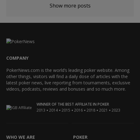
Show more posts
COMPANY
PokerNews.com is the world’s leading poker website. Among
other things, visitors will find a daily dose of articles with the
latest poker news, live reporting from tournaments, exclusive
videos, podcasts, reviews and bonuses and so much more.
WINNER OF THE BEST AFFILIATE IN POKER
•
•
•
•
•
•
2013
2014
2015
2016
2018
2021
2023
WHO WE ARE
POKER