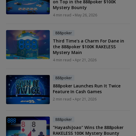
on Top in the 888poker $100K
Mystery Bounty
4 min read
May 26, 2026
888poker
Third Time's a Charm For Dane in
the 888poker $100K RAKELESS
Mystery Main
4 min read
Apr 21, 2026
888poker
888poker Launches Run It Twice
Feature In Cash Games
2 min read
Apr 21, 2026
888poker
"HayashiJoao" Wins the 888poker
RAKELESS 100K Mystery Bounty