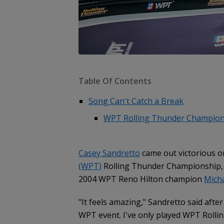
Table Of Contents
Song Can't Catch a Break
WPT Rolling Thunder Champions
Casey Sandretto
came out victorious o
(WPT)
Rolling Thunder Championship, a
2004 WPT Reno Hilton champion
Mich
"It feels amazing," Sandretto said after
WPT event. I've only played WPT Rollin