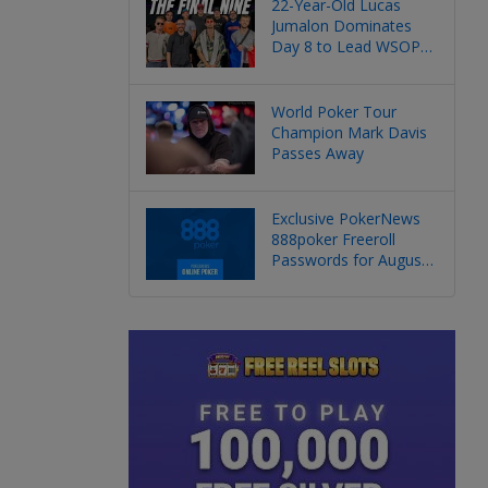
22-Year-Old Lucas
Jumalon Dominates
Day 8 to Lead WSOP
Main Event Final Table
World Poker Tour
Champion Mark Davis
Passes Away
Exclusive PokerNews
888poker Freeroll
Passwords for August
2026