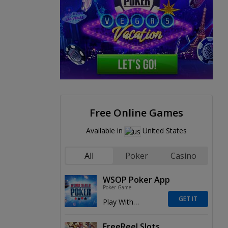
Free Online Games
Available in
United States
All
Poker
Casino
WSOP Poker App
Poker Game
GET IT
Play With
1,000,000 Free
Chips
FreeReel Slots