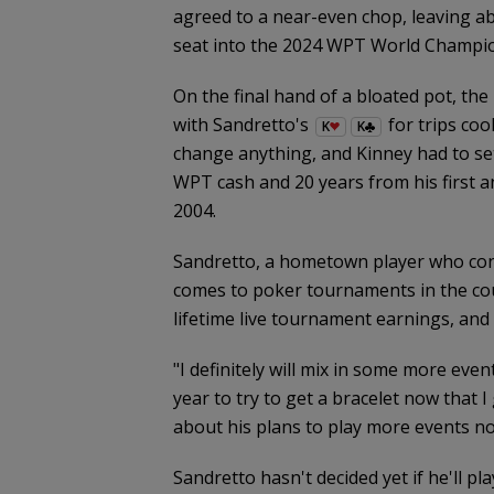
agreed to a near-even chop, leaving ab
seat into the 2024 WPT World Champi
On the final hand of a bloated pot, t
with Sandretto's
for trips coo
K
K
change anything, and Kinney had to set
WPT cash and 20 years from his first a
2004.
Sandretto, a hometown player who cons
comes to poker tournaments in the co
lifetime live tournament earnings, and 
"I definitely will mix in some more eve
year to try to get a bracelet now that
about his plans to play more events no
Sandretto hasn't decided yet if he'll pl