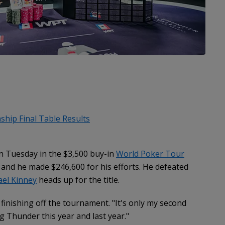
hip Final Table Results
n Tuesday in the $3,500 buy-in
World Poker Tour
nd he made $246,600 for his efforts. He defeated
ael Kinney
heads up for the title.
 finishing off the tournament. "It's only my second
g Thunder this year and last year."