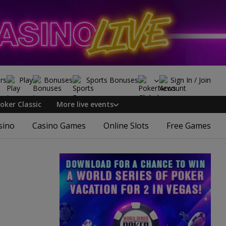
rs
Play
Bonuses
Sports Bonuses
Sign In / Join
ker Classic
More live events
sino
Casino Games
Online Slots
Free Games