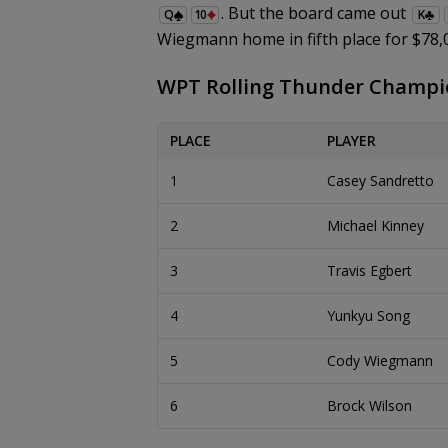
. But the board came out
Q
10
K
Wiegmann home in fifth place for $78,
WPT Rolling Thunder Champio
PLACE
PLAYER
1
Casey Sandretto
2
Michael Kinney
3
Travis Egbert
4
Yunkyu Song
5
Cody Wiegmann
6
Brock Wilson