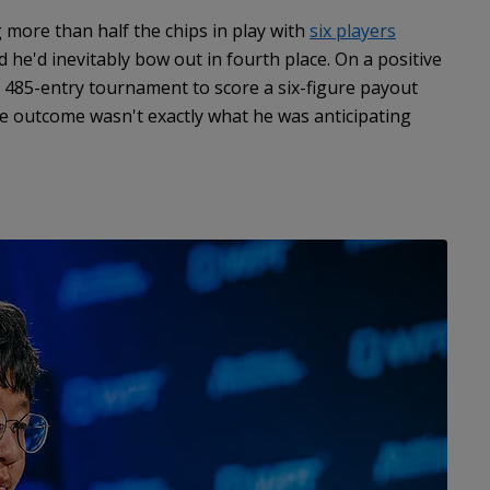
more than half the chips in play with
six players
nd he'd inevitably bow out in fourth place. On a positive
e 485-entry tournament to score a six-figure payout
able outcome wasn't exactly what he was anticipating