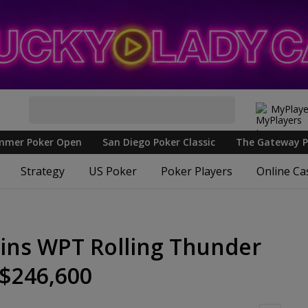
MyPlaye
mmer Poker Open
San Diego Poker Classic
The Gateway Po
Strategy
US Poker
Poker Players
Online Ca
ins WPT Rolling Thunder
$246,600