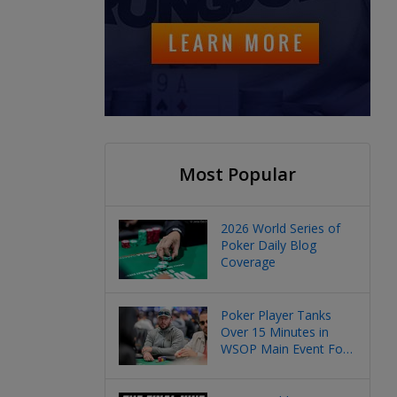
Most Popular
2026 World Series of
Poker Daily Blog
Coverage
Poker Player Tanks
Over 15 Minutes in
WSOP Main Event For
Pay Jump