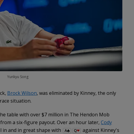
Yunkyu Song
ack,
Brock Wilson
, was eliminated by Kinney, the only
race situation.
the table with over $7 million in The Hendon Mob
s from a six-figure payout. Over an hour later,
Cody
ll in and in great shape with
against Kinney's
A
Q