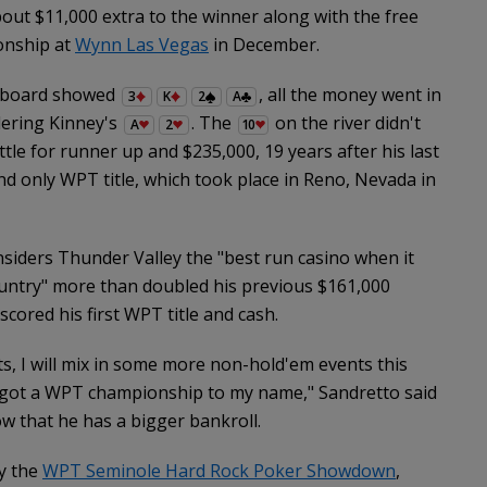
out $11,000 extra to the winner along with the free
onship at
Wynn Las Vegas
in December.
he board showed
, all the money went in
3
K
2
A
lering Kinney's
. The
on the river didn't
A
2
10
tle for runner up and $235,000, 19 years after his last
nd only WPT title, which took place in Reno, Nevada in
iders Thunder Valley the "best run casino when it
untry" more than doubled his previous $161,000
scored his first WPT title and cash.
nts, I will mix in some more non-hold'em events this
 I got a WPT championship to my name," Sandretto said
w that he has a bigger bankroll.
ay the
WPT Seminole Hard Rock Poker Showdown
,