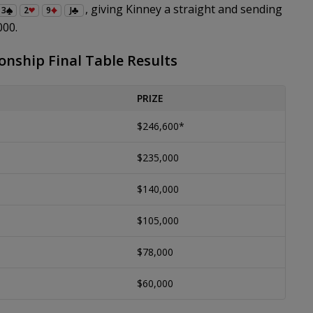
, giving Kinney a straight and sending
3
2
9
J
000.
nship Final Table Results
PRIZE
$246,600*
$235,000
$140,000
$105,000
$78,000
$60,000