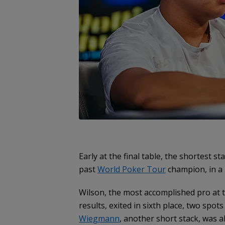
Early at the final table, the shortest st
past
World Poker Tour
champion, in a 
Wilson, the most accomplished pro at 
results, exited in sixth place, two spot
Wiegmann
, another short stack, was a