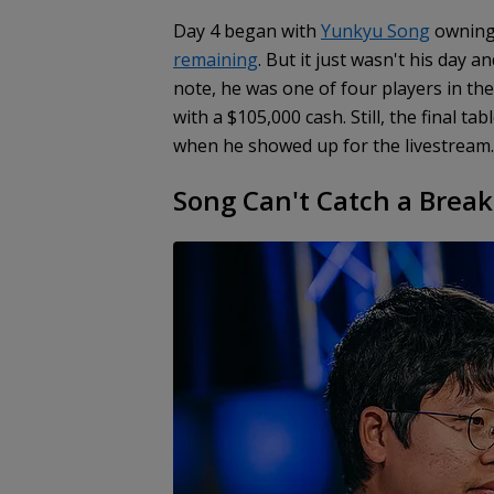
Day 4 began with
Yunkyu Song
owning 
remaining
. But it just wasn't his day a
note, he was one of four players in th
with a $105,000 cash. Still, the final t
when he showed up for the livestream.
Song Can't Catch a Break