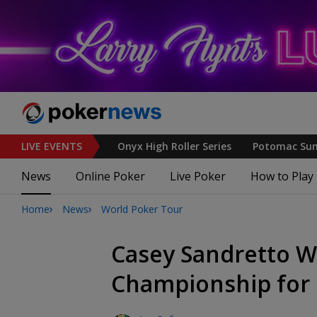
LIVE
EVENTS
Onyx High Roller Series
Potomac Su
News
Online Poker
Live Poker
How to Play
Home
News
World Poker Tour
Casey Sandretto W
Championship for 