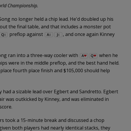
orld Championship.
ong no longer held a chip lead. He'd doubled up his
t the final table, and that includes a monster pot
preflop against
, and once again Kinney
Q
A
J
X
X
X
Song ran into a three-way cooler with
when he
A
Q
chips were in the middle preflop, and the best hand held.
d place fourth place finish and $105,000 should help
had a sizable lead over Egbert and Sandretto. Egbert
air was outkicked by Kinney, and was eliminated in
score.
yers took a 15-minute break and discussed a chop
iven both players had nearly identical stacks, they