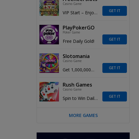
Casino Game
GET IT
VIP Start – Enjoy
100,000 Free
Chips
PlayPokerGO
Poker Game
GET IT
Free Daily Gold!
Slotomania
Casino Game
GET IT
Get 1,000,000
Free Coins
Rush Games
Casino Game
GET IT
Spin to Win Daily
Up to $1,000
Credits
MORE GAMES