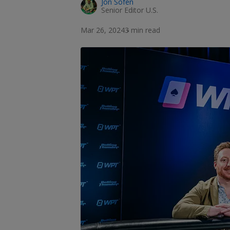
Jon Sofen
Senior Editor U.S.
Mar 26, 2024
3 min read