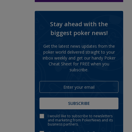
Stay ahead with the
biggest poker news!
Get the latest news updates from the
poker world delivered straight to your
inbox weekly and get our handy Poker
Cheat Sheet for FREE when you
subscribe.
SUBSCRIBE
I would like to subscribe to newsletters
and marketing from PokerNews and its
business partners.