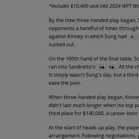
*Includes $10,400 seat into 2024 WPT W
By the time three-handed play began, S
opponents a handful of times throughou
against Kinney in which Song had
A
X
sucked out.
On the 100th hand of the final table, 
ran into Sandretto's
. All the 
A
K
It simply wasn't Song's day, but a thir
ease the pain.
When three-handed play began, Kinney 
didn't last much longer when his top p
third place for $140,000, a career-best 
At the start of heads up play, the pla
arrangement. Following negotiations, g