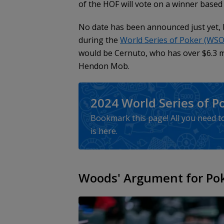
of the HOF will vote on a winner based 
No date has been announced just yet, b
during the
World Series of Poker (WSO
would be Cernuto, who has over $6.3 mi
Hendon Mob.
2024 World Series of P
Bookmark this page! All you need 
is here.
Woods' Argument for Pok