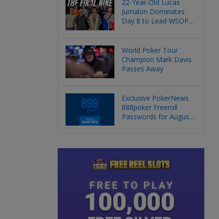
22-Year-Old Lucas
Jumalon Dominates
Day 8 to Lead WSOP
Main Event Final Table
World Poker Tour
Champion Mark Davis
Passes Away
Exclusive PokerNews
888poker Freeroll
Passwords for August
2026