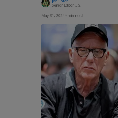
Jon Sofen
Senior Editor U.S.
May 31, 2024
4 min read