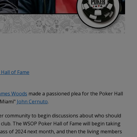
Hall of Fame
ames Woods
made a passioned plea for the Poker Hall
 "Miami"
John Cernuto
.
oker community to begin discussions about who should
e club. The WSOP Poker Hall of Fame will begin taking
ass of 2024 next month, and then the living members