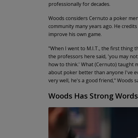
professionally for decades.
Woods considers Cernuto a poker mento
community many years ago. He credits 
improve his own game.
"When I went to M.I.T., the first thing
the professors here said, 'you may not 
how to think.' What (Cernuto) taught m
about poker better than anyone I've e
very well, he's a good friend," Woods sa
Woods Has Strong Words 