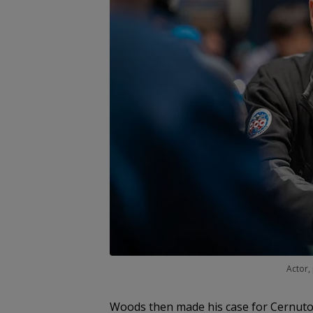
Actor,
Woods then made his case for Cernuto