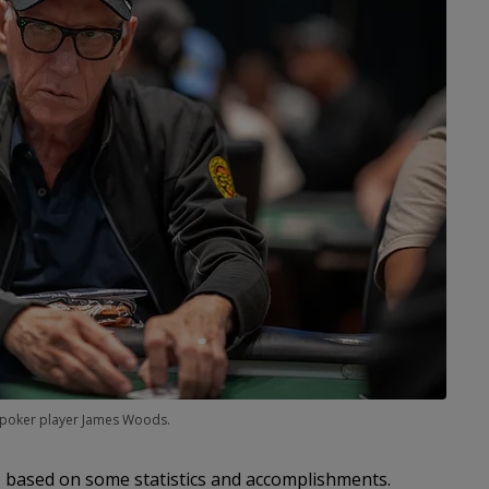
 poker player James Woods.
 based on some statistics and accomplishments.