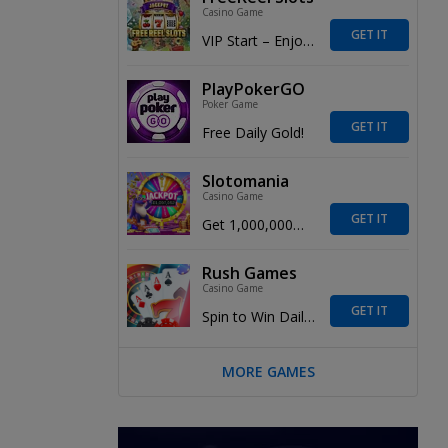
Casino Game
GET IT
VIP Start – Enjoy
100,000 Free
Chips
PlayPokerGO
Poker Game
GET IT
Free Daily Gold!
Slotomania
Casino Game
GET IT
Get 1,000,000
Free Coins
Rush Games
Casino Game
GET IT
Spin to Win Daily
Up to $1,000
Credits
MORE GAMES