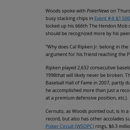
Woods spoke with
PokerNews
on Thurs
busy stacking chips in
Event #4: $1,50
locked up his 666th The Hendon Mob c
should be recognized more by his peer
"Why does Cal Ripken Jr. belong in the
argument for his friend reaching the P
Ripken played 2,632 consecutive baseba
1998that will likely never be broken.
Baseball Hall of Fame in 2007, partly d
he accomplished more than just a rec
at a premium defensive position, etc.).
Cernuto, as Woods pointed out, is in a 
record, but also has other accolades 
Poker Circuit (WSOPC)
rings, $6.3 mill