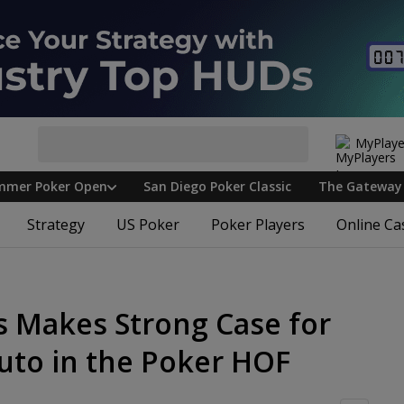
MyPlaye
mmer Poker Open
San Diego Poker Classic
The Gateway 
Strategy
US Poker
Poker Players
Online Ca
 Makes Strong Case for
uto in the Poker HOF