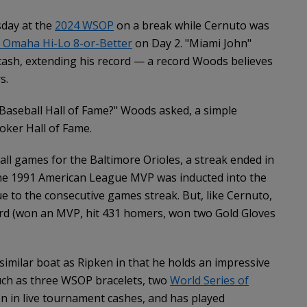
day at the
2024 WSOP
on a break while Cernuto was
0 Omaha Hi-Lo 8-or-Better
on Day 2. "Miami John"
ash, extending his record — a record Woods believes
s.
 Baseball Hall of Fame?" Woods asked, a simple
oker Hall of Fame.
ll games for the Baltimore Orioles, a streak ended in
 The 1991 American League MVP was inducted into the
ue to the consecutive games streak. But, like Cernuto,
ord (won an MVP, hit 431 homers, won two Gold Gloves
similar boat as Ripken in that he holds an impressive
such as three WSOP bracelets, two
World Series of
ion in live tournament cashes, and has played