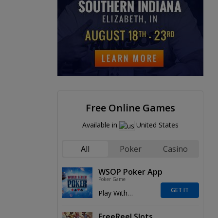
Free Online Games
Available in
United States
All
Poker
Casino
WSOP Poker App
Poker Game
GET IT
Play With
1,000,000 Free
Chips
FreeReel Slots