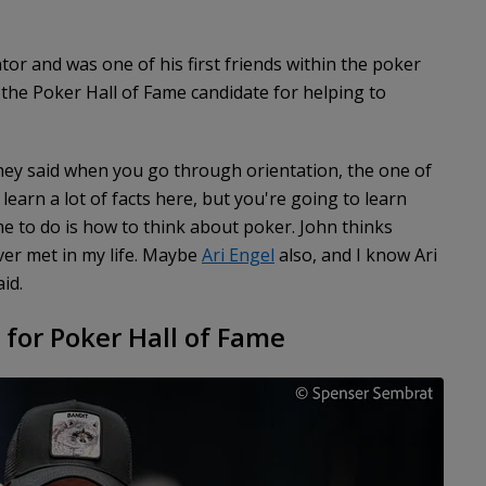
r and was one of his first friends within the poker
the Poker Hall of Fame candidate for helping to
 they said when you go through orientation, the one of
learn a lot of facts here, but you're going to learn
e to do is how to think about poker. John thinks
ver met in my life. Maybe
Ari Engel
also, and I know Ari
id.
for Poker Hall of Fame