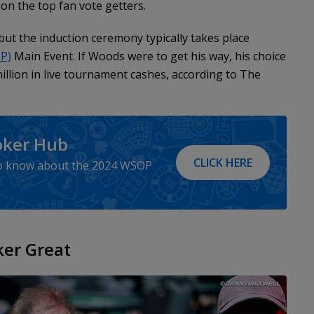
on the top fan vote getters.
ut the induction ceremony typically takes place
P)
Main Event. If Woods were to get his way, his choice
llion in live tournament cashes, according to The
oker Hub
CLICK HERE
to know about the 2024 WSOP
er Great