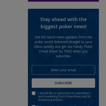
Stay ahead with the
biggest poker news!
Get the latest news updates from the
poker world delivered straight to your
inbox weekly and get our handy Poker
Cheat Sheet for FREE when you
subscribe.
SUBSCRIBE
I would like to subscribe to newsletters
and marketing from PokerNews and its
business partners.