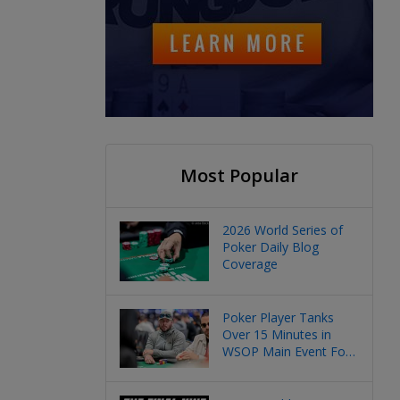
Most Popular
2026 World Series of
Poker Daily Blog
Coverage
Poker Player Tanks
Over 15 Minutes in
WSOP Main Event For
Pay Jump