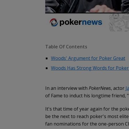
Table Of Contents
Woods' Argument for Poker Great
Woods Has Strong Words for Poker 
In an interview with
PokerNews
, actor
J
of Fame to induct his longtime friend,
It's that time of year again for the p
be the next to reach poker's most elit
fan nominations for the one-person Cl