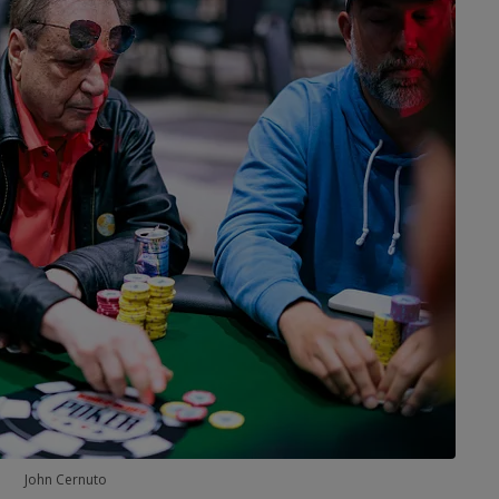
John Cernuto