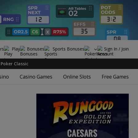
rs
Play
Bonuses
Sports Bonuses
Sign In / Join
Poker Classic
sino
Casino Games
Online Slots
Free Games