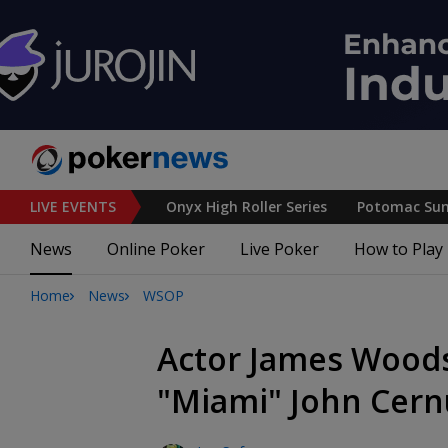
LIVE
EVENTS
Onyx High Roller Series
Potomac Su
News
Online Poker
Live Poker
How to Play
Home
News
WSOP
Actor James Woods
"Miami" John Cern