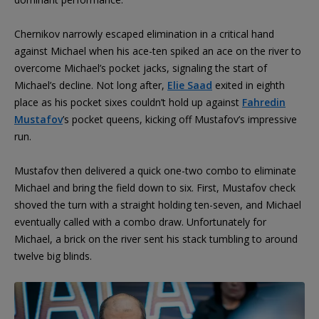
Chernikov narrowly escaped elimination in a critical hand
against Michael when his ace-ten spiked an ace on the river to
overcome Michael’s pocket jacks, signaling the start of
Michael’s decline. Not long after,
Elie Saad
exited in eighth
place as his pocket sixes couldn’t hold up against
Fahredin
Mustafov
’s pocket queens, kicking off Mustafov’s impressive
run.
Mustafov then delivered a quick one-two combo to eliminate
Michael and bring the field down to six. First, Mustafov check
shoved the turn with a straight holding ten-seven, and Michael
eventually called with a combo draw. Unfortunately for
Michael, a brick on the river sent his stack tumbling to around
twelve big blinds.