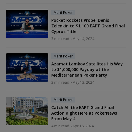
Merit Poker
Pocket Rockets Propel Denis
Zelenkin to $1,100 EAPT Grand Final
Cyprus Title
3 min read
May 14, 2024
Merit Poker
Azamat Lamkov Satellites His Way
to $1,000,000 Payday at the
Mediterranean Poker Party
3 min read
May 13, 2024
Merit Poker
Catch All the EAPT Grand Final
Action Right Here at PokerNews
From May 4
4 min read
Apr 18, 2024