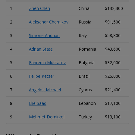
1
Zhen Chen
China
$132,300
2
Aleksandr Chernikov
Russia
$91,500
3
Simone Andrian
Italy
$58,800
4
Adrian State
Romania
$43,600
5
Fahredin Mustafov
Bulgaria
$32,000
6
Felipe Ketzer
Brazil
$26,000
7
Angelos Michael
Cyprus
$21,400
8
Elie Saad
Lebanon
$17,100
9
Mehmet Demirkol
Turkey
$13,100