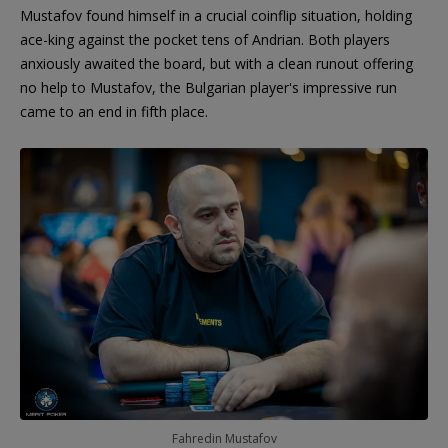
Mustafov found himself in a crucial coinflip situation, holding
ace-king against the pocket tens of Andrian. Both players
anxiously awaited the board, but with a clean runout offering
no help to Mustafov, the Bulgarian player's impressive run
came to an end in fifth place.
Fahredin Mustafov