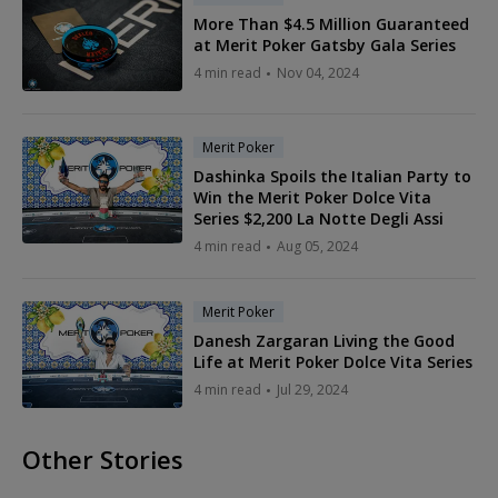
More Than $4.5 Million Guaranteed
at Merit Poker Gatsby Gala Series
4 min read
Nov 04, 2024
Merit Poker
Dashinka Spoils the Italian Party to
Win the Merit Poker Dolce Vita
Series $2,200 La Notte Degli Assi
4 min read
Aug 05, 2024
Merit Poker
Danesh Zargaran Living the Good
Life at Merit Poker Dolce Vita Series
4 min read
Jul 29, 2024
Other Stories