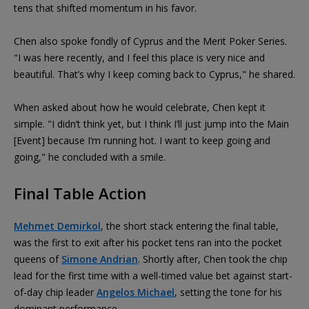
tens that shifted momentum in his favor.
Chen also spoke fondly of Cyprus and the Merit Poker Series.
"I was here recently, and I feel this place is very nice and
beautiful. That’s why I keep coming back to Cyprus," he shared.
When asked about how he would celebrate, Chen kept it
simple. "I didn’t think yet, but I think I’ll just jump into the Main
[Event] because I’m running hot. I want to keep going and
going," he concluded with a smile.
Final Table Action
Mehmet Demirkol
, the short stack entering the final table,
was the first to exit after his pocket tens ran into the pocket
queens of
Simone Andrian
. Shortly after, Chen took the chip
lead for the first time with a well-timed value bet against start-
of-day chip leader
Angelos Michael
, setting the tone for his
dominant performance.