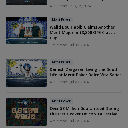
4 min read
Aug 05, 2024
Merit Poker
Walid Bou Habib Claims Another
Merit Major in $3,300 OPE Classic
Cup
3 min read
Jul 30, 2024
Merit Poker
Danesh Zargaran Living the Good
Life at Merit Poker Dolce Vita Series
4 min read
Jul 29, 2024
Merit Poker
Over $3 Million Guaranteed During
the Merit Poker Dolce Vita Festival
4 min read
Jul 12, 2024