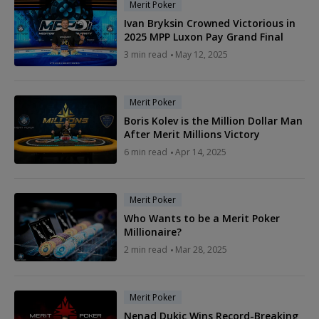
Merit Poker
Ivan Bryksin Crowned Victorious in
2025 MPP Luxon Pay Grand Final
3 min read
May 12, 2025
Merit Poker
Boris Kolev is the Million Dollar Man
After Merit Millions Victory
6 min read
Apr 14, 2025
Merit Poker
Who Wants to be a Merit Poker
Millionaire?
2 min read
Mar 28, 2025
Merit Poker
Nenad Dukic Wins Record-Breaking