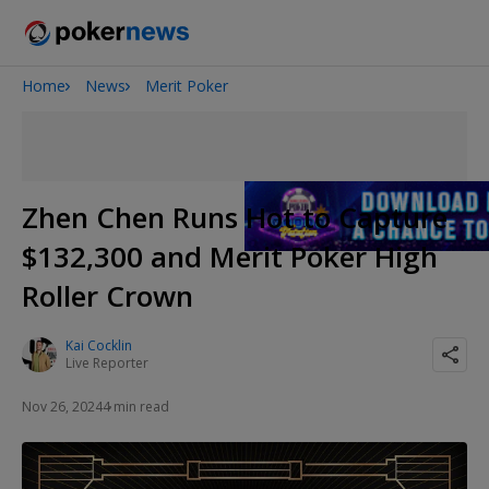
Home
News
Merit Poker
Onyx High Roller Series
San Diego Poker Classic
The Gateway Poker Classic
Zhen Chen Runs Hot to Capture
$132,300 and Merit Poker High
Roller Crown
Kai Cocklin
Live Reporter
Nov 26, 2024
4 min read