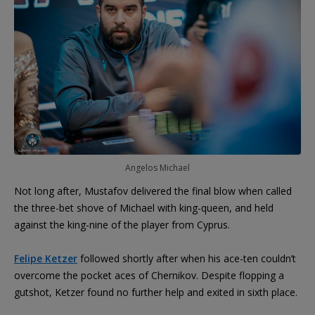
Angelos Michael
Not long after, Mustafov delivered the final blow when called
the three-bet shove of Michael with king-queen, and held
against the king-nine of the player from Cyprus.
Felipe Ketzer
followed shortly after when his ace-ten couldn’t
overcome the pocket aces of Chernikov. Despite flopping a
gutshot, Ketzer found no further help and exited in sixth place.