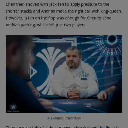
Chen then shoved with jack-ten to apply pressure to the
shorter stacks and Andrian made the right call with king-queen.
However, a ten on the flop was enough for Chen to send
Andrian packing, which left just two players.
Alexsandr Chernikov
There was no talk of a deal or even a break when the finalists