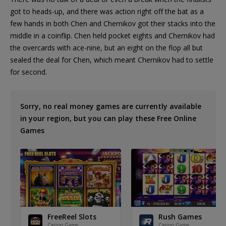
got to heads-up, and there was action right off the bat as a
few hands in both Chen and Chernikov got their stacks into the
middle in a coinflip. Chen held pocket eights and Chernikov had
the overcards with ace-nine, but an eight on the flop all but
sealed the deal for Chen, which meant Chernikov had to settle
for second.
Sorry, no real money games are currently available
in your region, but you can play these Free Online
Games
FreeReel Slots
Rush Games
Casino Game
Casino Game