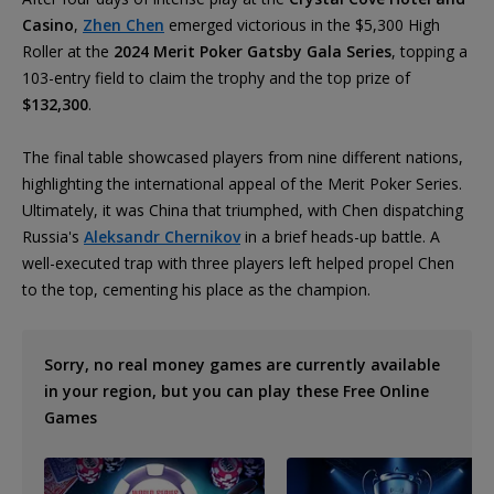
Casino
,
Zhen Chen
emerged victorious in the $5,300 High
Roller at the
2024 Merit Poker Gatsby Gala Series
, topping a
103-entry field to claim the trophy and the top prize of
$132,300
.
The final table showcased players from nine different nations,
highlighting the international appeal of the Merit Poker Series.
Ultimately, it was China that triumphed, with Chen dispatching
Russia's
Aleksandr Chernikov
in a brief heads-up battle. A
well-executed trap with three players left helped propel Chen
to the top, cementing his place as the champion.
Sorry, no real money games are currently available
in your region, but you can play these Free Online
Games