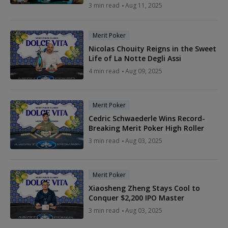
3 min read
Aug 11, 2025
Merit Poker
Nicolas Chouity Reigns in the Sweet
Life of La Notte Degli Assi
4 min read
Aug 09, 2025
Merit Poker
Cedric Schwaederle Wins Record-
Breaking Merit Poker High Roller
3 min read
Aug 03, 2025
Merit Poker
Xiaosheng Zheng Stays Cool to
Conquer $2,200 IPO Master
3 min read
Aug 03, 2025