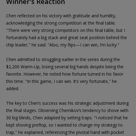
Winner's Reaction
Chen reflected on his victory with gratitude and humility,
acknowledging the strong competition at the final table.
"There were very strong competitors on this final table, but I
fortunately had a big stack and great seat position behind the
chip leader," he said. "Also, my flips—I can win, I’m lucky."
Chen admitted to struggling earlier in the series during the
$2,200 Warm-Up, losing several big hands despite being the
favorite. However, he noted how fortune turned in his favor
this time. "In this game, I can win. It’s very fortunate," he
added.
The key to Chen’s success was his strategic adjustment during
the final stages. Observing Chernikov’s tendency to shove with
30 big blinds, Chen adapted by setting traps. "I noticed that he
kept shoving preflop, so I wanted to change my strategy to
trap," he explained, referencing the pivotal hand with pocket