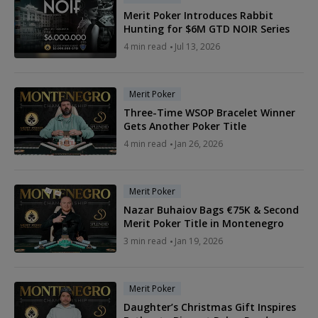
Merit Poker Introduces Rabbit
Hunting for $6M GTD NOIR Series
4 min read
Jul 13, 2026
Merit Poker
Three-Time WSOP Bracelet Winner
Gets Another Poker Title
4 min read
Jan 26, 2026
Merit Poker
Nazar Buhaiov Bags €75K & Second
Merit Poker Title in Montenegro
3 min read
Jan 19, 2026
Merit Poker
Daughter’s Christmas Gift Inspires