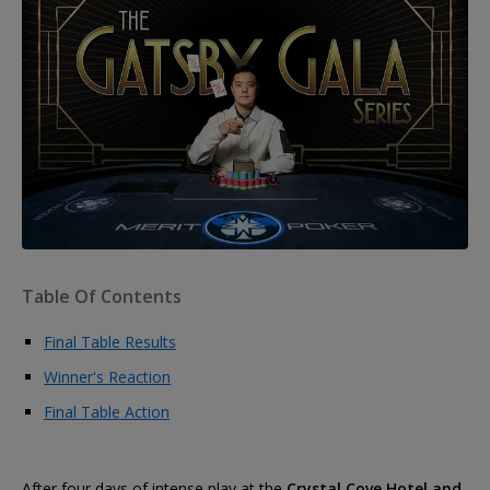
Table Of Contents
Final Table Results
Winner's Reaction
Final Table Action
After four days of intense play at the
Crystal Cove Hotel and