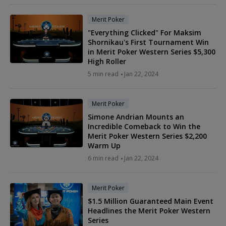
Merit Poker
"Everything Clicked" For Maksim
Shornikau's First Tournament Win
in Merit Poker Western Series $5,300
High Roller
5 min read
Jan 22, 2024
Merit Poker
Simone Andrian Mounts an
Incredible Comeback to Win the
Merit Poker Western Series $2,200
Warm Up
6 min read
Jan 22, 2024
Merit Poker
$1.5 Million Guaranteed Main Event
Headlines the Merit Poker Western
Series