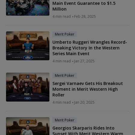
Main Event Guarantee to $1.5
Million
4 min read
Feb 28, 2025
Merit Poker
Umberto Ruggeri Wrangles Record-
Breaking Victory In the Western
Series Main Event
4 min read
Jan 27, 2025
Merit Poker
Sergei Varnaev Gets His Breakout
Moment in Merit Western High
Roller
4 min read
Jan 20, 2025
Merit Poker
Georgios Skarparis Rides Into
Sunset With Merit Western Warm