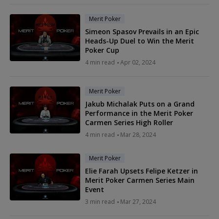
Merit Poker
Simeon Spasov Prevails in an Epic
Heads-Up Duel to Win the Merit
Poker Cup
4 min read
Apr 02, 2024
Merit Poker
Jakub Michalak Puts on a Grand
Performance in the Merit Poker
Carmen Series High Roller
4 min read
Mar 28, 2024
Merit Poker
Elie Farah Upsets Felipe Ketzer in
Merit Poker Carmen Series Main
Event
3 min read
Mar 27, 2024