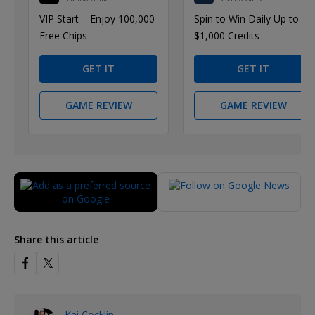
VIP Start – Enjoy 100,000
Spin to Win Daily Up to
Free Chips
$1,000 Credits
GET IT
GET IT
GAME REVIEW
GAME REVIEW
Share this article
Kai Cocklin