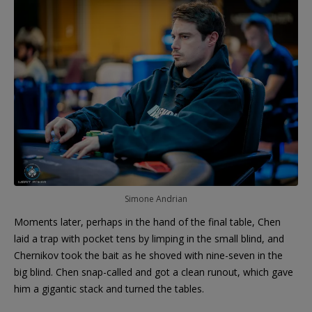
Simone Andrian
Moments later, perhaps in the hand of the final table, Chen
laid a trap with pocket tens by limping in the small blind, and
Chernikov took the bait as he shoved with nine-seven in the
big blind. Chen snap-called and got a clean runout, which gave
him a gigantic stack and turned the tables.