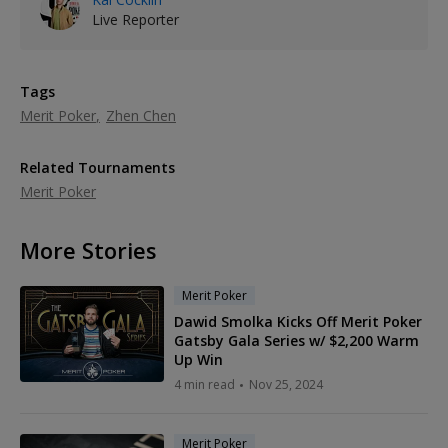
Live Reporter
Tags
Merit Poker
Zhen Chen
Related Tournaments
Merit Poker
More Stories
Merit Poker
Dawid Smolka Kicks Off Merit Poker
Gatsby Gala Series w/ $2,200 Warm
Up Win
4 min read
Nov 25, 2024
Merit Poker