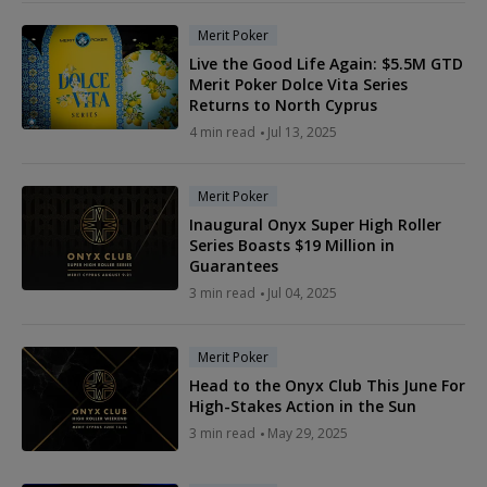
Merit Poker
Live the Good Life Again: $5.5M GTD
Merit Poker Dolce Vita Series
Returns to North Cyprus
4 min read
Jul 13, 2025
Merit Poker
Inaugural Onyx Super High Roller
Series Boasts $19 Million in
Guarantees
3 min read
Jul 04, 2025
Merit Poker
Head to the Onyx Club This June For
High-Stakes Action in the Sun
3 min read
May 29, 2025