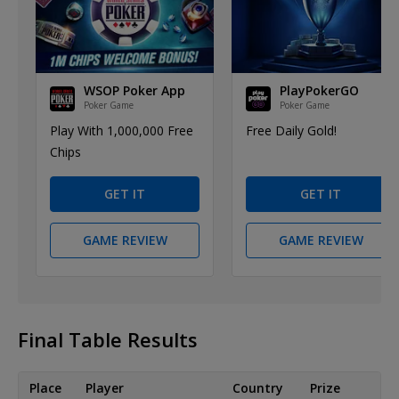
WSOP Poker App
PlayPokerGO
Poker Game
Poker Game
Play With 1,000,000 Free
Free Daily Gold!
Chips
GET IT
GET IT
GAME REVIEW
GAME REVIEW
Final Table Results
Place
Player
Country
Prize