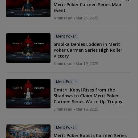
Merit Poker Carmen Series Main
Event
4 min read
Mar 25, 2025
Merit Poker
Smolka Denies Lodden in Merit
Poker Carmen Series High Roller
Victory
5 min read
Mar 19, 2025
Merit Poker
Dmitrii Kopyl Rises from the
Shadows to Claim Merit Poker
Carmen Series Warm Up Trophy
5 min read
Mar 18, 2025
Merit Poker
Merit Poker Boosts Carmen Series