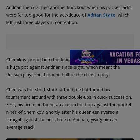
Andrian then claimed another knockout when his pocket jacks
were far too good for the ace-deuce of
Adrian State
, which
left just three players in contention.
Chernikov jumped into the lead when his pocket eights held in
a huge pot against Andrian's ace-eight, which meant the
Russian player held around half of the chips in play.
Chen was the short stack at the time but turned his
tournament around with three double-ups in quick succession.
First, his ace-nine found an ace on the flop against the pocket
nines of Chernikov. Shortly after his queen-ten rivered a
straight against the ace-three of Andrian, giving him an
average stack.