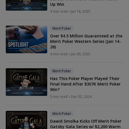
Up Win
4 min read
Jan 18, 2025
Merit Poker
Over $4.5 Million Guaranteed at the
Merit Poker Western Series (Jan 14-
26)
4 min read
Jan 06, 2025
Merit Poker
Has This Poker Player Played Their
Final Hand After $307K Merit Poker
Win?
5 min read
Dec 02, 2024
Merit Poker
Dawid Smolka Kicks Off Merit Poker
Gatsby Gala Series w/ $2,200 Warm