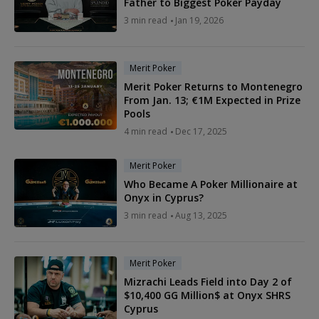
Father to Biggest Poker Payday
3 min read
Jan 19, 2026
Merit Poker
Merit Poker Returns to Montenegro
From Jan. 13; €1M Expected in Prize
Pools
4 min read
Dec 17, 2025
Merit Poker
Who Became A Poker Millionaire at
Onyx in Cyprus?
3 min read
Aug 13, 2025
Merit Poker
Mizrachi Leads Field into Day 2 of
$10,400 GG Million$ at Onyx SHRS
Cyprus