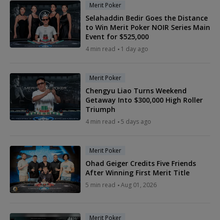
Merit Poker
Selahaddin Bedir Goes the Distance
to Win Merit Poker NOIR Series Main
Event for $525,000
4 min read
1 day ago
Merit Poker
Chengyu Liao Turns Weekend
Getaway Into $300,000 High Roller
Triumph
4 min read
5 days ago
Merit Poker
Ohad Geiger Credits Five Friends
After Winning First Merit Title
5 min read
Aug 01, 2026
Merit Poker