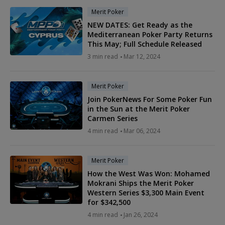
Merit Poker
NEW DATES: Get Ready as the
Mediterranean Poker Party Returns
This May; Full Schedule Released
3 min read
Mar 12, 2024
Merit Poker
Join PokerNews For Some Poker Fun
in the Sun at the Merit Poker
Carmen Series
4 min read
Mar 06, 2024
Merit Poker
How the West Was Won: Mohamed
Mokrani Ships the Merit Poker
Western Series $3,300 Main Event
for $342,500
4 min read
Jan 26, 2024