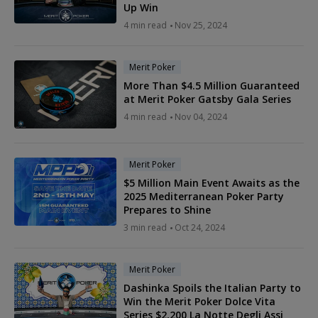
Up Win
4 min read
Nov 25, 2024
Merit Poker
More Than $4.5 Million Guaranteed
at Merit Poker Gatsby Gala Series
4 min read
Nov 04, 2024
Merit Poker
$5 Million Main Event Awaits as the
2025 Mediterranean Poker Party
Prepares to Shine
3 min read
Oct 24, 2024
Merit Poker
Dashinka Spoils the Italian Party to
Win the Merit Poker Dolce Vita
Series $2,200 La Notte Degli Assi