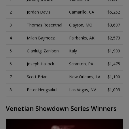
2
Jordan Davis
Camarillo, CA
$5,252
3
Thomas Rosenthal
Clayton, MO
$3,607
4
Milan Bajmoczi
Fairbanks, AK
$2,573
5
Gianluigi Zaniboni
Italy
$1,909
6
Joseph Hallock
Scranton, PA
$1,475
7
Scott Brian
New Orleans, LA
$1,190
8
Peter Hengsakul
Las Vegas, NV
$1,003
Venetian Showdown Series Winners