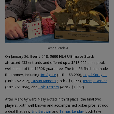
Tamas Lendavi
On January 26,
Event #18: $600 NLH Ultimate Stack
attracted 433 entrants and offered up a $218,665 prize pool,
well ahead of the $150K guarantee. The top 56 finishers made
the money, including
Jim Agate
(11th - $3,290),
Loyal Sprague
(16th - $2,212),
Dustin Iannotti
(18th - $1,856),
Jeremy Becker
(23rd - $1,856), and
Cole Ferraro
(41st - $1,367).
After Mark Aylward Nally exited in third place, the final two
players, both well-known and accomplished poker pros, struck
a deal that saw
Eric Baldwin
and
Tamas Lendavi
both take