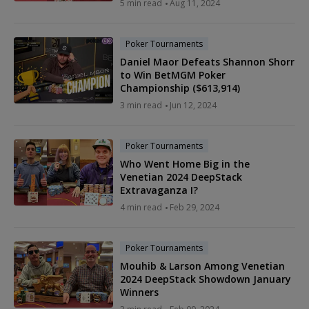
5 min read
Aug 11, 2024
Poker Tournaments
Daniel Maor Defeats Shannon Shorr
to Win BetMGM Poker
Championship ($613,914)
3 min read
Jun 12, 2024
Poker Tournaments
Who Went Home Big in the
Venetian 2024 DeepStack
Extravaganza I?
4 min read
Feb 29, 2024
Poker Tournaments
Mouhib & Larson Among Venetian
2024 DeepStack Showdown January
Winners