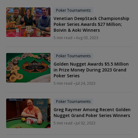
Poker Tournaments
Venetian DeepStack Championship
Poker Series Awards $27 Million;
Boivin & Aoki Winners
5 min read
Aug 03, 2023
Poker Tournaments
Golden Nugget Awards $5.5 Million
in Prize Money During 2023 Grand
Poker Series
5 min read
Jul 24, 2023
Poker Tournaments
Greg Raymer Among Recent Golden
Nugget Grand Poker Series Winners
5 min read
Jul 02, 2023