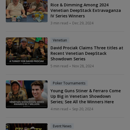
Rice & Dimming Among 2024
Venetian DeepStack Extravaganza
IV Series Winners
3 min read
Dec 29, 2024
Venetian
David Prociak Claims Three titles at
Recent Venetian DeepStack
Showdown Series
5 min read
Nov 28, 2024
Poker Tournaments
Young Guns Stiner & Ferraro Come
Up Big in Venetian Showdown
Series; See All the Winners Here
4 min read
Sep 20, 2024
Event News