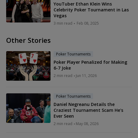
YouTuber Ethan Klein Wins
Celebrity Poker Tournament in Las
Vegas
3 min read
Feb 08, 2025
Other Stories
Poker Tournaments
Poker Player Penalized for Making
6-7 Joke
2 min read
Jun 11, 2026
Poker Tournaments
Daniel Negreanu Details the
Craziest Tournament Scam He's
Ever Seen
2 min read
May 08, 2026