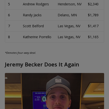
5
Andrew Rodgers
Henderson, NV
$2,340
6
Randy Jacks
Delano, MN
$1,789
7
Scott Belford
Las Vegas, NV
$1,417
8
Katherine Porrello
Las Vegas, NV
$1,165
*Denotes four-way deal.
Jeremy Becker Does It Again