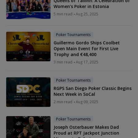
Queens of Tallinn: A Celebration of
Women’s Poker in Estonia
5 min read
Aug 25, 2025
Poker Tournaments
Guillermo Gordo Ships Coolbet
Open Main Event for First Live
Trophy and €48,400
3 min read
Aug 17, 2025
Poker Tournaments
RGPS San Diego Poker Classic Begins
Next Week in SoCal
2 min read
Aug 09, 2025
Poker Tournaments
Joseph Osterbauer Makes Dad
Proud at RPT Jackpot Junction