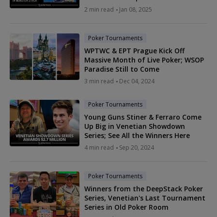
2 min read
Jan 08, 2025
Poker Tournaments
WPTWC & EPT Prague Kick Off
Massive Month of Live Poker; WSOP
Paradise Still to Come
3 min read
Dec 04, 2024
Poker Tournaments
Young Guns Stiner & Ferraro Come
Up Big in Venetian Showdown
Series; See All the Winners Here
4 min read
Sep 20, 2024
Poker Tournaments
Winners from the DeepStack Poker
Series, Venetian's Last Tournament
Series in Old Poker Room