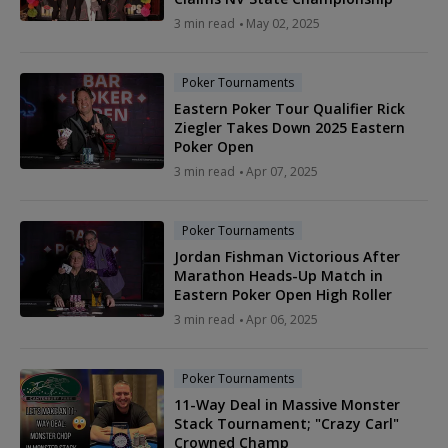
3 min read
May 02, 2025
Poker Tournaments
Eastern Poker Tour Qualifier Rick
Ziegler Takes Down 2025 Eastern
Poker Open
3 min read
Apr 07, 2025
Poker Tournaments
Jordan Fishman Victorious After
Marathon Heads-Up Match in
Eastern Poker Open High Roller
3 min read
Apr 06, 2025
Poker Tournaments
11-Way Deal in Massive Monster
Stack Tournament; "Crazy Carl"
Crowned Champ