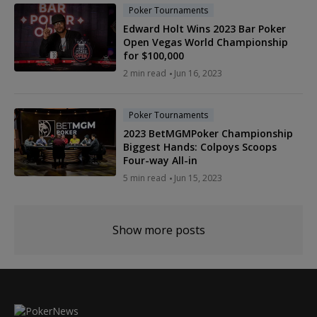
Poker Tournaments
Edward Holt Wins 2023 Bar Poker
Open Vegas World Championship
for $100,000
2 min read
Jun 16, 2023
Poker Tournaments
2023 BetMGMPoker Championship
Biggest Hands: Colpoys Scoops
Four-way All-in
5 min read
Jun 15, 2023
Show more posts