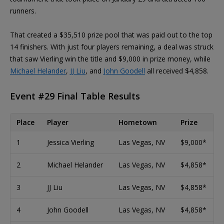
runners.
That created a $35,510 prize pool that was paid out to the top
14 finishers. With just four players remaining, a deal was struck
that saw Vierling win the title and $9,000 in prize money, while
Michael Helander
,
JJ Liu
, and
John Goodell
all received $4,858.
Event #29 Final Table Results
Place
Player
Hometown
Prize
1
Jessica Vierling
Las Vegas, NV
$9,000*
2
Michael Helander
Las Vegas, NV
$4,858*
3
JJ Liu
Las Vegas, NV
$4,858*
4
John Goodell
Las Vegas, NV
$4,858*