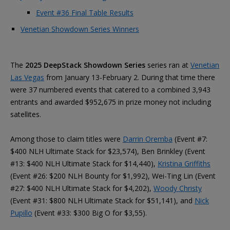
Event #36 Final Table Results
Venetian Showdown Series Winners
The
2025 DeepStack Showdown Series
series ran at
Venetian
Las Vegas
from January 13-February 2. During that time there
were 37 numbered events that catered to a combined 3,943
entrants and awarded $952,675 in prize money not including
satellites.
Among those to claim titles were
Darrin Oremba
(Event #7:
$400 NLH Ultimate Stack for $23,574), Ben Brinkley (Event
#13: $400 NLH Ultimate Stack for $14,440),
Kristina Griffiths
(Event #26: $200 NLH Bounty for $1,992), Wei-Ting Lin (Event
#27: $400 NLH Ultimate Stack for $4,202),
Woody Christy
(Event #31: $800 NLH Ultimate Stack for $51,141), and
Nick
Pupillo
(Event #33: $300 Big O for $3,55).