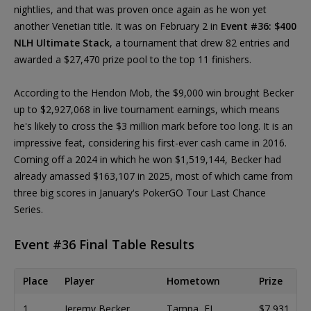
nightlies, and that was proven once again as he won yet
another Venetian title. It was on February 2 in
Event #36: $400
NLH Ultimate Stack
, a tournament that drew 82 entries and
awarded a $27,470 prize pool to the top 11 finishers.
According to the Hendon Mob, the $9,000 win brought Becker
up to $2,927,068 in live tournament earnings, which means
he's likely to cross the $3 million mark before too long. It is an
impressive feat, considering his first-ever cash came in 2016.
Coming off a 2024 in which he won $1,519,144, Becker had
already amassed $163,107 in 2025, most of which came from
three big scores in January's PokerGO Tour Last Chance
Series.
Event #36 Final Table Results
Place
Player
Hometown
Prize
1
Jeremy Becker
Tampa, FL
$7,931