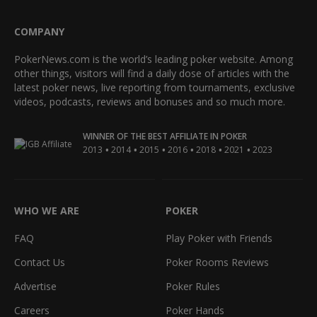
COMPANY
PokerNews.com is the world’s leading poker website. Among
other things, visitors will find a daily dose of articles with the
latest poker news, live reporting from tournaments, exclusive
videos, podcasts, reviews and bonuses and so much more.
WINNER OF THE BEST AFFILIATE IN POKER
•
•
•
•
•
•
2013
2014
2015
2016
2018
2021
2023
WHO WE ARE
POKER
FAQ
Play Poker with Friends
Contact Us
Poker Rooms Reviews
Advertise
Poker Rules
Careers
Poker Hands