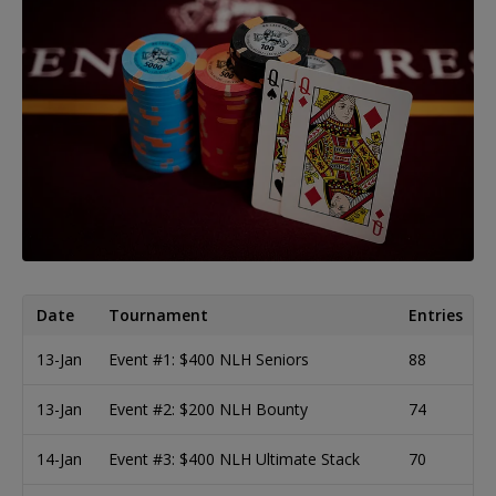
Date
Tournament
Entries
13-Jan
Event #1: $400 NLH Seniors
88
13-Jan
Event #2: $200 NLH Bounty
74
14-Jan
Event #3: $400 NLH Ultimate Stack
70