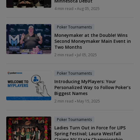
Minnesota Debut
4 min read
Aug 05, 2025
Poker Tournaments
Moneymaker at the Double! Wins
Second Moneymaker Main Event in
Two Months
2 min read
Jul 05, 2025
Poker Tournaments
Introducing MyPlayers: Your
Personalized Way to Follow Poker’s
Biggest Names
2 min read
May 15, 2025
Poker Tournaments
Ladies Turn Out in Force for LIPS
Spring Festival; Laura Westfall
Claims NV State Championship