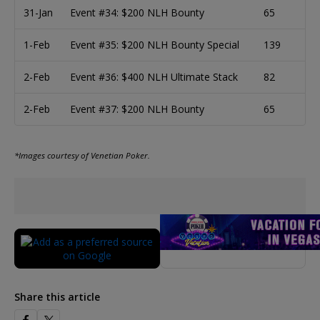
31-Jan
Event #34: $200 NLH Bounty
65
1-Feb
Event #35: $200 NLH Bounty Special
139
2-Feb
Event #36: $400 NLH Ultimate Stack
82
2-Feb
Event #37: $200 NLH Bounty
65
*Images courtesy of Venetian Poker.
Share this article