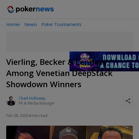
Home
News
Poker Tournaments
Onyx High Roller Series
San Diego Poker Classic
The Gateway Poker Classic
Vierling, Becker & Lendavi
Among Venetian DeepStack
Showdown Winners
Chad Holloway
PR & Media Manager
Feb 08, 2025
4 min read