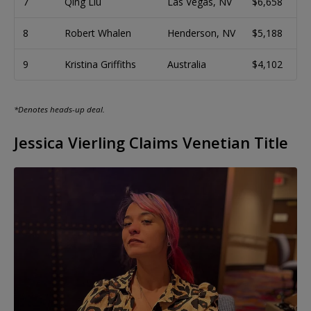
7
Qing Liu
Las Vegas, NV
$6,658
8
Robert Whalen
Henderson, NV
$5,188
9
Kristina Griffiths
Australia
$4,102
*Denotes heads-up deal.
Jessica Vierling Claims Venetian Title