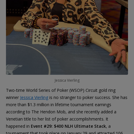
Jessica Vierling
Two-time World Series of Poker (WSOP) Circuit gold ring
winner
Jessica Vierling
is no stranger to poker success. She has
more than $1.3 million in lifetime tournament earnings
according to The Hendon Mob, and she recently added a
Venetian title to her list of poker accomplishments. It
happened in
Event #29: $400 NLH Ultimate Stack
, a
tournament that took place on January 29 and attracted 106