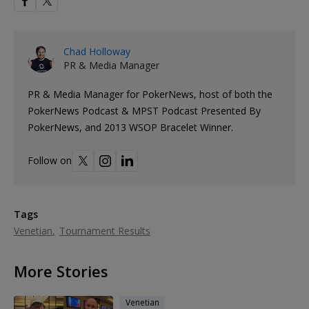
Chad Holloway
PR & Media Manager
PR & Media Manager for PokerNews, host of both the
PokerNews Podcast & MPST Podcast Presented By
PokerNews, and 2013 WSOP Bracelet Winner.
Follow on
Tags
Venetian
Tournament Results
More Stories
Venetian