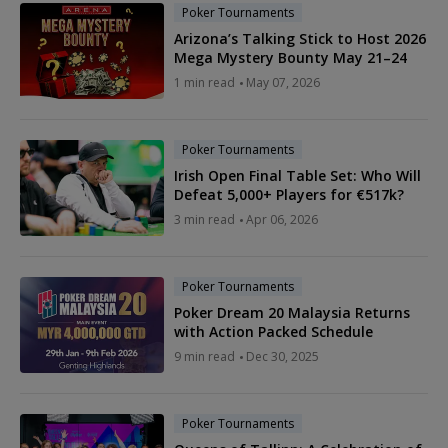
Poker Tournaments
Arizona’s Talking Stick to Host 2026
Mega Mystery Bounty May 21–24
1 min read
May 07, 2026
Poker Tournaments
Irish Open Final Table Set: Who Will
Defeat 5,000+ Players for €517k?
3 min read
Apr 06, 2026
Poker Tournaments
Poker Dream 20 Malaysia Returns
with Action Packed Schedule
9 min read
Dec 30, 2025
Poker Tournaments