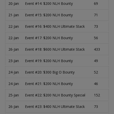
20-Jan
Event #14: $200 NLH Bounty
69
21-Jan
Event #15: $200 NLH Bounty
71
22-Jan
Event #16: $400 NLH Ultimate Stack
73
22-Jan
Event #17: $200 NLH Bounty
56
26-Jan
Event #18: $600 NLH Ultimate Stack
433
23-Jan
Event #19: $200 NLH Bounty
49
24-Jan
Event #20: $300 Big O Bounty
52
24-Jan
Event #21: $200 NLH Bounty
46
25-Jan
Event #22: $200 NLH Bounty Special
152
26-Jan
Event #23: $400 NLH Ultimate Stack
73