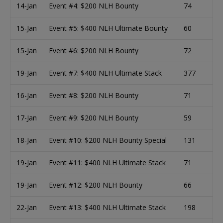
14-Jan
Event #4: $200 NLH Bounty
74
15-Jan
Event #5: $400 NLH Ultimate Bounty
60
15-Jan
Event #6: $200 NLH Bounty
72
19-Jan
Event #7: $400 NLH Ultimate Stack
377
16-Jan
Event #8: $200 NLH Bounty
71
17-Jan
Event #9: $200 NLH Bounty
59
18-Jan
Event #10: $200 NLH Bounty Special
131
19-Jan
Event #11: $400 NLH Ultimate Stack
71
19-Jan
Event #12: $200 NLH Bounty
66
22-Jan
Event #13: $400 NLH Ultimate Stack
198