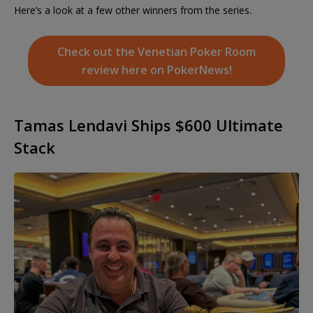
Here’s a look at a few other winners from the series.
Check out the Venetian Poker Room
review here on PokerNews!
Tamas Lendavi Ships $600 Ultimate
Stack