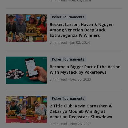
3 min read
Feb 09, 2024
Poker Tournaments
Becker, Larson, Haven & Nguyen
Among Venetian DeepStack
Extravaganza IV Winners
5 min read
Jan 02, 2024
Poker Tournaments
Become a Bigger Part of the Action
With MyStack by PokerNews
3 min read
Dec 06, 2023
Poker Tournaments
2 Title Club: Kevin Garosshen &
Zakariya Mouhib Win Big at
Venetian Deepstack Showdown
3 min read
Nov 26, 2023