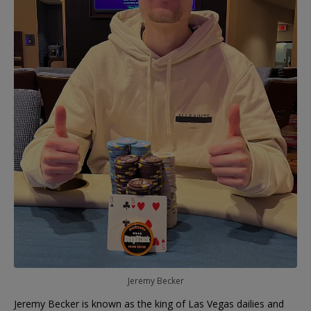
Jeremy Becker
Jeremy Becker is known as the king of Las Vegas dailies and