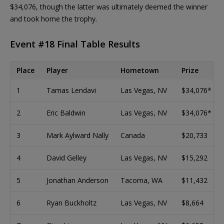
$34,076, though the latter was ultimately deemed the winner
and took home the trophy.
Event #18 Final Table Results
Place
Player
Hometown
Prize
1
Tamas Lendavi
Las Vegas, NV
$34,076*
2
Eric Baldwin
Las Vegas, NV
$34,076*
3
Mark Aylward Nally
Canada
$20,733
4
David Gelley
Las Vegas, NV
$15,292
5
Jonathan Anderson
Tacoma, WA
$11,432
6
Ryan Buckholtz
Las Vegas, NV
$8,664