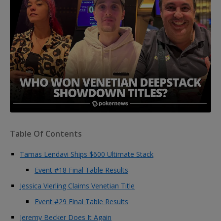
Table Of Contents
Tamas Lendavi Ships $600 Ultimate Stack
Event #18 Final Table Results
Jessica Vierling Claims Venetian Title
Event #29 Final Table Results
Jeremy Becker Does It Again