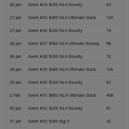
26-Jan
Event #24: $200 NLH Bounty
63
27-Jan
Event #25: $400 NLH Ultimate Stack
100
27-Jan
Event #26: $200 NLH Bounty
74
28-Jan
Event #27: $400 NLH Ultimate Bounty
98
28-Jan
Event #28: $200 NLH Bounty
72
29-Jan
Event #29: $400 NLH Ultimate Stack
106
29-Jan
Event #30: $200 NLH Bounty
63
2-Feb
Event #31: $800 NLH Ultimate Stack
408
30-Jan
Event #32: $200 NLH Bounty
81
31-Jan
Event #33: $300 Big O
42