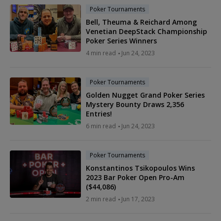
Poker Tournaments
Bell, Theuma & Reichard Among
Venetian DeepStack Championship
Poker Series Winners
4 min read
Jun 24, 2023
Poker Tournaments
Golden Nugget Grand Poker Series
Mystery Bounty Draws 2,356
Entries!
6 min read
Jun 24, 2023
Poker Tournaments
Konstantinos Tsikopoulos Wins
2023 Bar Poker Open Pro-Am
($44,086)
2 min read
Jun 17, 2023