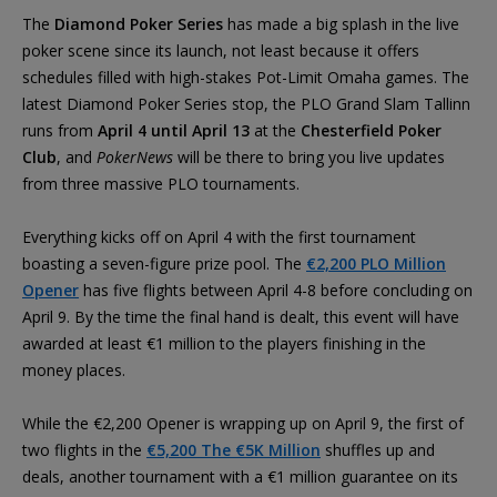
The
Diamond Poker Series
has made a big splash in the live
poker scene since its launch, not least because it offers
schedules filled with high-stakes Pot-Limit Omaha games. The
latest Diamond Poker Series stop, the PLO Grand Slam Tallinn
runs from
April 4 until April 13
at the
Chesterfield Poker
Club
, and
PokerNews
will be there to bring you live updates
from three massive PLO tournaments.
Everything kicks off on April 4 with the first tournament
boasting a seven-figure prize pool. The
€2,200 PLO Million
Opener
has five flights between April 4-8 before concluding on
April 9. By the time the final hand is dealt, this event will have
awarded at least €1 million to the players finishing in the
money places.
While the €2,200 Opener is wrapping up on April 9, the first of
two flights in the
€5,200 The €5K Million
shuffles up and
deals, another tournament with a €1 million guarantee on its