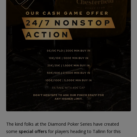
The kind folks at the Diamond Poker Series have created
some
special offers
for players heading to Tallinn for this