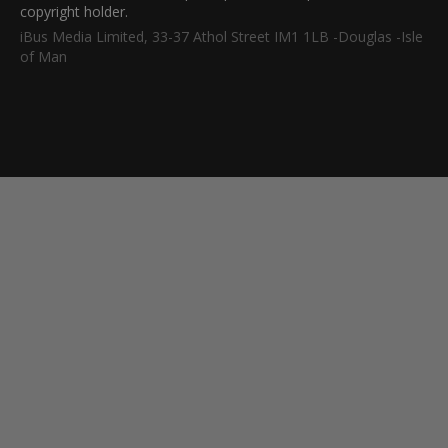
copyright holder.
iBus Media Limited, 33-37 Athol Street IM1 1LB -Douglas -Isle
of Man