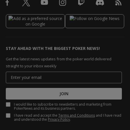
STAY AHEAD WITH THE BIGGEST POKER NEWS!
Get the latest news updates from the poker world delivered
straight to your inbox weekly
JOIN
I would like to subscribe to newsletters and marketing from
PokerNews and its business partners.
I have read and accept the
Terms and Conditions
and I have read
and understood the
Privacy Policy
.