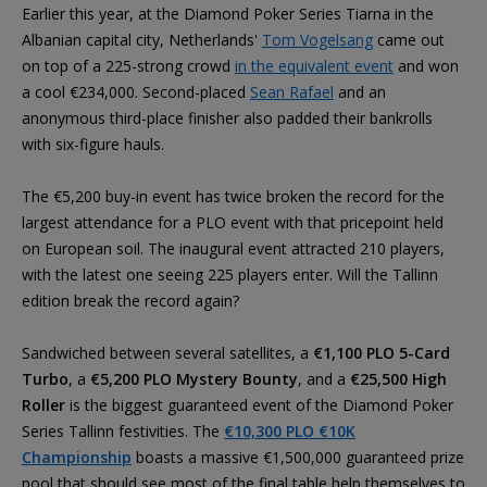
Earlier this year, at the Diamond Poker Series Tiarna in the
Albanian capital city, Netherlands'
Tom Vogelsang
came out
on top of a 225-strong crowd
in the equivalent event
and won
a cool €234,000. Second-placed
Sean Rafael
and an
anonymous third-place finisher also padded their bankrolls
with six-figure hauls.
The €5,200 buy-in event has twice broken the record for the
largest attendance for a PLO event with that pricepoint held
on European soil. The inaugural event attracted 210 players,
with the latest one seeing 225 players enter. Will the Tallinn
edition break the record again?
Sandwiched between several satellites, a
€1,100 PLO 5-Card
Turbo
, a
€5,200 PLO Mystery Bounty
, and a
€25,500 High
Roller
is the biggest guaranteed event of the Diamond Poker
Series Tallinn festivities. The
€10,300 PLO €10K
Championship
boasts a massive €1,500,000 guaranteed prize
pool that should see most of the final table help themselves to