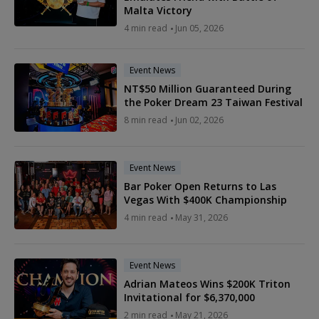
Malta Victory
4 min read
Jun 05, 2026
Event News
NT$50 Million Guaranteed During
the Poker Dream 23 Taiwan Festival
8 min read
Jun 02, 2026
Event News
Bar Poker Open Returns to Las
Vegas With $400K Championship
4 min read
May 31, 2026
Event News
Adrian Mateos Wins $200K Triton
Invitational for $6,370,000
2 min read
May 21, 2026