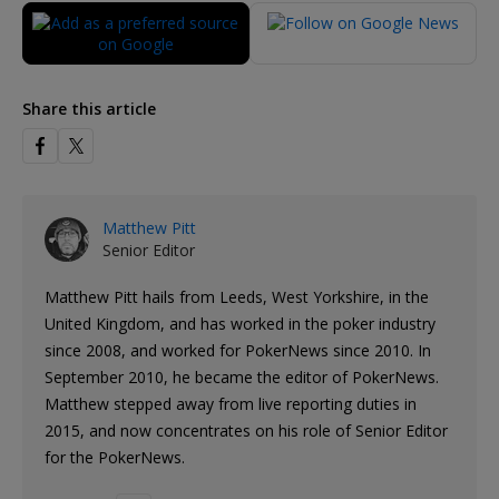
Share this article
Matthew Pitt
Senior Editor
Matthew Pitt hails from Leeds, West Yorkshire, in the
United Kingdom, and has worked in the poker industry
since 2008, and worked for PokerNews since 2010. In
September 2010, he became the editor of PokerNews.
Matthew stepped away from live reporting duties in
2015, and now concentrates on his role of Senior Editor
for the PokerNews.