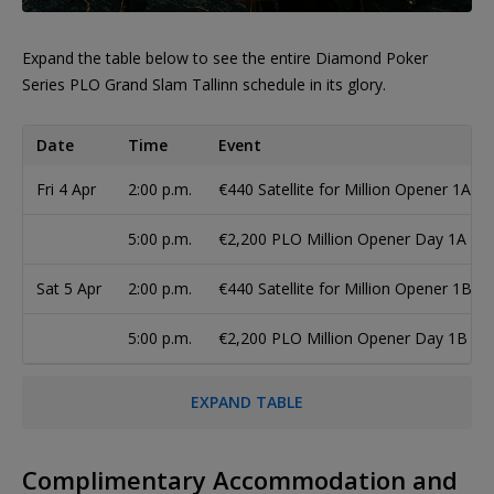
Expand the table below to see the entire Diamond Poker
Series PLO Grand Slam Tallinn schedule in its glory.
Date
Time
Event
Fri 4 Apr
2:00 p.m.
€440 Satellite for Million Opener 1A
5:00 p.m.
€2,200 PLO Million Opener Day 1A
Sat 5 Apr
2:00 p.m.
€440 Satellite for Million Opener 1B
5:00 p.m.
€2,200 PLO Million Opener Day 1B
EXPAND TABLE
Complimentary Accommodation and