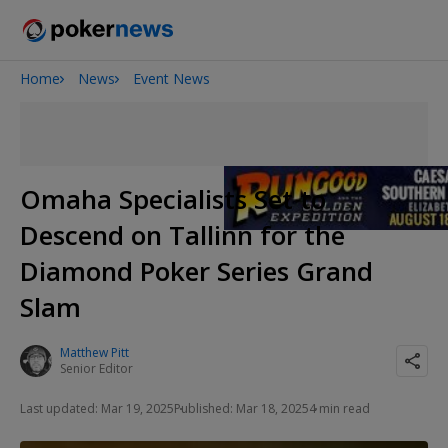
Home
News
Event News
2026 World Series of Poker
Potomac Summer Poker Open
NOIR Poker Series
Omaha Specialists Set to
Descend on Tallinn for the
Diamond Poker Series Grand
Slam
Matthew Pitt
Senior Editor
Last updated: Mar 19, 2025
Published: Mar 18, 2025
4 min read