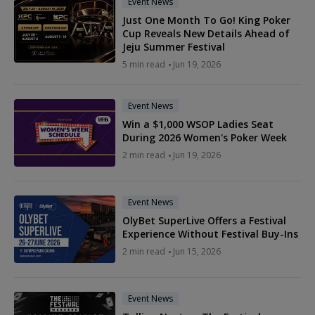
Event News
Just One Month To Go! King Poker
Cup Reveals New Details Ahead of
Jeju Summer Festival
5 min read
Jun 19, 2026
Event News
Win a $1,000 WSOP Ladies Seat
During 2026 Women's Poker Week
2 min read
Jun 19, 2026
Event News
OlyBet SuperLive Offers a Festival
Experience Without Festival Buy-Ins
2 min read
Jun 15, 2026
Event News