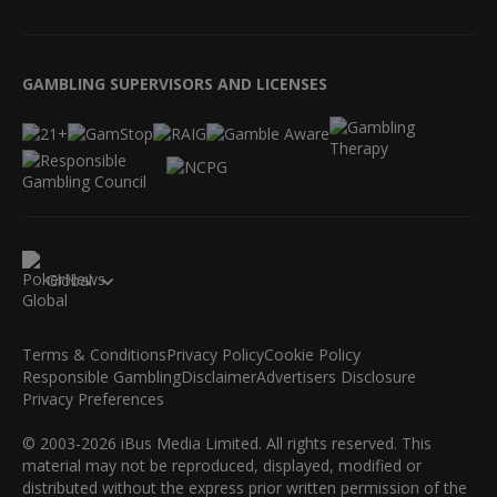
GAMBLING SUPERVISORS AND LICENSES
Global
Terms & Conditions
Privacy Policy
Cookie Policy
Responsible Gambling
Disclaimer
Advertisers Disclosure
Privacy Preferences
© 2003-2026 iBus Media Limited. All rights reserved. This
material may not be reproduced, displayed, modified or
distributed without the express prior written permission of the