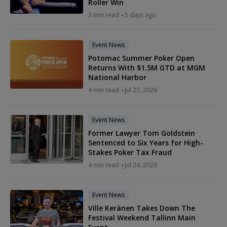
Roller Win
3 min read
5 days ago
Event News
Potomac Summer Poker Open
Returns With $1.5M GTD at MGM
National Harbor
4 min read
Jul 27, 2026
Event News
Former Lawyer Tom Goldstein
Sentenced to Six Years for High-
Stakes Poker Tax Fraud
4 min read
Jul 24, 2026
Event News
Ville Keränen Takes Down The
Festival Weekend Tallinn Main