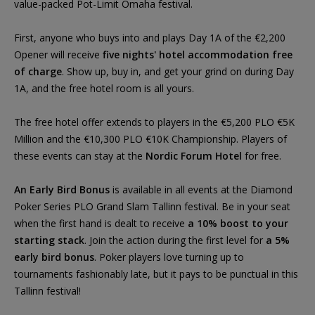
value-packed Pot-Limit Omaha festival.
First, anyone who buys into and plays Day 1A of the €2,200
Opener will receive
five nights' hotel accommodation free
of charge
. Show up, buy in, and get your grind on during Day
1A, and the free hotel room is all yours.
The free hotel offer extends to players in the €5,200 PLO €5K
Million and the €10,300 PLO €10K Championship. Players of
these events can stay at the
Nordic Forum Hotel
for free.
An Early Bird Bonus
is available in all events at the Diamond
Poker Series PLO Grand Slam Tallinn festival. Be in your seat
when the first hand is dealt to receive
a 10% boost to your
starting stack
. Join the action during the first level for
a 5%
early bird bonus
. Poker players love turning up to
tournaments fashionably late, but it pays to be punctual in this
Tallinn festival!