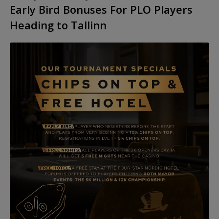
Early Bird Bonuses For PLO Players
Heading to Tallinn