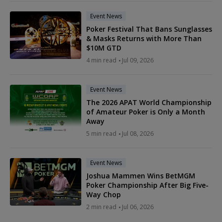
Event News
Poker Festival That Bans Sunglasses
& Masks Returns with More Than
$10M GTD
4 min read
Jul 09, 2026
Event News
The 2026 APAT World Championship
of Amateur Poker is Only a Month
Away
5 min read
Jul 08, 2026
Event News
Joshua Mammen Wins BetMGM
Poker Championship After Big Five-
Way Chop
2 min read
Jul 06, 2026