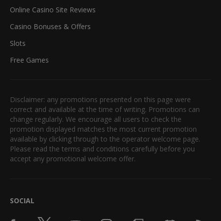
Online Casino Site Reviews
Casino Bonuses & Offers
Slots
Free Games
Disclaimer: any promotions presented on this page were
correct and available at the time of writing. Promotions can
change regularly. We encourage all users to check the
promotion displayed matches the most current promotion
available by clicking through to the operator welcome page.
Please read the terms and conditions carefully before you
accept any promotional welcome offer.
SOCIAL