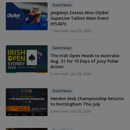
Event News
Jevgenijs Zotovs Wins OlyBet
SuperLive Tallinn Main Event
(€5,821)
1 min read
Jun 29, 2026
Event News
The Irish Open Heads to Australia
Aug. 31 for 15 Days of Juicy Poker
Action
5 min read
Jun 28, 2026
Event News
Hendon Mob Championship Returns
to Nottingham This July
2 min read
Jun 25, 2026