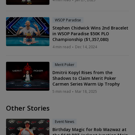
WSOP Paradise
Stephen Chidwick Wins 2nd Bracelet
in WSOP Paradise $50K PLO
Championship ($1,357,080)
4 min read
Dec 14, 2024
Merit Poker
Dmitrii Kopyl Rises from the
Shadows to Claim Merit Poker
Carmen Series Warm Up Trophy
5 min read
Mar 18, 2025
Other Stories
Event News
Birthday Magic for Rob Wazwaz at