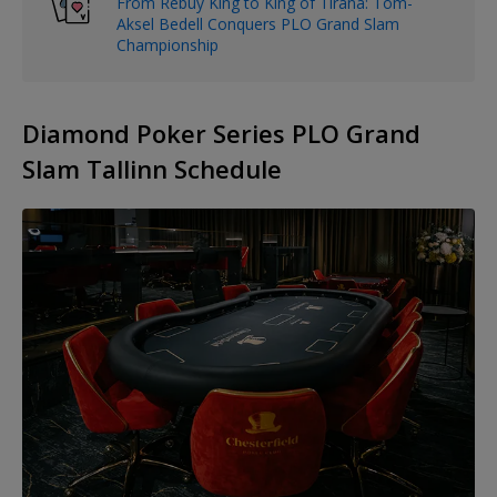
From Rebuy King to King of Tirana: Tom-
Aksel Bedell Conquers PLO Grand Slam
Championship
Diamond Poker Series PLO Grand
Slam Tallinn Schedule