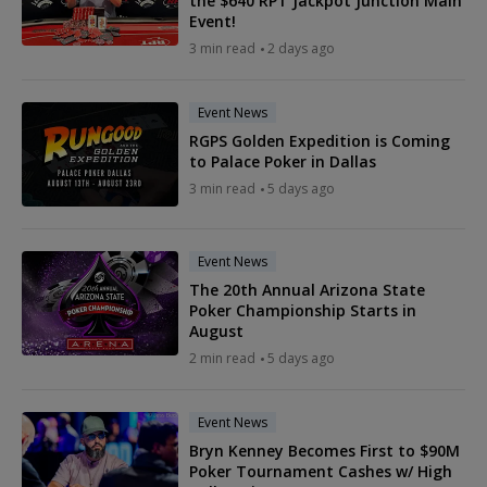
the $640 RPT Jackpot Junction Main
Event!
3 min read
2 days ago
Event News
RGPS Golden Expedition is Coming
to Palace Poker in Dallas
3 min read
5 days ago
Event News
The 20th Annual Arizona State
Poker Championship Starts in
August
2 min read
5 days ago
Event News
Bryn Kenney Becomes First to $90M
Poker Tournament Cashes w/ High