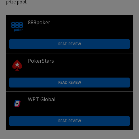
prize pool.
888poker
READ REVIEW
PokerStars
READ REVIEW
WPT Global
READ REVIEW