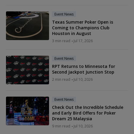
Event News
Texas Summer Poker Open is
Coming to Champions Club
Houston in August
3 min read
Jul 17, 2026
Event News
RPT Returns to Minnesota for
Second Jackpot Junction Stop
2 min read
Jul 10, 2026
Event News
Check Out the Incredible Schedule
and Early Bird Offers for Poker
Dream 25 Malaysia
9 min read
Jul 10, 2026