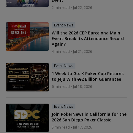
Event
2 min read
Jul 22, 2026
Event News
Will the 2026 CEP Barcelona Main
Event Break Its Attendance Record
Again?
4 min read
Jul 21, 2026
Event News
1 Week to Go: K Poker Cup Returns
to Jeju With ₩2 Billion Guarantee
6 min read
Jul 18, 2026
Event News
Join PokerNews in California for the
2026 San Diego Poker Classic
5 min read
Jul 17, 2026