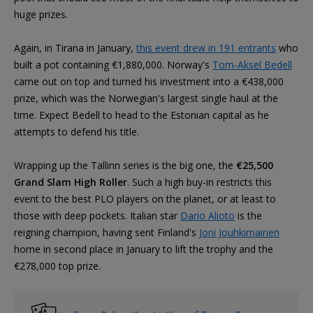
huge prizes.
Again, in Tirana in January,
this event drew in 191 entrants
who
built a pot containing €1,880,000. Norway's
Tom-Aksel Bedell
came out on top and turned his investment into a €438,000
prize, which was the Norwegian's largest single haul at the
time. Expect Bedell to head to the Estonian capital as he
attempts to defend his title.
Wrapping up the Tallinn series is the big one, the
€25,500
Grand Slam High Roller
. Such a high buy-in restricts this
event to the best PLO players on the planet, or at least to
those with deep pockets. Italian star
Dario Alioto
is the
reigning champion, having sent Finland's
Joni Jouhkimainen
home in second place in January to lift the trophy and the
€278,000 top prize.