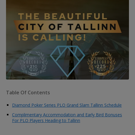
Table Of Contents
Diamond Poker Series PLO Grand Slam Tallinn Schedule
Complimentary Accommodation and Early Bird Bonuses
For PLO Players Heading to Tallinn