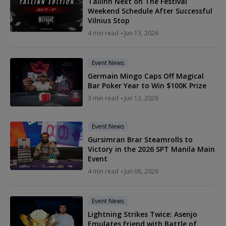
Tallinn Next on The Festival
Weekend Schedule After Successful
Vilnius Stop
4 min read
Jun 13, 2026
Event News
Germain Mingo Caps Off Magical
Bar Poker Year to Win $100K Prize
3 min read
Jun 12, 2026
Event News
Gursimran Brar Steamrolls to
Victory in the 2026 SPT Manila Main
Event
4 min read
Jun 06, 2026
Event News
Lightning Strikes Twice: Asenjo
Emulates Friend with Battle of