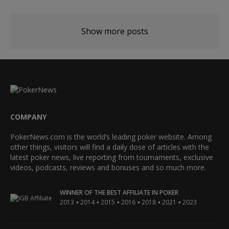
Show more posts
COMPANY
PokerNews.com is the world’s leading poker website. Among
other things, visitors will find a daily dose of articles with the
latest poker news, live reporting from tournaments, exclusive
videos, podcasts, reviews and bonuses and so much more.
WINNER OF THE BEST AFFILIATE IN POKER
•
•
•
•
•
•
2013
2014
2015
2016
2018
2021
2023