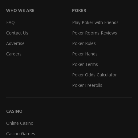
WHO WE ARE
POKER
FAQ
Play Poker with Friends
Contact Us
Poker Rooms Reviews
Advertise
Poker Rules
Careers
Poker Hands
Poker Terms
Poker Odds Calculator
Poker Freerolls
CASINO
Online Casino
Casino Games