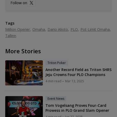
Follow on
Tags
Million Opener
Omaha
Dario Alioto
PLO
Pot-Limit Omaha
Tallinn
More Stories
Triton Poker
Another Record Field as Triton SHRS
Jeju Crowns Four PLO Champions
4 min read
Mar 13, 2025
Event News
Tom Vogelsang Proves Four-Card
Prowess in PLO Grand Slam Opener
4 min read
Jan 27, 2025