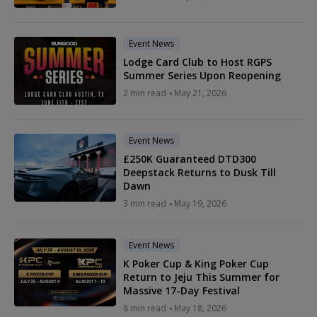
Event News
Lodge Card Club to Host RGPS
Summer Series Upon Reopening
2 min read
May 21, 2026
Event News
£250K Guaranteed DTD300
Deepstack Returns to Dusk Till
Dawn
3 min read
May 19, 2026
Event News
K Poker Cup & King Poker Cup
Return to Jeju This Summer for
Massive 17-Day Festival
8 min read
May 18, 2026