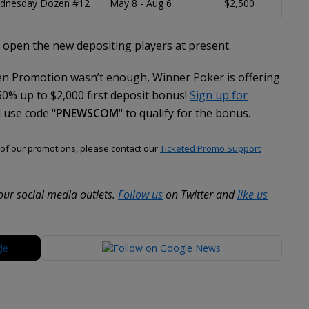
ednesday Dozen #12
May 8 - Aug 6
$2,500
 open the new depositing players at present.
n Promotion wasn’t enough, Winner Poker is offering
0% up to $2,000 first deposit bonus!
Sign up for
 use code "
PNEWSCOM
" to qualify for the bonus.
 of our promotions, please contact our
Ticketed Promo Support
our social media outlets.
Follow us
on Twitter and
like us