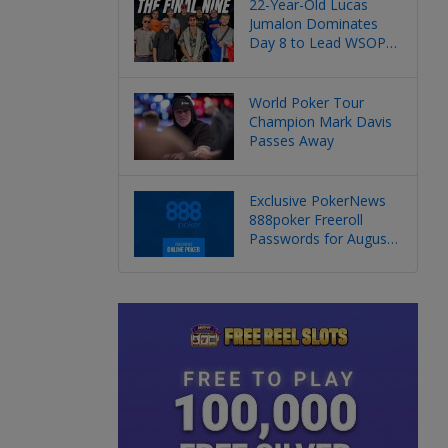
22-Year-Old Lucas
Jumalon Dominates
Day 8 to Lead WSOP
Main Event Final Table
World Poker Tour
Champion Mark Davis
Passes Away
Exclusive PokerNews
888poker Freeroll
Passwords for August
2026