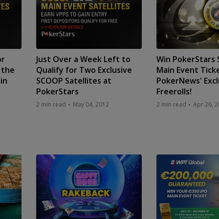
or
Just Over a Week Left to
Win PokerStars
o the
Qualify for Two Exclusive
Main Event Ticke
in
SCOOP Satellites at
PokerNews' Excl
PokerStars
Freerolls!
2 min read
May 04, 2012
2 min read
Apr 26, 