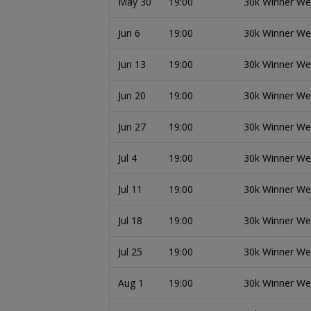
May 30
19:00
30k Winner W
Jun 6
19:00
30k Winner W
Jun 13
19:00
30k Winner W
Jun 20
19:00
30k Winner W
Jun 27
19:00
30k Winner W
Jul 4
19:00
30k Winner W
Jul 11
19:00
30k Winner W
Jul 18
19:00
30k Winner W
Jul 25
19:00
30k Winner W
Aug 1
19:00
30k Winner W