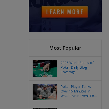
Most Popular
2026 World Series of
Poker Daily Blog
Coverage
Poker Player Tanks
Over 15 Minutes in
WSOP Main Event For
Pay Jump