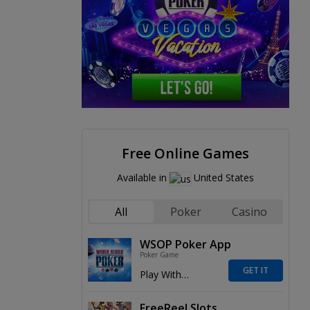
Free Online Games
Available in
United States
All
Poker
Casino
WSOP Poker App
Poker Game
GET IT
Play With
1,000,000 Free
Chips
FreeReel Slots