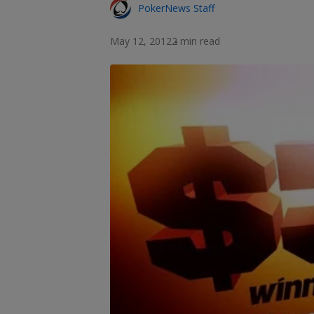
PokerNews Staff
May 12, 2012
2 min read