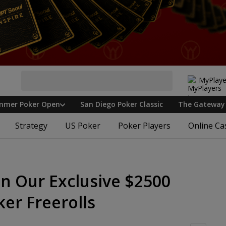
MyPlaye
mmer Poker Open
San Diego Poker Classic
The Gateway 
Strategy
US Poker
Poker Players
Online Ca
n Our Exclusive $2500
er Freerolls