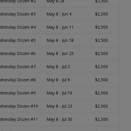
ednesday Dozen #2
May 8-28
$2,500
ednesday Dozen #3
May 8 - Jun 4
$2,500
ednesday Dozen #4
May 8 - Jun 11
$2,500
ednesday Dozen #5
May 8 - Jun 18
$2,500
ednesday Dozen #6
May 8 - Jun 25
$2,500
ednesday Dozen #7
May 8 - Jul 2
$2,500
ednesday Dozen #8
May 8 - Jul 9
$2,500
ednesday Dozen #9
May 8 - Jul 16
$2,500
ednesday Dozen #10
May 8 - Jul 23
$2,500
ednesday Dozen #11
May 8 - Jul 30
$2,500