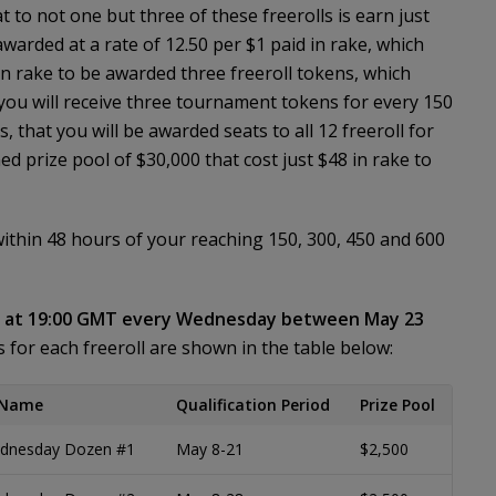
t to not one but three of these freerolls is earn just
warded at a rate of 12.50 per $1 paid in rake, which
n rake to be awarded three freeroll tokens, which
 you will receive three tournament tokens for every 150
that you will be awarded seats to all 12 freeroll for
ed prize pool of $30,000 that cost just $48 in rake to
ithin 48 hours of your reaching 150, 300, 450 and 600
ace at 19:00 GMT every Wednesday between May 23
ds for each freeroll are shown in the table below:
 Name
Qualification Period
Prize Pool
ednesday Dozen #1
May 8-21
$2,500