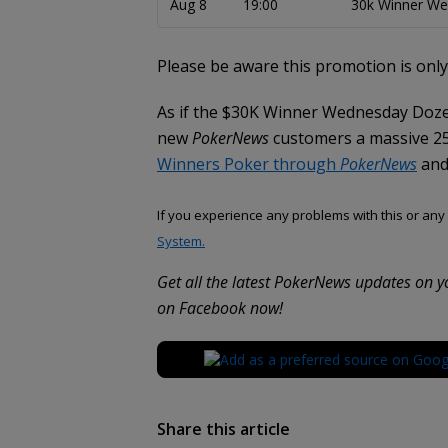
Aug 8
19:00
30k Winner W
Please be aware this promotion is only
As if the $30K Winner Wednesday Doze
new
PokerNews
customers a massive 25
Winners Poker through
PokerNews
and
If you experience any problems with this or any
System.
Get all the latest PokerNews updates on y
on Facebook now!
Share this article