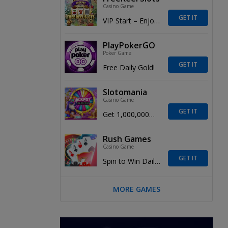
Casino Game
GET IT
VIP Start – Enjoy
100,000 Free
Chips
PlayPokerGO
Poker Game
GET IT
Free Daily Gold!
Slotomania
Casino Game
GET IT
Get 1,000,000
Free Coins
Rush Games
Casino Game
GET IT
Spin to Win Daily
Up to $1,000
Credits
MORE GAMES