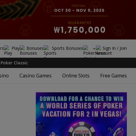
rs
Play
Bonuses
Sports Bonuses
Sign In / Join
Poker Classic
sino
Casino Games
Online Slots
Free Games