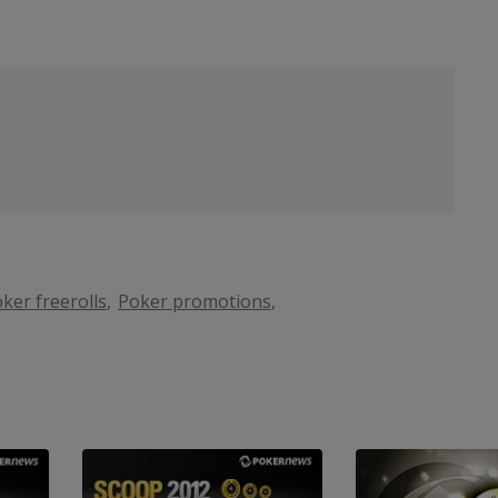
ker freerolls
Poker promotions