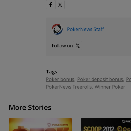
PokerNews Staff
Follow on
Tags
Poker bonus
Poker deposit bonus
Po
PokerNews Freerolls
Winner Poker
More Stories