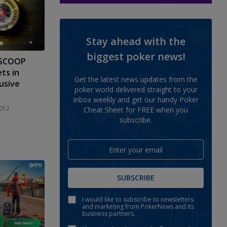
Stay ahead with the
biggest poker news!
 SCOOP
ts in
Get the latest news updates from the
usive
poker world delivered straight to your
inbox weekly and get our handy Poker
2012
Cheat Sheet for FREE when you
subscribe.
SUBSCRIBE
I would like to subscribe to newsletters
and marketing from PokerNews and its
business partners.