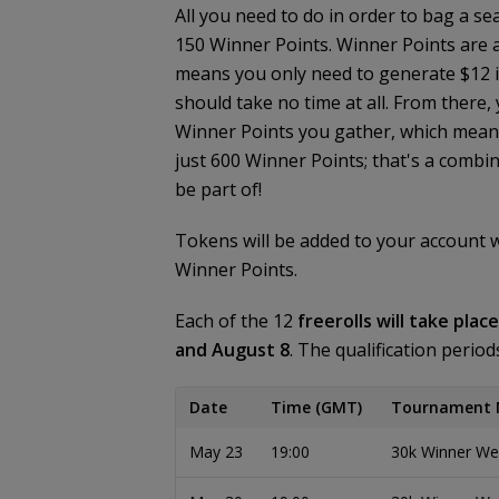
All you need to do in order to bag a sea
150 Winner Points. Winner Points are a
means you only need to generate $12 i
should take no time at all. From there,
Winner Points you gather, which means, 
just 600 Winner Points; that's a combin
be part of!
Tokens will be added to your account w
Winner Points.
Each of the 12
freerolls will take pl
and August 8
. The qualification perio
Date
Time (GMT)
Tournament
May 23
19:00
30k Winner W