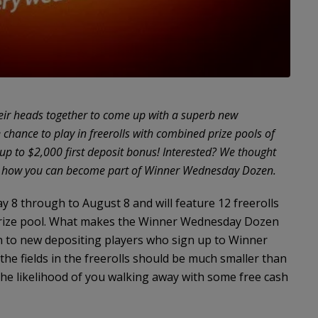
eir heads together to come up with a superb new
chance to play in freerolls with combined prize pools of
up to $2,000 first deposit bonus! Interested? We thought
ut how you can become part of Winner Wednesday Dozen.
 8 through to August 8 and will feature 12 freerolls
prize pool. What makes the Winner Wednesday Dozen
pen to new depositing players who sign up to Winner
the fields in the freerolls should be much smaller than
the likelihood of you walking away with some free cash