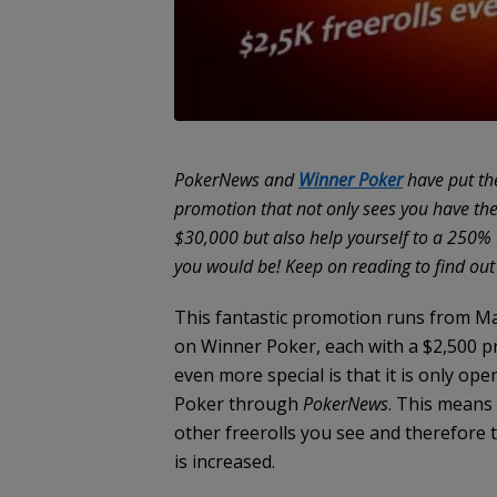
PokerNews and
Winner Poker
have put th
promotion that not only sees you have the 
$30,000 but also help yourself to a 250% 
you would be! Keep on reading to find o
This fantastic promotion runs from May
on Winner Poker, each with a $2,500 
even more special is that it is only o
Poker through
PokerNews
. This means 
other freerolls you see and therefore 
is increased.