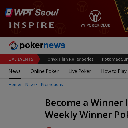
LIVE
EVENTS
Onyx High Roller Series
Potomac Su
News
Online Poker
Live Poker
How to Play
Home
News
Promotions
Become a Winner I
Weekly Winner Pok