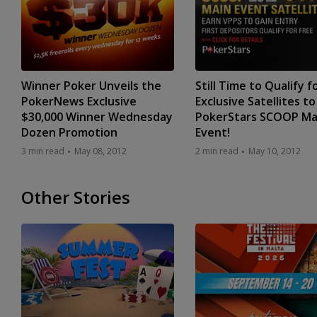
Winner Poker Unveils the
Still Time to Qualify f
PokerNews Exclusive
Exclusive Satellites t
$30,000 Winner Wednesday
PokerStars SCOOP Ma
Dozen Promotion
Event!
3 min read
May 08, 2012
2 min read
May 10, 2012
Other Stories